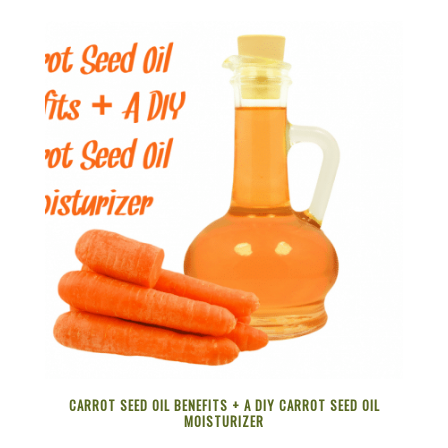
CARROT SEED OIL BENEFITS + A DIY CARROT SEED OIL
MOISTURIZER