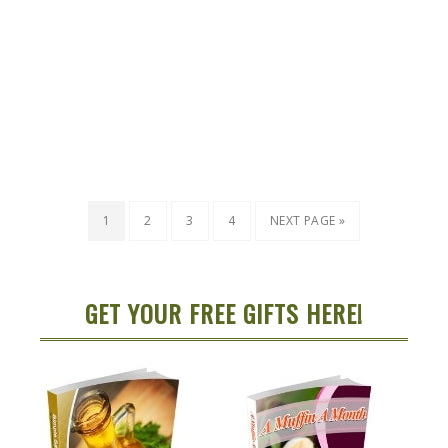
1
2
3
4
NEXT PAGE »
GET YOUR FREE GIFTS HERE!