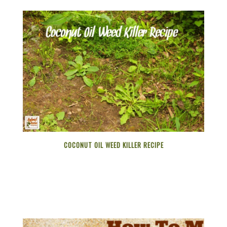
COCONUT OIL WEED KILLER RECIPE