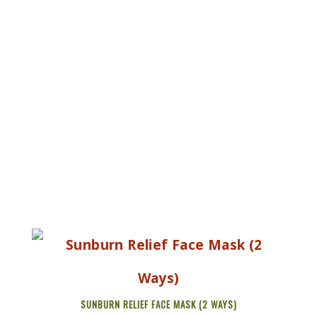
SUNBURN RELIEF FACE MASK (2 WAYS)