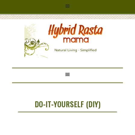
HYBRID
RASTA
MAMA
DO-IT-YOURSELF (DIY)