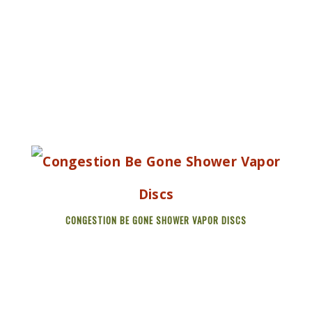
CONGESTION BE GONE SHOWER VAPOR DISCS