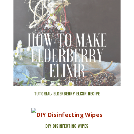
TUTORIAL: ELDERBERRY ELIXIR RECIPE
DIY DISINFECTING WIPES