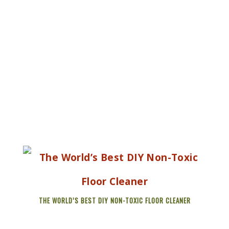
THE WORLD’S BEST DIY NON-TOXIC FLOOR CLEANER