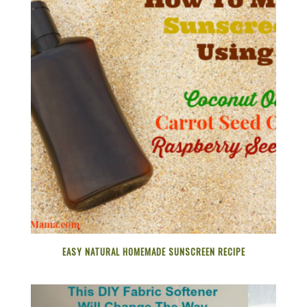
EASY NATURAL HOMEMADE SUNSCREEN RECIPE