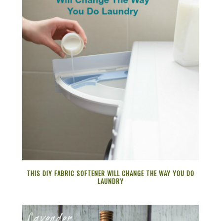
THIS DIY FABRIC SOFTENER WILL CHANGE THE WAY YOU DO
LAUNDRY