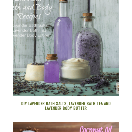
DIY LAVENDER BATH SALTS, LAVENDER BATH TEA AND
LAVENDER BODY BUTTER