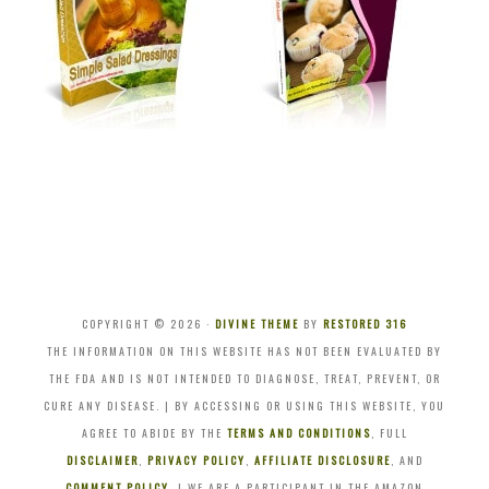
COPYRIGHT © 2026 ·
DIVINE THEME
BY
RESTORED 316
THE INFORMATION ON THIS WEBSITE HAS NOT BEEN EVALUATED BY
THE FDA AND IS NOT INTENDED TO DIAGNOSE, TREAT, PREVENT, OR
CURE ANY DISEASE. | BY ACCESSING OR USING THIS WEBSITE, YOU
AGREE TO ABIDE BY THE
TERMS AND CONDITIONS
, FULL
DISCLAIMER
,
PRIVACY POLICY
,
AFFILIATE DISCLOSURE
, AND
COMMENT POLICY
. | WE ARE A PARTICIPANT IN THE AMAZON