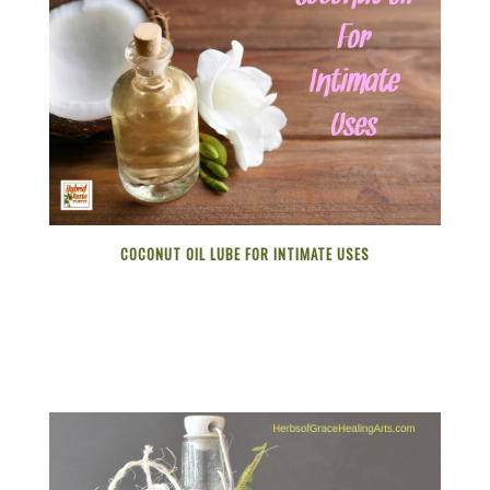
COCONUT OIL LUBE FOR INTIMATE USES