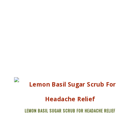
LEMON BASIL SUGAR SCRUB FOR HEADACHE RELIEF