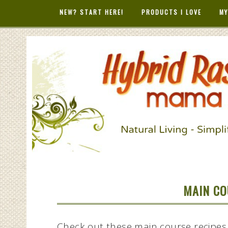
NEW? START HERE!
PRODUCTS I LOVE
MY
HYBRID RAS
MAMA
MAIN CO
Check out these main course recipes