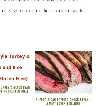
re easy to prepare, light on your wallet,
TURKEY & BLACK BEAN
FFING (GLUTEN FREE)
PUERTO RICAN SOFRITO CHUCK STEAK –
A MEAT LOVER’S DELIGHT