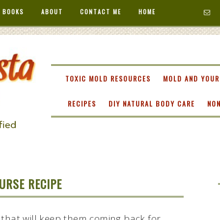
 BOOKS
ABOUT
CONTACT ME
HOME
TA
TOXIC MOLD RESOURCES
MOLD AND YOUR
RECIPES
DIY NATURAL BODY CARE
NON
URSE RECIPE
 that will keep them coming back for