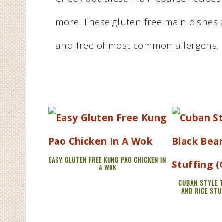
more. These gluten free main dishes a
and free of most common allergens.
EASY GLUTEN FREE KUNG PAO CHICKEN IN
A WOK
CUBAN STYLE 
AND RICE STU