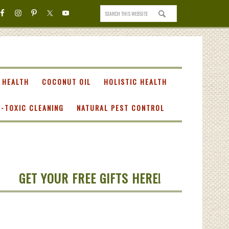
 HEALTH
COCONUT OIL
HOLISTIC HEALTH
-TOXIC CLEANING
NATURAL PEST CONTROL
GET YOUR FREE GIFTS HERE!