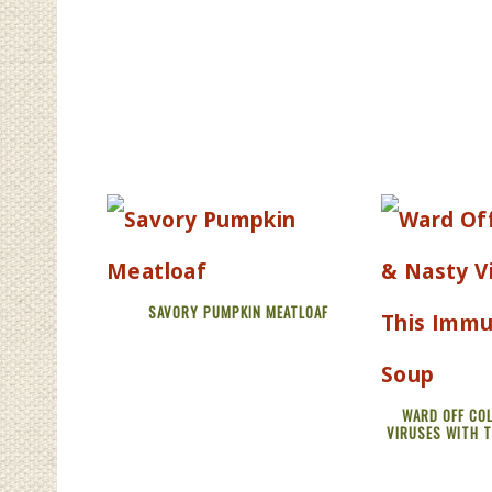
SAVORY PUMPKIN MEATLOAF
WARD OFF COL
VIRUSES WITH 