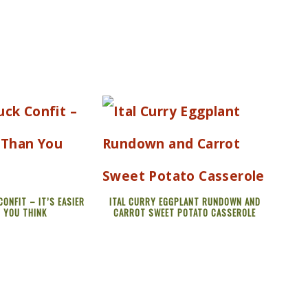
ONFIT – IT’S EASIER
ITAL CURRY EGGPLANT RUNDOWN AND
 YOU THINK
CARROT SWEET POTATO CASSEROLE