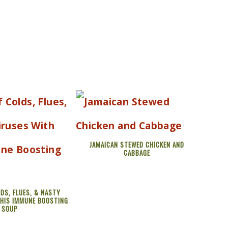
JAMAICAN STEWED CHICKEN AND
CABBAGE
DS, FLUES, & NASTY
THIS IMMUNE BOOSTING
SOUP