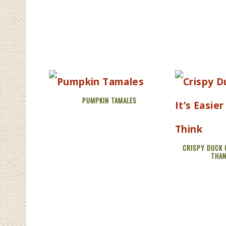
PUMPKIN TAMALES
CRISPY DUCK C
THAN