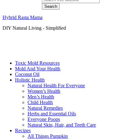
Hybrid Rasta Mama
DIY Natural Living - Simplified
Toxic Mold Resources
Mold And Your Health
Coconut Oil
Holistic Health
Natural Health For Everyone
Women’s Health
Men’s Health
Child Health
Natural Remedies
Herbs and Essential Oils
Everyone Poops
Natural Skin, Hair, and Teeth Care
Recipes
All Things Pumpkin