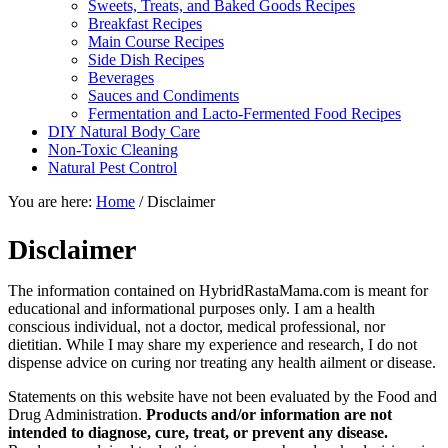
Sweets, Treats, and Baked Goods Recipes
Breakfast Recipes
Main Course Recipes
Side Dish Recipes
Beverages
Sauces and Condiments
Fermentation and Lacto-Fermented Food Recipes
DIY Natural Body Care
Non-Toxic Cleaning
Natural Pest Control
You are here:
Home
/
Disclaimer
Disclaimer
The information contained on HybridRastaMama.com is meant for
educational and informational purposes only. I am a health
conscious individual, not a doctor, medical professional, nor
dietitian. While I may share my experience and research, I do not
dispense advice on curing nor treating any health ailment or disease.
Statements on this website have not been evaluated by the Food and
Drug Administration.
Products and/or information are not
intended to diagnose, cure, treat, or prevent any disease.