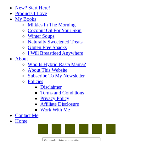
New? Start Here!
Products I Love
My Books
Milkies In The Morning
Coconut Oil For Your Skin
Winter Soups
Naturally Sweetened Treats
Gluten Free Snacks
I Will Breastfeed Anywhere
About
Who Is Hybrid Rasta Mama?
About This Website
Subscribe To My Newsletter
Policies
Disclaimer
Terms and Conditions
Privacy Policy
Affiliate Disclosure
Work With Me
Contact Me
Home