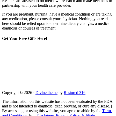
Readers are advised to do their own research and make decisions in
partnership with your health care provider.
If you are pregnant, nursing, have a medical condition or are taking
any medication, please consult your physician. Nothing you read
here should be relied upon to determine dietary changes, a medical
diagnosis or courses of treatment.
Get Your Free Gifts Here!
Copyright © 2026 ·
Divine theme
by
Restored 316
The information on this website has not been evaluated by the FDA
and is not intended to diagnose, treat, prevent, or cure any disease. |
By accessing or using this website, you agree to abide by the
Terms
and Conditions
, Full
Disclaimer
,
Privacy Policy
,
Affiliate