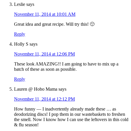
Leslie
says
November 11, 2014 at 10:01 AM
Great idea and great recipe. Will try this! 🙂
Reply
Holly S
says
November 11, 2014 at 12:06 PM
These look AMAZING!! I am going to have to mix up a
batch of these as soon as possible.
Reply
Lauren @ Hobo Mama
says
November 11, 2014 at 12:12 PM
How funny — I inadvertently already made these … as
deodorizing discs! I pop them in our wastebaskets to freshen
the smell. Now I know how I can use the leftovers in this cold
& flu season!