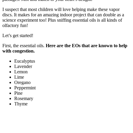
I suspect that most children will love helping make these vapor
discs. It makes for an amazing indoor project that can double as a
science experiment too! Plus sniffing essential oils is all kinds of
olfactory fun!
Let’s get started!
First, the essential oils.
Here are the EOs that are known to help
with congestion.
Eucalyptus
Lavender
Lemon
Lime
Oregano
Peppermint
Pine
Rosemary
Thyme