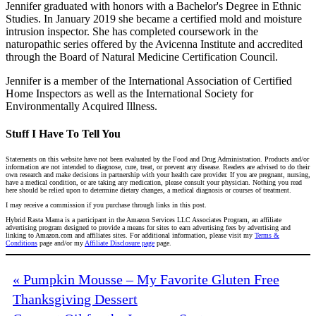
Jennifer graduated with honors with a Bachelor's Degree in Ethnic
Studies. In January 2019 she became a certified mold and moisture
intrusion inspector. She has completed coursework in the
naturopathic series offered by the Avicenna Institute and accredited
through the Board of Natural Medicine Certification Council.
Jennifer is a member of the International Association of Certified
Home Inspectors as well as the International Society for
Environmentally Acquired Illness.
Stuff I Have To Tell You
Statements on this website have not been evaluated by the Food and Drug Administration. Products and/or
information are not intended to diagnose, cure, treat, or prevent any disease. Readers are advised to do their
own research and make decisions in partnership with your health care provider. If you are pregnant, nursing,
have a medical condition, or are taking any medication, please consult your physician. Nothing you read
here should be relied upon to determine dietary changes, a medical diagnosis or courses of treatment.
I may receive a commission if you purchase through links in this post.
Hybrid Rasta Mama is a participant in the Amazon Services LLC Associates Program, an affiliate
advertising program designed to provide a means for sites to earn advertising fees by advertising and
linking to Amazon.com and affiliates sites. For additional information, please visit my
Terms &
Conditions
page and/or my
Affiliate Disclosure page
page.
« Pumpkin Mousse – My Favorite Gluten Free
Thanksgiving Dessert