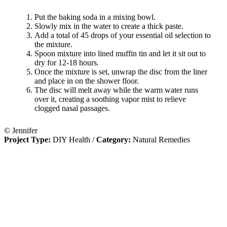
Put the baking soda in a mixing bowl.
Slowly mix in the water to create a thick paste.
Add a total of 45 drops of your essential oil selection to
the mixture.
Spoon mixture into lined muffin tin and let it sit out to
dry for 12-18 hours.
Once the mixture is set, unwrap the disc from the liner
and place in on the shower floor.
The disc will melt away while the warm water runs
over it, creating a soothing vapor mist to relieve
clogged nasal passages.
© Jennifer
Project Type:
DIY Health
/
Category:
Natural Remedies