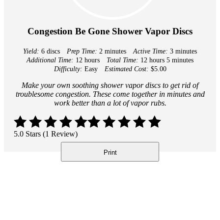
Congestion Be Gone Shower Vapor Discs
Yield:
6 discs
Prep Time:
2 minutes
Active Time:
3 minutes
Additional Time:
12 hours
Total Time:
12 hours
5 minutes
Difficulty:
Easy
Estimated Cost:
$5.00
Make your own soothing shower vapor discs to get rid of
troublesome congestion. These come together in minutes and
work better than a lot of vapor rubs.
5.0 Stars (1 Review)
Print