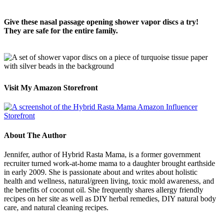
Give these nasal passage opening shower vapor discs a try!
They are safe for the entire family.
Visit My Amazon Storefront
About The Author
Jennifer, author of Hybrid Rasta Mama, is a former government
recruiter turned work-at-home mama to a daughter brought earthside
in early 2009. She is passionate about and writes about holistic
health and wellness, natural/green living, toxic mold awareness, and
the benefits of coconut oil. She frequently shares allergy friendly
recipes on her site as well as DIY herbal remedies, DIY natural body
care, and natural cleaning recipes.