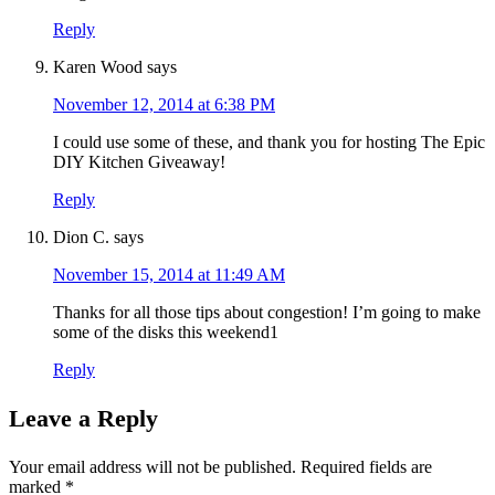
Reply
Karen Wood
says
November 12, 2014 at 6:38 PM
I could use some of these, and thank you for hosting The Epic
DIY Kitchen Giveaway!
Reply
Dion C.
says
November 15, 2014 at 11:49 AM
Thanks for all those tips about congestion! I’m going to make
some of the disks this weekend1
Reply
Leave a Reply
Your email address will not be published.
Required fields are
marked
*