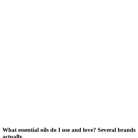
What essential oils do I use and love? Several brands
actually.