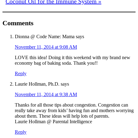
Coconut Oil for the Immune System »
Comments
Dionna @ Code Name: Mama
says
November 11, 2014 at 9:08 AM
LOVE this idea! Doing it this weekend with my brand new
economy bag of baking soda. Thank you!!
Reply
Laurie Hollman, Ph.D.
says
November 11, 2014 at 9:38 AM
Thanks for all those tips about congestion. Congestion can
really take away from kids’ having fun and mothers worrying
about them. These ideas will help lots of parents.
Laurie Hollman @ Parental Intelligence
Reply