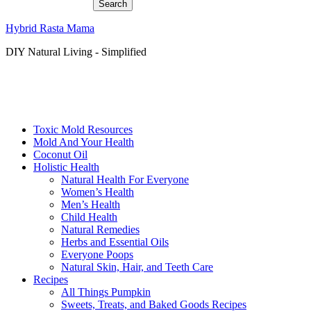
Hybrid Rasta Mama
DIY Natural Living - Simplified
Toxic Mold Resources
Mold And Your Health
Coconut Oil
Holistic Health
Natural Health For Everyone
Women’s Health
Men’s Health
Child Health
Natural Remedies
Herbs and Essential Oils
Everyone Poops
Natural Skin, Hair, and Teeth Care
Recipes
All Things Pumpkin
Sweets, Treats, and Baked Goods Recipes