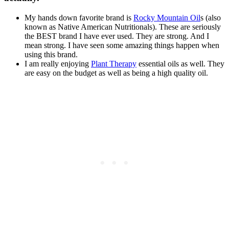
My hands down favorite brand is
Rocky Mountain Oil
s (also
known as Native American Nutritionals). These are seriously
the BEST brand I have ever used. They are strong. And I
mean strong. I have seen some amazing things happen when
using this brand.
I am really enjoying
Plant Therapy
essential oils as well. They
are easy on the budget as well as being a high quality oil.