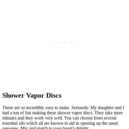
Shower Vapor Discs
These are so incredibly easy to make. Seriously. My daughter and I
had a ton of fun making these shower vapor discs. They take mere
minutes and they work very well. You can choose from several
essential oils which all are known to aid in opening up the nasal
passages. Mix and match to your heart’s delight.