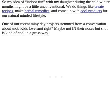
So my idea of “indoor fun” with my daughter during the cold winter
months might be a little unconventional. We do things like
create
recipes
, make
herbal remedies
, and come up with
cool products
for
our natural minded lifestyle.
One of our recent rainy day projects stemmed from a conversation
about snot. Kids love snot right? Maybe not IN their noses but snot
is kind of cool in a gross way.