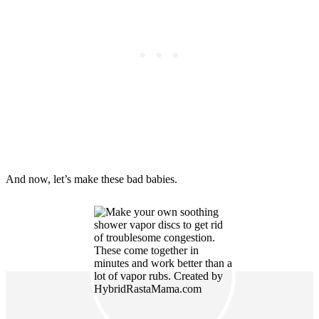
And now, let’s make these bad babies.