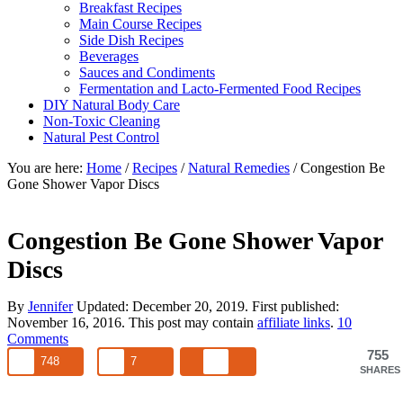
Breakfast Recipes
Main Course Recipes
Side Dish Recipes
Beverages
Sauces and Condiments
Fermentation and Lacto-Fermented Food Recipes
DIY Natural Body Care
Non-Toxic Cleaning
Natural Pest Control
You are here:
Home
/
Recipes
/
Natural Remedies
/
Congestion Be
Gone Shower Vapor Discs
Congestion Be Gone Shower Vapor
Discs
By
Jennifer
Updated:
December 20, 2019
. First published:
November 16, 2016
. This post may contain
affiliate links
.
10
Comments
755
748
7
SHARES