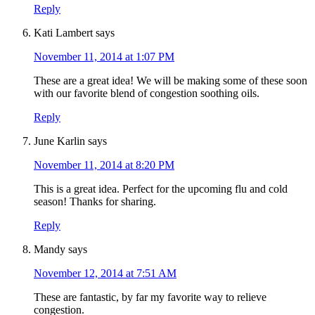
Reply
Kati Lambert
says
November 11, 2014 at 1:07 PM
These are a great idea! We will be making some of these soon
with our favorite blend of congestion soothing oils.
Reply
June Karlin
says
November 11, 2014 at 8:20 PM
This is a great idea. Perfect for the upcoming flu and cold
season! Thanks for sharing.
Reply
Mandy
says
November 12, 2014 at 7:51 AM
These are fantastic, by far my favorite way to relieve
congestion.