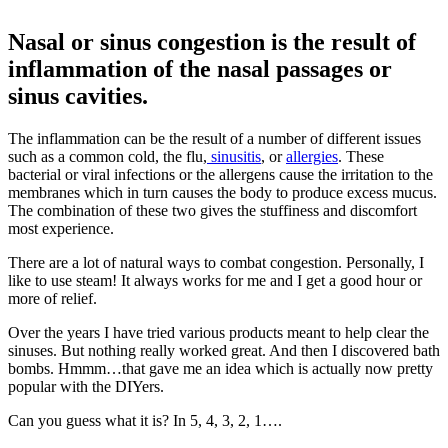
Nasal or sinus congestion is the result of
inflammation of the nasal passages or
sinus cavities.
The inflammation can be the result of a number of different issues
such as a common cold, the flu,
sinusitis
, or
allergies
. These
bacterial or viral infections or the allergens cause the irritation to the
membranes which in turn causes the body to produce excess mucus.
The combination of these two gives the stuffiness and discomfort
most experience.
There are a lot of natural ways to combat congestion. Personally, I
like to use steam! It always works for me and I get a good hour or
more of relief.
Over the years I have tried various products meant to help clear the
sinuses. But nothing really worked great. And then I discovered bath
bombs. Hmmm…that gave me an idea which is actually now pretty
popular with the DIYers.
Can you guess what it is? In 5, 4, 3, 2, 1….