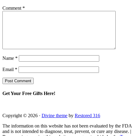
Comment
*
Name
*
Email
*
Get Your Free Gifts Here!
Copyright © 2026 ·
Divine theme
by
Restored 316
The information on this website has not been evaluated by the FDA
and is not intended to diagnose, treat, prevent, or cure any disease. |