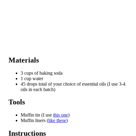
Materials
3 cups of baking soda
1 cup water
45 drops total of your choice of essential oils (I use 3-4
oils in each batch)
Tools
Muffin tin (I use
this one
)
Muffin liners (
like these
)
Instructions