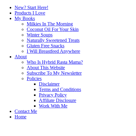
New? Start Here!
Products I Love
My Books
Milkies In The Morning
Coconut Oil For Your Skin
Winter Soups
Naturally Sweetened Treats
Gluten Free Snacks
I Will Breastfeed Anywhere
About
Who Is Hybrid Rasta Mama?
About This Website
Subscribe To My Newsletter
Policies
Disclaimer
Terms and Conditions
Privacy Policy
Affiliate Disclosure
Work With Me
Contact Me
Home