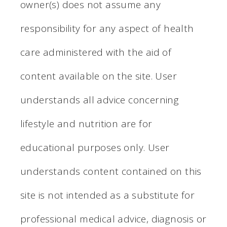
owner(s) does not assume any
responsibility for any aspect of health
care administered with the aid of
content available on the site. User
understands all advice concerning
lifestyle and nutrition are for
educational purposes only. User
understands content contained on this
site is not intended as a substitute for
professional medical advice, diagnosis or