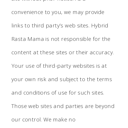
convenience to you, we may provide
links to third party’s web sites. Hybrid
Rasta Mama is not responsible for the
content at these sites or their accuracy.
Your use of third-party websites is at
your own risk and subject to the terms
and conditions of use for such sites.
Those web sites and parties are beyond
our control. We make no