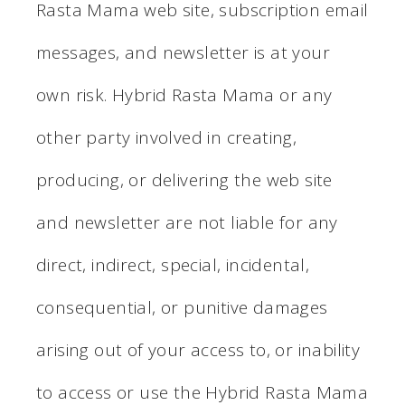
Rasta Mama web site, subscription email
messages, and newsletter is at your
own risk. Hybrid Rasta Mama or any
other party involved in creating,
producing, or delivering the web site
and newsletter are not liable for any
direct, indirect, special, incidental,
consequential, or punitive damages
arising out of your access to, or inability
to access or use the Hybrid Rasta Mama