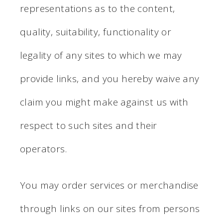
representations as to the content,
quality, suitability, functionality or
legality of any sites to which we may
provide links, and you hereby waive any
claim you might make against us with
respect to such sites and their
operators.
You may order services or merchandise
through links on our sites from persons