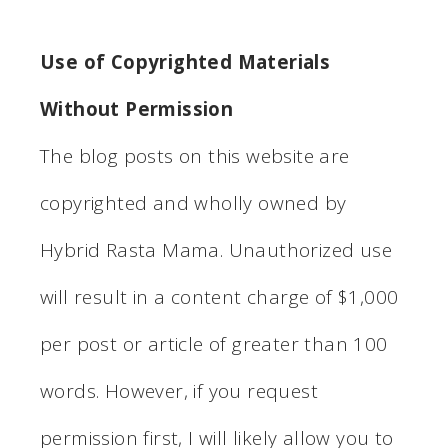
Use of Copyrighted Materials
Without Permission
The blog posts on this website are
copyrighted and wholly owned by
Hybrid Rasta Mama. Unauthorized use
will result in a content charge of $1,000
per post or article of greater than 100
words. However, if you request
permission first, I will likely allow you to