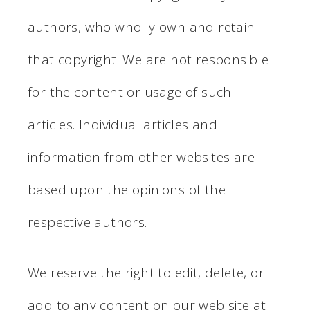
authors, who wholly own and retain
that copyright. We are not responsible
for the content or usage of such
articles. Individual articles and
information from other websites are
based upon the opinions of the
respective authors.
We reserve the right to edit, delete, or
add to any content on our web site at