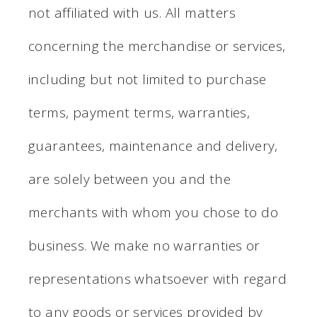
not affiliated with us. All matters
concerning the merchandise or services,
including but not limited to purchase
terms, payment terms, warranties,
guarantees, maintenance and delivery,
are solely between you and the
merchants with whom you chose to do
business. We make no warranties or
representations whatsoever with regard
to any goods or services provided by