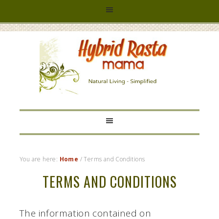
HYBRID
RASTA
MAMA
You are here:
Home
/
Terms and Conditions
TERMS AND CONDITIONS
The information contained on