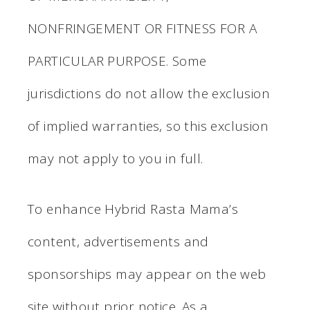
NONFRINGEMENT OR FITNESS FOR A
PARTICULAR PURPOSE. Some
jurisdictions do not allow the exclusion
of implied warranties, so this exclusion
may not apply to you in full.
To enhance Hybrid Rasta Mama’s
content, advertisements and
sponsorships may appear on the web
site without prior notice. As a