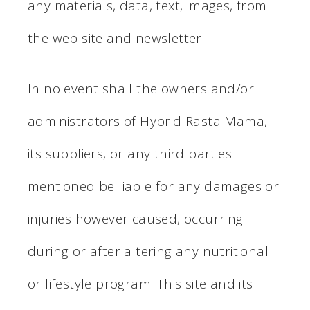
any materials, data, text, images, from
the web site and newsletter.
In no event shall the owners and/or
administrators of Hybrid Rasta Mama,
its suppliers, or any third parties
mentioned be liable for any damages or
injuries however caused, occurring
during or after altering any nutritional
or lifestyle program. This site and its