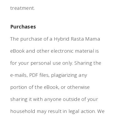
treatment.
Purchases
The purchase of a Hybrid Rasta Mama
eBook and other electronic material is
for your personal use only. Sharing the
e-mails, PDF files, plagiarizing any
portion of the eBook, or otherwise
sharing it with anyone outside of your
household may result in legal action. We