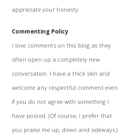
appreciate your honesty.
Commenting Policy
I love comments on this blog as they
often open up a completely new
conversation. I have a thick skin and
welcome any respectful comment even
if you do not agree with something I
have posted. (Of course, I prefer that
you praise me up, down and sideways.)