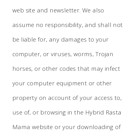
web site and newsletter. We also
assume no responsibility, and shall not
be liable for, any damages to your
computer, or viruses, worms, Trojan
horses, or other codes that may infect
your computer equipment or other
property on account of your access to,
use of, or browsing in the Hybrid Rasta
Mama website or your downloading of