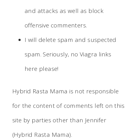
and attacks as well as block
offensive commenters.
I will delete spam and suspected
spam. Seriously, no Viagra links
here please!
Hybrid Rasta Mama is not responsible
for the content of comments left on this
site by parties other than Jennifer
(Hybrid Rasta Mama).