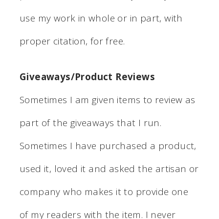
use my work in whole or in part, with
proper citation, for free.
Giveaways/Product Reviews
Sometimes I am given items to review as
part of the giveaways that I run.
Sometimes I have purchased a product,
used it, loved it and asked the artisan or
company who makes it to provide one
of my readers with the item. I never