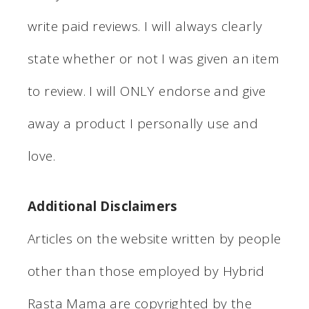
write paid reviews. I will always clearly
state whether or not I was given an item
to review. I will ONLY endorse and give
away a product I personally use and
love.
Additional Disclaimers
Articles on the website written by people
other than those employed by Hybrid
Rasta Mama are copyrighted by the