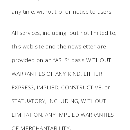
any time, without prior notice to users.
All services, including, but not limited to,
this web site and the newsletter are
provided on an “AS IS” basis WITHOUT
WARRANTIES OF ANY KIND, EITHER
EXPRESS, IMPLIED, CONSTRUCTIVE, or
STATUATORY, INCLUDING, WITHOUT
LIMITATION, ANY IMPLIED WARRANTIES
OF MERCHANTABILITY,