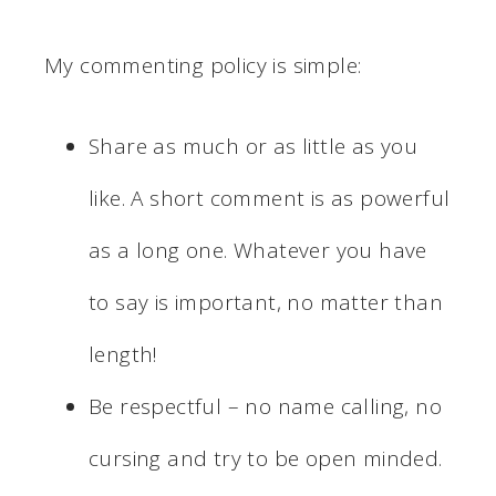
My commenting policy is simple:
Share as much or as little as you
like. A short comment is as powerful
as a long one. Whatever you have
to say is important, no matter than
length!
Be respectful – no name calling, no
cursing and try to be open minded.