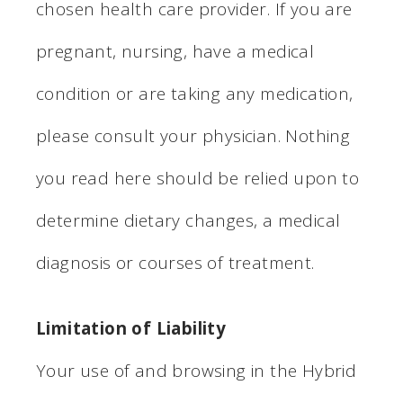
chosen health care provider. If you are
pregnant, nursing, have a medical
condition or are taking any medication,
please consult your physician. Nothing
you read here should be relied upon to
determine dietary changes, a medical
diagnosis or courses of treatment.
Limitation of Liability
Your use of and browsing in the Hybrid