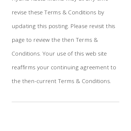
revise these Terms & Conditions by
updating this posting. Please revisit this
page to review the then Terms &
Conditions. Your use of this web site
reaffirms your continuing agreement to
the then-current Terms & Conditions.