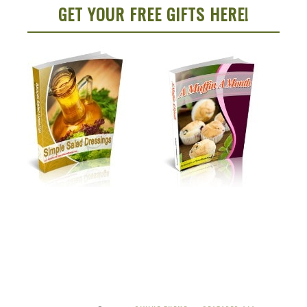
GET YOUR FREE GIFTS HERE!