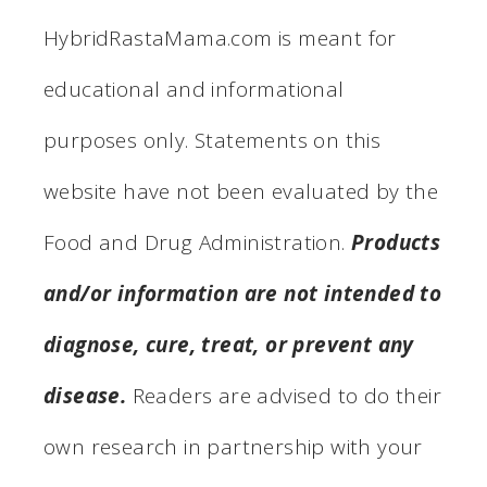
HybridRastaMama.com is meant for
educational and informational
purposes only. Statements on this
website have not been evaluated by the
Food and Drug Administration.
Products
and/or information are not intended to
diagnose, cure, treat, or prevent any
disease.
Readers are advised to do their
own research in partnership with your