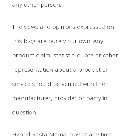
any other person.
The views and opinions expressed on
this blog are purely our own. Any
product claim, statistic, quote or other
representation about a product or
service should be verified with the
manufacturer, provider or party in
question.
Hybrid Rasta Mama may at any time