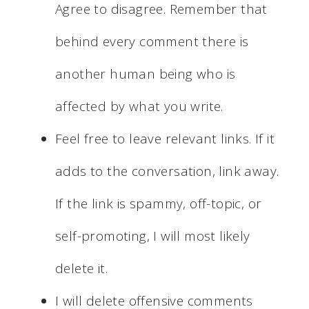
Agree to disagree. Remember that
behind every comment there is
another human being who is
affected by what you write.
Feel free to leave relevant links. If it
adds to the conversation, link away.
If the link is spammy, off-topic, or
self-promoting, I will most likely
delete it.
I will delete offensive comments