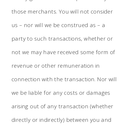
those merchants. You will not consider
us – nor will we be construed as – a
party to such transactions, whether or
not we may have received some form of
revenue or other remuneration in
connection with the transaction. Nor will
we be liable for any costs or damages
arising out of any transaction (whether
directly or indirectly) between you and