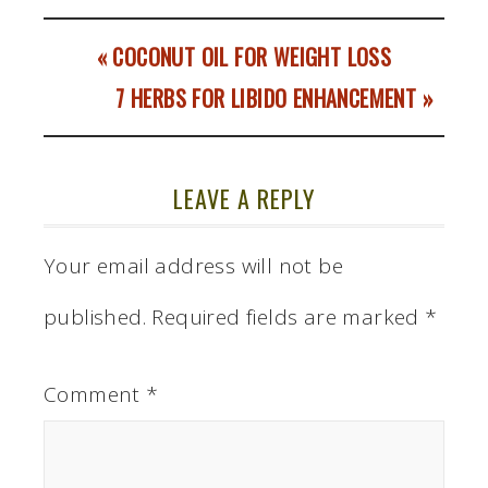
« COCONUT OIL FOR WEIGHT LOSS
7 HERBS FOR LIBIDO ENHANCEMENT »
LEAVE A REPLY
Your email address will not be
published.
Required fields are marked
*
Comment
*