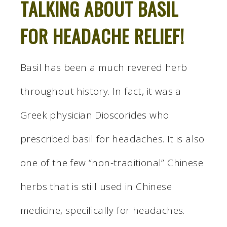
TALKING ABOUT BASIL
FOR HEADACHE RELIEF!
Basil has been a much revered herb
throughout history. In fact, it was a
Greek physician Dioscorides who
prescribed basil for headaches. It is also
one of the few “non-traditional” Chinese
herbs that is still used in Chinese
medicine, specifically for headaches.