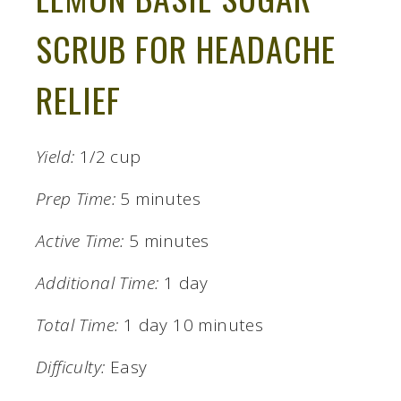
SCRUB FOR HEADACHE
RELIEF
Yield:
1/2 cup
Prep Time:
5 minutes
Active Time:
5 minutes
Additional Time:
1 day
Total Time:
1 day
10 minutes
Difficulty:
Easy