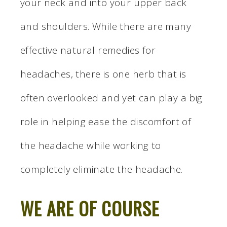
your neck and into your upper back
and shoulders. While there are many
effective natural remedies for
headaches, there is one herb that is
often overlooked and yet can play a big
role in helping ease the discomfort of
the headache while working to
completely eliminate the headache.
WE ARE OF COURSE