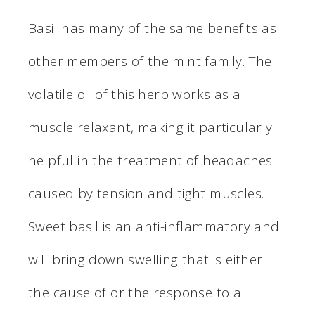
Basil has many of the same benefits as
other members of the mint family. The
volatile oil of this herb works as a
muscle relaxant, making it particularly
helpful in the treatment of headaches
caused by tension and tight muscles.
Sweet basil is an anti-inflammatory and
will bring down swelling that is either
the cause of or the response to a