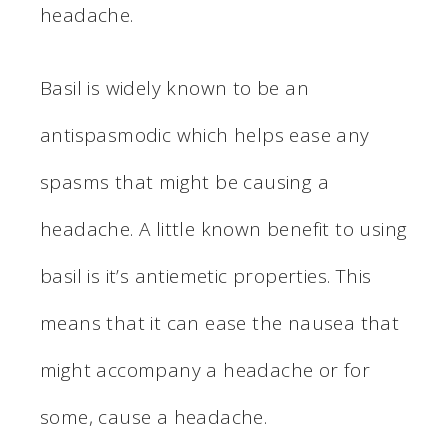
headache.
Basil is widely known to be an
antispasmodic which helps ease any
spasms that might be causing a
headache. A little known benefit to using
basil is it’s antiemetic properties. This
means that it can ease the nausea that
might accompany a headache or for
some, cause a headache.