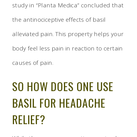
study in “Planta Medica” concluded that
the antinociceptive effects of basil
alleviated pain. This property helps your
body feel less pain in reaction to certain
causes of pain.
SO HOW DOES ONE USE
BASIL FOR HEADACHE
RELIEF?