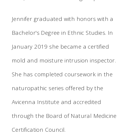
Jennifer graduated with honors with a
Bachelor's Degree in Ethnic Studies. In
January 2019 she became a certified
mold and moisture intrusion inspector.
She has completed coursework in the
naturopathic series offered by the
Avicenna Institute and accredited
through the Board of Natural Medicine
Certification Council.