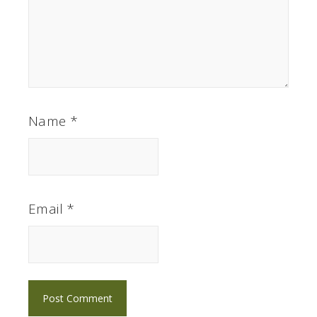
Name
*
Email
*