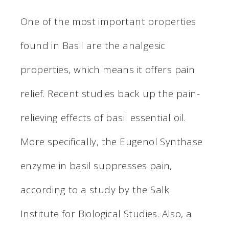
One of the most important properties
found in Basil are the analgesic
properties, which means it offers pain
relief. Recent studies back up the pain-
relieving effects of basil essential oil.
More specifically, the Eugenol Synthase
enzyme in basil suppresses pain,
according to a study by the Salk
Institute for Biological Studies. Also, a