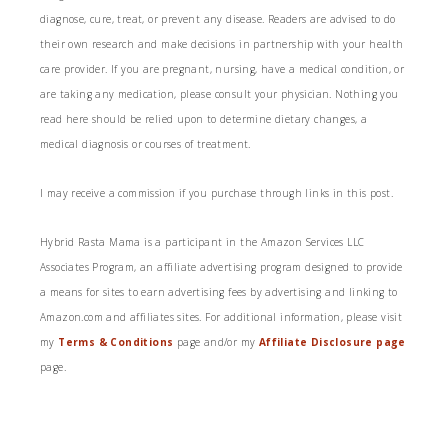
diagnose, cure, treat, or prevent any disease. Readers are advised to do
their own research and make decisions in partnership with your health
care provider. If you are pregnant, nursing, have a medical condition, or
are taking any medication, please consult your physician. Nothing you
read here should be relied upon to determine dietary changes, a
medical diagnosis or courses of treatment.
I may receive a commission if you purchase through links in this post.
Hybrid Rasta Mama is a participant in the Amazon Services LLC
Associates Program, an affiliate advertising program designed to provide
a means for sites to earn advertising fees by advertising and linking to
Amazon.com and affiliates sites. For additional information, please visit
my
Terms & Conditions
page and/or my
Affiliate Disclosure page
page.