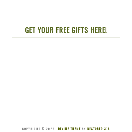
GET YOUR FREE GIFTS HERE!
COPYRIGHT © 2026 ·
DIVINE THEME
BY
RESTORED 316