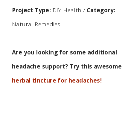
Project Type:
DIY Health
/
Category:
Natural Remedies
Are you looking for some additional
headache support? Try this awesome
herbal tincture for headaches!