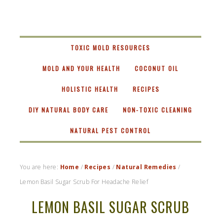
RASTA
MAMA
TOXIC MOLD RESOURCES
MOLD AND YOUR HEALTH
COCONUT OIL
HOLISTIC HEALTH
RECIPES
DIY NATURAL BODY CARE
NON-TOXIC CLEANING
NATURAL PEST CONTROL
You are here:
Home
/
Recipes
/
Natural Remedies
/
Lemon Basil Sugar Scrub For Headache Relief
LEMON BASIL SUGAR SCRUB