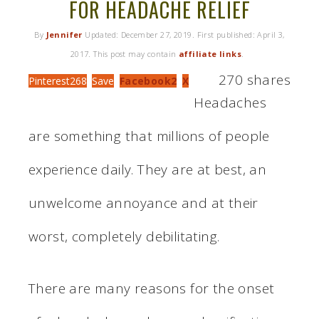
FOR HEADACHE RELIEF
By
Jennifer
Updated:
December 27, 2019
. First published:
April 3,
2017
. This post may contain
affiliate links
.
270
shares
Pinterest
268
Save
Facebook
2
X
Headaches
are something that millions of people
experience daily. They are at best, an
unwelcome annoyance and at their
worst, completely debilitating.
There are many reasons for the onset