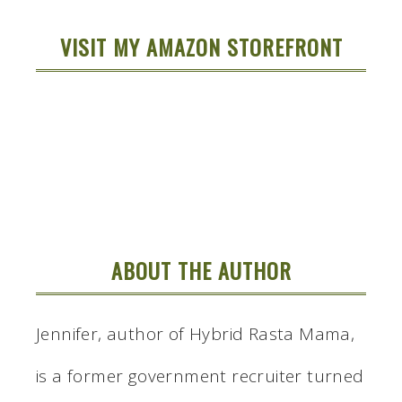
VISIT MY AMAZON STOREFRONT
ABOUT THE AUTHOR
Jennifer, author of Hybrid Rasta Mama,
is a former government recruiter turned