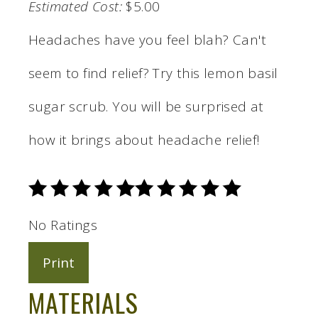
Estimated Cost:
$5.00
Headaches have you feel blah? Can't
seem to find relief? Try this lemon basil
sugar scrub. You will be surprised at
how it brings about headache relief!
No Ratings
Print
MATERIALS