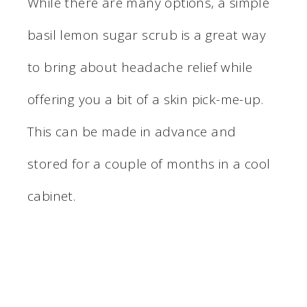
While there are many options, a simple
basil lemon sugar scrub is a great way
to bring about headache relief while
offering you a bit of a skin pick-me-up.
This can be made in advance and
stored for a couple of months in a cool
cabinet.