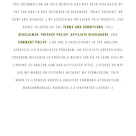
THE INFORMATION ON THIS WEBSITE HAS NOT BEEN EVALUATED BY
THE FDA AND IS NOT INTENDED TO DIAGNOSE, TREAT, PREVENT, OR
CURE ANY DISEASE. | BY ACCESSING OR USING THIS WEBSITE, YOU
AGREE TO ABIDE BY THE
TERMS AND CONDITIONS
, FULL
DISCLAIMER
,
PRIVACY POLICY
,
AFFILIATE DISCLOSURE
, AND
COMMENT POLICY
. | WE ARE A PARTICIPANT IN THE AMAZON
SERVICES LLC ASSOCIATES PROGRAM, AN AFFILIATE ADVERTISING
PROGRAM DESIGNED TO PROVIDE A MEANS FOR US TO EARN FEES BY
LINKING TO AMAZON.COM AND AFFILIATED SITES. | PLEASE DO NOT
USE MY WORDS OR PICTURES WITHOUT MY PERMISSION. THIS
WORK IS LICENSED UNDER A CREATIVE COMMONS ATTRIBUTION-
NONCOMMERCIAL-NODERIVS 3.0 UNPORTED LICENSE. |
Skip
to