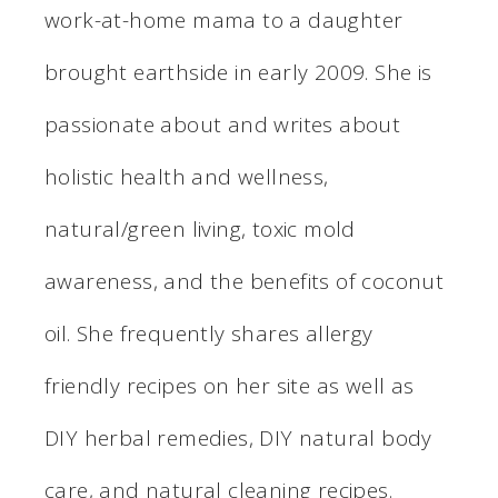
work-at-home mama to a daughter
brought earthside in early 2009. She is
passionate about and writes about
holistic health and wellness,
natural/green living, toxic mold
awareness, and the benefits of coconut
oil. She frequently shares allergy
friendly recipes on her site as well as
DIY herbal remedies, DIY natural body
care, and natural cleaning recipes.