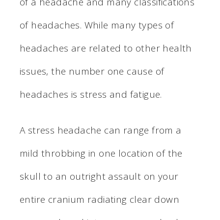
of a headache and many classifications
of headaches. While many types of
headaches are related to other health
issues, the number one cause of
headaches is stress and fatigue.
A stress headache can range from a
mild throbbing in one location of the
skull to an outright assault on your
entire cranium radiating clear down