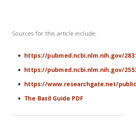
Sources for this article include:
https://pubmed.ncbi.nlm.nih.gov/283
https://pubmed.ncbi.nlm.nih.gov/255
https://www.researchgate.net/publi
The Basil Guide PDF