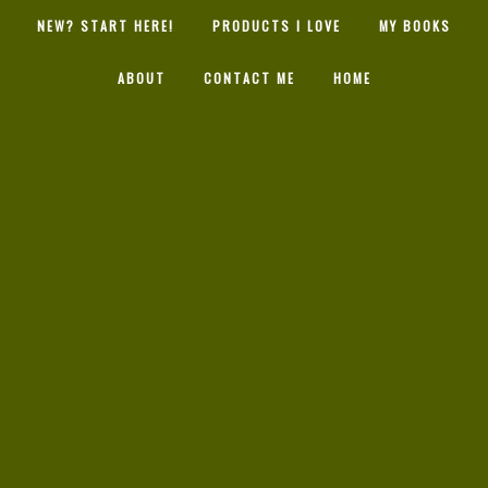
NEW? START HERE!
PRODUCTS I LOVE
MY BOOKS
ABOUT
CONTACT ME
HOME