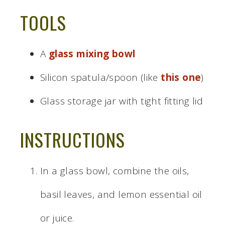
TOOLS
A
glass mixing bowl
Silicon spatula/spoon (like
this one
)
Glass storage jar with tight fitting lid
INSTRUCTIONS
In a glass bowl, combine the oils,
basil leaves, and lemon essential oil
or juice.