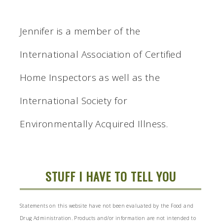
Jennifer is a member of the
International Association of Certified
Home Inspectors as well as the
International Society for
Environmentally Acquired Illness.
STUFF I HAVE TO TELL YOU
Statements on this website have not been evaluated by the Food and
Drug Administration. Products and/or information are not intended to