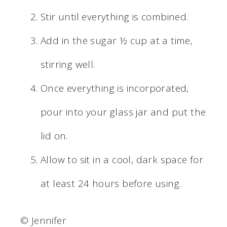
Stir until everything is combined.
Add in the sugar ½ cup at a time,
stirring well.
Once everything is incorporated,
pour into your glass jar and put the
lid on.
Allow to sit in a cool, dark space for
at least 24 hours before using.
© Jennifer