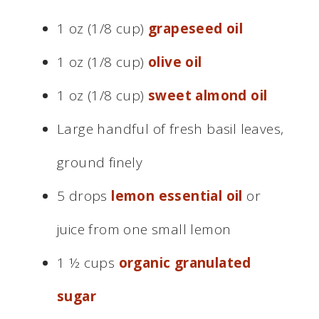
1 oz (1/8 cup)
grapeseed oil
1 oz (1/8 cup)
olive oil
1 oz (1/8 cup)
sweet almond oil
Large handful of fresh basil leaves,
ground finely
5 drops
lemon essential oil
or
juice from one small lemon
1 ½ cups
organic granulated
sugar