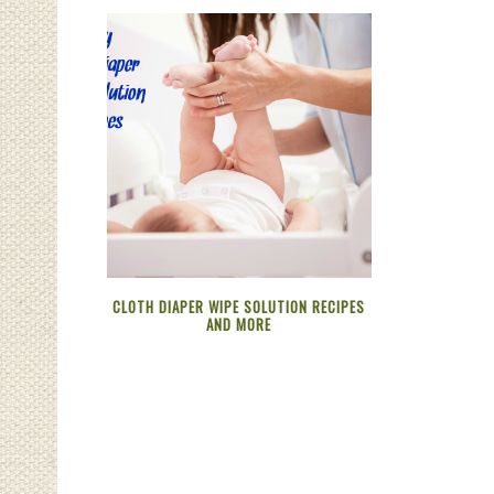
CLOTH DIAPER WIPE SOLUTION RECIPES
AND MORE