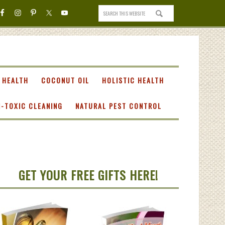
 HEALTH
COCONUT OIL
HOLISTIC HEALTH
-TOXIC CLEANING
NATURAL PEST CONTROL
GET YOUR FREE GIFTS HERE!