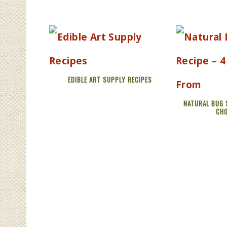
EDIBLE ART SUPPLY RECIPES
NATURAL BUG 
CH