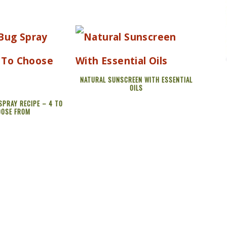
NATURAL SUNSCREEN WITH ESSENTIAL
OILS
SPRAY RECIPE – 4 TO
OOSE FROM