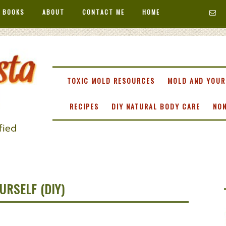
 BOOKS
ABOUT
CONTACT ME
HOME
TA
TOXIC MOLD RESOURCES
MOLD AND YOUR
RECIPES
DIY NATURAL BODY CARE
NON
URSELF (DIY)