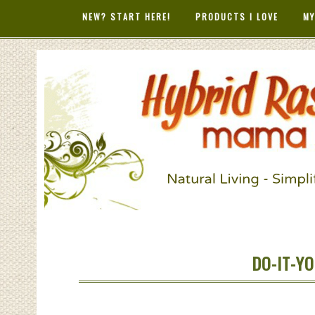
NEW? START HERE!
PRODUCTS I LOVE
MY
HYBRID RAS
MAMA
DO-IT-YO