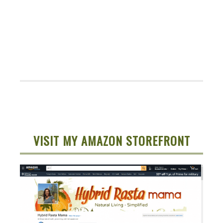
VISIT MY AMAZON STOREFRONT