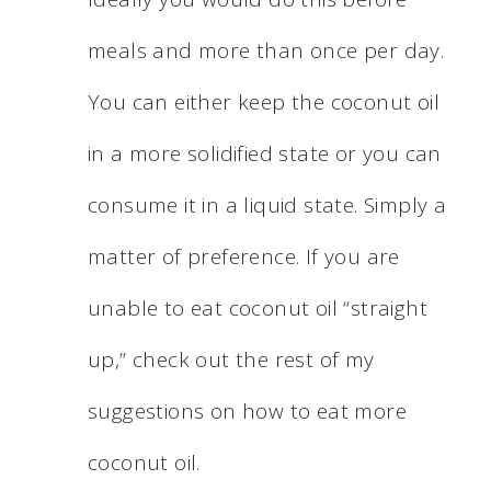
meals and more than once per day.
You can either keep the coconut oil
in a more solidified state or you can
consume it in a liquid state. Simply a
matter of preference. If you are
unable to eat coconut oil “straight
up,” check out the rest of my
suggestions on how to eat more
coconut oil.