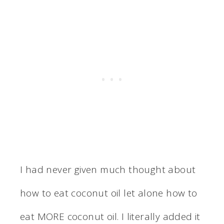
I had never given much thought about
how to eat coconut oil let alone how to
eat MORE coconut oil. I literally added it