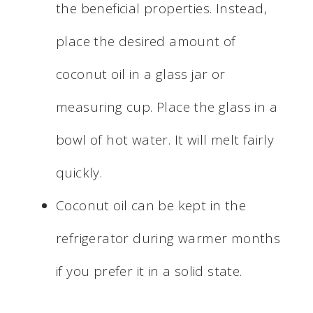
the beneficial properties. Instead,
place the desired amount of
coconut oil in a glass jar or
measuring cup. Place the glass in a
bowl of hot water. It will melt fairly
quickly.
Coconut oil can be kept in the
refrigerator during warmer months
if you prefer it in a solid state.