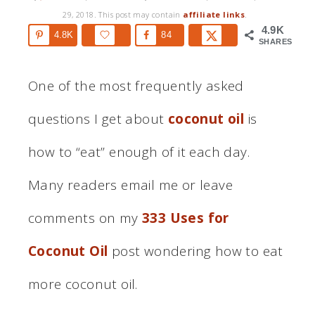
29, 2018
. This post may contain
affiliate links
.
4.9K
4.8K
84
SHARES
One of the most frequently asked
questions I get about
coconut oil
is
how to “eat” enough of it each day.
Many readers email me or leave
comments on my
333 Uses for
Coconut Oil
post wondering how to eat
more coconut oil.