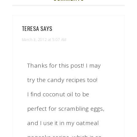
TERESA
SAYS
March 3, 2012 at 5:07 AM
Thanks for this post! I may
try the candy recipes too!
I find coconut oil to be
perfect for scrambling eggs,
and I use it in my oatmeal