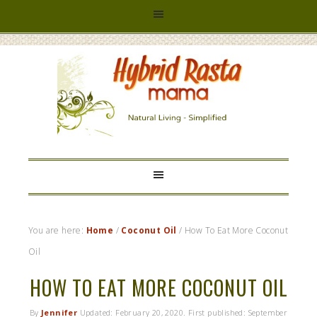
HYBRID
RASTA
MAMA
You are here:
Home
/
Coconut Oil
/
How To Eat More Coconut
Oil
HOW TO EAT MORE COCONUT OIL
By
Jennifer
Updated:
February 20, 2020
. First published:
September