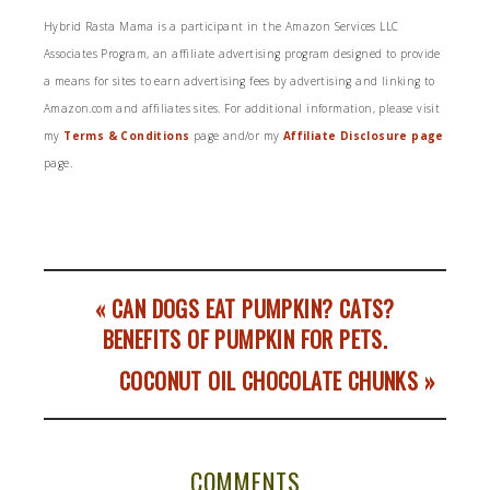
Hybrid Rasta Mama is a participant in the Amazon Services LLC
Associates Program, an affiliate advertising program designed to provide
a means for sites to earn advertising fees by advertising and linking to
Amazon.com and affiliates sites. For additional information, please visit
my
Terms & Conditions
page and/or my
Affiliate Disclosure page
page.
« CAN DOGS EAT PUMPKIN? CATS?
BENEFITS OF PUMPKIN FOR PETS.
COCONUT OIL CHOCOLATE CHUNKS »
COMMENTS