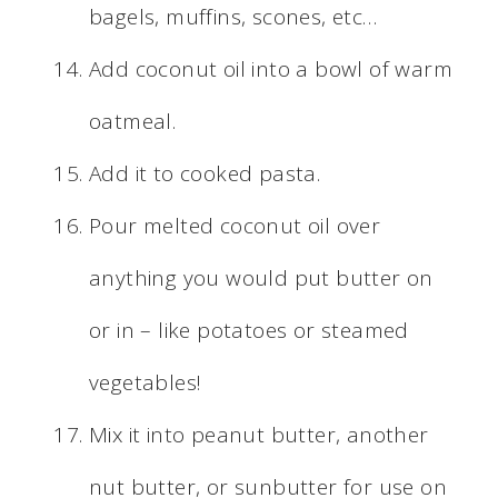
bagels, muffins, scones, etc…
Add coconut oil into a bowl of warm
oatmeal.
Add it to cooked pasta.
Pour melted coconut oil over
anything you would put butter on
or in – like potatoes or steamed
vegetables!
Mix it into peanut butter, another
nut butter, or sunbutter for use on