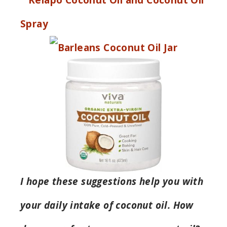
I hope these suggestions help you with
your daily intake of coconut oil. How