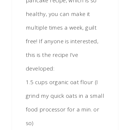
pancake recipe, which is so
healthy, you can make it
multiple times a week, guilt
free! If anyone is interested,
this is the recipe I’ve
developed:
1.5 cups organic oat flour (I
grind my quick oats in a small
food processor for a min. or
so)