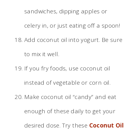
sandwiches, dipping apples or
celery in, or just eating off a spoon!
Add coconut oil into yogurt. Be sure
to mix it well.
If you fry foods, use coconut oil
instead of vegetable or corn oil.
Make coconut oil “candy” and eat
enough of these daily to get your
desired dose. Try these
Coconut Oil