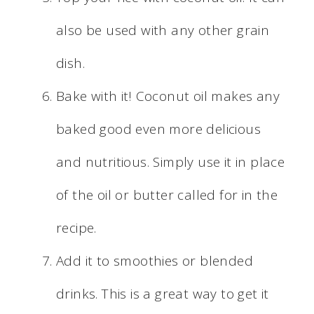
also be used with any other grain
dish.
Bake with it! Coconut oil makes any
baked good even more delicious
and nutritious. Simply use it in place
of the oil or butter called for in the
recipe.
Add it to smoothies or blended
drinks. This is a great way to get it