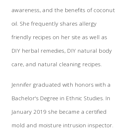
awareness, and the benefits of coconut
oil. She frequently shares allergy
friendly recipes on her site as well as
DIY herbal remedies, DIY natural body
care, and natural cleaning recipes.
Jennifer graduated with honors with a
Bachelor's Degree in Ethnic Studies. In
January 2019 she became a certified
mold and moisture intrusion inspector.