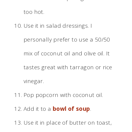
too hot.
Use it in salad dressings. I
personally prefer to use a 50/50
mix of coconut oil and olive oil. It
tastes great with tarragon or rice
vinegar.
Pop popcorn with coconut oil.
Add it to a
bowl of soup
.
Use it in place of butter on toast,