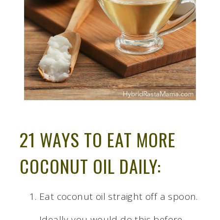
21 WAYS TO EAT MORE
COCONUT OIL DAILY:
Eat coconut oil straight off a spoon.
Ideally you would do this before