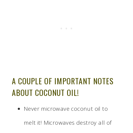
A COUPLE OF IMPORTANT NOTES
ABOUT COCONUT OIL!
Never microwave coconut oil to
melt it! Microwaves destroy all of