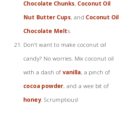
Chocolate Chunks
,
Coconut Oil
Nut Butter Cups
, and
Coconut Oil
Chocolate Melt
s.
Don’t want to make coconut oil
candy? No worries. Mix coconut oil
with a dash of
vanilla
, a pinch of
cocoa powder
, and a wee bit of
honey
. Scrumptious!