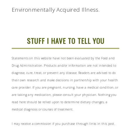
Environmentally Acquired Illness.
STUFF I HAVE TO TELL YOU
Statements on this website have not been evaluated by the Food and
Drug Administration. Products and/or information are not intended to
diagnose, cure, treat, or prevent any disease. Readers are advised to do
their own research and make decisions in partnership with your health
care provider. If you are pregnant, nursing, have a medical condition, or
are taking any medication, please consult your physician. Nothing you
read here should be relied upon to determine dietary changes, a
medical diagnosis or courses of treatment.
I may receive a commission if you purchase through links in this post.