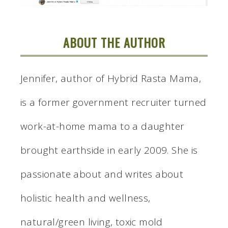
ABOUT THE AUTHOR
Jennifer, author of Hybrid Rasta Mama,
is a former government recruiter turned
work-at-home mama to a daughter
brought earthside in early 2009. She is
passionate about and writes about
holistic health and wellness,
natural/green living, toxic mold