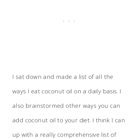
I sat down and made a list of all the
ways I eat coconut oil on a daily basis. I
also brainstormed other ways you can
add coconut oil to your diet. I think I can
up with a really comprehensive list of