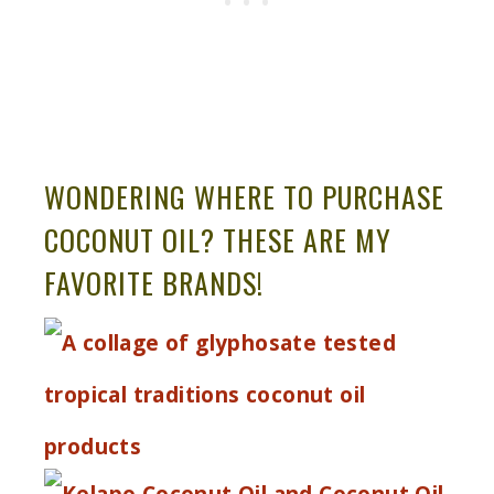
WONDERING WHERE TO PURCHASE
COCONUT OIL? THESE ARE MY
FAVORITE BRANDS!