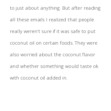
to just about anything. But after reading
all these emails I realized that people
really weren’t sure if it was safe to put
coconut oil on certain foods. They were
also worried about the coconut flavor
and whether something would taste ok
with coconut oil added in.