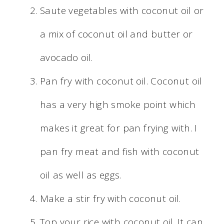
Saute vegetables with coconut oil or
a mix of coconut oil and butter or
avocado oil.
Pan fry with coconut oil. Coconut oil
has a very high smoke point which
makes it great for pan frying with. I
pan fry meat and fish with coconut
oil as well as eggs.
Make a stir fry with coconut oil.
Top your rice with coconut oil. It can