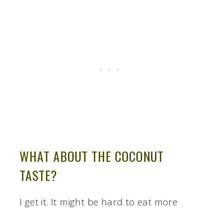
WHAT ABOUT THE COCONUT
TASTE?
I get it. It might be hard to eat more