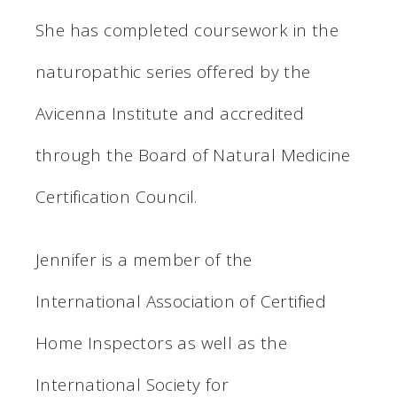
She has completed coursework in the
naturopathic series offered by the
Avicenna Institute and accredited
through the Board of Natural Medicine
Certification Council.
Jennifer is a member of the
International Association of Certified
Home Inspectors as well as the
International Society for