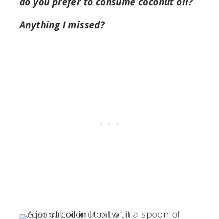
do you prefer to consume coconut oil?
Anything I missed?