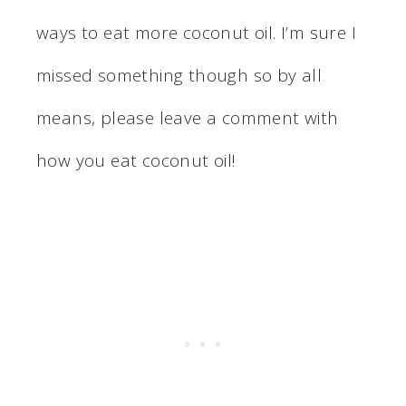
ways to eat more coconut oil. I’m sure I
missed something though so by all
means, please leave a comment with
how you eat coconut oil!