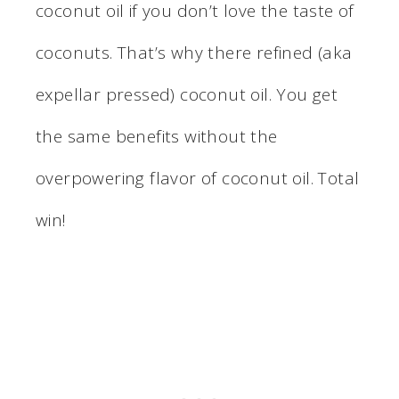
coconut oil if you don’t love the taste of
coconuts. That’s why there refined (aka
expellar pressed) coconut oil. You get
the same benefits without the
overpowering flavor of coconut oil. Total
win!