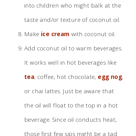
into children who might balk at the
taste and/or texture of coconut oil.
Make
ice cream
with coconut oil.
Add coconut oil to warm beverages.
It works well in hot beverages like
tea
, coffee, hot chocolate,
egg nog
,
or chai lattes. Just be aware that
the oil will float to the top in a hot
beverage. Since oil conducts heat,
those first few sips might be a tad