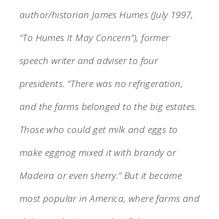
author/historian James Humes (July 1997,
“To Humes It May Concern”), former
speech writer and adviser to four
presidents. “There was no refrigeration,
and the farms belonged to the big estates.
Those who could get milk and eggs to
make eggnog mixed it with brandy or
Madeira or even sherry.” But it became
most popular in America, where farms and