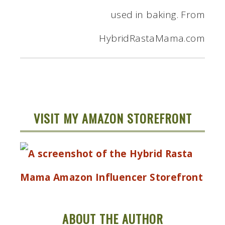
VISIT MY AMAZON STOREFRONT
ABOUT THE AUTHOR