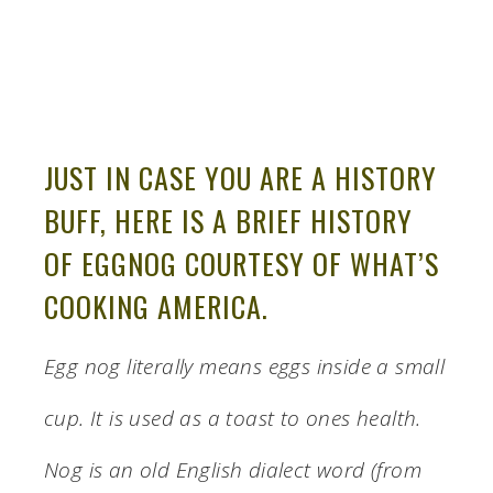
JUST IN CASE YOU ARE A HISTORY
BUFF, HERE IS A BRIEF HISTORY
OF EGGNOG COURTESY OF WHAT’S
COOKING AMERICA.
Egg nog literally means eggs inside a small
cup. It is used as a toast to ones health.
Nog is an old English dialect word (from