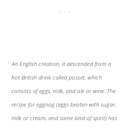
An English creation, it descended from a
hot British drink called posset, which
consists of eggs, milk, and ale or wine. The
recipe for eggnog (eggs beaten with sugar,
milk or cream, and some kind of spirit) has