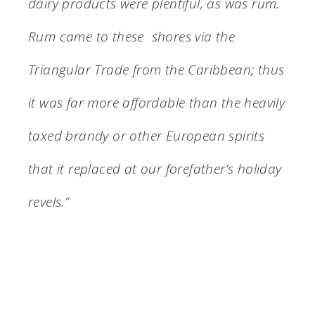
dairy products were plentiful, as was rum.
Rum came to these shores via the
Triangular Trade from the Caribbean; thus
it was far more affordable than the heavily
taxed brandy or other European spirits
that it replaced at our forefather’s holiday
revels.”