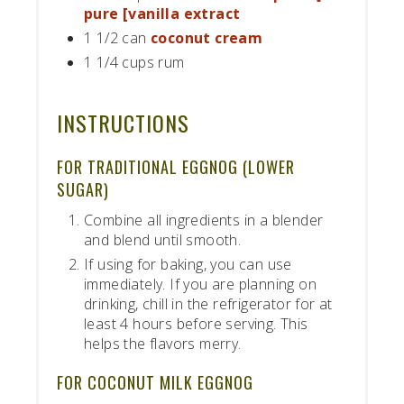
pure [vanilla extract
1 1/2 can
coconut cream
1 1/4 cups rum
INSTRUCTIONS
FOR TRADITIONAL EGGNOG (LOWER
SUGAR)
Combine all ingredients in a blender
and blend until smooth.
If using for baking, you can use
immediately. If you are planning on
drinking, chill in the refrigerator for at
least 4 hours before serving. This
helps the flavors merry.
FOR COCONUT MILK EGGNOG