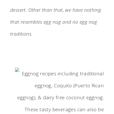
dessert. Other than that, we have nothing
that resembles egg nog and no egg nog
traditions.