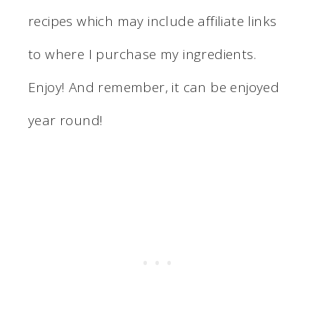
recipes which may include affiliate links
to where I purchase my ingredients.
Enjoy! And remember, it can be enjoyed
year round!