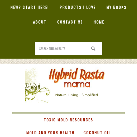
NEW? START HERE!
PRODUCTS I LOVE
MY BOOKS
ABOUT
CONTACT ME
HOME
HYBRID
RASTA
MAMA
TOXIC MOLD RESOURCES
MOLD AND YOUR HEALTH
COCONUT OIL