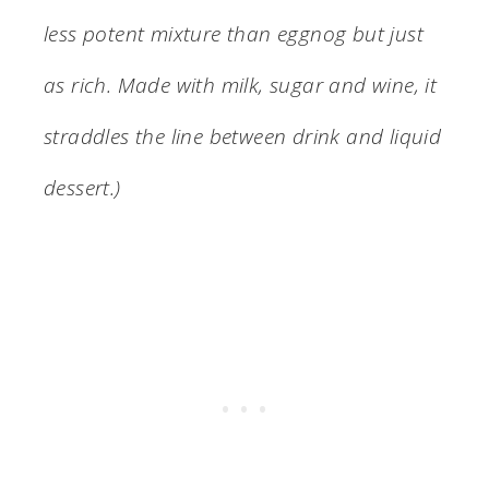
less potent mixture than eggnog but just
as rich. Made with milk, sugar and wine, it
straddles the line between drink and liquid
dessert.)