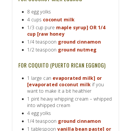
8 egg yolks
4 cups
coconut milk
1/3 cup pure
maple syrup] OR 1/4
cup [raw honey
1/4 teaspoon
ground cinnamon
1/2 teaspoon
ground nutmeg
FOR COQUITO (PUERTO RICAN EGGNOG)
1 large can
evaporated milk] or
[evaporated coconut milk
if you
want to make it a bit healthier
1 pint heavy whipping cream – whipped
into whipped cream
4 egg yolks
1/4 teaspoon
ground cinnamon
1 tablespoon
vanilla bean paste] or