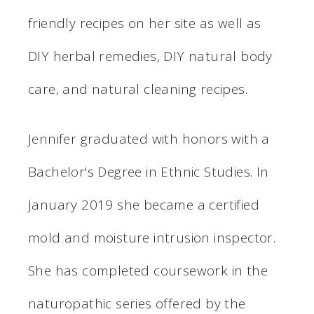
friendly recipes on her site as well as
DIY herbal remedies, DIY natural body
care, and natural cleaning recipes.
Jennifer graduated with honors with a
Bachelor's Degree in Ethnic Studies. In
January 2019 she became a certified
mold and moisture intrusion inspector.
She has completed coursework in the
naturopathic series offered by the