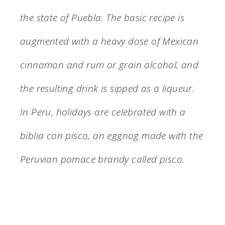
the state of Puebla. The basic recipe is
augmented with a heavy dose of Mexican
cinnamon and rum or grain alcohol, and
the resulting drink is sipped as a liqueur.
In Peru, holidays are celebrated with a
biblia con pisco, an eggnog made with the
Peruvian pomace brandy called pisco.