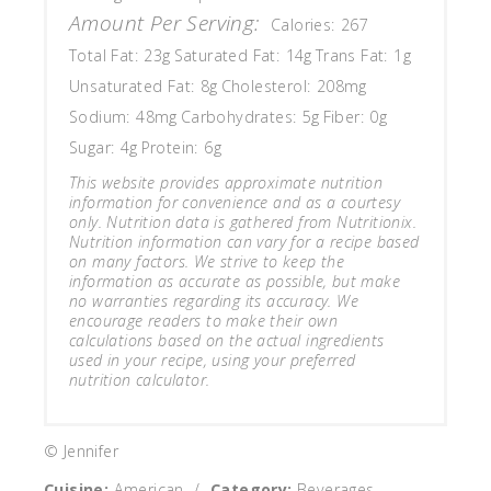
Amount Per Serving:
Calories:
267
Total Fat:
23g
Saturated Fat:
14g
Trans Fat:
1g
Unsaturated Fat:
8g
Cholesterol:
208mg
Sodium:
48mg
Carbohydrates:
5g
Fiber:
0g
Sugar:
4g
Protein:
6g
This website provides approximate nutrition
information for convenience and as a courtesy
only. Nutrition data is gathered from Nutritionix.
Nutrition information can vary for a recipe based
on many factors. We strive to keep the
information as accurate as possible, but make
no warranties regarding its accuracy. We
encourage readers to make their own
calculations based on the actual ingredients
used in your recipe, using your preferred
nutrition calculator.
© Jennifer
Cuisine:
American
/
Category:
Beverages