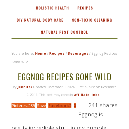
HOLISTIC HEALTH
RECIPES
DIY NATURAL BODY CARE
NON-TOXIC CLEANING
NATURAL PEST CONTROL
You are here:
Home
/
Recipes
/
Beverages
/
Eggnog Recipes
Gone Wild
EGGNOG RECIPES GONE WILD
By
Jennifer
Updated:
December 3, 2024
. First published:
December
2, 2011
. This post may contain
affiliate links
.
241
shares
Pinterest
239
Save
Facebook
2
X
Eggnog is
pretty incredible stuff, in my humble