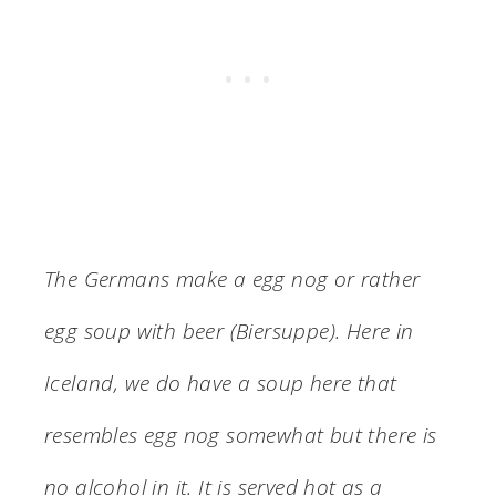
The Germans make a egg nog or rather
egg soup with beer (Biersuppe). Here in
Iceland, we do have a soup here that
resembles egg nog somewhat but there is
no alcohol in it. It is served hot as a