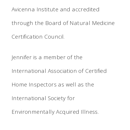
Avicenna Institute and accredited
through the Board of Natural Medicine
Certification Council.
Jennifer is a member of the
International Association of Certified
Home Inspectors as well as the
International Society for
Environmentally Acquired Illness.