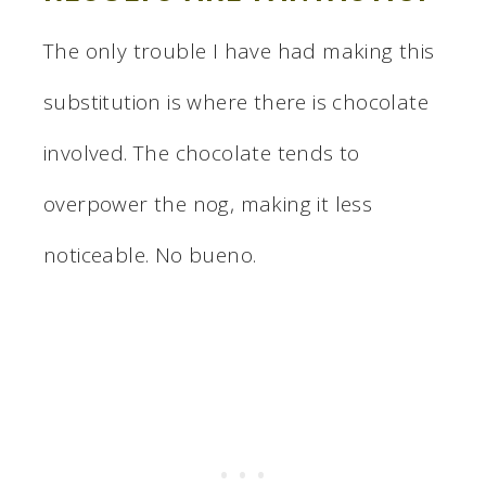
The only trouble I have had making this
substitution is where there is chocolate
involved. The chocolate tends to
overpower the nog, making it less
noticeable. No bueno.