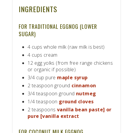
INGREDIENTS
FOR TRADITIONAL EGGNOG (LOWER
SUGAR)
4 cups whole milk (raw milk is best)
4 cups cream
12 egg yolks (from free range chickens
or organic if possible)
3/4 cup pure
maple syrup
2 teaspoon ground
cinnamon
3/4 teaspoon ground
nutmeg
1/4 teaspoon
ground cloves
2 teaspoons
vanilla bean paste] or
pure [vanilla extract
FOR COCONUT MILK EGGNOG