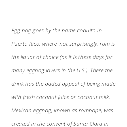
Egg nog goes by the name coquito in
Puerto Rico, where, not surprisingly, rum is
the liquor of choice (as it is these days for
many eggnog lovers in the U.S.). There the
drink has the added appeal of being made
with fresh coconut juice or coconut milk.
Mexican eggnog, known as rompope, was
created in the convent of Santa Clara in