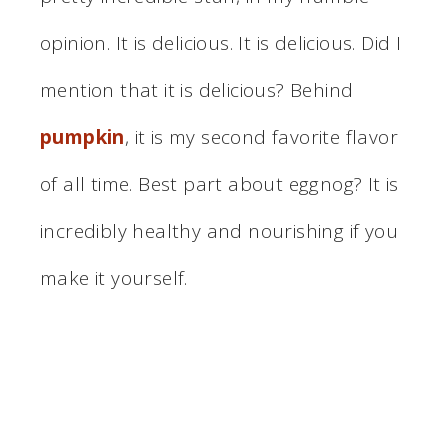
opinion. It is delicious. It is delicious. Did I
mention that it is delicious? Behind
pumpkin
, it is my second favorite flavor
of all time. Best part about eggnog? It is
incredibly healthy and nourishing if you
make it yourself.