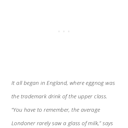
It all began in England, where eggnog was
the trademark drink of the upper class.
“You have to remember, the average
Londoner rarely saw a glass of milk,” says