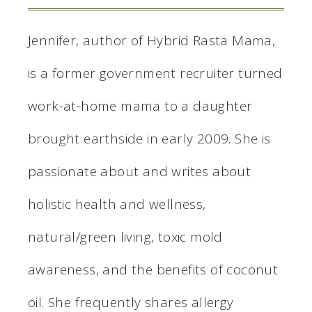
Jennifer, author of Hybrid Rasta Mama,
is a former government recruiter turned
work-at-home mama to a daughter
brought earthside in early 2009. She is
passionate about and writes about
holistic health and wellness,
natural/green living, toxic mold
awareness, and the benefits of coconut
oil. She frequently shares allergy