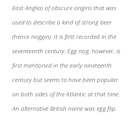
East Anglia) of obscure origins that was
used to describe a kind of strong beer
(hence noggin). It is first recorded in the
seventeenth century. Egg nog, however, is
first mentioned in the early nineteenth
century but seems to have been popular
on both sides of the Atlantic at that time.
An alternative British name was egg flip.