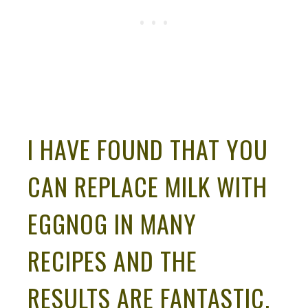
I HAVE FOUND THAT YOU
CAN REPLACE MILK WITH
EGGNOG IN MANY
RECIPES AND THE
RESULTS ARE FANTASTIC.