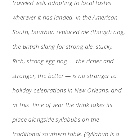
traveled well, adapting to local tastes
wherever it has landed. In the American
South, bourbon replaced ale (though nog,
the British slang for strong ale, stuck).
Rich, strong egg nog — the richer and
stronger, the better — is no stranger to
holiday celebrations in New Orleans, and
at this time of year the drink takes its
place alongside syllabubs on the
traditional southern table. (Syllabub is a