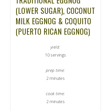
TRADITIONAL EGGNOG
(LOWER SUGAR), COCONUT
MILK EGGNOG & COQUITO
(PUERTO RICAN EGGNOG)
yield:
10 servings
prep time:
2 minutes
cook time:
2 minutes