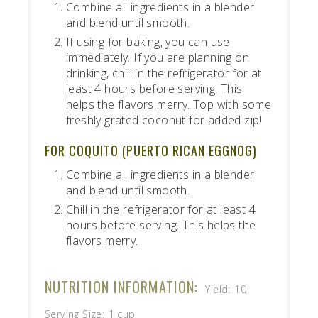
Combine all ingredients in a blender
and blend until smooth.
If using for baking, you can use
immediately. If you are planning on
drinking, chill in the refrigerator for at
least 4 hours before serving. This
helps the flavors merry. Top with some
freshly grated coconut for added zip!
FOR COQUITO (PUERTO RICAN EGGNOG)
Combine all ingredients in a blender
and blend until smooth.
Chill in the refrigerator for at least 4
hours before serving. This helps the
flavors merry.
NUTRITION INFORMATION:
Yield:
10
Serving Size:
1 cup