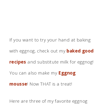
If you want to try your hand at baking
with eggnog, check out my
baked good
recipes
and substitute milk for eggnog!
You can also make my
Eggnog
mousse
! Now THAT is a treat!
Here are three of my favorite eggnog