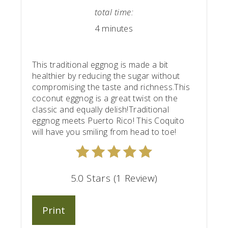
total time:
4 minutes
This traditional eggnog is made a bit
healthier by reducing the sugar without
compromising the taste and richness.This
coconut eggnog is a great twist on the
classic and equally delish!Traditional
eggnog meets Puerto Rico! This Coquito
will have you smiling from head to toe!
5.0 Stars (1 Review)
Print