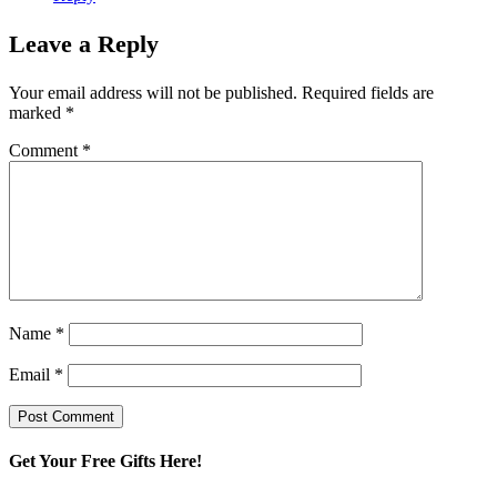
Leave a Reply
Your email address will not be published.
Required fields are
marked
*
Comment
*
Name
*
Email
*
Get Your Free Gifts Here!