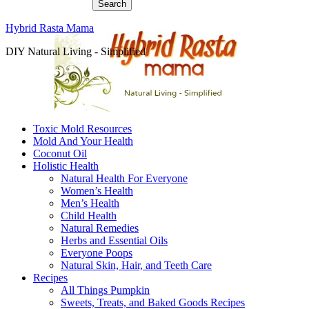
Hybrid Rasta Mama
DIY Natural Living - Simplified
Toxic Mold Resources
Mold And Your Health
Coconut Oil
Holistic Health
Natural Health For Everyone
Women’s Health
Men’s Health
Child Health
Natural Remedies
Herbs and Essential Oils
Everyone Poops
Natural Skin, Hair, and Teeth Care
Recipes
All Things Pumpkin
Sweets, Treats, and Baked Goods Recipes