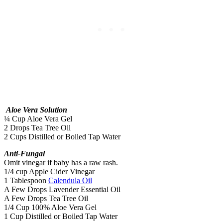
Aloe Vera Solution
¼ Cup Aloe Vera Gel
2 Drops Tea Tree Oil
2 Cups Distilled or Boiled Tap Water
Anti-Fungal
Omit vinegar if baby has a raw rash.
1/4 cup Apple Cider Vinegar
1 Tablespoon
Calendula Oil
A Few Drops Lavender Essential Oil
A Few Drops Tea Tree Oil
1/4 Cup 100% Aloe Vera Gel
1 Cup Distilled or Boiled Tap Water