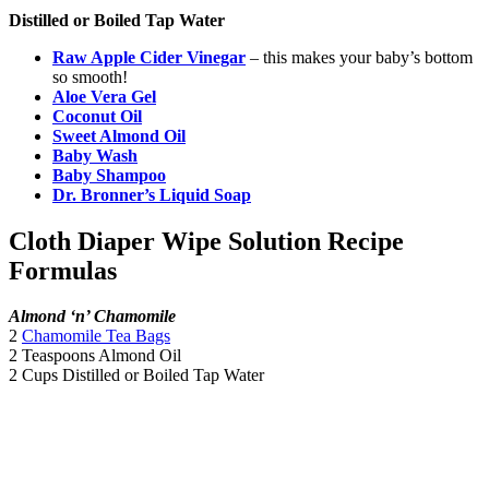
Distilled or Boiled Tap Water
Raw Apple Cider Vinegar
– this makes your baby’s bottom
so smooth!
Aloe Vera Gel
Coconut Oil
Sweet Almond Oil
Baby Wash
Baby Shampoo
Dr. Bronner’s Liquid Soap
Cloth Diaper Wipe Solution Recipe
Formulas
Almond ‘n’ Chamomile
2
Chamomile Tea Bags
2 Teaspoons Almond Oil
2 Cups Distilled or Boiled Tap Water