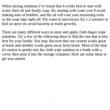
When mixing solutions I’ve found that it works best to start with
water, then oil and finally soap. By starting with water you’ll avoid
making tons of bubbles, and the oil will coat your measuring tools
so the soap slips right off. Put water in microwave for 1-2 minutes or
boil on stove (to avoid bacteria or mold growth).
There are many different ways to store and apply cloth diaper wipe
solutions. Try a few of the following ideas to find the one that works
best for your family. You may discover that one system works great
at home and another works great away from home. Most of the time
it’s easiest to gently mix the cloth wipe solution in a bottle with a
cover, then pour it into the storage container. Here are some ideas to
get you started: