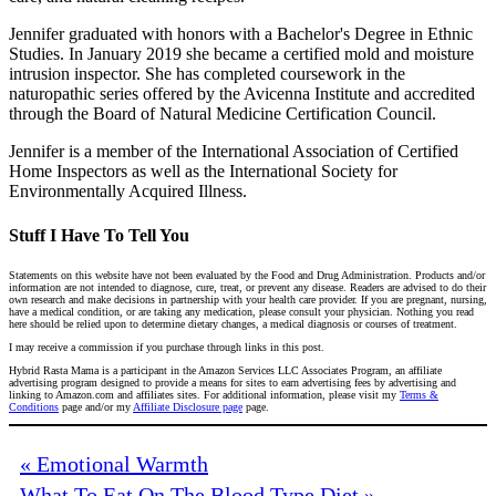
Jennifer graduated with honors with a Bachelor's Degree in Ethnic
Studies. In January 2019 she became a certified mold and moisture
intrusion inspector. She has completed coursework in the
naturopathic series offered by the Avicenna Institute and accredited
through the Board of Natural Medicine Certification Council.
Jennifer is a member of the International Association of Certified
Home Inspectors as well as the International Society for
Environmentally Acquired Illness.
Stuff I Have To Tell You
Statements on this website have not been evaluated by the Food and Drug Administration. Products and/or
information are not intended to diagnose, cure, treat, or prevent any disease. Readers are advised to do their
own research and make decisions in partnership with your health care provider. If you are pregnant, nursing,
have a medical condition, or are taking any medication, please consult your physician. Nothing you read
here should be relied upon to determine dietary changes, a medical diagnosis or courses of treatment.
I may receive a commission if you purchase through links in this post.
Hybrid Rasta Mama is a participant in the Amazon Services LLC Associates Program, an affiliate
advertising program designed to provide a means for sites to earn advertising fees by advertising and
linking to Amazon.com and affiliates sites. For additional information, please visit my
Terms &
Conditions
page and/or my
Affiliate Disclosure page
page.
« Emotional Warmth
What To Eat On The Blood Type Diet »