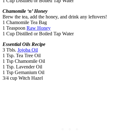
1 Cup Distilled or Boiled Tap Water
Chamomile ‘n’ Honey
Brew the tea, add the honey, and drink any leftovers!
1 Chamomile Tea Bag
1 Teaspoon
Raw Honey
1 Cup Distilled or Boiled Tap Water
Essential Oils Recipe
3 Tbls.
Jojoba Oil
1 Tsp. Tea Tree Oil
1 Tsp Chamomile Oil
1 Tsp. Lavender Oil
1 Tsp Gernanium Oil
3/4 cup Witch Hazel