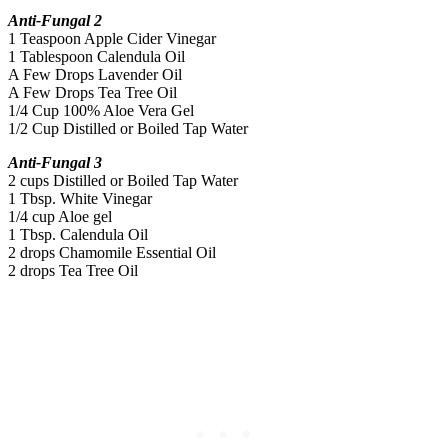
Anti-Fungal 2
1 Teaspoon Apple Cider Vinegar
1 Tablespoon Calendula Oil
A Few Drops Lavender Oil
A Few Drops Tea Tree Oil
1/4 Cup 100% Aloe Vera Gel
1/2 Cup Distilled or Boiled Tap Water
Anti-Fungal 3
2 cups Distilled or Boiled Tap Water
1 Tbsp. White Vinegar
1/4 cup Aloe gel
1 Tbsp. Calendula Oil
2 drops Chamomile Essential Oil
2 drops Tea Tree Oil