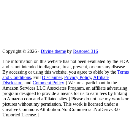
Copyright © 2026 ·
Divine theme
by
Restored 316
The information on this website has not been evaluated by the FDA
and is not intended to diagnose, treat, prevent, or cure any disease. |
By accessing or using this website, you agree to abide by the
Terms
and Conditions
, Full
Disclaimer
,
Privacy Policy
,
Affiliate
Disclosure
, and
Comment Policy
. | We are a participant in the
Amazon Services LLC Associates Program, an affiliate advertising
program designed to provide a means for us to earn fees by linking
to Amazon.com and affiliated sites. | Please do not use my words or
pictures without my permission. This work is licensed under a
Creative Commons Attribution-NonCommercial-NoDerivs 3.0
Unported License. |