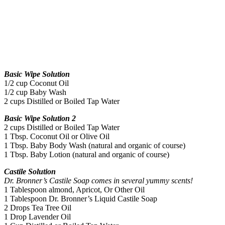
Basic Wipe Solution
1/2 cup Coconut Oil
1/2 cup Baby Wash
2 cups Distilled or Boiled Tap Water
Basic Wipe Solution 2
2 cups Distilled or Boiled Tap Water
1 Tbsp. Coconut Oil or Olive Oil
1 Tbsp. Baby Body Wash (natural and organic of course)
1 Tbsp. Baby Lotion
(natural and organic of course)
Castile Solution
Dr. Bronner’s Castile Soap comes in several yummy scents!
1 Tablespoon almond, Apricot, Or Other Oil
1 Tablespoon Dr. Bronner’s Liquid Castile Soap
2 Drops Tea Tree Oil
1 Drop Lavender Oil