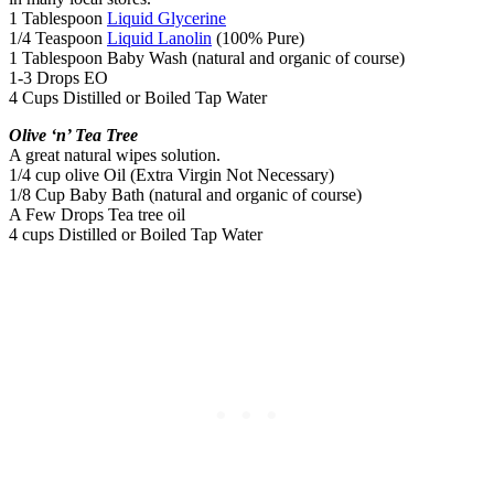
1 Tablespoon
Liquid Glycerine
1/4 Teaspoon
Liquid Lanolin
(100% Pure)
1 Tablespoon Baby Wash (natural and organic of course)
1-3 Drops EO
4 Cups Distilled or Boiled Tap Water
Olive ‘n’ Tea Tree
A great natural wipes solution.
1/4 cup olive Oil (Extra Virgin Not Necessary)
1/8 Cup Baby Bath (natural and organic of course)
A Few Drops Tea tree oil
4 cups Distilled or Boiled Tap Water