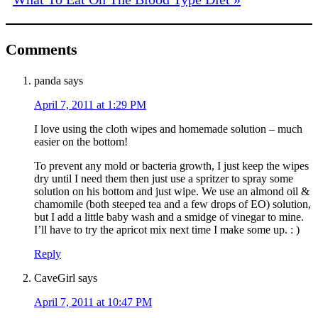
Comments
panda
says
April 7, 2011 at 1:29 PM
I love using the cloth wipes and homemade solution – much
easier on the bottom!
To prevent any mold or bacteria growth, I just keep the wipes
dry until I need them then just use a spritzer to spray some
solution on his bottom and just wipe. We use an almond oil &
chamomile (both steeped tea and a few drops of EO) solution,
but I add a little baby wash and a smidge of vinegar to mine.
I’ll have to try the apricot mix next time I make some up. : )
Reply
CaveGirl
says
April 7, 2011 at 10:47 PM