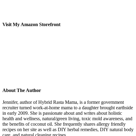
Visit My Amazon Storefront
About The Author
Jennifer, author of Hybrid Rasta Mama, is a former government
recruiter turned work-at-home mama to a daughter brought earthside
in early 2009. She is passionate about and writes about holistic
health and wellness, natural/green living, toxic mold awareness, and
the benefits of coconut oil. She frequently shares allergy friendly
recipes on her site as well as DIY herbal remedies, DIY natural body
care, and natural cleaning recipes.