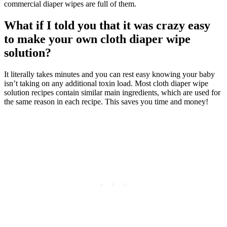
commercial diaper wipes are full of them.
What if I told you that it was crazy easy
to make your own cloth diaper wipe
solution?
It literally takes minutes and you can rest easy knowing your baby
isn’t taking on any additional toxin load. Most cloth diaper wipe
solution recipes contain similar main ingredients, which are used for
the same reason in each recipe. This saves you time and money!