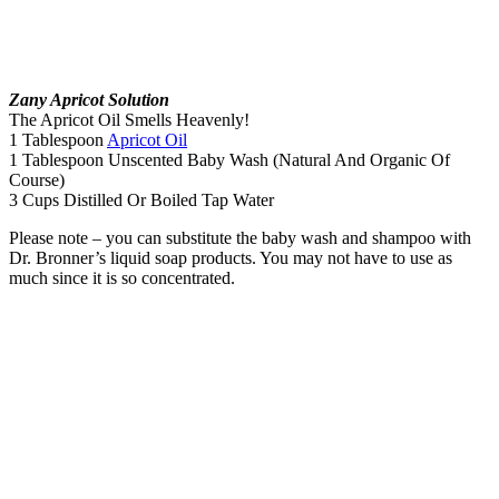
Zany Apricot Solution
The Apricot Oil Smells Heavenly!
1 Tablespoon
Apricot Oil
1 Tablespoon Unscented Baby Wash (Natural And Organic Of
Course)
3 Cups Distilled Or Boiled Tap Water
Please note – you can substitute the baby wash and shampoo with
Dr. Bronner’s liquid soap products. You may not have to use as
much since it is so concentrated.