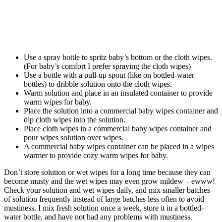
Use a spray bottle to spritz baby’s bottom or the cloth wipes.
(For baby’s comfort I prefer spraying the cloth wipes)
Use a bottle with a pull-up spout (like on bottled-water
bottles) to dribble solution onto the cloth wipes.
Warm solution and place in an insulated container to provide
warm wipes for baby.
Place the solution into a commercial baby wipes container and
dip cloth wipes into the solution.
Place cloth wipes in a commercial baby wipes container and
pour wipes solution over wipes.
A commercial baby wipes container can be placed in a wipes
warmer to provide cozy warm wipes for baby.
Don’t store solution or wet wipes for a long time because they can
become musty and the wet wipes may even grow mildew – ewww!
Check your solution and wet wipes daily, and mix smaller batches
of solution frequently instead of large batches less often to avoid
mustiness. I mix fresh solution once a week, store it in a bottled-
water bottle, and have not had any problems with mustiness.