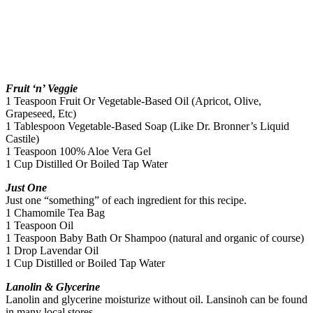
Fruit ‘n’ Veggie
1 Teaspoon Fruit Or Vegetable-Based Oil (Apricot, Olive,
Grapeseed, Etc)
1 Tablespoon Vegetable-Based Soap (Like Dr. Bronner’s Liquid
Castile)
1 Teaspoon 100% Aloe Vera Gel
1 Cup Distilled Or Boiled Tap Water
Just One
Just one “something” of each ingredient for this recipe.
1 Chamomile Tea Bag
1 Teaspoon Oil
1 Teaspoon Baby Bath Or Shampoo (natural and organic of course)
1 Drop Lavendar Oil
1 Cup Distilled or Boiled Tap Water
Lanolin & Glycerine
Lanolin and glycerine moisturize without oil. Lansinoh can be found
in many local stores.