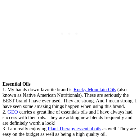
Essential Oils
1. My hands down favorite brand is
Rocky Mountain Oils
(also
known as Native American Nutritionals). These are seriously the
BEST brand I have ever used. They are strong. And I mean strong. I
have seen some amazing things happen when using this brand.
2.
GEO
carries a great line of essentials oils and I have always had
success with their oils. They are adding new blends frequently and
are definitely worth a look!
3. I am really enjoying
Plant Therapy essential oils
as well. They are
easy on the budget as well as being a high quality oil.