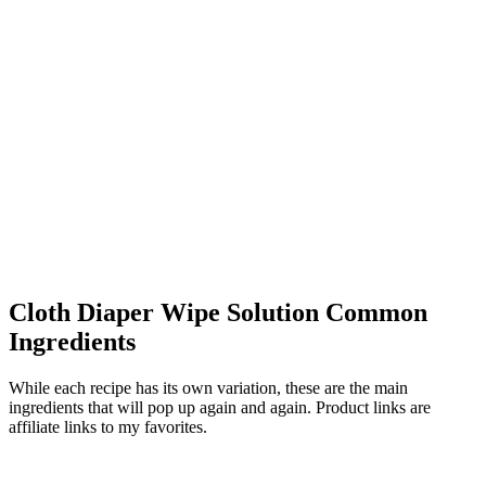
Cloth Diaper Wipe Solution Common
Ingredients
While each recipe has its own variation, these are the main
ingredients that will pop up again and again. Product links are
affiliate links to my favorites.