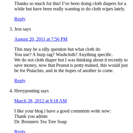
Thanks so much for this! I’ve been doing cloth diapers for a
while but have been really wanting to do cloth wipes lately.
Reply
Jess
says
August 20, 2011 at 7:56 PM
This may be a silly question but what cloth do
You use? A burp rag? Washcloth? Anything specific.
We do not cloth diaper but I was thinking about it recently to
save money, now that Peanut is potty-trained, this would just
be for Pistachio, and in the hopes of another to come.
Reply
Herryponting
says
March 28, 2012 at 9:18 AM
I like your blog i have a good comments write now:
Thank you admin
Dr. Bronners Tea Tree Soap
Reply