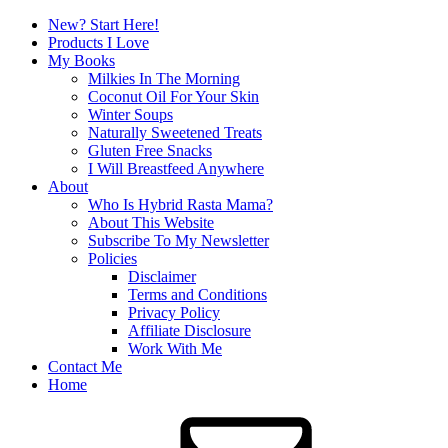
New? Start Here!
Products I Love
My Books
Milkies In The Morning
Coconut Oil For Your Skin
Winter Soups
Naturally Sweetened Treats
Gluten Free Snacks
I Will Breastfeed Anywhere
About
Who Is Hybrid Rasta Mama?
About This Website
Subscribe To My Newsletter
Policies
Disclaimer
Terms and Conditions
Privacy Policy
Affiliate Disclosure
Work With Me
Contact Me
Home