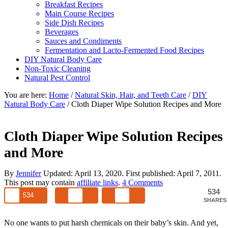
Breakfast Recipes
Main Course Recipes
Side Dish Recipes
Beverages
Sauces and Condiments
Fermentation and Lacto-Fermented Food Recipes
DIY Natural Body Care
Non-Toxic Cleaning
Natural Pest Control
You are here:
Home
/
Natural Skin, Hair, and Teeth Care
/
DIY
Natural Body Care
/
Cloth Diaper Wipe Solution Recipes and More
Cloth Diaper Wipe Solution Recipes
and More
By
Jennifer
Updated:
April 13, 2020
. First published:
April 7, 2011
.
This post may contain
affiliate links
.
4 Comments
534
534
SHARES
No one wants to put harsh chemicals on their baby’s skin. And yet,