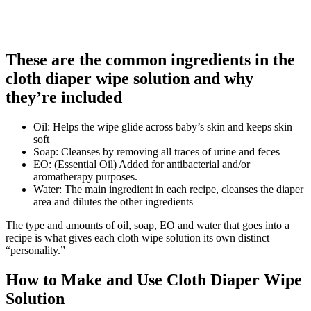
These are the common ingredients in the
cloth diaper wipe solution and why
they’re included
Oil: Helps the wipe glide across baby’s skin and keeps skin
soft
Soap: Cleanses by removing all traces of urine and feces
EO: (Essential Oil) Added for antibacterial and/or
aromatherapy purposes.
Water: The main ingredient in each recipe, cleanses the diaper
area and dilutes the other ingredients
The type and amounts of oil, soap, EO and water that goes into a
recipe is what gives each cloth wipe solution its own distinct
“personality.”
How to Make and Use Cloth Diaper Wipe
Solution