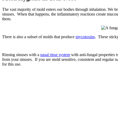
The vast majority of mold enters our bodies through inhalation. We br
sinuses. When that happens, the inflammatory reactions create mucou
them.
There is also a subset of molds that produce
mycotoxins
. These sticky
Rinsing sinuses with a
nasal rinse system
with anti-fungal properties i
from your sinuses. If you are mold sensitive, consistent and regular na
for this use.