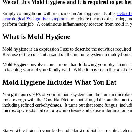
We call this Mold Hygiene and it is required to get bet
Simply coming home with medicine and/or supplements after
detoxifi
neurological & cognitive symptoms
, which are the most disturbing an
perform their job. A continuous inflammatory reaction from mold in y
What is Mold Hygiene
Mold hygiene is an expression I use to describe the activities required
Because of the constant assault on the immune system, a moldy home
Mold Hygiene involves much more than following your physician’s tre
in keeping you and your family well. While it may seem like a lot of wo
Mold Hygiene Includes What You Eat
You gut houses 70% of your immune system and the human microbiome c
mold overgrowth, the Candida Diet or a anti-fungal diet are the most
including refined carbohydrates. It turns out that some fungus, inclu
microscopic roots that can grow into tissue and cause inflammation and 
Starving the fugus in your body and taking probiotics are critical el