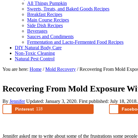
All Things Pumpkin
Sweets, Treats, and Baked Goods Recipes
Breakfast Recipes
Main Course Recipes
Side Dish Recipes
Beverages
Sauces and Condiments
Fermentation and Lacto-Fermented Food Recipes
DIY Natural Body Care
Non-Toxic Cleaning
Natural Pest Control
You are here:
Home
/
Mold Recovery
/
Recovering From Mold Expos
Recovering From Mold Exposure Wi
By
Jennifer
Updated:
January 3, 2020
. First published:
July 18, 2018
Pinterest
118
Facebo
Jennifer asked me to write about some of the frustrations some people 