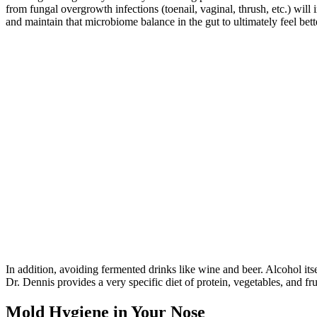
from fungal overgrowth infections (toenail, vaginal, thrush, etc.) wi
and maintain that microbiome balance in the gut to ultimately feel bett
In addition, avoiding fermented drinks like wine and beer. Alcohol it
Dr. Dennis provides a very specific diet of protein, vegetables, and fr
Mold Hygiene in Your Nose