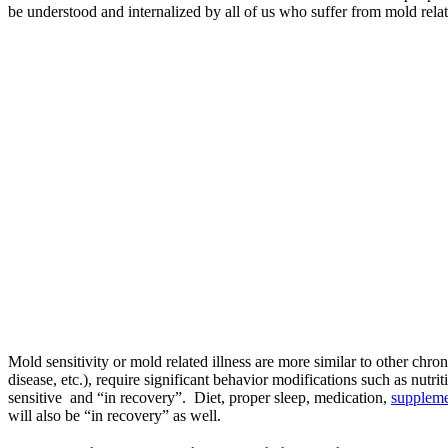
be understood and internalized by all of us who suffer from mold relat
Mold sensitivity or mold related illness are more similar to other chro
disease, etc.), require significant behavior modifications such as nut
sensitive and “in recovery”. Diet, proper sleep, medication,
suppleme
will also be “in recovery” as well.