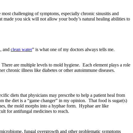
 most challenging of symptoms, especially chronic sinusitis and
t made you sick will not allow your body’s natural healing abilities to
d, and
clean water
” is what one of my doctors always tells me.
There are multiple levels to mold hygiene. Each element plays a role
her chronic illness like diabetes or other autoimmune diseases.
c diets that physicians may prescribe to help a patient heal from
m the diet is a “game changer” in my opinion. That food is sugar(s)
aches, the mold morphs into a hyphae form. Hyphae are like
ult for antifungal medicines to reach.
 our microbiome, fungal overgrowth and other problematic symptoms