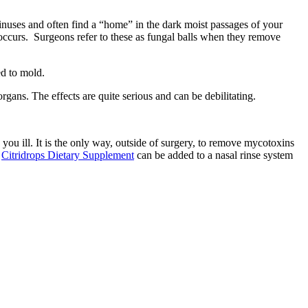
inuses and often find a “home” in the dark moist passages of your
ccurs. Surgeons refer to these as fungal balls when they remove
rgans. The effects are quite serious and can be debilitating.
 you ill. It is the only way, outside of surgery, to remove mycotoxins
.
Citridrops Dietary Supplement
can be added to a nasal rinse system