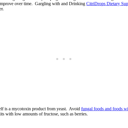
ll improve over time. Gargling with and Drinking
CitriDrops Dietary Su
er.
self is a mycotoxin product from yeast. Avoid
fungal foods and foods w
uits with low amounts of fructose, such as berries.