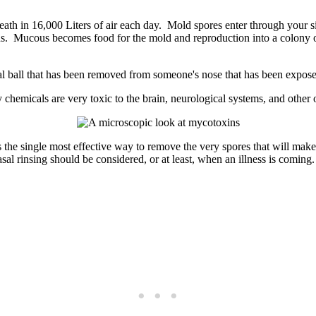
eath in 16,000 Liters of air each day. Mold spores enter through your s
s. Mucous becomes food for the mold and reproduction into a colony o
 chemicals are very toxic to the brain, neurological systems, and other o
s the single most effective way to remove the very spores that will make
sal rinsing should be considered, or at least, when an illness is coming