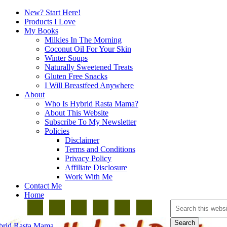
New? Start Here!
Products I Love
My Books
Milkies In The Morning
Coconut Oil For Your Skin
Winter Soups
Naturally Sweetened Treats
Gluten Free Snacks
I Will Breastfeed Anywhere
About
Who Is Hybrid Rasta Mama?
About This Website
Subscribe To My Newsletter
Policies
Disclaimer
Terms and Conditions
Privacy Policy
Affiliate Disclosure
Work With Me
Contact Me
Home
brid Rasta Mama