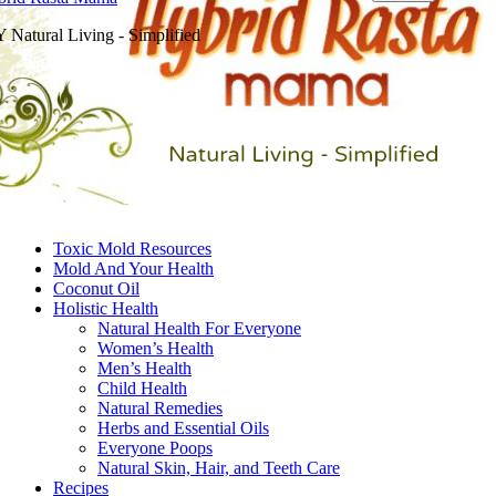
 Natural Living - Simplified
Toxic Mold Resources
Mold And Your Health
Coconut Oil
Holistic Health
Natural Health For Everyone
Women’s Health
Men’s Health
Child Health
Natural Remedies
Herbs and Essential Oils
Everyone Poops
Natural Skin, Hair, and Teeth Care
Recipes