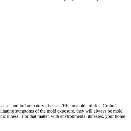
 disease, and inflammatory diseases (Rheumatoid arthritis, Crohn’s
ebilitating symptoms of the mold exposure, they will always be mold
hronic illness. For that matter, with environmental illnesses, your home