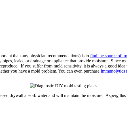
portant than any physician recommendations) is to
find the source of m
pipes, leaks, or drainage or appliance that provide moisture. Since moi
reproduce. If you suffer from mold sensitivity, it is always a good idea 
whether you have a mold problem. You can even purchase
Immunolytics m
ased drywall absorb water and will maintain the moisture. Aspergillus