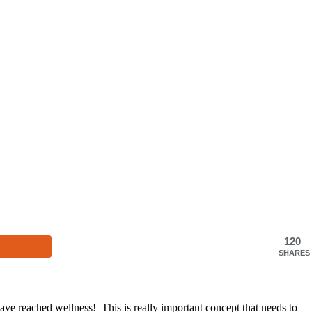
120
SHARES
have reached wellness! This is really important concept that needs to