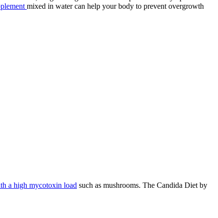
pplement
mixed in water can help your body to prevent overgrowth
ith a high mycotoxin load
such as mushrooms. The Candida Diet by