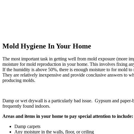
Mold Hygiene In Your Home
The most important task in getting well from mold exposure (more im
moisture for mold reproduction in your home. This involves fixing any 
If the humidity is above 50%, there is enough moisture to for mold to 
They are relatively inexpensive and provide conclusive answers to 
producing molds.
Damp or wet drywall is a particularly bad issue. Gypsum and paper-b
frequently found indoors.
Areas and items in your home to pay special attention to include:
Damp carpets
Any moisture in the walls, floor, or ceiling