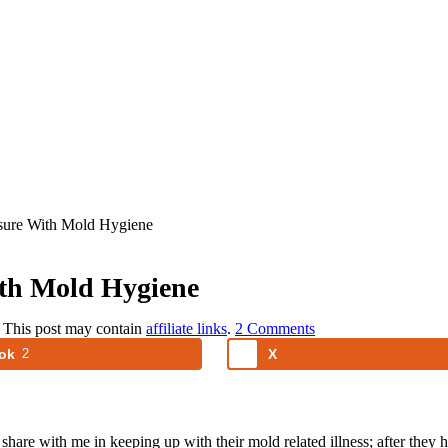
ure With Mold Hygiene
th Mold Hygiene
. This post may contain
affiliate links
.
2 Comments
ok
2
X
share with me in keeping up with their mold related illness; after they 