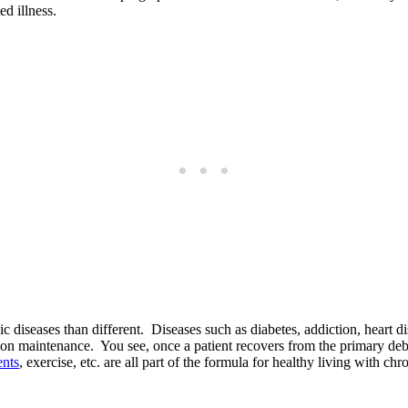
ed illness.
nic diseases than different. Diseases such as diabetes, addiction, heart
rition maintenance. You see, once a patient recovers from the primary d
nts
, exercise, etc. are all part of the formula for healthy living with c