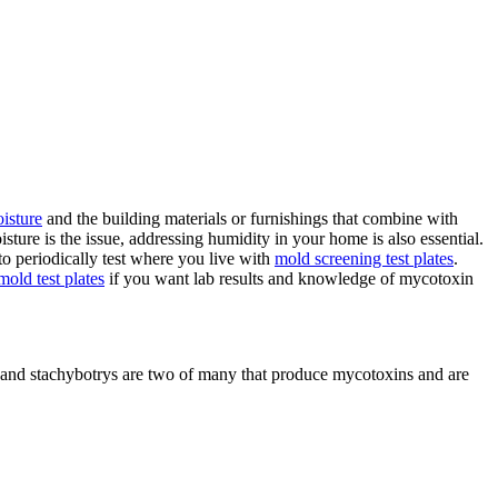
oisture
and the building materials or furnishings that combine with
sture is the issue, addressing humidity in your home is also essential.
to periodically test where you live with
mold screening test plates
.
old test plates
if you want lab results and knowledge of mycotoxin
 and stachybotrys are two of many that produce mycotoxins and are