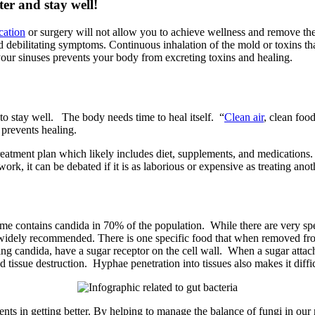
ter and stay well!
cation
or surgery will not allow you to achieve wellness and remove the
d debilitating symptoms. Continuous inhalation of the mold or toxins tha
our sinuses prevents your body from excreting toxins and healing.
 to stay well. The body needs time to heal itself. “
Clean air
, clean foo
 prevents healing.
atment plan which likely includes diet, supplements, and medications. 
rk, it can be debated if it is as laborious or expensive as treating anot
ontains candida in 70% of the population. While there are very specifi
 widely recommended. There is one specific food that when removed fro
ding candida, have a sugar receptor on the cell wall. When a sugar att
tissue destruction. Hyphae penetration into tissues also makes it diffic
ements in getting better. By helping to manage the balance of fungi in