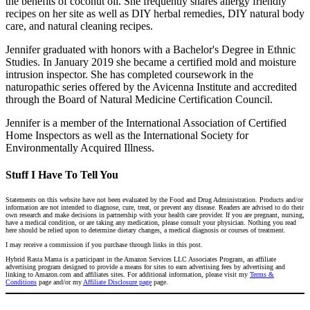
the benefits of coconut oil. She frequently shares allergy friendly
recipes on her site as well as DIY herbal remedies, DIY natural body
care, and natural cleaning recipes.
Jennifer graduated with honors with a Bachelor's Degree in Ethnic
Studies. In January 2019 she became a certified mold and moisture
intrusion inspector. She has completed coursework in the
naturopathic series offered by the Avicenna Institute and accredited
through the Board of Natural Medicine Certification Council.
Jennifer is a member of the International Association of Certified
Home Inspectors as well as the International Society for
Environmentally Acquired Illness.
Stuff I Have To Tell You
Statements on this website have not been evaluated by the Food and Drug Administration. Products and/or
information are not intended to diagnose, cure, treat, or prevent any disease. Readers are advised to do their
own research and make decisions in partnership with your health care provider. If you are pregnant, nursing,
have a medical condition, or are taking any medication, please consult your physician. Nothing you read
here should be relied upon to determine dietary changes, a medical diagnosis or courses of treatment.
I may receive a commission if you purchase through links in this post.
Hybrid Rasta Mama is a participant in the Amazon Services LLC Associates Program, an affiliate
advertising program designed to provide a means for sites to earn advertising fees by advertising and
linking to Amazon.com and affiliates sites. For additional information, please visit my
Terms &
Conditions
page and/or my
Affiliate Disclosure page
page.