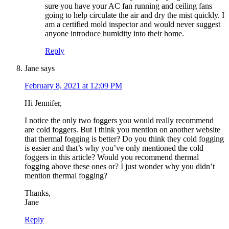
sure you have your AC fan running and ceiling fans
going to help circulate the air and dry the mist quickly. I
am a certified mold inspector and would never suggest
anyone introduce humidity into their home.
Reply
Jane
says
February 8, 2021 at 12:09 PM
Hi Jennifer,
I notice the only two foggers you would really recommend
are cold foggers. But I think you mention on another website
that thermal fogging is better? Do you think they cold fogging
is easier and that’s why you’ve only mentioned the cold
foggers in this article? Would you recommend thermal
fogging above these ones or? I just wonder why you didn’t
mention thermal fogging?
Thanks,
Jane
Reply