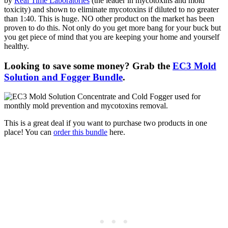
by
Real Time Laboratories
(the leader in mycotoxins and mold
toxicity) and shown to eliminate mycotoxins if diluted to no greater
than 1:40. This is huge. NO other product on the market has been
proven to do this. Not only do you get more bang for your buck but
you get piece of mind that you are keeping your home and yourself
healthy.
Looking to save some money? Grab the
EC3 Mold
Solution and Fogger Bundle
.
This is a great deal if you want to purchase two products in one
place! You can
order this bundle
here.