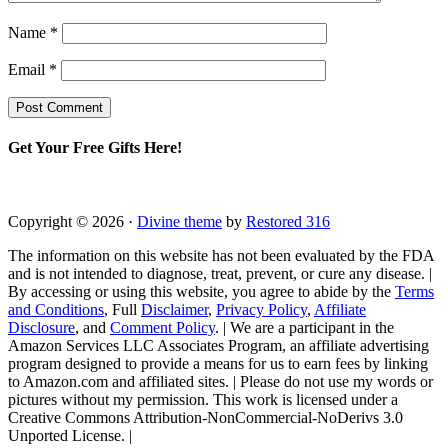
Name
*
Email
*
Get Your Free Gifts Here!
Copyright © 2026 ·
Divine theme
by
Restored 316
The information on this website has not been evaluated by the FDA
and is not intended to diagnose, treat, prevent, or cure any disease. |
By accessing or using this website, you agree to abide by the
Terms
and Conditions
, Full
Disclaimer
,
Privacy Policy
,
Affiliate
Disclosure
, and
Comment Policy
. | We are a participant in the
Amazon Services LLC Associates Program, an affiliate advertising
program designed to provide a means for us to earn fees by linking
to Amazon.com and affiliated sites. | Please do not use my words or
pictures without my permission. This work is licensed under a
Creative Commons Attribution-NonCommercial-NoDerivs 3.0
Unported License. |