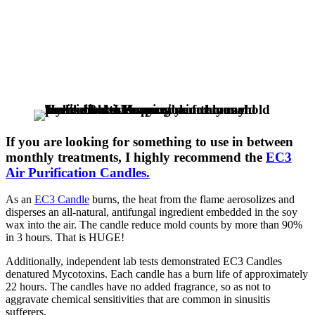
If you are looking for something to use in between
monthly treatments, I highly recommend the
EC3
Air Purification Candles.
As an
EC3 Candle
burns, the heat from the flame aerosolizes and
disperses an all-natural, antifungal ingredient embedded in the soy
wax into the air. The candle reduce mold counts by more than 90%
in 3 hours. That is HUGE!
Additionally, independent lab tests demonstrated EC3 Candles
denatured Mycotoxins. Each candle has a burn life of approximately
22 hours. The candles have no added fragrance, so as not to
aggravate chemical sensitivities that are common in sinusitis
sufferers.