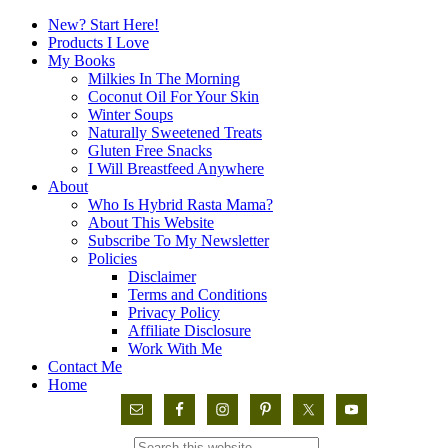
New? Start Here!
Products I Love
My Books
Milkies In The Morning
Coconut Oil For Your Skin
Winter Soups
Naturally Sweetened Treats
Gluten Free Snacks
I Will Breastfeed Anywhere
About
Who Is Hybrid Rasta Mama?
About This Website
Subscribe To My Newsletter
Policies
Disclaimer
Terms and Conditions
Privacy Policy
Affiliate Disclosure
Work With Me
Contact Me
Home