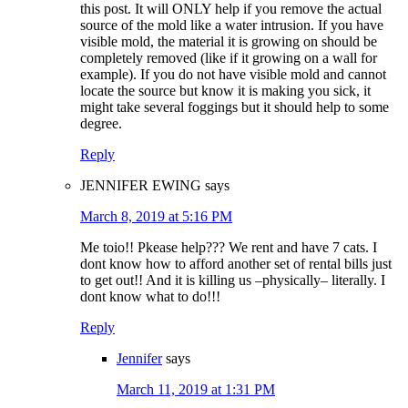
this post. It will ONLY help if you remove the actual
source of the mold like a water intrusion. If you have
visible mold, the material it is growing on should be
completely removed (like if it growing on a wall for
example). If you do not have visible mold and cannot
locate the source but know it is making you sick, it
might take several foggings but it should help to some
degree.
Reply
JENNIFER EWING
says
March 8, 2019 at 5:16 PM
Me toio!! Pkease help??? We rent and have 7 cats. I
dont know how to afford another set of rental bills just
to get out!! And it is killing us –physically– literally. I
dont know what to do!!!
Reply
Jennifer
says
March 11, 2019 at 1:31 PM