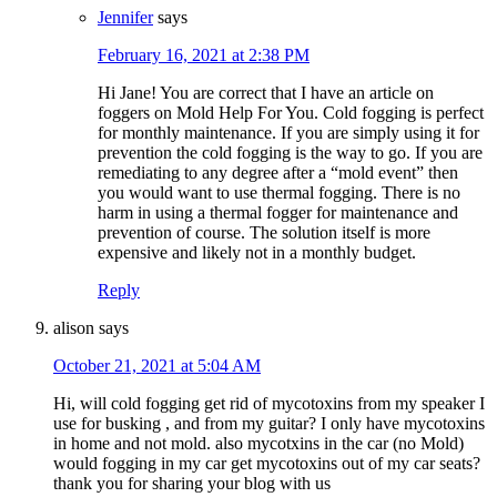
Jennifer
says
February 16, 2021 at 2:38 PM
Hi Jane! You are correct that I have an article on
foggers on Mold Help For You. Cold fogging is perfect
for monthly maintenance. If you are simply using it for
prevention the cold fogging is the way to go. If you are
remediating to any degree after a “mold event” then
you would want to use thermal fogging. There is no
harm in using a thermal fogger for maintenance and
prevention of course. The solution itself is more
expensive and likely not in a monthly budget.
Reply
alison
says
October 21, 2021 at 5:04 AM
Hi, will cold fogging get rid of mycotoxins from my speaker I
use for busking , and from my guitar? I only have mycotoxins
in home and not mold. also mycotxins in the car (no Mold)
would fogging in my car get mycotoxins out of my car seats?
thank you for sharing your blog with us