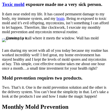
Toxic mold
exposure made me a very sick person.
It darn near ended my life. It has caused permanent damage to my
body, my immune system, and my
brain
. Being re-exposed to toxic
mold and it’s evil offspring, mycotoxins, isn’t something I can afford
to let happen. Therefore, like clockwork, I execute my monthly
mold prevention and mycotoxin removal routine.
I am sharing my secret with all of you today because my routine has
worked incredibly well! I feel great, my home environment has
stayed healthy and I kept the levels of mold spores and mycotoxins
at bay. This simple, cost effective routine takes me about one hour
once a month…a small time investment for your health right?
Mold prevention requires two products.
Two. That’s it. One is the mold prevention solution and the other is
the delivery system. You can’t beat the simplicity in that. Let’s take a
look at the products I use and how I make the magic happen!
Monthly Mold Prevention