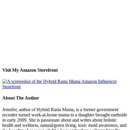
Visit My Amazon Storefront
About The Author
Jennifer, author of Hybrid Rasta Mama, is a former government
recruiter turned work-at-home mama to a daughter brought earthside
in early 2009. She is passionate about and writes about holistic
health and wellness, natural/green living, toxic mold awareness, and