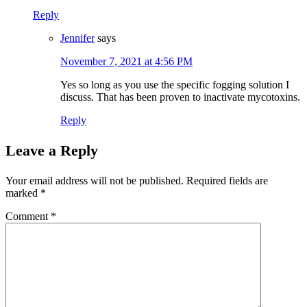
Reply
Jennifer
says
November 7, 2021 at 4:56 PM
Yes so long as you use the specific fogging solution I
discuss. That has been proven to inactivate mycotoxins.
Reply
Leave a Reply
Your email address will not be published.
Required fields are
marked
*
Comment
*