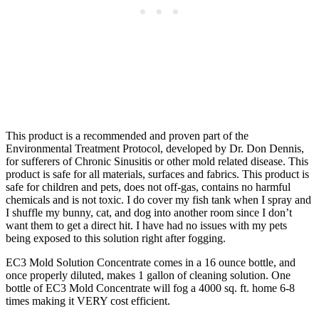
This product is a recommended and proven part of the
Environmental Treatment Protocol, developed by Dr. Don Dennis,
for sufferers of Chronic Sinusitis or other mold related disease. This
product is safe for all materials, surfaces and fabrics. This product is
safe for children and pets, does not off-gas, contains no harmful
chemicals and is not toxic. I do cover my fish tank when I spray and
I shuffle my bunny, cat, and dog into another room since I don’t
want them to get a direct hit. I have had no issues with my pets
being exposed to this solution right after fogging.
EC3 Mold Solution Concentrate comes in a 16 ounce bottle, and
once properly diluted, makes 1 gallon of cleaning solution. One
bottle of EC3 Mold Concentrate will fog a 4000 sq. ft. home 6-8
times making it VERY cost efficient.