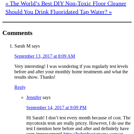
« The World’s Best DIY Non-Toxic Floor Cleaner
Should You Drink Fluoridated Tap Water? »
Comments
Sarah M
says
September 13, 2017 at 8:09 AM
Very interesting! I was wondering if you regularly test levels
before and after your monthly home treatments and what the
results show. Thanks!
Reply
Jennifer
says
September 14, 2017 at 9:09 PM
Hi Sarah! I don’t test every month because of cost. The
mycotoxin tests are really pricey. However, I do use the
test I mention here before and after and definitely have
seen improvement!
https://hybridrastamama.com/an-