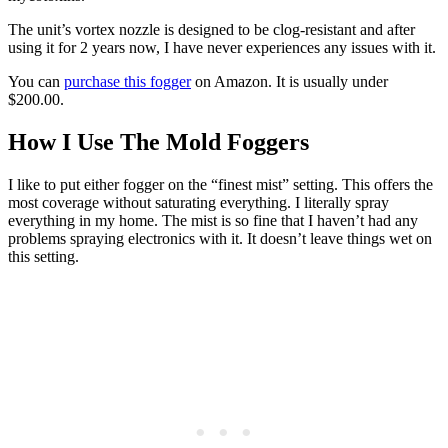
The unit’s vortex nozzle is designed to be clog-resistant and after
using it for 2 years now, I have never experiences any issues with it.
You can
purchase this fogger
on Amazon. It is usually under
$200.00.
How I Use The Mold Foggers
I like to put either fogger on the “finest mist” setting. This offers the
most coverage without saturating everything. I literally spray
everything in my home. The mist is so fine that I haven’t had any
problems spraying electronics with it. It doesn’t leave things wet on
this setting.