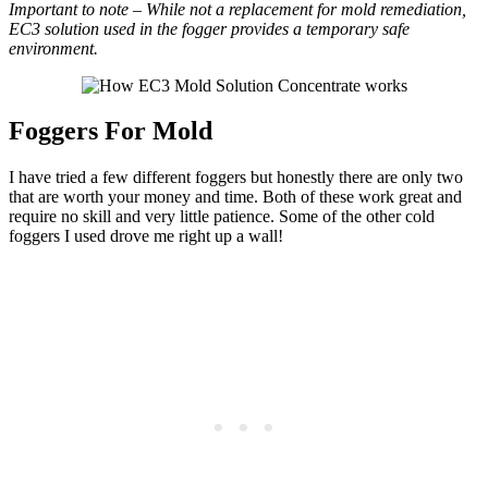
Important to note – While not a replacement for mold remediation,
EC3 solution used in the fogger provides a temporary safe
environment.
Foggers For Mold
I have tried a few different foggers but honestly there are only two
that are worth your money and time. Both of these work great and
require no skill and very little patience. Some of the other cold
foggers I used drove me right up a wall!