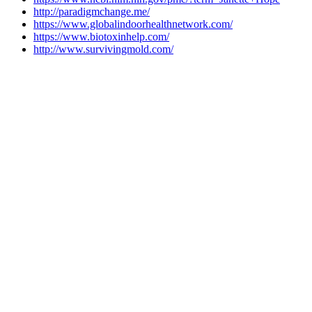
http://paradigmchange.me/
https://www.globalindoorhealthnetwork.com/
https://www.biotoxinhelp.com/
http://www.survivingmold.com/