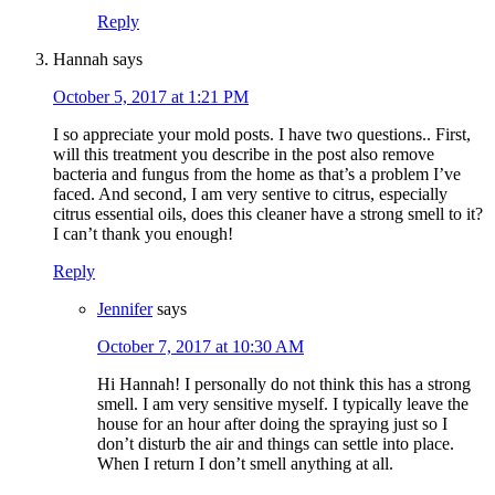
Reply
Hannah
says
October 5, 2017 at 1:21 PM
I so appreciate your mold posts. I have two questions.. First,
will this treatment you describe in the post also remove
bacteria and fungus from the home as that’s a problem I’ve
faced. And second, I am very sentive to citrus, especially
citrus essential oils, does this cleaner have a strong smell to it?
I can’t thank you enough!
Reply
Jennifer
says
October 7, 2017 at 10:30 AM
Hi Hannah! I personally do not think this has a strong
smell. I am very sensitive myself. I typically leave the
house for an hour after doing the spraying just so I
don’t disturb the air and things can settle into place.
When I return I don’t smell anything at all.