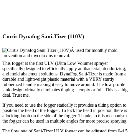
Curtis Dynafog Sani-Tizer (110V)
This fogger is the first ULV (Ultra Low Volume) sprayer
specifically designed to efficiently apply antibacterial, deodorizing,
and mold abatement solutions. DynaFog Sani-Tizer is made from a
durable and lightweight plastic material with a VERY sturdy
rubberized handle making it easy to move around. The low profile
tank design virtually eliminates tipping…empty or full. This is a big
deal. Trust me.
If you need to use the fogger statically it provides a tilting option to
position the head of the fogger. To lock the head in position there is
a locking knob on the side of the fogger. Thanks to this mechanism
the fogger can be used in multiple angles for more precise spraying.
The flow rate of Sani-Tizer ULV fogger can be adjusted from 0-4.5