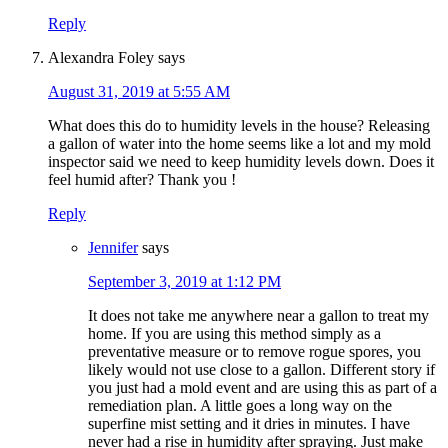
Reply
Alexandra Foley
says
August 31, 2019 at 5:55 AM
What does this do to humidity levels in the house? Releasing
a gallon of water into the home seems like a lot and my mold
inspector said we need to keep humidity levels down. Does it
feel humid after? Thank you !
Reply
Jennifer
says
September 3, 2019 at 1:12 PM
It does not take me anywhere near a gallon to treat my
home. If you are using this method simply as a
preventative measure or to remove rogue spores, you
likely would not use close to a gallon. Different story if
you just had a mold event and are using this as part of a
remediation plan. A little goes a long way on the
superfine mist setting and it dries in minutes. I have
never had a rise in humidity after spraying. Just make