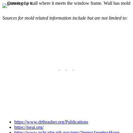
Sources for mold related information include but are not limited to:
https://www.drthrasher.org/Publications
https://iseai.org/
https://www.ncbi.nlm.nih.gov/pmc/?term=Janette+Hope