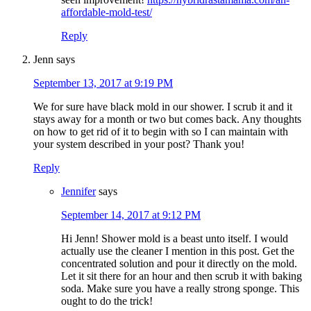
affordable-mold-test/
Reply
Jenn
says
September 13, 2017 at 9:19 PM
We for sure have black mold in our shower. I scrub it and it
stays away for a month or two but comes back. Any thoughts
on how to get rid of it to begin with so I can maintain with
your system described in your post? Thank you!
Reply
Jennifer
says
September 14, 2017 at 9:12 PM
Hi Jenn! Shower mold is a beast unto itself. I would
actually use the cleaner I mention in this post. Get the
concentrated solution and pour it directly on the mold.
Let it sit there for an hour and then scrub it with baking
soda. Make sure you have a really strong sponge. This
ought to do the trick!