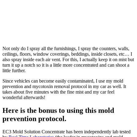
Not only do I spray all the furnishings, I spray the counters, walls,
ceilings, floors, window coverings, beddings, inside closets, etc… I
also spray inside each air vent. For this, I actually keep it on mist but
turn it up a notch so it is a little more concentrated and can shoot a
little further.
Since vehicles can become easily contaminated, I use my mold
prevention and mycotoxin removal protocol in my car as well. It
takes about five minutes with the fine mist and my car feel
wonderful afterwards!
Here is the bonus to using this mold
prevention protocol.
EC3 Mold Solution Concentrate has been independently lab tested