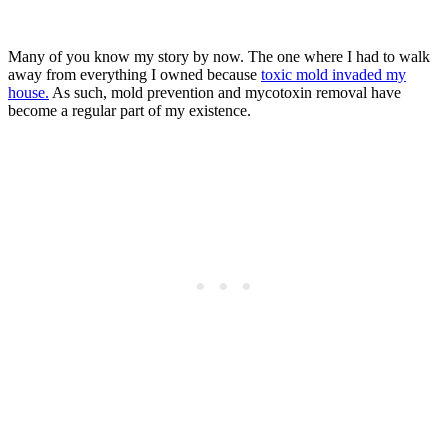
Many of you know my story by now. The one where I had to walk
away from everything I owned because
toxic mold invaded my
house.
As such, mold prevention and mycotoxin removal have
become a regular part of my existence.