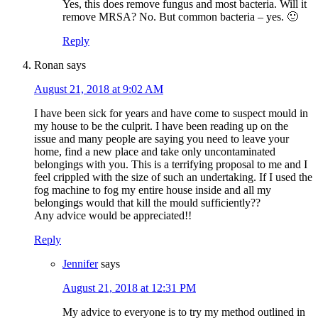
Yes, this does remove fungus and most bacteria. Will it
remove MRSA? No. But common bacteria – yes. 🙂
Reply
Ronan
says
August 21, 2018 at 9:02 AM
I have been sick for years and have come to suspect mould in
my house to be the culprit. I have been reading up on the
issue and many people are saying you need to leave your
home, find a new place and take only uncontaminated
belongings with you. This is a terrifying proposal to me and I
feel crippled with the size of such an undertaking. If I used the
fog machine to fog my entire house inside and all my
belongings would that kill the mould sufficiently??
Any advice would be appreciated!!
Reply
Jennifer
says
August 21, 2018 at 12:31 PM
My advice to everyone is to try my method outlined in