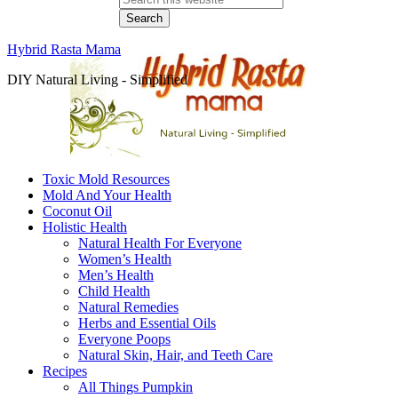
Hybrid Rasta Mama
DIY Natural Living - Simplified
Toxic Mold Resources
Mold And Your Health
Coconut Oil
Holistic Health
Natural Health For Everyone
Women’s Health
Men’s Health
Child Health
Natural Remedies
Herbs and Essential Oils
Everyone Poops
Natural Skin, Hair, and Teeth Care
Recipes
All Things Pumpkin