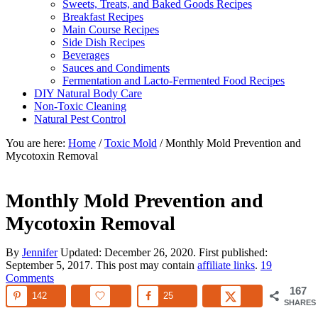
Sweets, Treats, and Baked Goods Recipes
Breakfast Recipes
Main Course Recipes
Side Dish Recipes
Beverages
Sauces and Condiments
Fermentation and Lacto-Fermented Food Recipes
DIY Natural Body Care
Non-Toxic Cleaning
Natural Pest Control
You are here:
Home
/
Toxic Mold
/
Monthly Mold Prevention and
Mycotoxin Removal
Monthly Mold Prevention and
Mycotoxin Removal
By
Jennifer
Updated:
December 26, 2020
. First published:
September 5, 2017
. This post may contain
affiliate links
.
19
Comments
167
142
25
SHARES