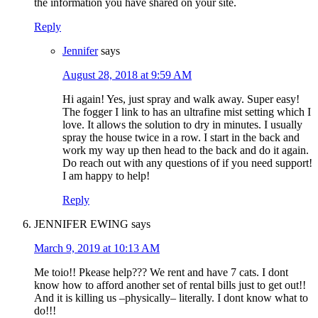
the information you have shared on your site.
Reply
Jennifer
says
August 28, 2018 at 9:59 AM
Hi again! Yes, just spray and walk away. Super easy!
The fogger I link to has an ultrafine mist setting which I
love. It allows the solution to dry in minutes. I usually
spray the house twice in a row. I start in the back and
work my way up then head to the back and do it again.
Do reach out with any questions of if you need support!
I am happy to help!
Reply
JENNIFER EWING
says
March 9, 2019 at 10:13 AM
Me toio!! Pkease help??? We rent and have 7 cats. I dont
know how to afford another set of rental bills just to get out!!
And it is killing us –physically– literally. I dont know what to
do!!!