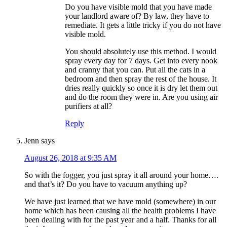
Do you have visible mold that you have made
your landlord aware of? By law, they have to
remediate. It gets a little tricky if you do not have
visible mold.
You should absolutely use this method. I would
spray every day for 7 days. Get into every nook
and cranny that you can. Put all the cats in a
bedroom and then spray the rest of the house. It
dries really quickly so once it is dry let them out
and do the room they were in. Are you using air
purifiers at all?
Reply
Jenn
says
August 26, 2018 at 9:35 AM
So with the fogger, you just spray it all around your home….
and that’s it? Do you have to vacuum anything up?
We have just learned that we have mold (somewhere) in our
home which has been causing all the health problems I have
been dealing with for the past year and a half. Thanks for all