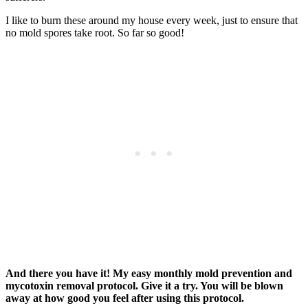
I like to burn these around my house every week, just to ensure that
no mold spores take root. So far so good!
And there you have it! My easy monthly mold prevention and
mycotoxin removal protocol. Give it a try. You will be blown
away at how good you feel after using this protocol.