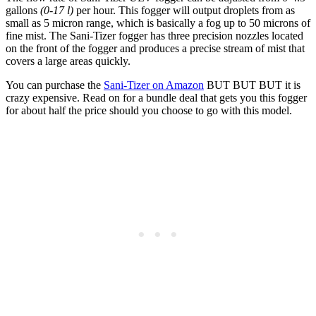
gallons
(0-17 l)
per hour. This fogger will output droplets from as
small as 5 micron range, which is basically a fog up to 50 microns of
fine mist. The Sani-Tizer fogger has three precision nozzles located
on the front of the fogger and produces a precise stream of mist that
covers a large areas quickly.
You can purchase the
Sani-Tizer on Amazon
BUT BUT BUT it is
crazy expensive. Read on for a bundle deal that gets you this fogger
for about half the price should you choose to go with this model.