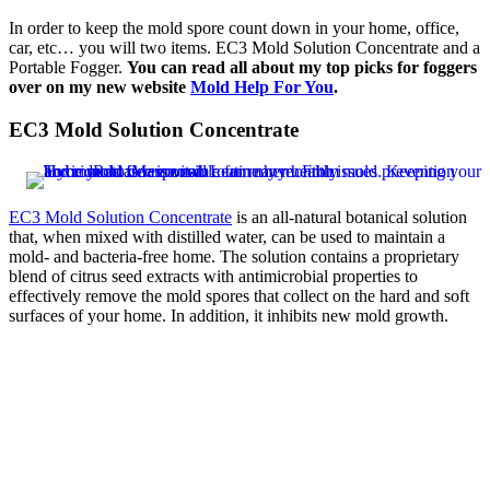
In order to keep the mold spore count down in your home, office,
car, etc… you will two items. EC3 Mold Solution Concentrate and a
Portable Fogger.
You can read all about my top picks for foggers
over on my new website
Mold Help For You
.
EC3 Mold Solution Concentrate
EC3 Mold Solution Concentrate
is an all-natural botanical solution
that, when mixed with distilled water, can be used to maintain a
mold- and bacteria-free home. The solution contains a proprietary
blend of citrus seed extracts with antimicrobial properties to
effectively remove the mold spores that collect on the hard and soft
surfaces of your home. In addition, it inhibits new mold growth.