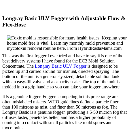
Longray Basic ULV Fogger with Adjustable Flow &
Flex-Hose
This was the first fogger I ever tried and have to say it is one of the
best delivery systems I have found for the EC3 Mold Solution
Concentrate. The
Longray Basic ULV Fogger
is designed to be
picked up and carried around for manual, directed spraying. The
bottom of the unit is a generously-sized, detachable solution tank
with an easy-fill valve and a capacity scale. The top of the unit is
molded into a grip handle so you can take your fogger anywhere.
It is a genuine fogger. Foggers competing in this price range are
often mislabeled misters. WHO guidelines define a particle finer
than 100 microns as mist, and finer than 50 microns as fog. The
Longray Basic is a genuine fogger, producing a 5-50 micron fog that
diffuses faster, penetrates better, and has a higher probability of
coming into contact with small particles like mold spores and
mycotoxins.