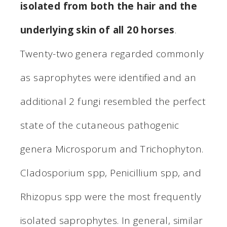
isolated from both the hair and the
underlying skin of all 20 horses
.
Twenty-two genera regarded commonly
as saprophytes were identified and an
additional 2 fungi resembled the perfect
state of the cutaneous pathogenic
genera Microsporum and Trichophyton.
Cladosporium spp, Penicillium spp, and
Rhizopus spp were the most frequently
isolated saprophytes. In general, similar