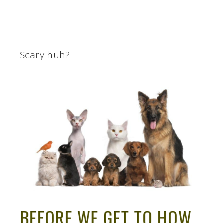
Scary huh?
BEFORE WE GET TO HOW