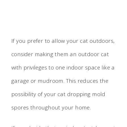
If you prefer to allow your cat outdoors,
consider making them an outdoor cat
with privileges to one indoor space like a
garage or mudroom. This reduces the
possibility of your cat dropping mold
spores throughout your home.