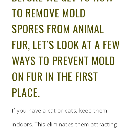
TO REMOVE MOLD
SPORES FROM ANIMAL
FUR, LET’S LOOK AT A FEW
WAYS TO PREVENT MOLD
ON FUR IN THE FIRST
PLACE.
If you have a cat or cats, keep them
indoors. This eliminates them attracting