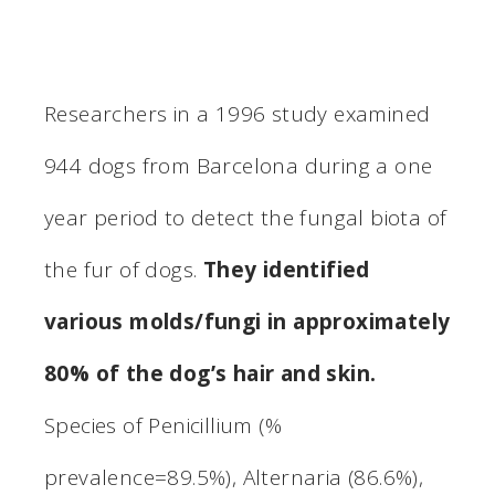
Researchers in a 1996 study examined
944 dogs from Barcelona during a one
year period to detect the fungal biota of
the fur of dogs.
They identified
various molds/fungi in approximately
80% of the dog’s hair and skin.
Species of Penicillium (%
prevalence=89.5%), Alternaria (86.6%),