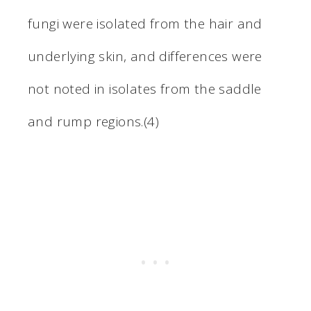
fungi were isolated from the hair and
underlying skin, and differences were
not noted in isolates from the saddle
and rump regions.(4)