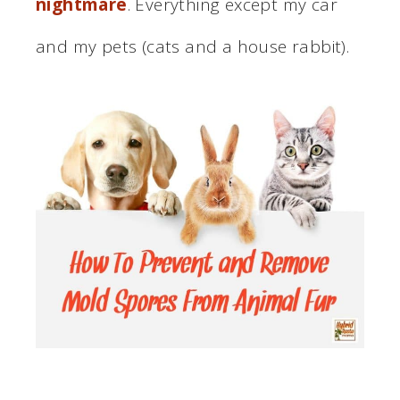
nightmare
. Everything except my car
and my pets (cats and a house rabbit).