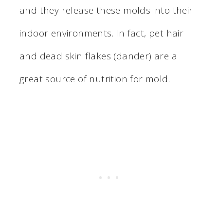
and they release these molds into their
indoor environments. In fact, pet hair
and dead skin flakes (dander) are a
great source of nutrition for mold.