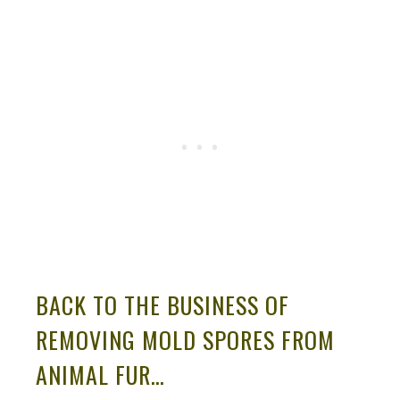
BACK TO THE BUSINESS OF
REMOVING MOLD SPORES FROM
ANIMAL FUR…