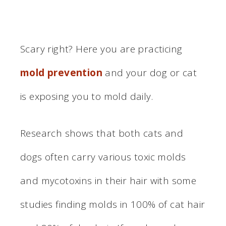
Scary right? Here you are practicing
mold prevention
and your dog or cat
is exposing you to mold daily.
Research shows that both cats and
dogs often carry various toxic molds
and mycotoxins in their hair with some
studies finding molds in 100% of cat hair