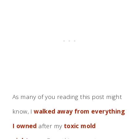
As many of you reading this post might
know, I
walked away from everything
I owned
after my
toxic mold