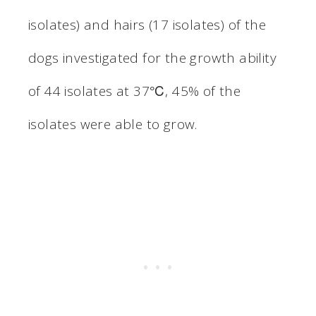
isolates) and hairs (17 isolates) of the
dogs investigated for the growth ability
of 44 isolates at 37℃, 45% of the
isolates were able to grow.