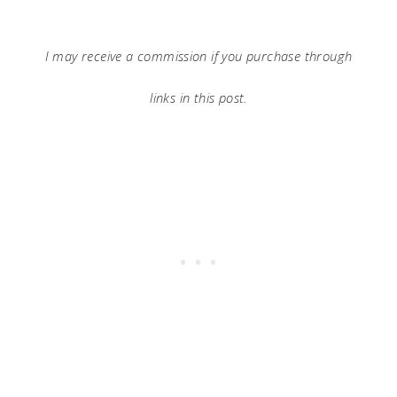
I may receive a commission if you purchase through
links in this post.