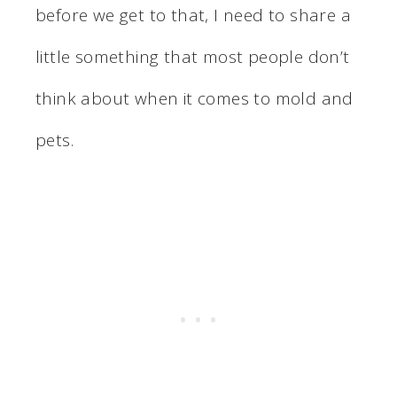
before we get to that, I need to share a
little something that most people don’t
think about when it comes to mold and
pets.