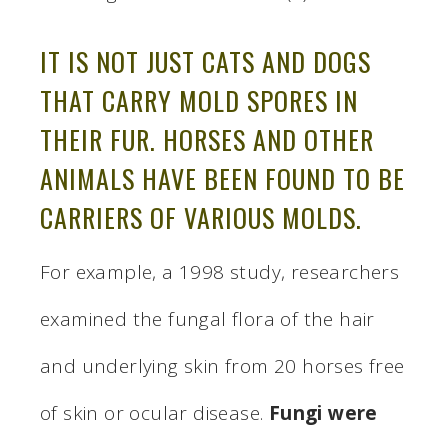
IT IS NOT JUST CATS AND DOGS
THAT CARRY MOLD SPORES IN
THEIR FUR. HORSES AND OTHER
ANIMALS HAVE BEEN FOUND TO BE
CARRIERS OF VARIOUS MOLDS.
For example, a 1998 study, researchers
examined the fungal flora of the hair
and underlying skin from 20 horses free
of skin or ocular disease.
Fungi were