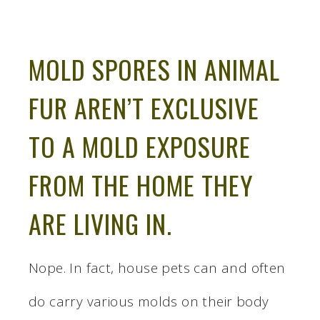
MOLD SPORES IN ANIMAL
FUR AREN’T EXCLUSIVE
TO A MOLD EXPOSURE
FROM THE HOME THEY
ARE LIVING IN.
Nope. In fact, house pets can and often
do carry various molds on their body