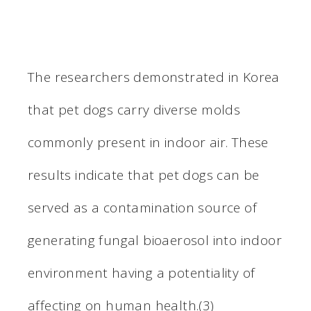
The researchers demonstrated in Korea
that pet dogs carry diverse molds
commonly present in indoor air. These
results indicate that pet dogs can be
served as a contamination source of
generating fungal bioaerosol into indoor
environment having a potentiality of
affecting on human health.(3)