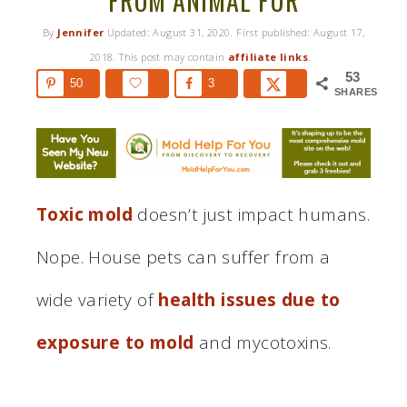
FROM ANIMAL FUR
By
Jennifer
Updated:
August 31, 2020
. First published:
August 17,
2018
. This post may contain
affiliate links
.
53
50
3
SHARES
Toxic mold
doesn’t just impact humans.
Nope. House pets can suffer from a
wide variety of
health issues due to
exposure to mold
and mycotoxins.