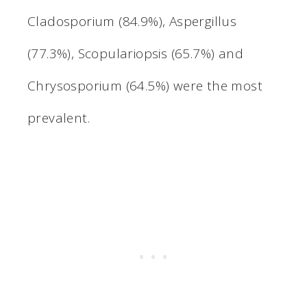
Cladosporium (84.9%), Aspergillus
(77.3%), Scopulariopsis (65.7%) and
Chrysosporium (64.5%) were the most
prevalent.