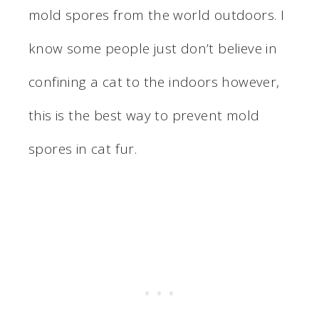
mold spores from the world outdoors. I
know some people just don’t believe in
confining a cat to the indoors however,
this is the best way to prevent mold
spores in cat fur.