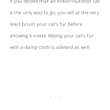
If you decide that an indoor/outdoor cat
is the only way to go, you will at the very
least brush your cat’s fur before
allowing it inside. Wiping your cat’s fur
with a damp cloth is advised as well.