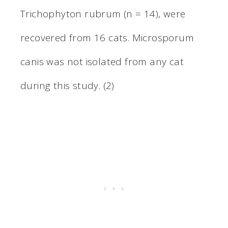
Trichophyton rubrum (n = 14), were
recovered from 16 cats. Microsporum
canis was not isolated from any cat
during this study. (2)