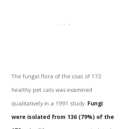
The fungal flora of the coat of 172
healthy pet cats was examined
qualitatively in a 1991 study.
Fungi
were isolated from 136 (79%) of the