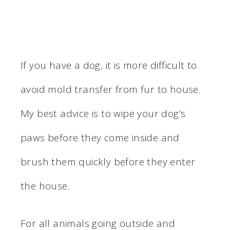
If you have a dog, it is more difficult to
avoid mold transfer from fur to house.
My best advice is to wipe your dog’s
paws before they come inside and
brush them quickly before they enter
the house.
For all animals going outside and