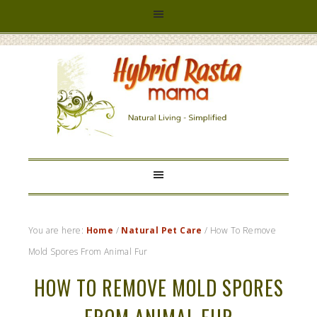
HYBRID
RASTA
MAMA
You are here:
Home
/
Natural Pet Care
/
How To Remove
Mold Spores From Animal Fur
HOW TO REMOVE MOLD SPORES