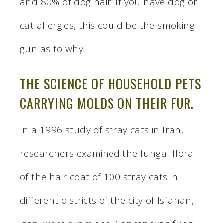
and 80% of dog hair. If you have dog or
cat allergies, this could be the smoking
gun as to why!
THE SCIENCE OF HOUSEHOLD PETS
CARRYING MOLDS ON THEIR FUR.
In a 1996 study of stray cats in Iran,
researchers examined the fungal flora
of the hair coat of 100 stray cats in
different districts of the city of Isfahan,