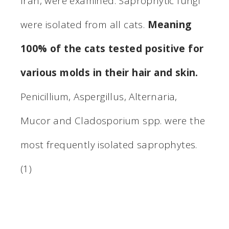
Iran, were examined. Saprophytic fungi
were isolated from all cats.
Meaning
100% of the cats tested positive for
various molds in their hair and skin.
Penicillium, Aspergillus, Alternaria,
Mucor and Cladosporium spp. were the
most frequently isolated saprophytes.
(1)