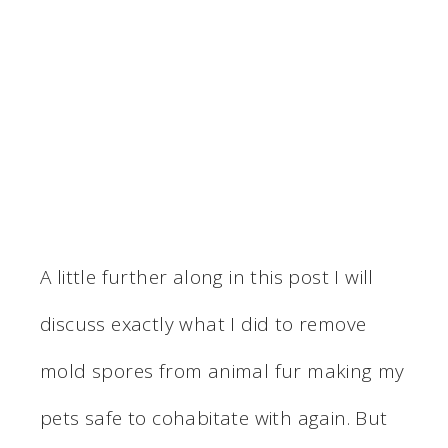
A little further along in this post I will
discuss exactly what I did to remove
mold spores from animal fur making my
pets safe to cohabitate with again. But