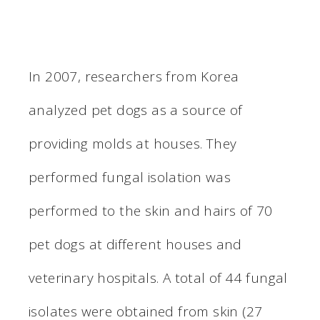
In 2007, researchers from Korea
analyzed pet dogs as a source of
providing molds at houses. They
performed fungal isolation was
performed to the skin and hairs of 70
pet dogs at different houses and
veterinary hospitals. A total of 44 fungal
isolates were obtained from skin (27