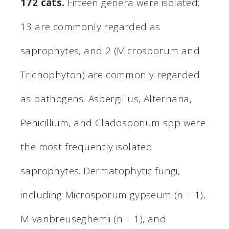
172 cats.
Fifteen genera were isolated;
13 are commonly regarded as
saprophytes, and 2 (Microsporum and
Trichophyton) are commonly regarded
as pathogens. Aspergillus, Alternaria,
Penicillium, and Cladosporium spp were
the most frequently isolated
saprophytes. Dermatophytic fungi,
including Microsporum gypseum (n = 1),
M vanbreuseghemii (n = 1), and