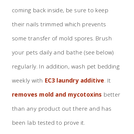
coming back inside, be sure to keep
their nails trimmed which prevents
some transfer of mold spores. Brush
your pets daily and bathe (see below)
regularly. In addition, wash pet bedding
weekly with
EC3 laundry additive
. It
removes mold and mycotoxins
better
than any product out there and has
been lab tested to prove it.