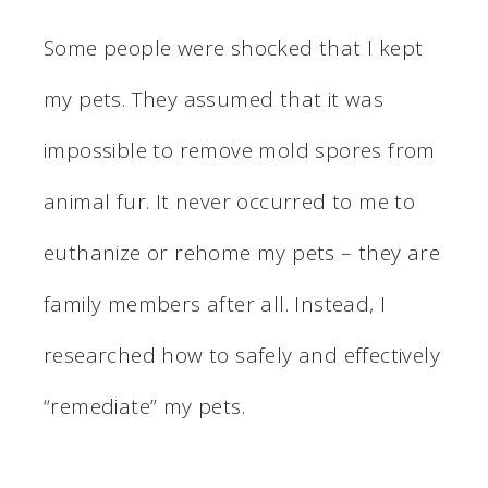
Some people were shocked that I kept
my pets. They assumed that it was
impossible to remove mold spores from
animal fur. It never occurred to me to
euthanize or rehome my pets – they are
family members after all. Instead, I
researched how to safely and effectively
“remediate” my pets.