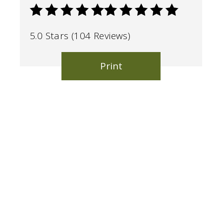
5.0 Stars (104 Reviews)
Print