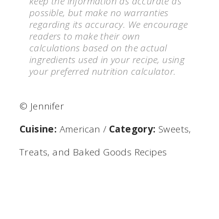
keep the information as accurate as
possible, but make no warranties
regarding its accuracy. We encourage
readers to make their own
calculations based on the actual
ingredients used in your recipe, using
your preferred nutrition calculator.
© Jennifer
Cuisine:
American
/
Category:
Sweets,
Treats, and Baked Goods Recipes