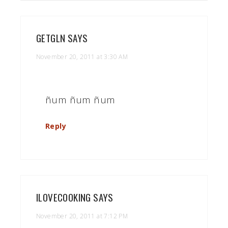
GETGLN
SAYS
November 20, 2011 at 3:30 AM
ñum ñum ñum
Reply
ILOVECOOKING
SAYS
November 20, 2011 at 7:12 PM