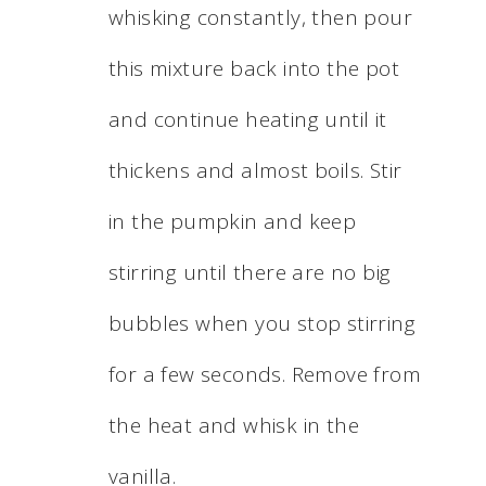
whisking constantly, then pour
this mixture back into the pot
and continue heating until it
thickens and almost boils. Stir
in the pumpkin and keep
stirring until there are no big
bubbles when you stop stirring
for a few seconds. Remove from
the heat and whisk in the
vanilla.