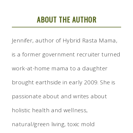
ABOUT THE AUTHOR
Jennifer, author of Hybrid Rasta Mama,
is a former government recruiter turned
work-at-home mama to a daughter
brought earthside in early 2009. She is
passionate about and writes about
holistic health and wellness,
natural/green living, toxic mold