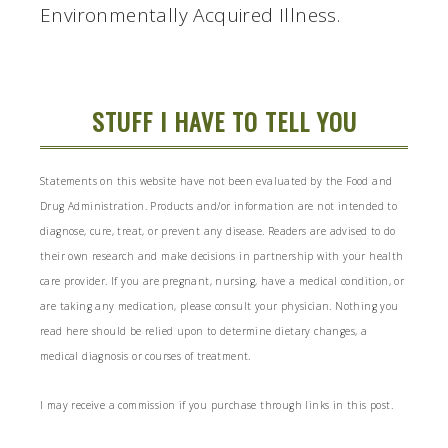
Environmentally Acquired Illness.
STUFF I HAVE TO TELL YOU
Statements on this website have not been evaluated by the Food and
Drug Administration. Products and/or information are not intended to
diagnose, cure, treat, or prevent any disease. Readers are advised to do
their own research and make decisions in partnership with your health
care provider. If you are pregnant, nursing, have a medical condition, or
are taking any medication, please consult your physician. Nothing you
read here should be relied upon to determine dietary changes, a
medical diagnosis or courses of treatment.
I may receive a commission if you purchase through links in this post.