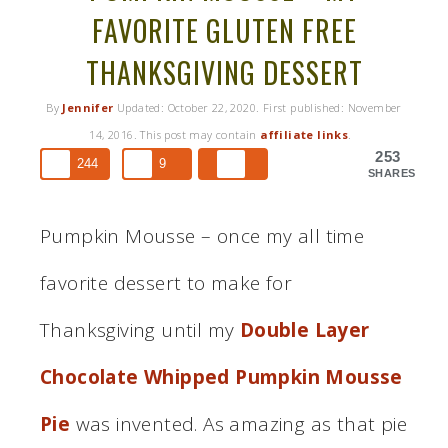
FAVORITE GLUTEN FREE
THANKSGIVING DESSERT
By
Jennifer
Updated:
October 22, 2020
. First published:
November
14, 2016
. This post may contain
affiliate links
.
253
244
9
SHARES
Pumpkin Mousse – once my all time
favorite dessert to make for
Thanksgiving until my
Double Layer
Chocolate Whipped Pumpkin Mousse
Pie
was invented. As amazing as that pie