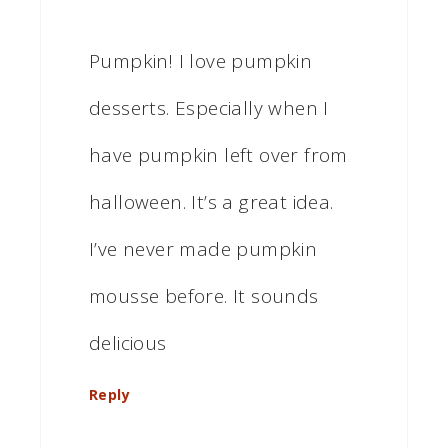
Pumpkin! I love pumpkin
desserts. Especially when I
have pumpkin left over from
halloween. It’s a great idea.
I’ve never made pumpkin
mousse before. It sounds
delicious
Reply