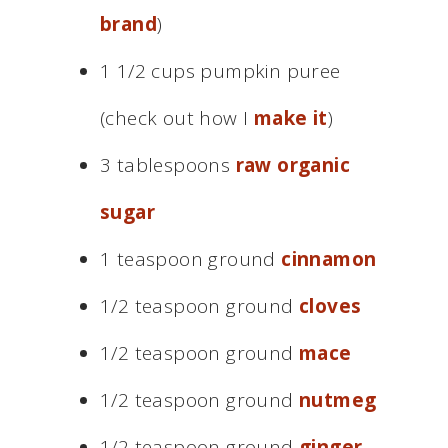
brand
)
1 1/2 cups pumpkin puree
(check out how I
make it
)
3 tablespoons
raw organic
sugar
1 teaspoon ground
cinnamon
1/2 teaspoon ground
cloves
1/2 teaspoon ground
mace
1/2 teaspoon ground
nutmeg
1/2 teaspoon ground
ginger