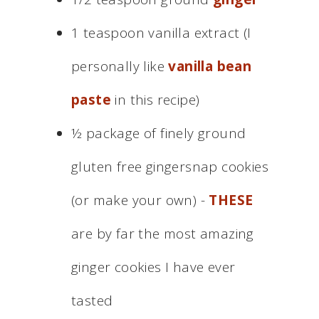
1 teaspoon vanilla extract (I
personally like
vanilla bean
paste
in this recipe)
½ package of finely ground
gluten free gingersnap cookies
(or make your own) -
THESE
are by far the most amazing
ginger cookies I have ever
tasted