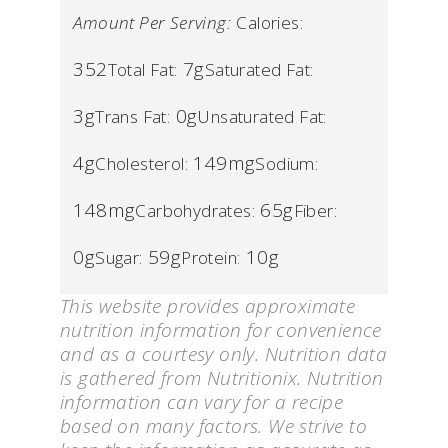
Amount Per Serving:
Calories:
352
7g
Total Fat:
Saturated Fat:
3g
0g
Trans Fat:
Unsaturated Fat:
4g
149mg
Cholesterol:
Sodium:
148mg
65g
Carbohydrates:
Fiber:
0g
59g
10g
Sugar:
Protein:
This website provides approximate
nutrition information for convenience
and as a courtesy only. Nutrition data
is gathered from Nutritionix. Nutrition
information can vary for a recipe
based on many factors. We strive to