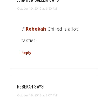
October 19, 2012 at 6:20 AM
@
Rebekah
Chilled is a lot
tastier!
Reply
REBEKAH
SAYS
October 19, 2012 at 3:07 PM