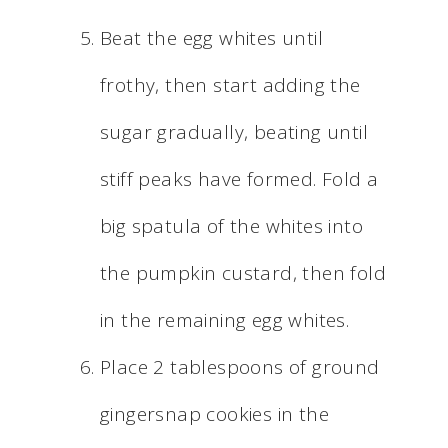
Beat the egg whites until
frothy, then start adding the
sugar gradually, beating until
stiff peaks have formed. Fold a
big spatula of the whites into
the pumpkin custard, then fold
in the remaining egg whites.
Place 2 tablespoons of ground
gingersnap cookies in the