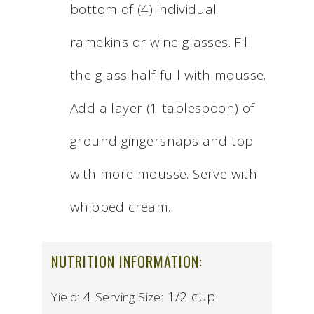
bottom of (4) individual
ramekins or wine glasses. Fill
the glass half full with mousse.
Add a layer (1 tablespoon) of
ground gingersnaps and top
with more mousse. Serve with
whipped cream.
NUTRITION INFORMATION:
4
1/2 cup
Yield:
Serving Size: