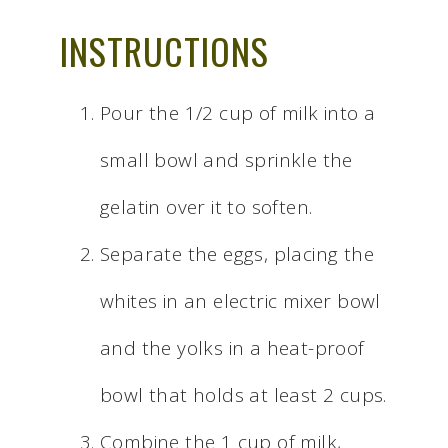
INSTRUCTIONS
Pour the 1/2 cup of milk into a
small bowl and sprinkle the
gelatin over it to soften.
Separate the eggs, placing the
whites in an electric mixer bowl
and the yolks in a heat-proof
bowl that holds at least 2 cups.
Combine the 1 cup of milk,