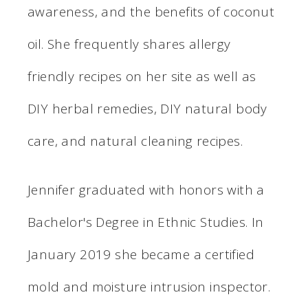
awareness, and the benefits of coconut
oil. She frequently shares allergy
friendly recipes on her site as well as
DIY herbal remedies, DIY natural body
care, and natural cleaning recipes.
Jennifer graduated with honors with a
Bachelor's Degree in Ethnic Studies. In
January 2019 she became a certified
mold and moisture intrusion inspector.