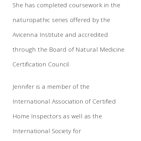
She has completed coursework in the
naturopathic series offered by the
Avicenna Institute and accredited
through the Board of Natural Medicine
Certification Council.
Jennifer is a member of the
International Association of Certified
Home Inspectors as well as the
International Society for