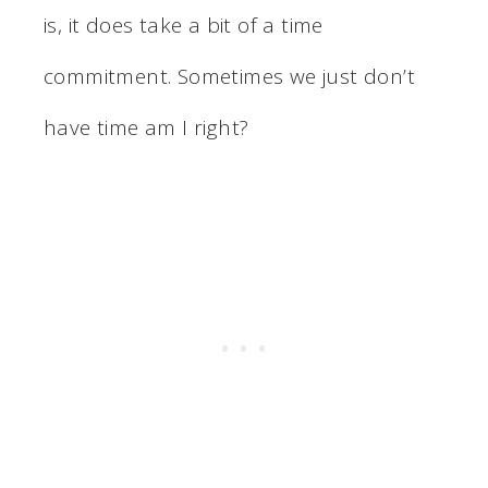
is, it does take a bit of a time
commitment. Sometimes we just don’t
have time am I right?