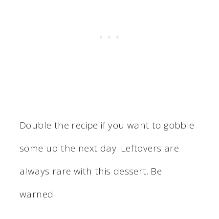
Double the recipe if you want to gobble
some up the next day. Leftovers are
always rare with this dessert. Be
warned.