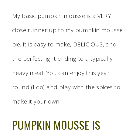
My basic pumpkin mousse is a VERY
close runner up to my pumpkin mousse
pie. It is easy to make, DELICIOUS, and
the perfect light ending to a typically
heavy meal. You can enjoy this year
round (I do) and play with the spices to
make it your own.
PUMPKIN MOUSSE IS