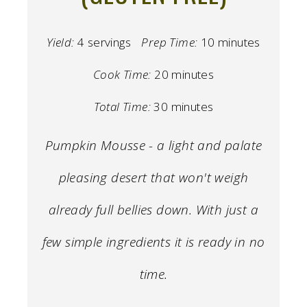
Yield:
4 servings
Prep Time:
10 minutes
Cook Time:
20 minutes
Total Time:
30 minutes
Pumpkin Mousse - a light and palate
pleasing desert that won't weigh
already full bellies down. With just a
few simple ingredients it is ready in no
time.