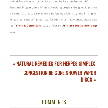
Hybrid Rasta Mama is a participant in the Amazon Services LLC
Associates Program, an affiliate advertising program designed to provide
a means for sites to earn advertising fees by advertising and linking to
Amazon.com and affiliates sites. For additional information, please visit
my
Terms & Conditions
page and/or my
Affiliate Disclosure page
page.
« NATURAL REMEDIES FOR HERPES SIMPLEX
CONGESTION BE GONE SHOWER VAPOR
DISCS »
COMMENTS