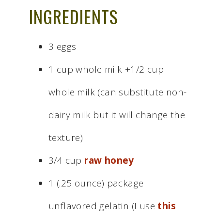
INGREDIENTS
3 eggs
1 cup whole milk +1/2 cup
whole milk (can substitute non-
dairy milk but it will change the
texture)
3/4 cup
raw honey
1 (.25 ounce) package
unflavored gelatin (I use
this