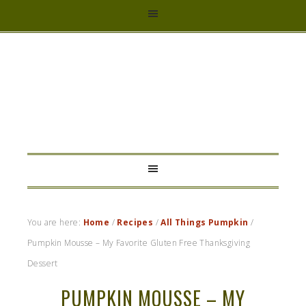
HYBRID
RASTA
MAMA
You are here:
Home
/
Recipes
/
All Things Pumpkin
/
Pumpkin Mousse – My Favorite Gluten Free Thanksgiving
Dessert
PUMPKIN MOUSSE – MY