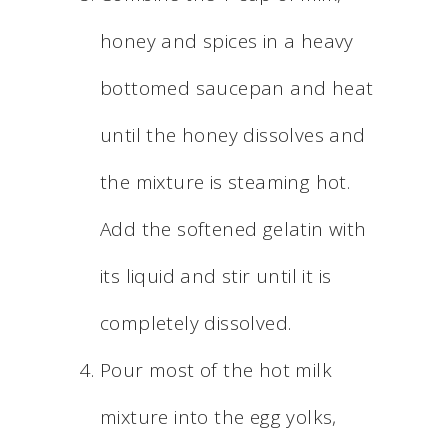
honey and spices in a heavy
bottomed saucepan and heat
until the honey dissolves and
the mixture is steaming hot.
Add the softened gelatin with
its liquid and stir until it is
completely dissolved.
Pour most of the hot milk
mixture into the egg yolks,