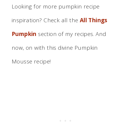
Looking for more pumpkin recipe
inspiration? Check all the
All Things
Pumpkin
section of my recipes. And
now, on with this divine Pumpkin
Mousse recipe!