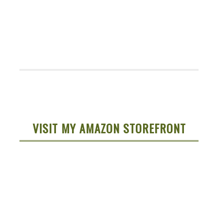
VISIT MY AMAZON STOREFRONT