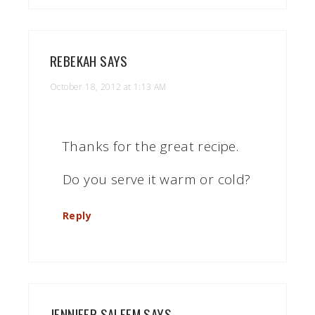
REBEKAH
SAYS
October 18, 2012 at 1:13 AM
Thanks for the great recipe.
Do you serve it warm or cold?
Reply
JENNIFER SALEEM
SAYS