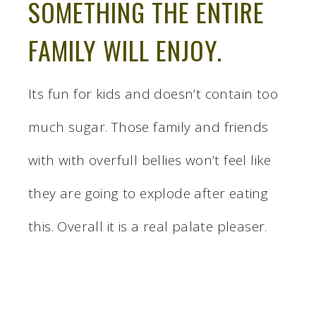
SOMETHING THE ENTIRE
FAMILY WILL ENJOY.
Its fun for kids and doesn’t contain too
much sugar. Those family and friends
with with overfull bellies won’t feel like
they are going to explode after eating
this. Overall it is a real palate pleaser.