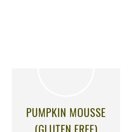
PUMPKIN MOUSSE
(GLUTEN FREE)