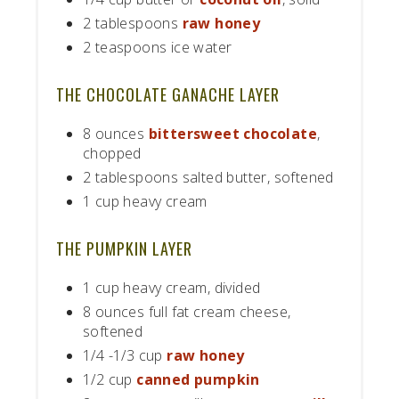
2 tablespoons
raw honey
2 teaspoons ice water
THE CHOCOLATE GANACHE LAYER
8 ounces
bittersweet chocolate
,
chopped
2 tablespoons salted butter, softened
1 cup heavy cream
THE PUMPKIN LAYER
1 cup heavy cream, divided
8 ounces full fat cream cheese,
softened
1/4 -1/3 cup
raw honey
1/2 cup
canned pumpkin