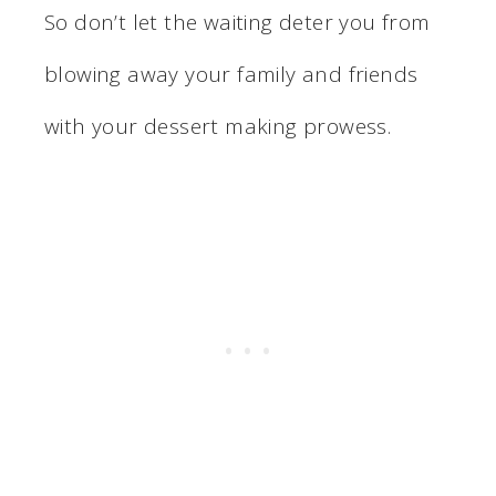
So don’t let the waiting deter you from
blowing away your family and friends
with your dessert making prowess.