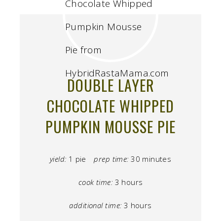
DOUBLE LAYER
CHOCOLATE WHIPPED
PUMPKIN MOUSSE PIE
yield:
1 pie
prep time:
30 minutes
cook time:
3 hours
additional time:
3 hours