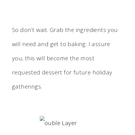
So don’t wait. Grab the ingredients you
will need and get to baking. I assure
you, this will become the most
requested dessert for future holiday
gatherings.