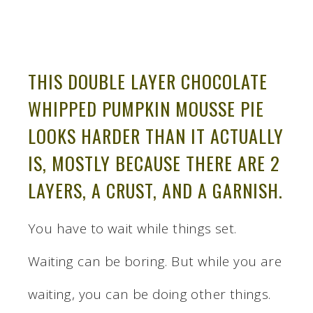
THIS DOUBLE LAYER CHOCOLATE
WHIPPED PUMPKIN MOUSSE PIE
LOOKS HARDER THAN IT ACTUALLY
IS, MOSTLY BECAUSE THERE ARE 2
LAYERS, A CRUST, AND A GARNISH.
You have to wait while things set.
Waiting can be boring. But while you are
waiting, you can be doing other things.