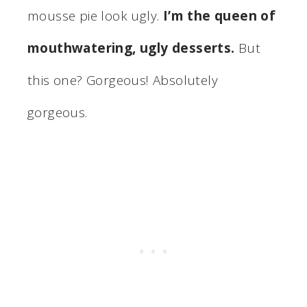
mousse pie look ugly.
I’m the queen of
mouthwatering, ugly desserts.
But
this one? Gorgeous! Absolutely
gorgeous.