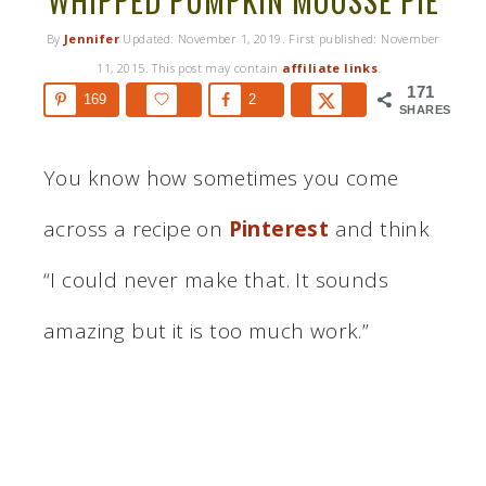
WHIPPED PUMPKIN MOUSSE PIE
By
Jennifer
Updated:
November 1, 2019
. First published:
November
11, 2015
. This post may contain
affiliate links
.
171
169
2
SHARES
You know how sometimes you come
across a recipe on
Pinterest
and think
“I could never make that. It sounds
amazing but it is too much work.”