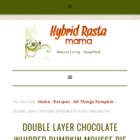
HYBRID
RASTA
MAMA
You are here:
Home
/
Recipes
/
All Things Pumpkin
/
Double Layer Chocolate Whipped Pumpkin Mousse Pie
DOUBLE LAYER CHOCOLATE