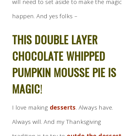
will need to set aside to make the magic
happen. And yes folks –
THIS DOUBLE LAYER
CHOCOLATE WHIPPED
PUMPKIN MOUSSE PIE IS
MAGIC
!
I love making
desserts
. Always have.
Always will. And my Thanksgiving
tradition is to try to
outdo the dessert