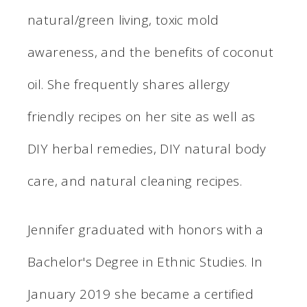
natural/green living, toxic mold
awareness, and the benefits of coconut
oil. She frequently shares allergy
friendly recipes on her site as well as
DIY herbal remedies, DIY natural body
care, and natural cleaning recipes.
Jennifer graduated with honors with a
Bachelor's Degree in Ethnic Studies. In
January 2019 she became a certified