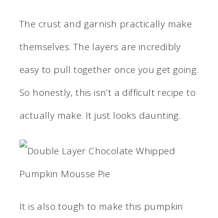
The crust and garnish practically make
themselves. The layers are incredibly
easy to pull together once you get going.
So honestly, this isn’t a difficult recipe to
actually make. It just looks daunting.
It is also tough to make this pumpkin