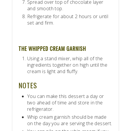
Spread over top of chocolate layer
and smooth top.
Refrigerate for about 2 hours or until
set and firm.
THE WHIPPED CREAM GARNISH
Using a stand mixer, whip all of the
ingredients together on high until the
cream is light and fluffy.
NOTES
You can make this dessert a day or
two ahead of time and store in the
refrigerator.
Whip cream garnish should be made
on the day you are serving the dessert.