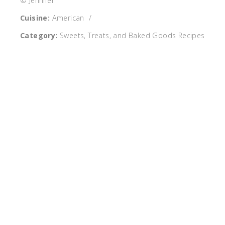
© Jennifer
Cuisine:
American
/
Category:
Sweets, Treats, and Baked Goods Recipes