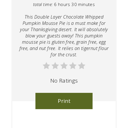
total time:
6 hours
30 minutes
This Double Layer Chocolate Whipped
Pumpkin Mousse Pie is a must make for
your Thanksgiving desert. It will absolutely
blow your guests away! This pumpkin
mousse pie is gluten free, grain free, egg
free, and nut free. It relies on tigernut flour
for the crust.
No Ratings
Print