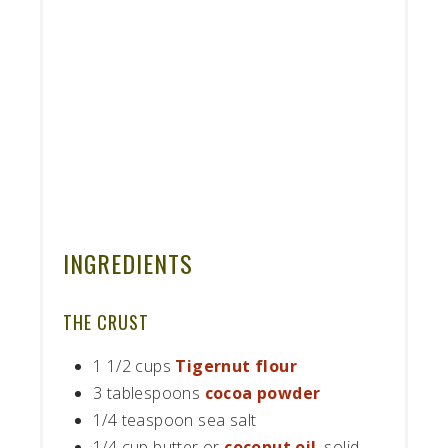
INGREDIENTS
THE CRUST
1 1/2 cups
Tigernut flour
3 tablespoons
cocoa powder
1/4 teaspoon sea salt
1/4 cup butter or
coconut oil
, solid