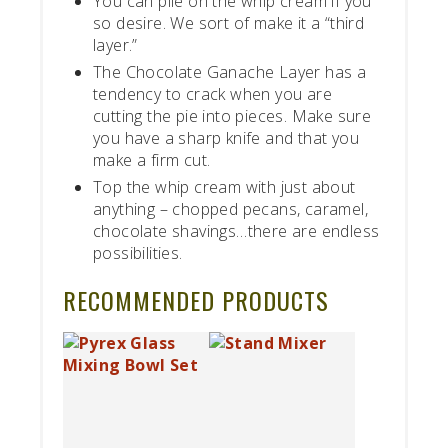
You can pile on the whip cream if you
so desire. We sort of make it a “third
layer.”
The Chocolate Ganache Layer has a
tendency to crack when you are
cutting the pie into pieces. Make sure
you have a sharp knife and that you
make a firm cut.
Top the whip cream with just about
anything – chopped pecans, caramel,
chocolate shavings…there are endless
possibilities.
RECOMMENDED PRODUCTS