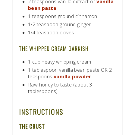
2 teaspoons vanilla extract or
vanilla
bean paste
1 teaspoons ground cinnamon
1/2 teaspoon ground ginger
1/4 teaspoon cloves
THE WHIPPED CREAM GARNISH
1 cup heavy whipping cream
1 tablespoon vanilla bean paste OR 2
teaspoons
vanilla powder
Raw honey to taste (about 3
tablespoons)
INSTRUCTIONS
THE CRUST