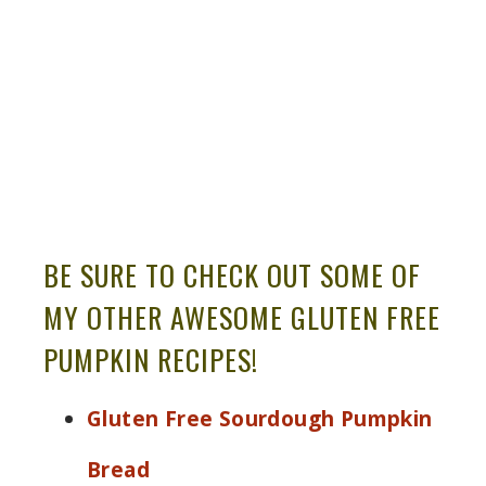
BE SURE TO CHECK OUT SOME OF
MY OTHER AWESOME GLUTEN FREE
PUMPKIN RECIPES!
Gluten Free Sourdough Pumpkin
Bread