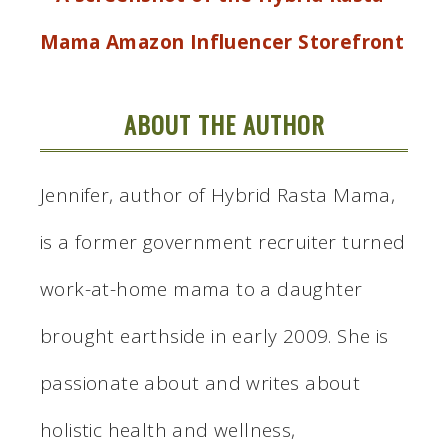
ABOUT THE AUTHOR
Jennifer, author of Hybrid Rasta Mama,
is a former government recruiter turned
work-at-home mama to a daughter
brought earthside in early 2009. She is
passionate about and writes about
holistic health and wellness,