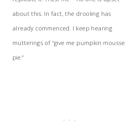
about this. In fact, the drooling has
already commenced. I keep hearing
mutterings of “give me pumpkin mousse
pie.”