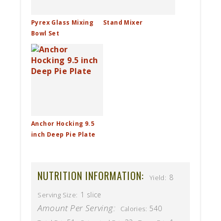
Pyrex Glass Mixing
Stand Mixer
Bowl Set
Anchor Hocking 9.5
inch Deep Pie Plate
NUTRITION INFORMATION:
8
Yield:
1 slice
Serving Size:
Amount Per Serving:
540
Calories: