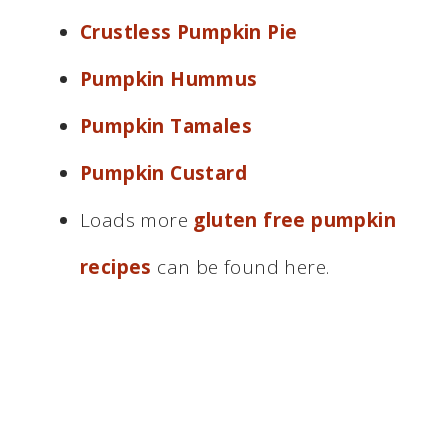
Crustless Pumpkin Pie
Pumpkin Hummus
Pumpkin Tamales
Pumpkin Custard
Loads more
gluten free pumpkin
recipes
can be found here.