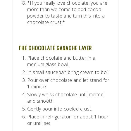
*If you really love chocolate, you are
more than welcome to add cocoa
powder to taste and turn this into a
chocolate crust.*
THE CHOCOLATE GANACHE LAYER
Place chocolate and butter in a
medium glass bowl.
In small saucepan bring cream to boil.
Pour over chocolate and let stand for
1 minute.
Slowly whisk chocolate until melted
and smooth.
Gently pour into cooled crust.
Place in refrigerator for about 1 hour
or until set.