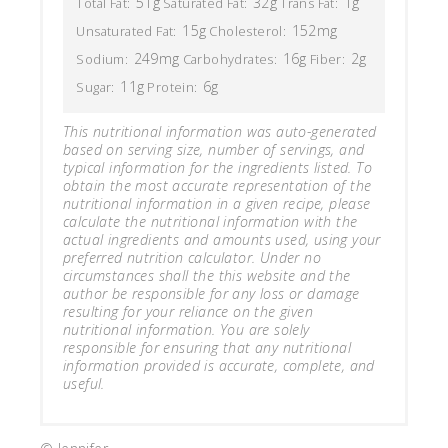
51g
32g
1g
Total Fat:
Saturated Fat:
Trans Fat:
15g
152mg
Unsaturated Fat:
Cholesterol:
249mg
16g
2g
Sodium:
Carbohydrates:
Fiber:
11g
6g
Sugar:
Protein:
This nutritional information was auto-generated
based on serving size, number of servings, and
typical information for the ingredients listed. To
obtain the most accurate representation of the
nutritional information in a given recipe, please
calculate the nutritional information with the
actual ingredients and amounts used, using your
preferred nutrition calculator. Under no
circumstances shall the this website and the
author be responsible for any loss or damage
resulting for your reliance on the given
nutritional information. You are solely
responsible for ensuring that any nutritional
information provided is accurate, complete, and
useful.