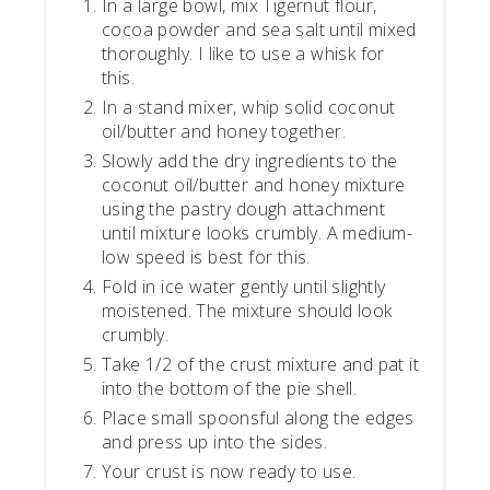
In a large bowl, mix Tigernut flour,
cocoa powder and sea salt until mixed
thoroughly. I like to use a whisk for
this.
In a stand mixer, whip solid coconut
oil/butter and honey together.
Slowly add the dry ingredients to the
coconut oil/butter and honey mixture
using the pastry dough attachment
until mixture looks crumbly. A medium-
low speed is best for this.
Fold in ice water gently until slightly
moistened. The mixture should look
crumbly.
Take 1/2 of the crust mixture and pat it
into the bottom of the pie shell.
Place small spoonsful along the edges
and press up into the sides.
Your crust is now ready to use.