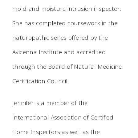
mold and moisture intrusion inspector.
She has completed coursework in the
naturopathic series offered by the
Avicenna Institute and accredited
through the Board of Natural Medicine
Certification Council.
Jennifer is a member of the
International Association of Certified
Home Inspectors as well as the