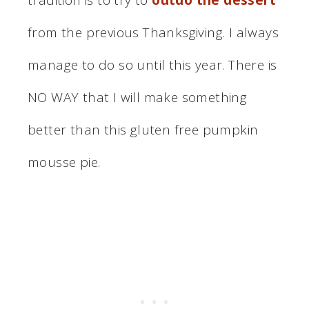
from the previous Thanksgiving. I always
manage to do so until this year. There is
NO WAY that I will make something
better than this gluten free pumpkin
mousse pie.