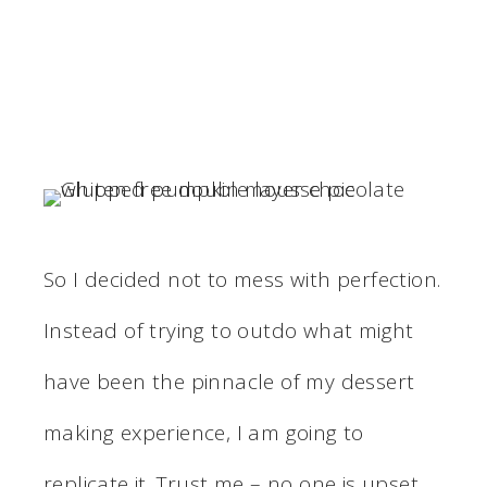
So I decided not to mess with perfection.
Instead of trying to outdo what might
have been the pinnacle of my dessert
making experience, I am going to
replicate it. Trust me – no one is upset