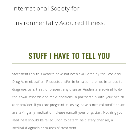
International Society for
Environmentally Acquired Illness.
STUFF I HAVE TO TELL YOU
Statements on this website have not been evaluated by the Food and
Drug Administration. Products and/or information are not intended to
diagnose, cure, treat, or prevent any disease. Readers are advised to do
their own research and make decisions in partnership with your health
care provider. If you are pregnant, nursing, have a medical condition, or
are taking any medication, please consult your physician. Nothing you
read here should be relied upon to determine dietary changes, a
medical diagnosis or courses of treatment.