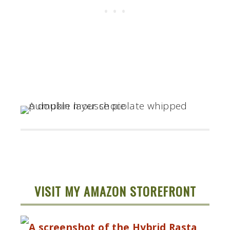
VISIT MY AMAZON STOREFRONT