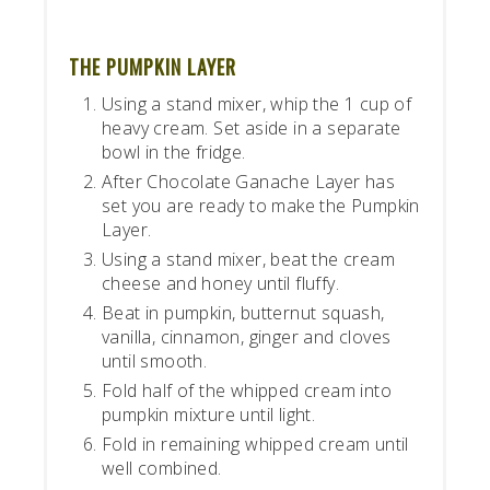
THE PUMPKIN LAYER
Using a stand mixer, whip the 1 cup of
heavy cream. Set aside in a separate
bowl in the fridge.
After Chocolate Ganache Layer has
set you are ready to make the Pumpkin
Layer.
Using a stand mixer, beat the cream
cheese and honey until fluffy.
Beat in pumpkin, butternut squash,
vanilla, cinnamon, ginger and cloves
until smooth.
Fold half of the whipped cream into
pumpkin mixture until light.
Fold in remaining whipped cream until
well combined.