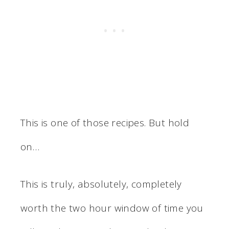
This is one of those recipes. But hold
on…
This is truly, absolutely, completely
worth the two hour window of time you