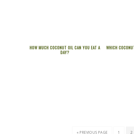
HOW MUCH COCONUT OIL CAN YOU EAT A
WHICH COCONUT
DAY?
« PREVIOUS PAGE
1
2