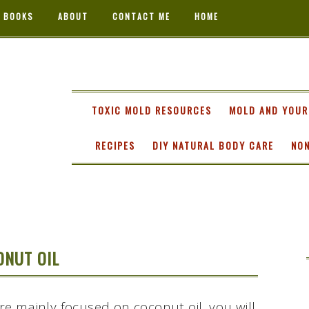
 BOOKS
ABOUT
CONTACT ME
HOME
TA
TOXIC MOLD RESOURCES
MOLD AND YOUR
RECIPES
DIY NATURAL BODY CARE
NON
ONUT OIL
are mainly focused on coconut oil, you will