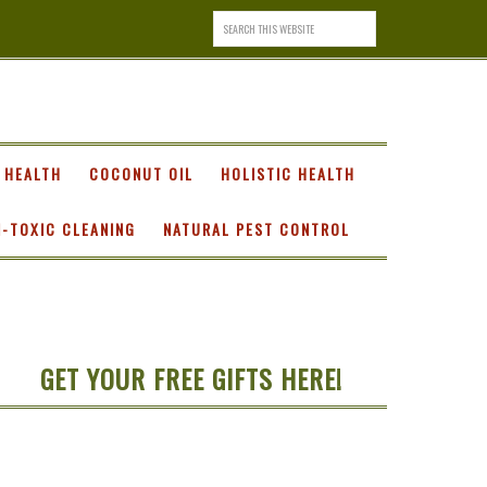
 HEALTH
COCONUT OIL
HOLISTIC HEALTH
-TOXIC CLEANING
NATURAL PEST CONTROL
GET YOUR FREE GIFTS HERE!