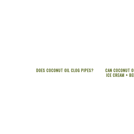
DOES COCONUT OIL CLOG PIPES?
CAN COCONUT OI
ICE CREAM + BE