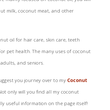
nut milk, coconut meat, and other
t oil for hair care, skin care, teeth
for pet health. The many uses of coconut
 adults, and seniors.
 suggest you journey over to my
Coconut
ot only will you find all my coconut
ally useful information on the page itself!