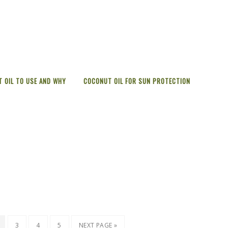
 OIL TO USE AND WHY
COCONUT OIL FOR SUN PROTECTION
3
4
5
NEXT PAGE »