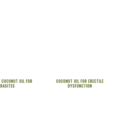
 COCONUT OIL FOR
COCONUT OIL FOR ERECTILE
ARASITES
DYSFUNCTION