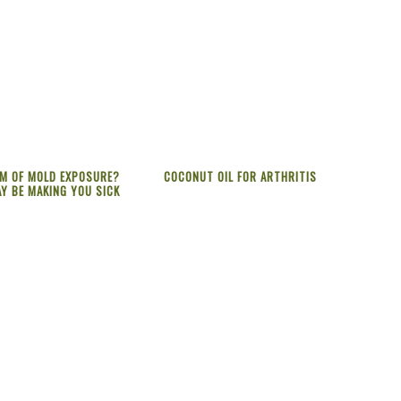
IM OF MOLD EXPOSURE?
COCONUT OIL FOR ARTHRITIS
Y BE MAKING YOU SICK