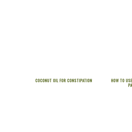
COCONUT OIL FOR CONSTIPATION
HOW TO USE
P