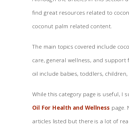
find great resources related to coco
coconut palm related content.
The main topics covered include coconu
care, general wellness, and support 
oil include babies, toddlers, children,
While this category page is useful, I
Oil For Health and Wellness
page. N
articles listed but there is a lot of re