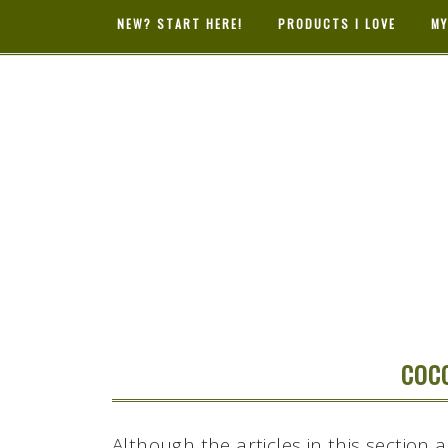
NEW? START HERE!
PRODUCTS I LOVE
MY
HYBRID RAS
MAMA
COC
Although the articles in this section 