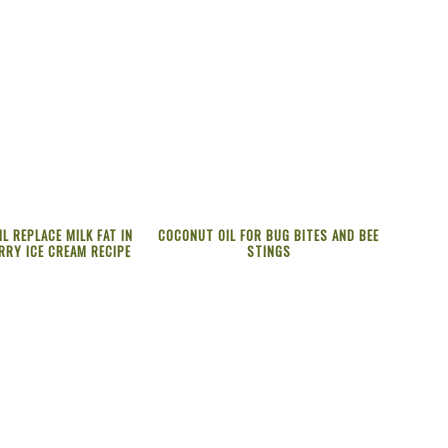
L REPLACE MILK FAT IN
COCONUT OIL FOR BUG BITES AND BEE
RRY ICE CREAM RECIPE
STINGS