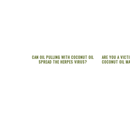
CAN OIL PULLING WITH COCONUT OIL
ARE YOU A VICT
SPREAD THE HERPES VIRUS?
COCONUT OIL MA