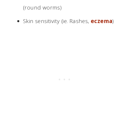
(round worms)
Skin sensitivity (ie. Rashes,
eczema
)