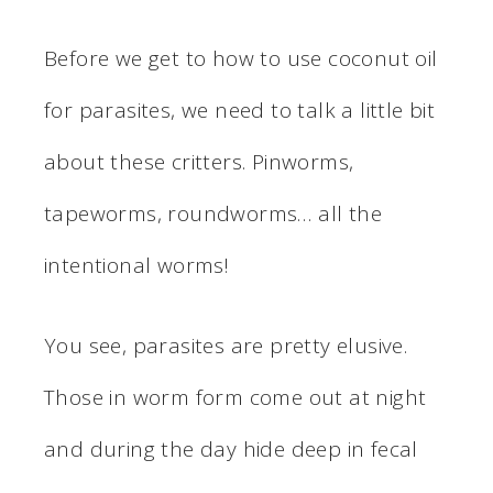
Before we get to how to use coconut oil
for parasites, we need to talk a little bit
about these critters. Pinworms,
tapeworms, roundworms… all the
intentional worms!
You see, parasites are pretty elusive.
Those in worm form come out at night
and during the day hide deep in fecal