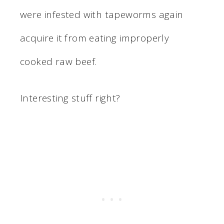
were infested with tapeworms again
acquire it from eating improperly
cooked raw beef.
Interesting stuff right?