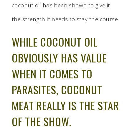
coconut oil has been shown to give it
the strength it needs to stay the course.
WHILE COCONUT OIL
OBVIOUSLY HAS VALUE
WHEN IT COMES TO
PARASITES, COCONUT
MEAT REALLY IS THE STAR
OF THE SHOW.