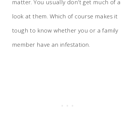
matter. You usually don’t get much of a
look at them. Which of course makes it
tough to know whether you or a family
member have an infestation.