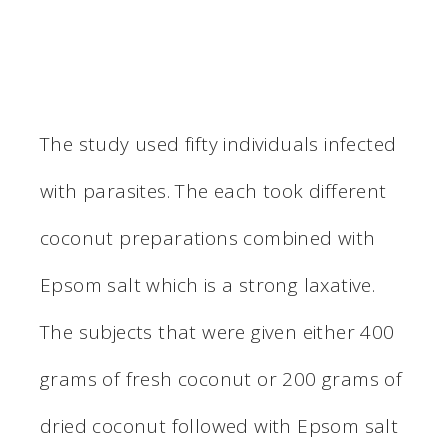
The study used fifty individuals infected
with parasites. The each took different
coconut preparations combined with
Epsom salt which is a strong laxative.
The subjects that were given either 400
grams of fresh coconut or 200 grams of
dried coconut followed with Epsom salt