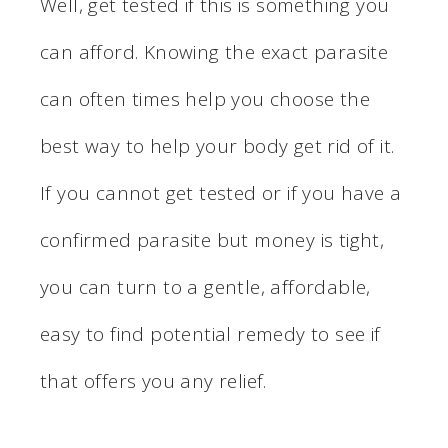
Well, get tested if this is something you
can afford. Knowing the exact parasite
can often times help you choose the
best way to help your body get rid of it.
If you cannot get tested or if you have a
confirmed parasite but money is tight,
you can turn to a gentle, affordable,
easy to find potential remedy to see if
that offers you any relief.