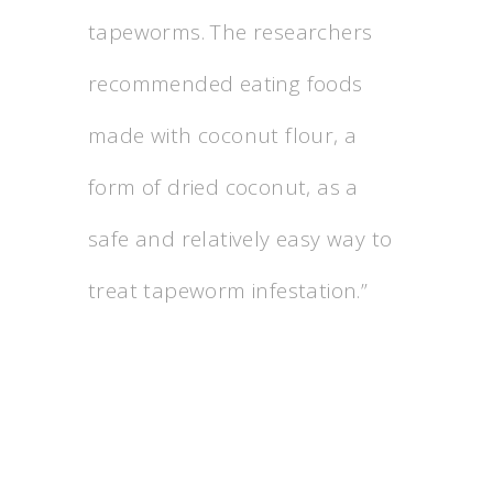
tapeworms. The researchers
recommended eating foods
made with coconut flour, a
form of dried coconut, as a
safe and relatively easy way to
treat tapeworm infestation.”