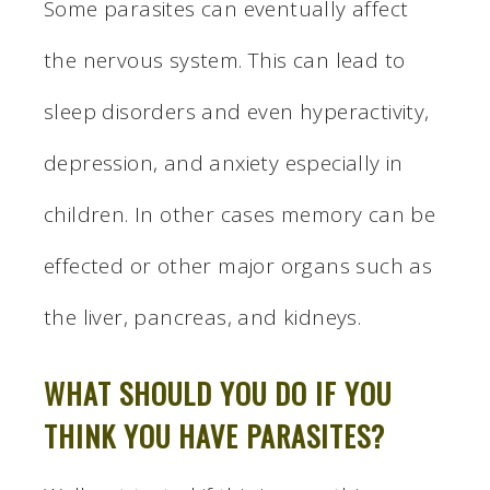
Some parasites can eventually affect
the nervous system. This can lead to
sleep disorders and even hyperactivity,
depression, and anxiety especially in
children. In other cases memory can be
effected or other major organs such as
the liver, pancreas, and kidneys.
WHAT SHOULD YOU DO IF YOU
THINK YOU HAVE PARASITES?