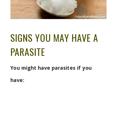
SIGNS YOU MAY HAVE A
PARASITE
You might have parasites if you
have: