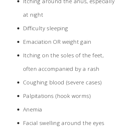
Itching around the anus, especially
at night
Difficulty sleeping
Emaciation OR weight gain
Itching on the soles of the feet,
often accompanied by a rash
Coughing blood (severe cases)
Palpitations (hook worms)
Anemia
Facial swelling around the eyes