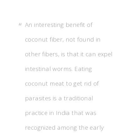
An interesting benefit of
coconut fiber, not found in
other fibers, is that it can expel
intestinal worms. Eating
coconut meat to get rid of
parasites is a traditional
practice in India that was
recognized among the early