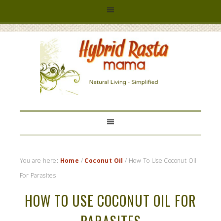
HYBRID
RASTA
MAMA
You are here:
Home
/
Coconut Oil
/
How To Use Coconut Oil
For Parasites
HOW TO USE COCONUT OIL FOR