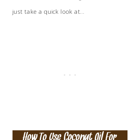
just take a quick look at…