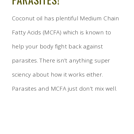
Coconut oil has plentiful Medium Chain
Fatty Acids (MCFA) which is known to
help your body fight back against
parasites. There isn’t anything super
sciency about how it works either.
Parasites and MCFA just don’t mix well.