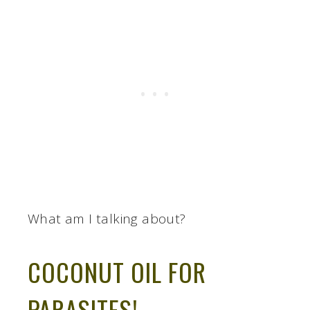
What am I talking about?
COCONUT OIL FOR
PARASITES!