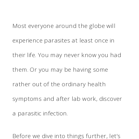
Most everyone around the globe will
experience parasites at least once in
their life. You may never know you had
them. Or you may be having some
rather out of the ordinary health
symptoms and after lab work, discover
a parasitic infection.
Before we dive into things further, let’s