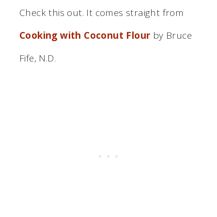
Check this out. It comes straight from
Cooking with Coconut Flour
by Bruce
Fife, N.D.