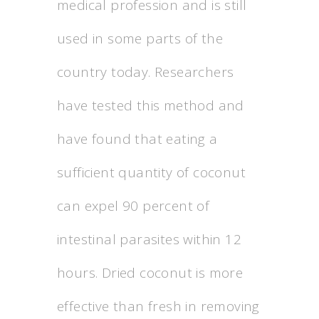
medical profession and is still
used in some parts of the
country today. Researchers
have tested this method and
have found that eating a
sufficient quantity of coconut
can expel 90 percent of
intestinal parasites within 12
hours. Dried coconut is more
effective than fresh in removing