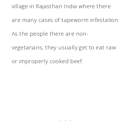
village in Rajasthan India where there
are many cases of tapeworm infestation.
As the people there are non-
vegetarians, they usually get to eat raw
or improperly cooked beef.