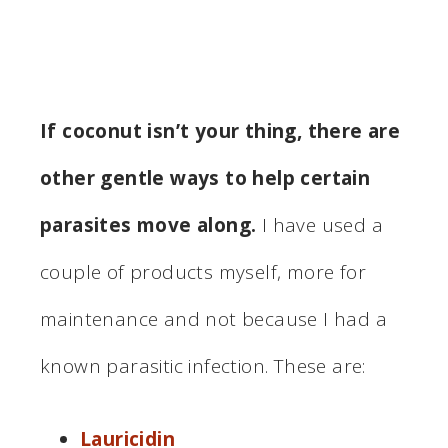
If coconut isn’t your thing, there are
other gentle ways to help certain
parasites move along.
I have used a
couple of products myself, more for
maintenance and not because I had a
known parasitic infection. These are:
Lauricidin