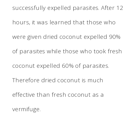
successfully expelled parasites. After 12
hours, it was learned that those who
were given dried coconut expelled 90%
of parasites while those who took fresh
coconut expelled 60% of parasites.
Therefore dried coconut is much
effective than fresh coconut as a
vermifuge.