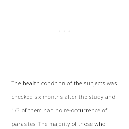
The health condition of the subjects was
checked six months after the study and
1/3 of them had no re-occurrence of
parasites. The majority of those who