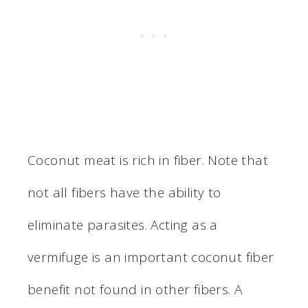
Coconut meat is rich in fiber. Note that
not all fibers have the ability to
eliminate parasites. Acting as a
vermifuge is an important coconut fiber
benefit not found in other fibers. A