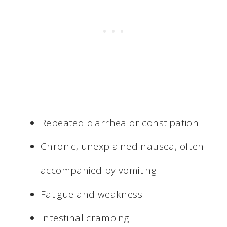
Repeated diarrhea or constipation
Chronic, unexplained nausea, often
accompanied by vomiting
Fatigue and weakness
Intestinal cramping