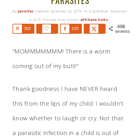
PARASITES
By
Jennifer
Updated:
December 26, 2019
. First published:
November
4, 2015
. This post may contain
affiliate links
.
406
303
103
SHARES
“MOMMMMMMM! There is a worm
coming out of my butt!”
Thank goodness I have NEVER heard
this from the lips of my child. I wouldn’t
know whether to laugh or cry. Not that
a parasitic infection in a child is out of