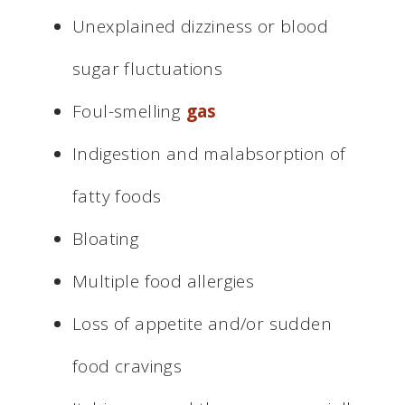
Unexplained dizziness or blood
sugar fluctuations
Foul-smelling
gas
Indigestion and malabsorption of
fatty foods
Bloating
Multiple food allergies
Loss of appetite and/or sudden
food cravings