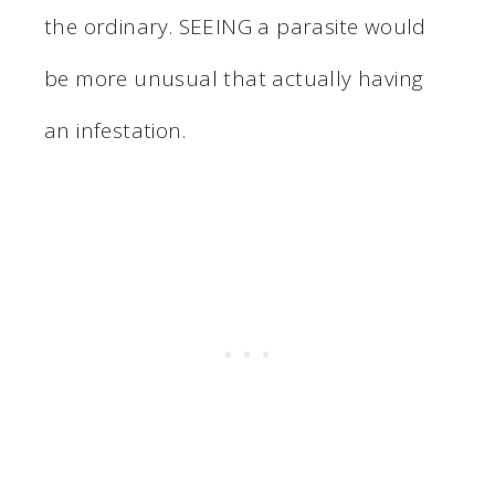
the ordinary. SEEING a parasite would
be more unusual that actually having
an infestation.