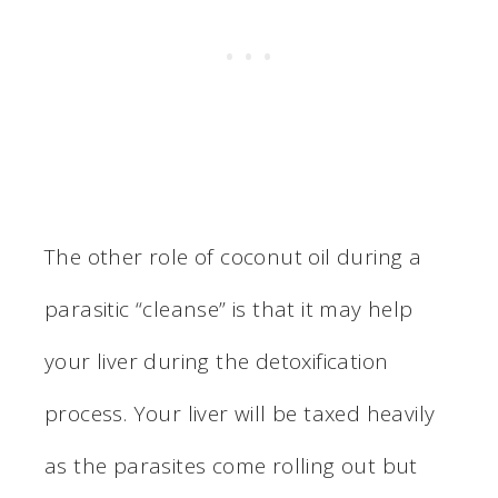
The other role of coconut oil during a
parasitic “cleanse” is that it may help
your liver during the detoxification
process. Your liver will be taxed heavily
as the parasites come rolling out but