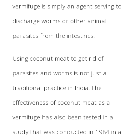
vermifuge is simply an agent serving to
discharge worms or other animal
parasites from the intestines.
Using coconut meat to get rid of
parasites and worms is not just a
traditional practice in India. The
effectiveness of coconut meat as a
vermifuge has also been tested in a
study that was conducted in 1984 in a