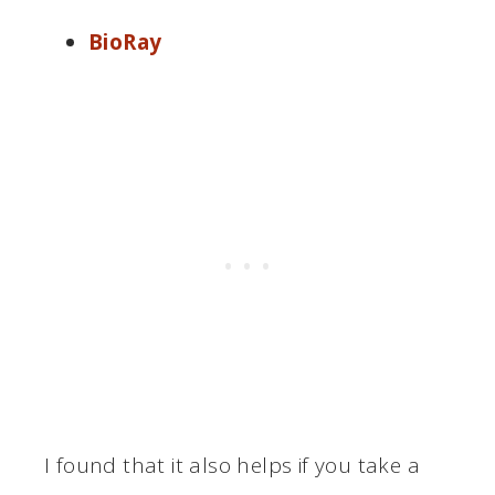
BioRay
I found that it also helps if you take a