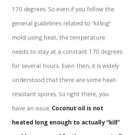
170 degrees. So even if you follow the
general guidelines related to “killing”
mold using heat, the temperature
needs to stay at a constant 170 degrees
for several hours. Even then, it is widely
understood that there are some heat-
resistant spores. So right there, you
have an issue.
Coconut oil is not
heated long enough to actually “kill”