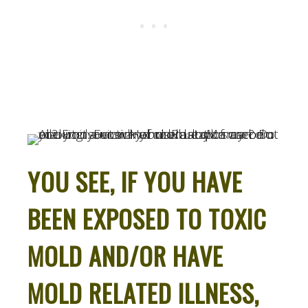
YOU SEE, IF YOU HAVE
BEEN EXPOSED TO TOXIC
MOLD AND/OR HAVE
MOLD RELATED ILLNESS,