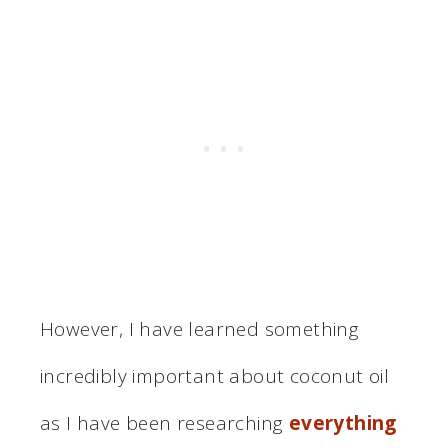
However, I have learned something
incredibly important about coconut oil
as I have been researching
everything