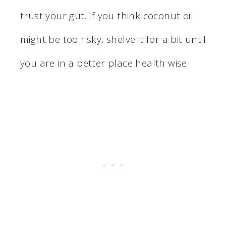
trust your gut. If you think coconut oil
might be too risky, shelve it for a bit until
you are in a better place health wise.