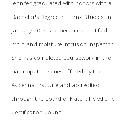
Jennifer graduated with honors with a
Bachelor's Degree in Ethnic Studies. In
January 2019 she became a certified
mold and moisture intrusion inspector.
She has completed coursework in the
naturopathic series offered by the
Avicenna Institute and accredited
through the Board of Natural Medicine
Certification Council.