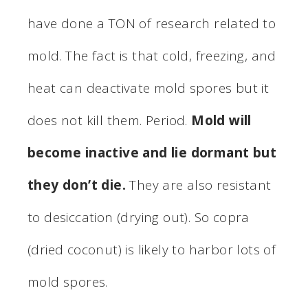
have done a TON of research related to
mold. The fact is that cold, freezing, and
heat can deactivate mold spores but it
does not kill them. Period.
Mold will
become inactive and lie dormant but
they don’t die.
They are also resistant
to desiccation (drying out). So copra
(dried coconut) is likely to harbor lots of
mold spores.