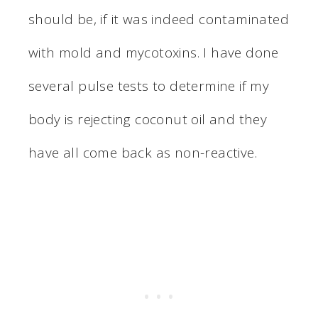
should be, if it was indeed contaminated
with mold and mycotoxins. I have done
several pulse tests to determine if my
body is rejecting coconut oil and they
have all come back as non-reactive.