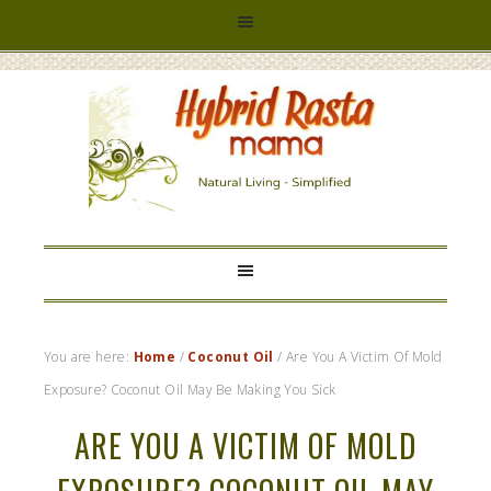
HYBRID
RASTA
MAMA
You are here:
Home
/
Coconut Oil
/
Are You A Victim Of Mold
Exposure? Coconut Oil May Be Making You Sick
ARE YOU A VICTIM OF MOLD