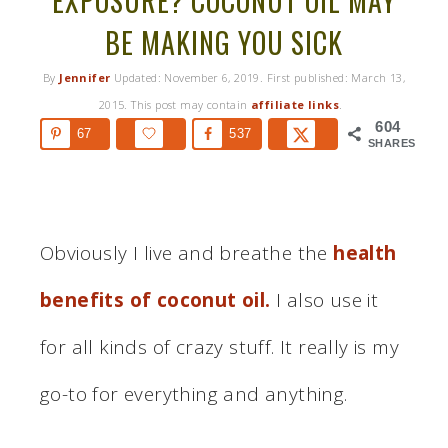
EXPOSURE? COCONUT OIL MAY
BE MAKING YOU SICK
By
Jennifer
Updated:
November 6, 2019
. First published:
March 13,
2015
. This post may contain
affiliate links
.
604
67
537
SHARES
Obviously I live and breathe the
health
benefits of coconut oil.
I also use it
for all kinds of crazy stuff. It really is my
go-to for everything and anything.