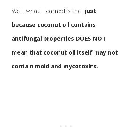
Well, what I learned is that
just
because coconut oil contains
antifungal properties DOES NOT
mean that coconut oil itself may not
contain mold and mycotoxins.