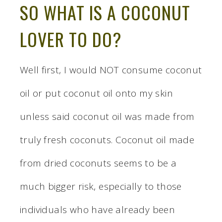
SO WHAT IS A COCONUT
LOVER TO DO?
Well first, I would NOT consume coconut
oil or put coconut oil onto my skin
unless said coconut oil was made from
truly fresh coconuts. Coconut oil made
from dried coconuts seems to be a
much bigger risk, especially to those
individuals who have already been