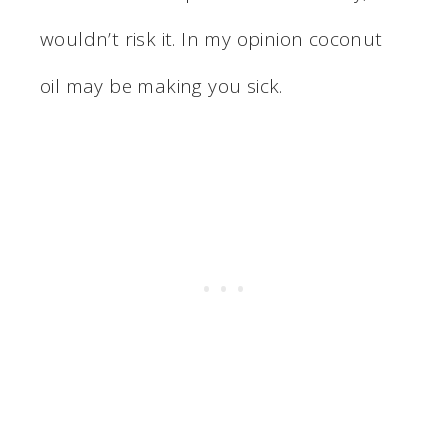
wouldn’t risk it. In my opinion coconut
oil may be making you sick.