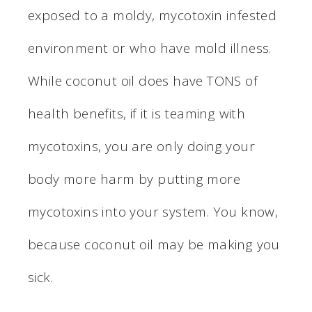
exposed to a moldy, mycotoxin infested
environment or who have mold illness.
While coconut oil does have TONS of
health benefits, if it is teaming with
mycotoxins, you are only doing your
body more harm by putting more
mycotoxins into your system. You know,
because coconut oil may be making you
sick.