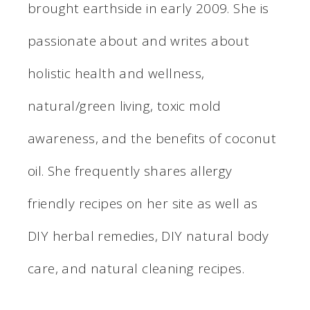
brought earthside in early 2009. She is
passionate about and writes about
holistic health and wellness,
natural/green living, toxic mold
awareness, and the benefits of coconut
oil. She frequently shares allergy
friendly recipes on her site as well as
DIY herbal remedies, DIY natural body
care, and natural cleaning recipes.