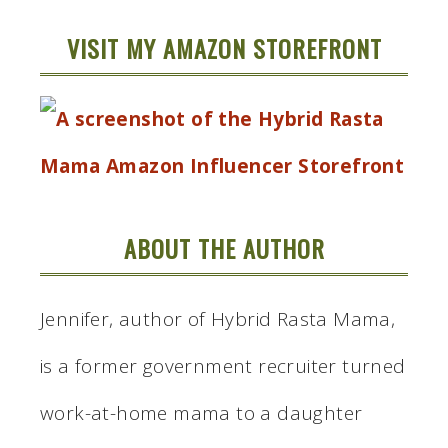
VISIT MY AMAZON STOREFRONT
ABOUT THE AUTHOR
Jennifer, author of Hybrid Rasta Mama,
is a former government recruiter turned
work-at-home mama to a daughter