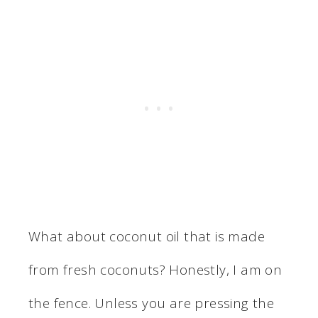
What about coconut oil that is made
from fresh coconuts? Honestly, I am on
the fence. Unless you are pressing the