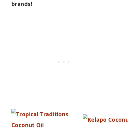
brands!