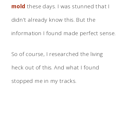
mold
these days. I was stunned that I
didn’t already know this. But the
information I found made perfect sense.
So of course, I researched the living
heck out of this. And what I found
stopped me in my tracks.