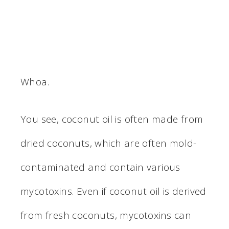
Whoa.
You see, coconut oil is often made from
dried coconuts, which are often mold-
contaminated and contain various
mycotoxins. Even if coconut oil is derived
from fresh coconuts, mycotoxins can