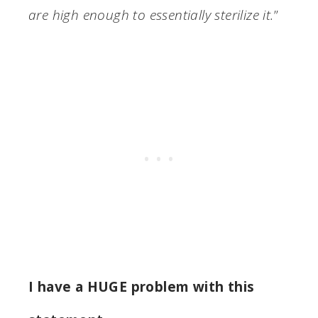
are high enough to essentially sterilize it.
”
I have a HUGE problem with this