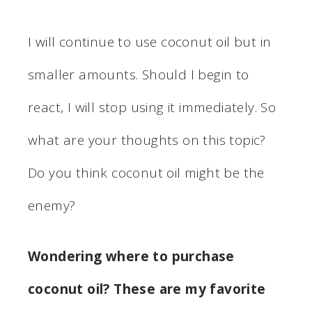
I will continue to use coconut oil but in
smaller amounts. Should I begin to
react, I will stop using it immediately. So
what are your thoughts on this topic?
Do you think coconut oil might be the
enemy?
Wondering where to purchase
coconut oil? These are my favorite