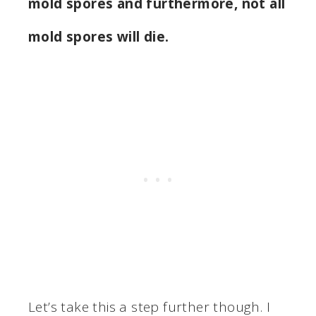
mold spores and furthermore, not all
mold spores will die.
Let’s take this a step further though. I