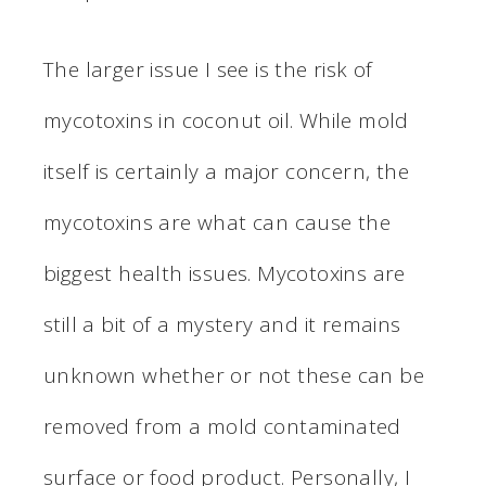
The larger issue I see is the risk of
mycotoxins in coconut oil. While mold
itself is certainly a major concern, the
mycotoxins are what can cause the
biggest health issues. Mycotoxins are
still a bit of a mystery and it remains
unknown whether or not these can be
removed from a mold contaminated
surface or food product. Personally, I