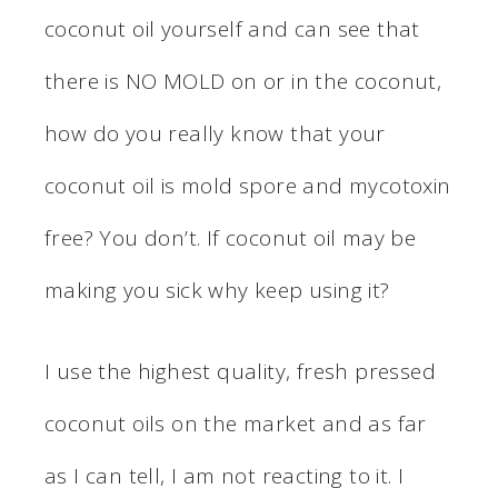
coconut oil yourself and can see that
there is NO MOLD on or in the coconut,
how do you really know that your
coconut oil is mold spore and mycotoxin
free? You don’t. If coconut oil may be
making you sick why keep using it?
I use the highest quality, fresh pressed
coconut oils on the market and as far
as I can tell, I am not reacting to it. I