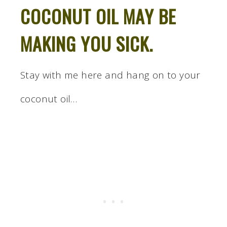
COCONUT OIL MAY BE
MAKING YOU SICK.
Stay with me here and hang on to your
coconut oil…