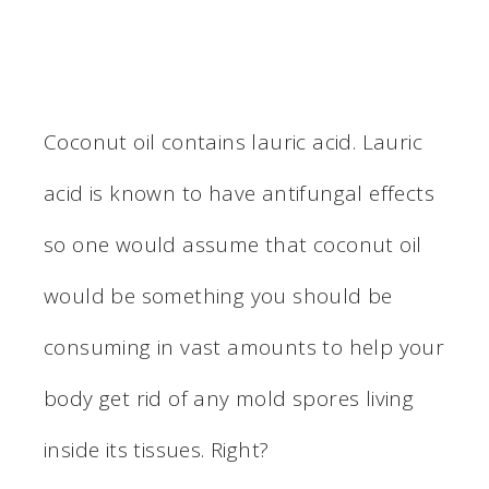
Coconut oil contains lauric acid. Lauric
acid is known to have antifungal effects
so one would assume that coconut oil
would be something you should be
consuming in vast amounts to help your
body get rid of any mold spores living
inside its tissues. Right?