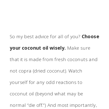
So my best advice for all of you?
Choose
your coconut oil wisely.
Make sure
that it is made from fresh coconuts and
not copra (dried coconut). Watch
yourself for any odd reactions to
coconut oil (beyond what may be
normal “die off.”) And most importantly,