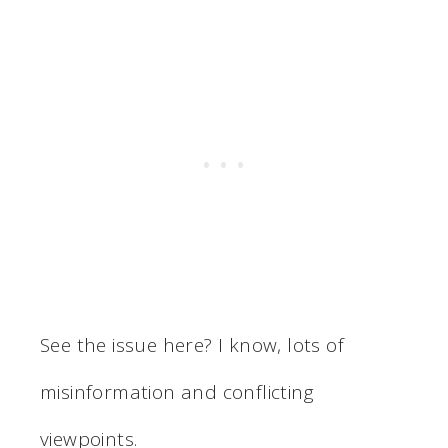
See the issue here? I know, lots of
misinformation and conflicting
viewpoints.