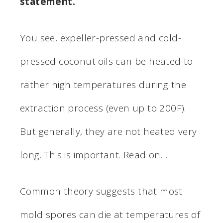
statement.
You see, expeller-pressed and cold-
pressed coconut oils can be heated to
rather high temperatures during the
extraction process (even up to 200F).
But generally, they are not heated very
long. This is important. Read on…
Common theory suggests that most
mold spores can die at temperatures of