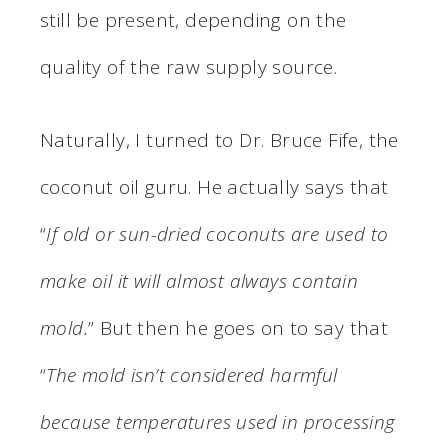
still be present, depending on the
quality of the raw supply source.
Naturally, I turned to Dr. Bruce Fife, the
coconut oil guru. He actually says that
“
If old or sun-dried coconuts are used to
make oil it will almost always contain
mold.
” But then he goes on to say that
“
The mold isn’t considered harmful
because temperatures used in processing