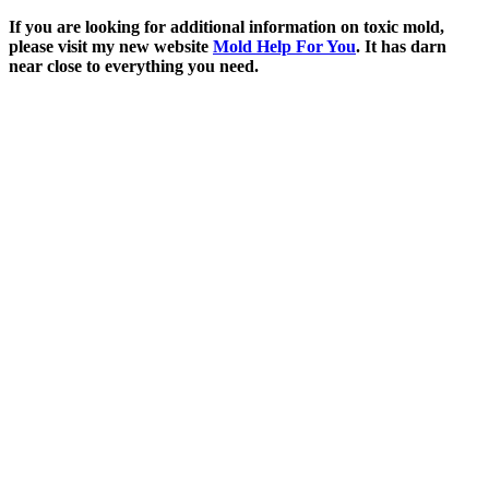
If you are looking for additional information on toxic mold,
please visit my new website
Mold Help For You
. It has darn
near close to everything you need.