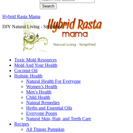
Hybrid Rasta Mama
DIY Natural Living - Simplified
Toxic Mold Resources
Mold And Your Health
Coconut Oil
Holistic Health
Natural Health For Everyone
Women’s Health
Men’s Health
Child Health
Natural Remedies
Herbs and Essential Oils
Everyone Poops
Natural Skin, Hair, and Teeth Care
Recipes
All Things Pumpkin