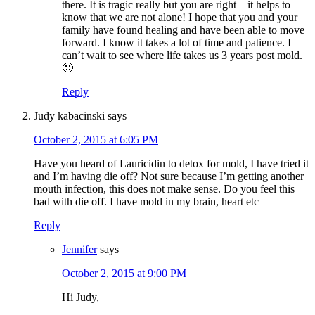
there. It is tragic really but you are right – it helps to
know that we are not alone! I hope that you and your
family have found healing and have been able to move
forward. I know it takes a lot of time and patience. I
can’t wait to see where life takes us 3 years post mold.
🙂
Reply
Judy kabacinski
says
October 2, 2015 at 6:05 PM
Have you heard of Lauricidin to detox for mold, I have tried it
and I’m having die off? Not sure because I’m getting another
mouth infection, this does not make sense. Do you feel this
bad with die off. I have mold in my brain, heart etc
Reply
Jennifer
says
October 2, 2015 at 9:00 PM
Hi Judy,