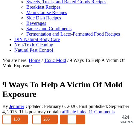
Sweets, Treats, and Baked Goods Recipes
Breakfast Recipes
Main Course Recipes
Side Dish Recipes
Beverages
Sauces and Condiments
Fermentation and Lacto-Fermented Food Recipes
DIY Natural Body Care
Non-Toxic Cleaning
Natural Pest Control
You are here:
Home
/
Toxic Mold
/
9 Ways To Help A Victim Of
Mold Exposure
9 Ways To Help A Victim Of Mold
Exposure
By
Jennifer
Updated:
February 6, 2020
. First published:
September
4, 2015
. This post may contain
affiliate links
.
11 Comments
424
138
286
SHARES