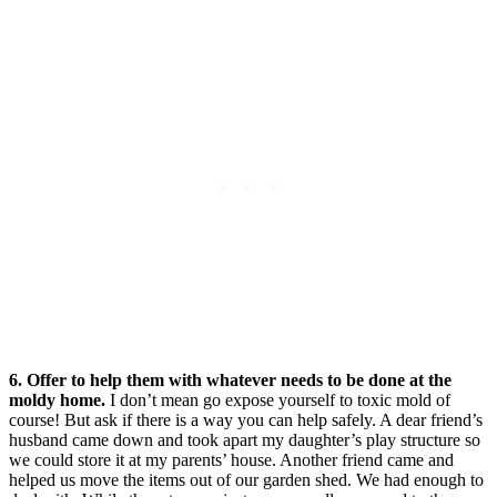
6. Offer to help them with whatever needs to be done at the
moldy home.
I don’t mean go expose yourself to toxic mold of
course! But ask if there is a way you can help safely. A dear friend’s
husband came down and took apart my daughter’s play structure so
we could store it at my parents’ house. Another friend came and
helped us move the items out of our garden shed. We had enough to