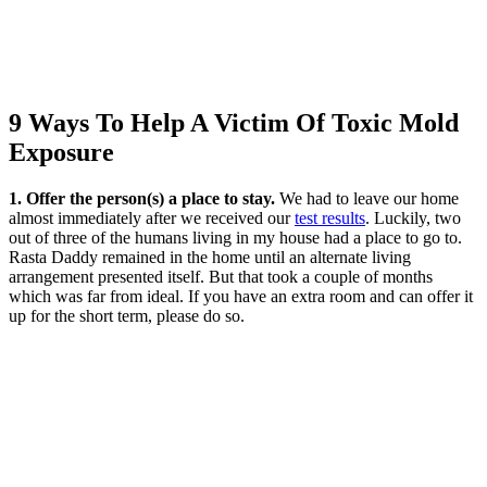
9 Ways To Help A Victim Of Toxic Mold
Exposure
1. Offer the person(s) a place to stay.
We had to leave our home
almost immediately after we received our
test results
. Luckily, two
out of three of the humans living in my house had a place to go to.
Rasta Daddy remained in the home until an alternate living
arrangement presented itself. But that took a couple of months
which was far from ideal. If you have an extra room and can offer it
up for the short term, please do so.