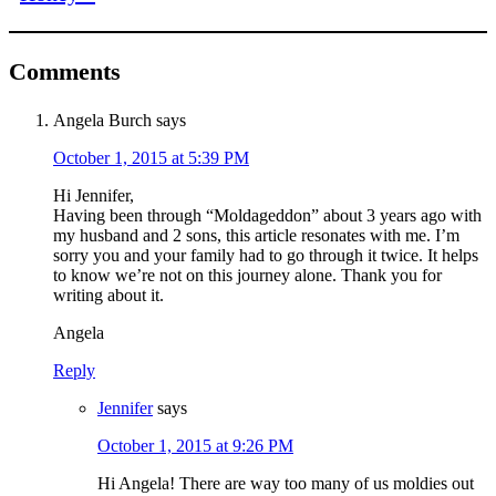
Comments
Angela Burch
says
October 1, 2015 at 5:39 PM
Hi Jennifer,
Having been through “Moldageddon” about 3 years ago with
my husband and 2 sons, this article resonates with me. I’m
sorry you and your family had to go through it twice. It helps
to know we’re not on this journey alone. Thank you for
writing about it.
Angela
Reply
Jennifer
says
October 1, 2015 at 9:26 PM
Hi Angela! There are way too many of us moldies out