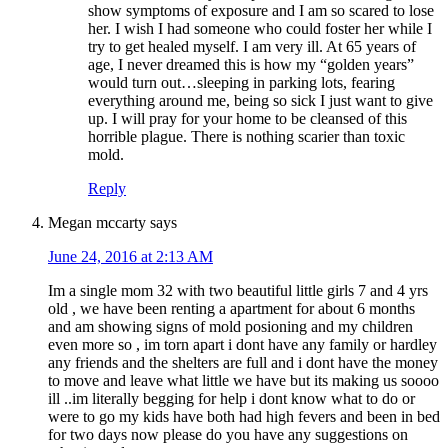
show symptoms of exposure and I am so scared to lose
her. I wish I had someone who could foster her while I
try to get healed myself. I am very ill. At 65 years of
age, I never dreamed this is how my “golden years”
would turn out…sleeping in parking lots, fearing
everything around me, being so sick I just want to give
up. I will pray for your home to be cleansed of this
horrible plague. There is nothing scarier than toxic
mold.
Reply
Megan mccarty
says
June 24, 2016 at 2:13 AM
Im a single mom 32 with two beautiful little girls 7 and 4 yrs
old , we have been renting a apartment for about 6 months
and am showing signs of mold posioning and my children
even more so , im torn apart i dont have any family or hardley
any friends and the shelters are full and i dont have the money
to move and leave what little we have but its making us soooo
ill ..im literally begging for help i dont know what to do or
were to go my kids have both had high fevers and been in bed
for two days now please do you have any suggestions on