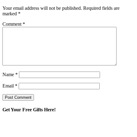
Your email address will not be published.
Required fields are
marked
*
Comment
*
Name
*
Email
*
Get Your Free Gifts Here!