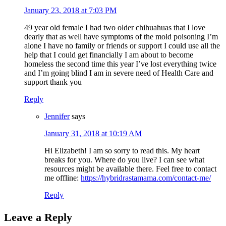
January 23, 2018 at 7:03 PM
49 year old female I had two older chihuahuas that I love
dearly that as well have symptoms of the mold poisoning I’m
alone I have no family or friends or support I could use all the
help that I could get financially I am about to become
homeless the second time this year I’ve lost everything twice
and I’m going blind I am in severe need of Health Care and
support thank you
Reply
Jennifer
says
January 31, 2018 at 10:19 AM
Hi Elizabeth! I am so sorry to read this. My heart
breaks for you. Where do you live? I can see what
resources might be available there. Feel free to contact
me offline:
https://hybridrastamama.com/contact-me/
Reply
Leave a Reply