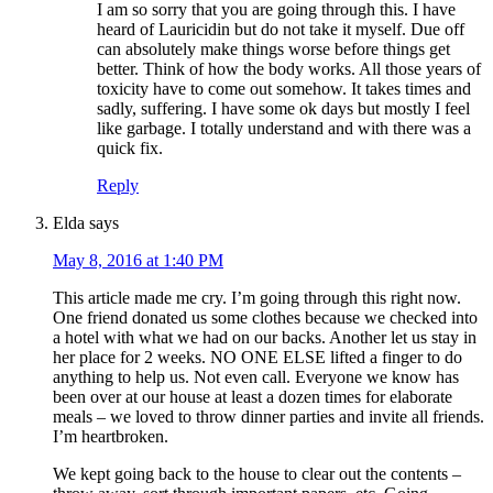
I am so sorry that you are going through this. I have
heard of Lauricidin but do not take it myself. Due off
can absolutely make things worse before things get
better. Think of how the body works. All those years of
toxicity have to come out somehow. It takes times and
sadly, suffering. I have some ok days but mostly I feel
like garbage. I totally understand and with there was a
quick fix.
Reply
Elda
says
May 8, 2016 at 1:40 PM
This article made me cry. I’m going through this right now.
One friend donated us some clothes because we checked into
a hotel with what we had on our backs. Another let us stay in
her place for 2 weeks. NO ONE ELSE lifted a finger to do
anything to help us. Not even call. Everyone we know has
been over at our house at least a dozen times for elaborate
meals – we loved to throw dinner parties and invite all friends.
I’m heartbroken.
We kept going back to the house to clear out the contents –