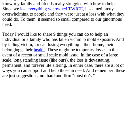
know my family and friends really struggled with how to help.
Since we
lost everything we owned TWICE
, it seemed pretty
overwhelming to people and they were just at a loss with what they
could do. To them, it seemed so small compared to our ginormous
need.
Today I would like to share 9 things you can do to help an
individual or a family who has fallen victim to mold exposure. And
by falling victim, I mean losing everything – their home, their
belongings, their
health
. These might be temporary losses in the
event of a recent or small scale mold issue. In the case of a large
scale, long standing issue (like ours), the loss is devastating,
permanent, and forever life altering. In either case, there are a lot of
ways you can support and help those in need. And remember- these
are just suggestions, not hard and firm “must do’s.”