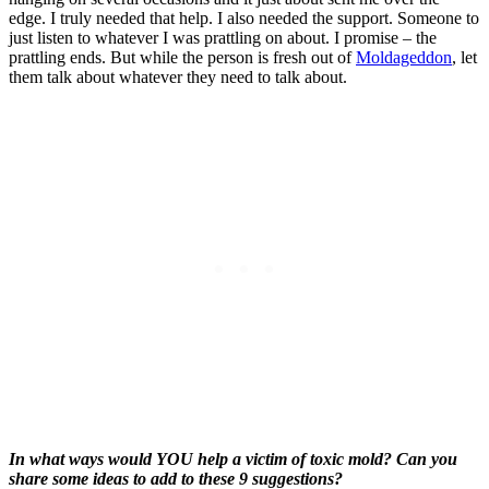
edge. I truly needed that help. I also needed the support. Someone to
just listen to whatever I was prattling on about. I promise – the
prattling ends. But while the person is fresh out of
Moldageddon
, let
them talk about whatever they need to talk about.
In what ways would YOU help a victim of toxic mold? Can you
share some ideas to add to these 9 suggestions?