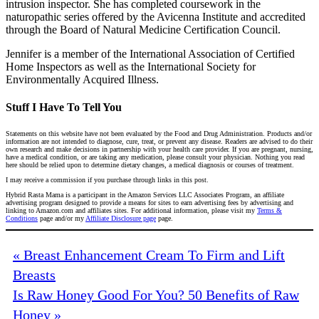
intrusion inspector. She has completed coursework in the
naturopathic series offered by the Avicenna Institute and accredited
through the Board of Natural Medicine Certification Council.
Jennifer is a member of the International Association of Certified
Home Inspectors as well as the International Society for
Environmentally Acquired Illness.
Stuff I Have To Tell You
Statements on this website have not been evaluated by the Food and Drug Administration. Products and/or
information are not intended to diagnose, cure, treat, or prevent any disease. Readers are advised to do their
own research and make decisions in partnership with your health care provider. If you are pregnant, nursing,
have a medical condition, or are taking any medication, please consult your physician. Nothing you read
here should be relied upon to determine dietary changes, a medical diagnosis or courses of treatment.
I may receive a commission if you purchase through links in this post.
Hybrid Rasta Mama is a participant in the Amazon Services LLC Associates Program, an affiliate
advertising program designed to provide a means for sites to earn advertising fees by advertising and
linking to Amazon.com and affiliates sites. For additional information, please visit my
Terms &
Conditions
page and/or my
Affiliate Disclosure page
page.
« Breast Enhancement Cream To Firm and Lift
Breasts
Is Raw Honey Good For You? 50 Benefits of Raw
Honey »