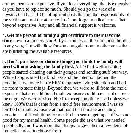
arrangements are expensive. If you lose everything, that is expensive
as you have to replace so much. Should you go the way of a
lawsuit, that has a LOT of upfront costs that are the responsibility of
the victim and not the attorney. Let’s not forget medical care. That is
beyond expensive. Any and all financial support is welcome.
4. Get the person or family a gift certificate to their favorite
store
– even a grocery store! If you can lessen their financial burden
in any way, that will allow for some wiggle room in other areas that
are burdening the available resources.
5. Don’t purchase or donate things you think the family will
need without asking the family first.
A LOT of well-meaning
people started cleaning out their garages and sending stuff our way.
While I appreciated the kindness and the intention behind the
donations, we were in a VERY temporary living situation and had
no room to store things. Beyond that, we were so ill from the mold
exposure that any additional mold exposure could have sent us over
the edge. We were advised NOT to accept anything used unless we
knew 100% that is came from a mold free environment. I was so
terrified of mold exposure at that point that it made accepting
donations a difficult thing for me. So in a sense, getting stuff was not
good for my mental health. Some people did ask what we needed
specifically and I was more than happy to give them a few items of
immediate need to choose from.