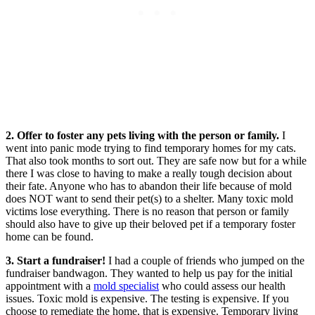
2. Offer to foster any pets living with the person or family.
I
went into panic mode trying to find temporary homes for my cats.
That also took months to sort out. They are safe now but for a while
there I was close to having to make a really tough decision about
their fate. Anyone who has to abandon their life because of mold
does NOT want to send their pet(s) to a shelter. Many toxic mold
victims lose everything. There is no reason that person or family
should also have to give up their beloved pet if a temporary foster
home can be found.
3. Start a fundraiser!
I had a couple of friends who jumped on the
fundraiser bandwagon. They wanted to help us pay for the initial
appointment with a
mold specialist
who could assess our health
issues. Toxic mold is expensive. The testing is expensive. If you
choose to remediate the home, that is expensive. Temporary living