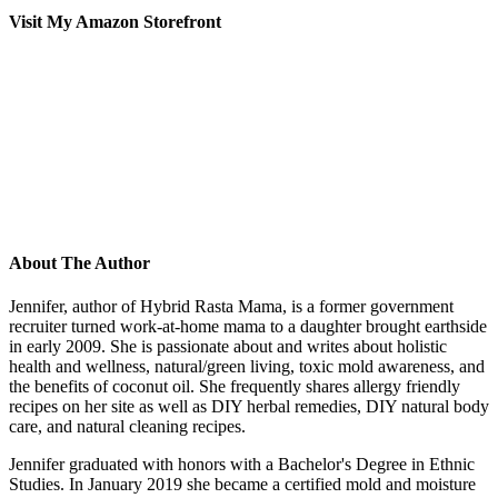
Visit My Amazon Storefront
About The Author
Jennifer, author of Hybrid Rasta Mama, is a former government
recruiter turned work-at-home mama to a daughter brought earthside
in early 2009. She is passionate about and writes about holistic
health and wellness, natural/green living, toxic mold awareness, and
the benefits of coconut oil. She frequently shares allergy friendly
recipes on her site as well as DIY herbal remedies, DIY natural body
care, and natural cleaning recipes.
Jennifer graduated with honors with a Bachelor's Degree in Ethnic
Studies. In January 2019 she became a certified mold and moisture