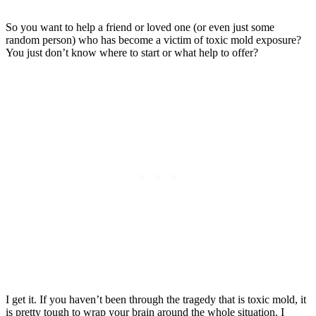
So you want to help a friend or loved one (or even just some
random person) who has become a victim of toxic mold exposure?
You just don’t know where to start or what help to offer?
I get it. If you haven’t been through the tragedy that is toxic mold, it
is pretty tough to wrap your brain around the whole situation. I