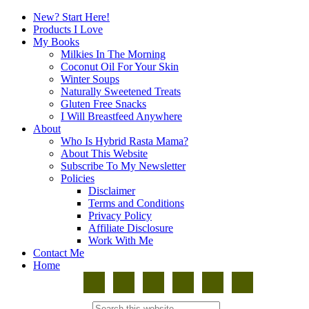
New? Start Here!
Products I Love
My Books
Milkies In The Morning
Coconut Oil For Your Skin
Winter Soups
Naturally Sweetened Treats
Gluten Free Snacks
I Will Breastfeed Anywhere
About
Who Is Hybrid Rasta Mama?
About This Website
Subscribe To My Newsletter
Policies
Disclaimer
Terms and Conditions
Privacy Policy
Affiliate Disclosure
Work With Me
Contact Me
Home