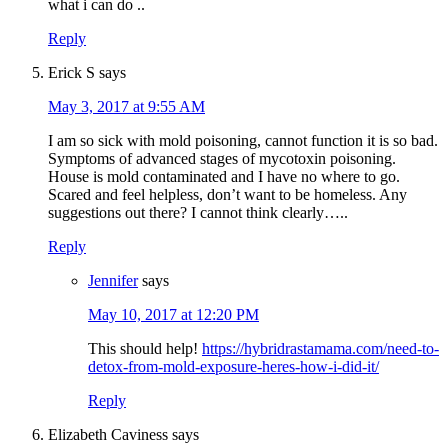
what i can do ..
Reply
Erick S
says
May 3, 2017 at 9:55 AM
I am so sick with mold poisoning, cannot function it is so bad.
Symptoms of advanced stages of mycotoxin poisoning.
House is mold contaminated and I have no where to go.
Scared and feel helpless, don’t want to be homeless. Any
suggestions out there? I cannot think clearly…..
Reply
Jennifer
says
May 10, 2017 at 12:20 PM
This should help!
https://hybridrastamama.com/need-to-
detox-from-mold-exposure-heres-how-i-did-it/
Reply
Elizabeth Caviness
says