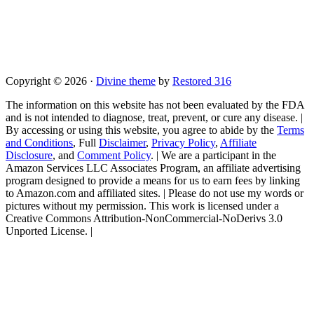
Copyright © 2026 ·
Divine theme
by
Restored 316
The information on this website has not been evaluated by the FDA
and is not intended to diagnose, treat, prevent, or cure any disease. |
By accessing or using this website, you agree to abide by the
Terms
and Conditions
, Full
Disclaimer
,
Privacy Policy
,
Affiliate
Disclosure
, and
Comment Policy
. | We are a participant in the
Amazon Services LLC Associates Program, an affiliate advertising
program designed to provide a means for us to earn fees by linking
to Amazon.com and affiliated sites. | Please do not use my words or
pictures without my permission. This work is licensed under a
Creative Commons Attribution-NonCommercial-NoDerivs 3.0
Unported License. |