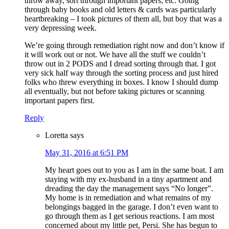
throw away, sort through important papers, etc. Going
through baby books and old letters & cards was particularly
heartbreaking – I took pictures of them all, but boy that was a
very depressing week.
We’re going through remediation right now and don’t know if
it will work out or not. We have all the stuff we couldn’t
throw out in 2 PODS and I dread sorting through that. I got
very sick half way through the sorting process and just hired
folks who threw everything in boxes. I know I should dump
all eventually, but not before taking pictures or scanning
important papers first.
Reply
Loretta
says
May 31, 2016 at 6:51 PM
My heart goes out to you as I am in the same boat. I am
staying with my ex-husband in a tiny apartment and
dreading the day the management says “No longer”.
My home is in remediation and what remains of my
belongings bagged in the garage. I don’t even want to
go through them as I get serious reactions. I am most
concerned about my little pet, Persi. She has begun to