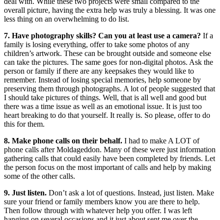
deal with. While these two projects were small compared to the
overall picture, having the extra help was truly a blessing. It was one
less thing on an overwhelming to do list.
7. Have photography skills? Can you at least use a camera?
If a
family is losing everything, offer to take some photos of any
children’s artwork. These can be brought outside and someone else
can take the pictures. The same goes for non-digital photos. Ask the
person or family if there are any keepsakes they would like to
remember. Instead of losing special memories, help someone by
preserving them through photographs. A lot of people suggested that
I should take pictures of things. Well, that is all well and good but
there was a time issue as well as an emotional issue. It is just too
heart breaking to do that yourself. It really is. So please, offer to do
this for them.
8. Make phone calls on their behalf.
I had to make A LOT of
phone calls after Moldageddon. Many of these were just information
gathering calls that could easily have been completed by friends. Let
the person focus on the most important of calls and help by making
some of the other calls.
9. Just listen.
Don’t ask a lot of questions. Instead, just listen. Make
sure your friend or family members know you are there to help.
Then follow through with whatever help you offer. I was left
hanging on several occasions and it just about sent me over the