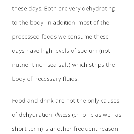
these days. Both are very dehydrating
to the body. In addition, most of the
processed foods we consume these
days have high levels of sodium (not
nutrient rich sea-salt) which strips the
body of necessary fluids.
Food and drink are not the only causes
of dehydration.
Illness
(chronic as well as
short term) is another frequent reason