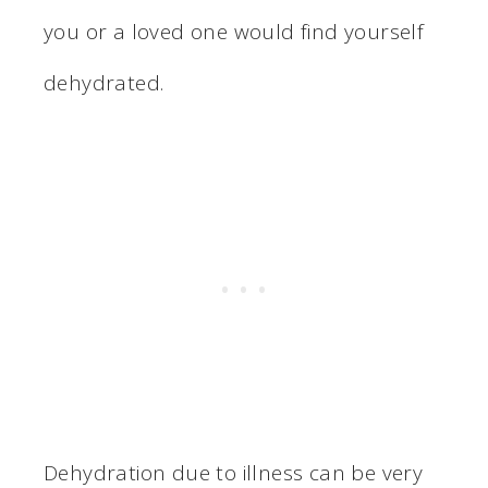
you or a loved one would find yourself
dehydrated.
Dehydration due to illness can be very