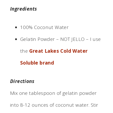
Ingredients
100% Coconut Water
Gelatin Powder – NOT JELLO – I use
the
Great Lakes Cold Water
Soluble brand
Directions
Mix one tablespoon of gelatin powder
into 8-12 ounces of coconut water. Stir