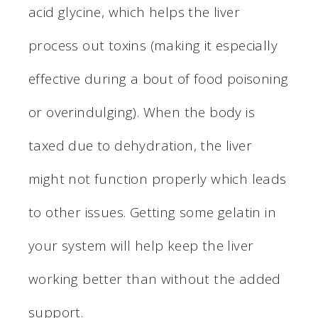
acid glycine, which helps the liver
process out toxins (making it especially
effective during a bout of food poisoning
or overindulging). When the body is
taxed due to dehydration, the liver
might not function properly which leads
to other issues. Getting some gelatin in
your system will help keep the liver
working better than without the added
support.