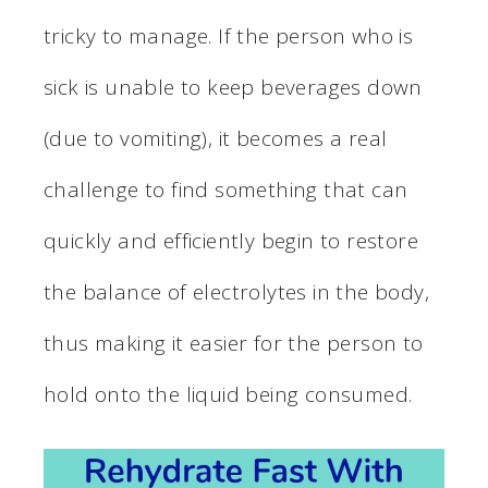
tricky to manage. If the person who is
sick is unable to keep beverages down
(due to vomiting), it becomes a real
challenge to find something that can
quickly and efficiently begin to restore
the balance of electrolytes in the body,
thus making it easier for the person to
hold onto the liquid being consumed.