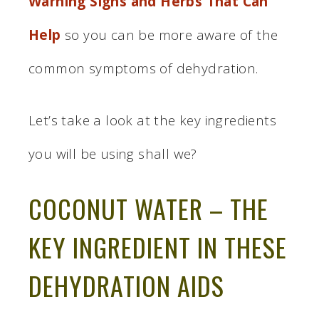
Warning Signs and Herbs That Can
Help
so you can be more aware of the
common symptoms of dehydration.
Let’s take a look at the key ingredients
you will be using shall we?
COCONUT WATER – THE
KEY INGREDIENT IN THESE
DEHYDRATION AIDS