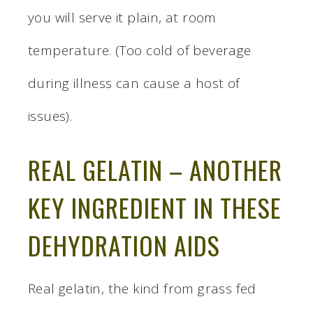
you will serve it plain, at room
temperature. (Too cold of beverage
during illness can cause a host of
issues).
REAL GELATIN – ANOTHER
KEY INGREDIENT IN THESE
DEHYDRATION AIDS
Real gelatin, the kind from grass fed