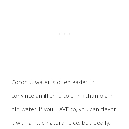
Coconut water is often easier to
convince an ill child to drink than plain
old water. If you HAVE to, you can flavor
it with a little natural juice, but ideally,