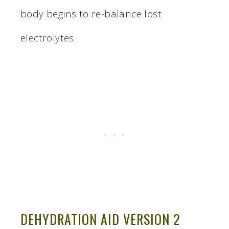
body begins to re-balance lost
electrolytes.
DEHYDRATION AID VERSION 2