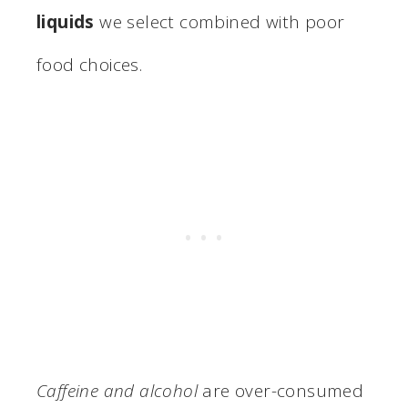
liquids
we select combined with poor
food choices.
Caffeine and alcohol
are over-consumed