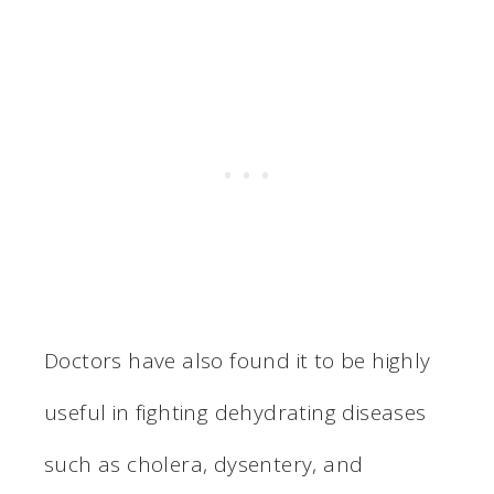
Doctors have also found it to be highly
useful in fighting dehydrating diseases
such as cholera, dysentery, and