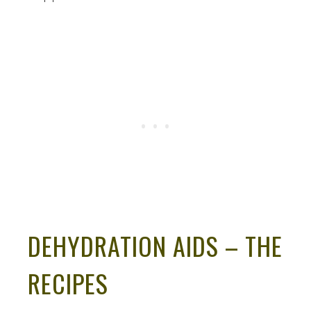
DEHYDRATION AIDS – THE
RECIPES