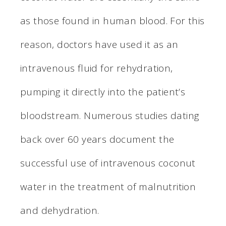
as those found in human blood. For this
reason, doctors have used it as an
intravenous fluid for rehydration,
pumping it directly into the patient’s
bloodstream. Numerous studies dating
back over 60 years document the
successful use of intravenous coconut
water in the treatment of malnutrition
and dehydration.