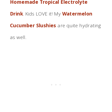
Homemade Tropical Electrolyte
Drink
. Kids LOVE it! My
Watermelon
Cucumber Slushies
are quite hydrating
as well.