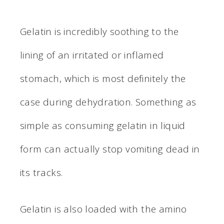
Gelatin is incredibly soothing to the
lining of an irritated or inflamed
stomach, which is most definitely the
case during dehydration. Something as
simple as consuming gelatin in liquid
form can actually stop vomiting dead in
its tracks.
Gelatin is also loaded with the amino