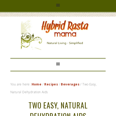
HYBRID
RASTA
MAMA
You are here:
Home
/
Recipes
/
Beverages
/
Two Easy,
Natural Dehydration Aids
TWO EASY, NATURAL