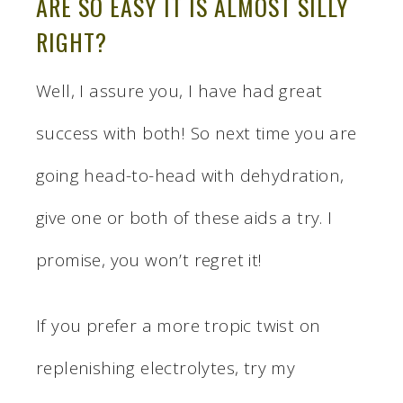
ARE SO EASY IT IS ALMOST SILLY
RIGHT?
Well, I assure you, I have had great
success with both! So next time you are
going head-to-head with dehydration,
give one or both of these aids a try. I
promise, you won’t regret it!
If you prefer a more tropic twist on
replenishing electrolytes, try my