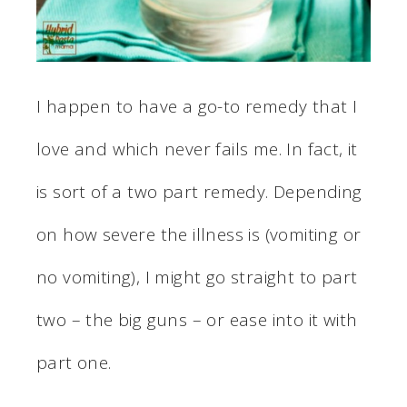
I happen to have a go-to remedy that I
love and which never fails me. In fact, it
is sort of a two part remedy. Depending
on how severe the illness is (vomiting or
no vomiting), I might go straight to part
two – the big guns – or ease into it with
part one.