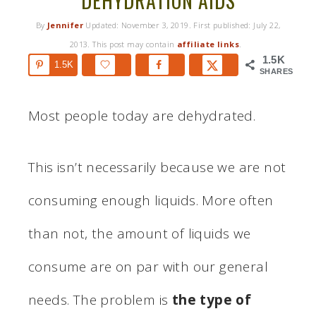
DEHYDRATION AIDS
By
Jennifer
Updated:
November 3, 2019
. First published:
July 22,
2013
. This post may contain
affiliate links
.
1.5K
1.5K
SHARES
Most people today are dehydrated.
This isn’t necessarily because we are not
consuming enough liquids. More often
than not, the amount of liquids we
consume are on par with our general
needs. The problem is
the type of