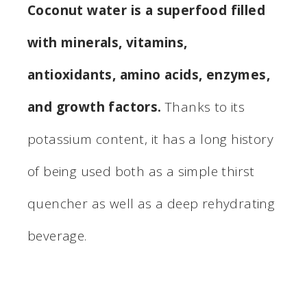
Coconut water is a superfood filled
with minerals, vitamins,
antioxidants, amino acids, enzymes,
and growth factors.
Thanks to its
potassium content, it has a long history
of being used both as a simple thirst
quencher as well as a deep rehydrating
beverage.