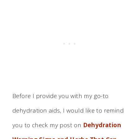
Before I provide you with my go-to
dehydration aids, I would like to remind
you to check my post on
Dehydration