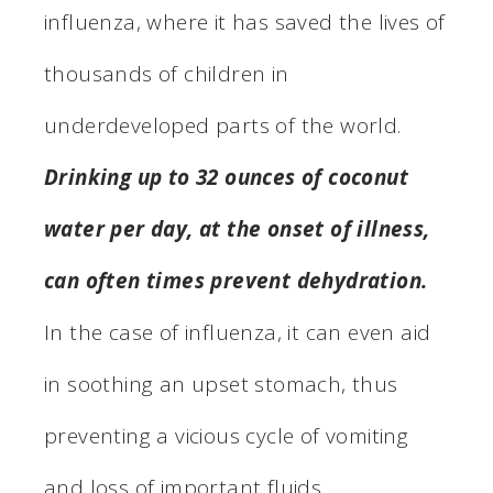
influenza, where it has saved the lives of
thousands of children in
underdeveloped parts of the world.
Drinking up to 32 ounces of coconut
water per day, at the onset of illness,
can often times prevent dehydration.
In the case of influenza, it can even aid
in soothing an upset stomach, thus
preventing a vicious cycle of vomiting
and loss of important fluids.