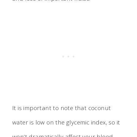
It is important to note that coconut
water is low on the glycemic index, so it
won’t dramatically affect your blood