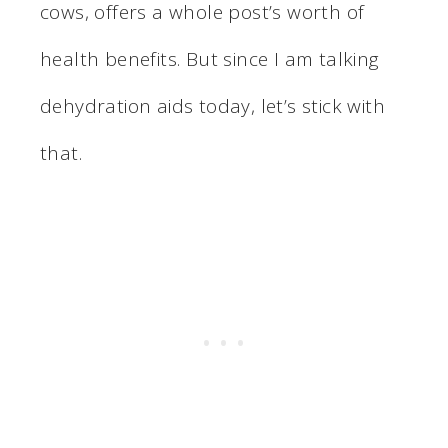
cows, offers a whole post’s worth of
health benefits. But since I am talking
dehydration aids today, let’s stick with
that.