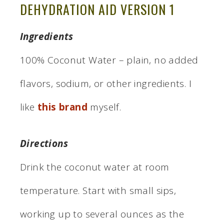
DEHYDRATION AID VERSION 1
Ingredients
100% Coconut Water – plain, no added
flavors, sodium, or other ingredients. I
like
this brand
myself.
Directions
Drink the coconut water at room
temperature. Start with small sips,
working up to several ounces as the