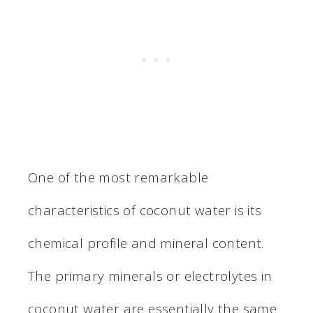
One of the most remarkable
characteristics of coconut water is its
chemical profile and mineral content.
The primary minerals or electrolytes in
coconut water are essentially the same