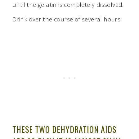
until the gelatin is completely dissolved.
Drink over the course of several hours.
THESE TWO DEHYDRATION AIDS