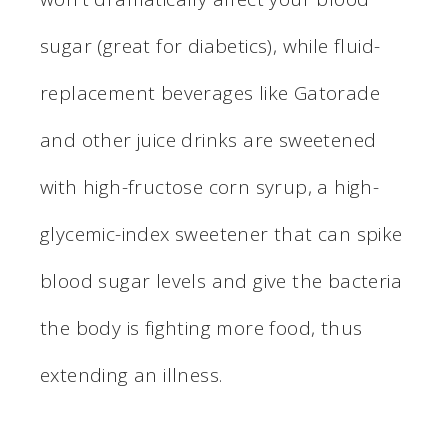
sugar (great for diabetics), while fluid-
replacement beverages like Gatorade
and other juice drinks are sweetened
with high-fructose corn syrup, a high-
glycemic-index sweetener that can spike
blood sugar levels and give the bacteria
the body is fighting more food, thus
extending an illness.