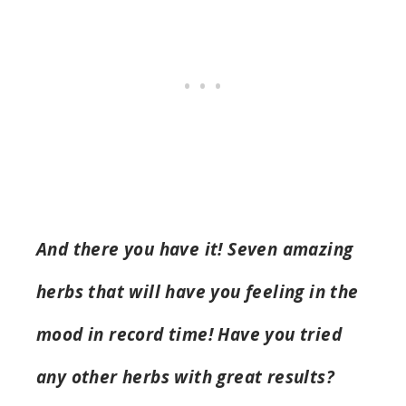
And there you have it! Seven amazing
herbs that will have you feeling in the
mood in record time! Have you tried
any other herbs with great results?