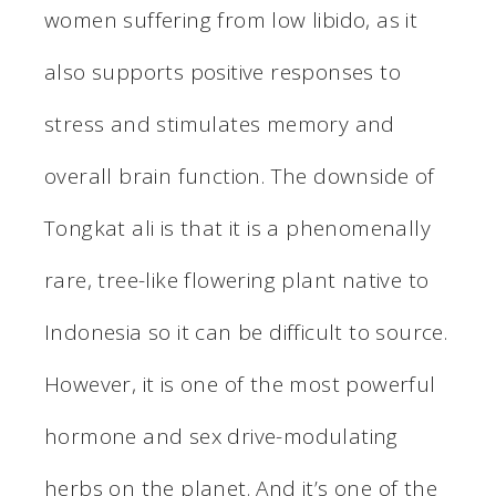
women suffering from low libido, as it
also supports positive responses to
stress and stimulates memory and
overall brain function. The downside of
Tongkat ali is that it is a phenomenally
rare, tree-like flowering plant native to
Indonesia so it can be difficult to source.
However, it is one of the most powerful
hormone and sex drive-modulating
herbs on the planet. And it’s one of the