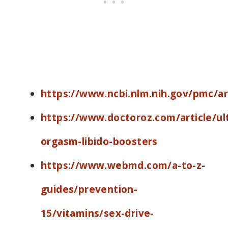
https://www.ncbi.nlm.nih.gov/pmc/a
https://www.doctoroz.com/article/ul
orgasm-libido-boosters
https://www.webmd.com/a-to-z-
guides/prevention-
15/vitamins/sex-drive-