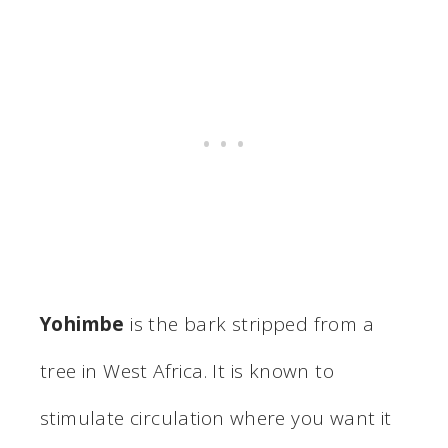
Yohimbe
is the bark stripped from a
tree in West Africa. It is known to
stimulate circulation where you want it