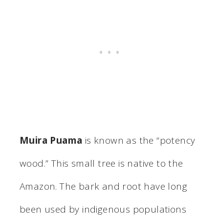
Muira Puama
is known as the “potency
wood.” This small tree is native to the
Amazon. The bark and root have long
been used by indigenous populations