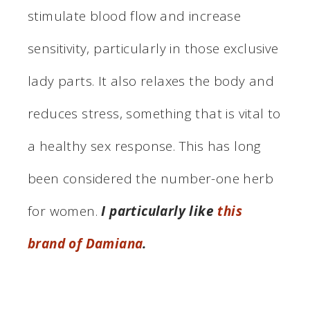
stimulate blood flow and increase
sensitivity, particularly in those exclusive
lady parts. It also relaxes the body and
reduces stress, something that is vital to
a healthy sex response. This has long
been considered the number-one herb
for women.
I particularly like
this
brand of Damiana
.