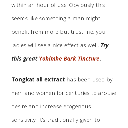
within an hour of use. Obviously this
seems like something a man might
benefit from more but trust me, you
ladies will see a nice effect as well.
Try
this great
Yohimbe Bark Tincture
.
Tongkat ali extract
has been used by
men and women for centuries to arouse
desire and increase erogenous
sensitivity. It’s traditionally given to