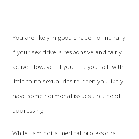
You are likely in good shape hormonally
if your sex drive is responsive and fairly
active. However, if you find yourself with
little to no sexual desire, then you likely
have some hormonal issues that need
addressing.
While I am not a medical professional