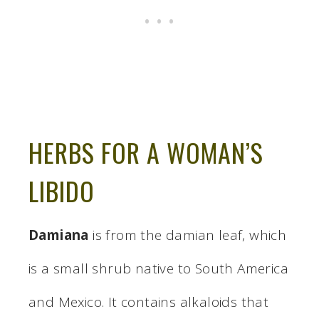
HERBS FOR A WOMAN’S
LIBIDO
Damiana
is from the damian leaf, which
is a small shrub native to South America
and Mexico. It contains alkaloids that