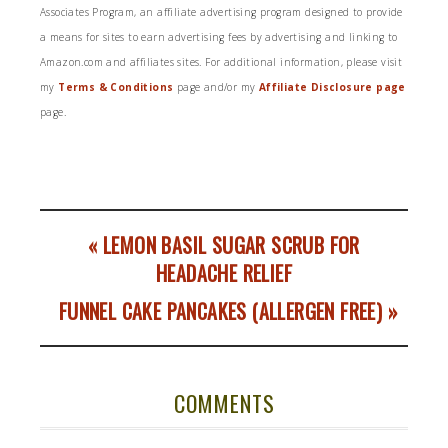
Associates Program, an affiliate advertising program designed to provide
a means for sites to earn advertising fees by advertising and linking to
Amazon.com and affiliates sites. For additional information, please visit
my
Terms & Conditions
page and/or my
Affiliate Disclosure page
page.
« LEMON BASIL SUGAR SCRUB FOR
HEADACHE RELIEF
FUNNEL CAKE PANCAKES (ALLERGEN FREE) »
COMMENTS