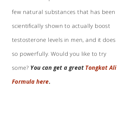
few natural substances that has been
scientifically shown to actually boost
testosterone levels in men, and it does
so powerfully. Would you like to try
some?
You can get a great
Tongkat Ali
Formula here
.