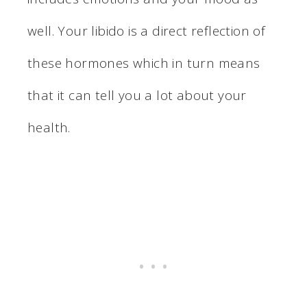
well. Your libido is a direct reflection of
these hormones which in turn means
that it can tell you a lot about your
health.