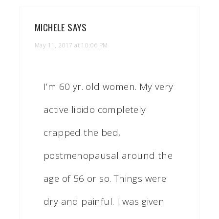
MICHELE
SAYS
May 11, 2017 at 10:06 PM
I’m 60 yr. old women. My very
active libido completely
crapped the bed,
postmenopausal around the
age of 56 or so. Things were
dry and painful. I was given