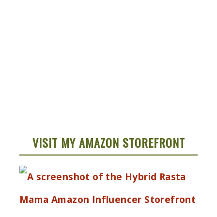
VISIT MY AMAZON STOREFRONT