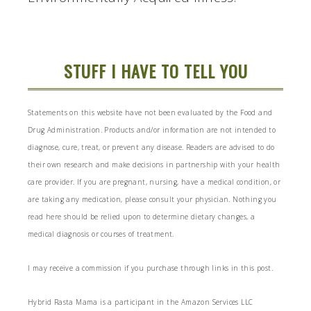
STUFF I HAVE TO TELL YOU
Statements on this website have not been evaluated by the Food and
Drug Administration. Products and/or information are not intended to
diagnose, cure, treat, or prevent any disease. Readers are advised to do
their own research and make decisions in partnership with your health
care provider. If you are pregnant, nursing, have a medical condition, or
are taking any medication, please consult your physician. Nothing you
read here should be relied upon to determine dietary changes, a
medical diagnosis or courses of treatment.
I may receive a commission if you purchase through links in this post.
Hybrid Rasta Mama is a participant in the Amazon Services LLC