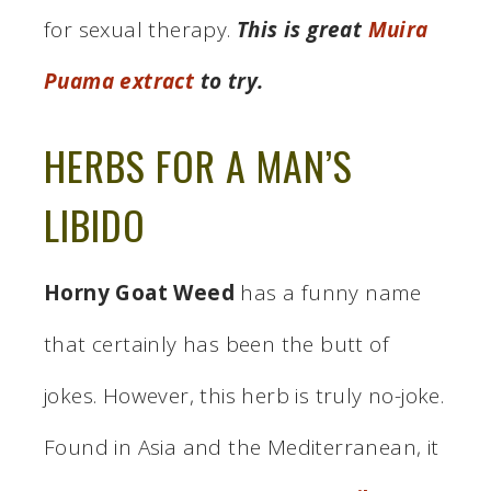
for sexual therapy.
This is great
Muira
Puama extract
to try.
HERBS FOR A MAN’S
LIBIDO
Horny Goat Weed
has a funny name
that certainly has been the butt of
jokes. However, this herb is truly no-joke.
Found in Asia and the Mediterranean, it