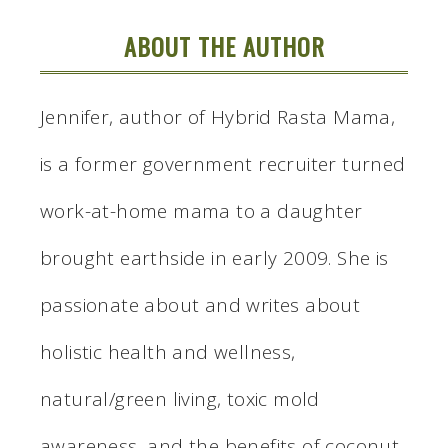
ABOUT THE AUTHOR
Jennifer, author of Hybrid Rasta Mama,
is a former government recruiter turned
work-at-home mama to a daughter
brought earthside in early 2009. She is
passionate about and writes about
holistic health and wellness,
natural/green living, toxic mold
awareness, and the benefits of coconut