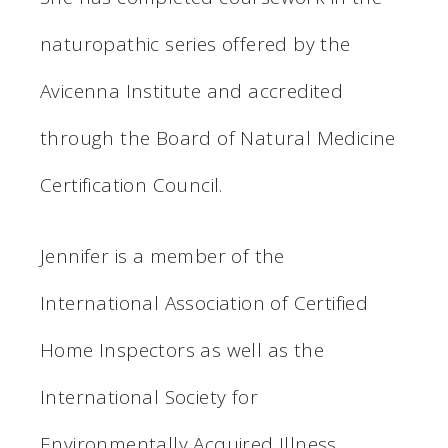
naturopathic series offered by the
Avicenna Institute and accredited
through the Board of Natural Medicine
Certification Council.
Jennifer is a member of the
International Association of Certified
Home Inspectors as well as the
International Society for
Environmentally Acquired Illness.