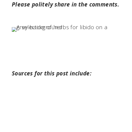
Please politely share in the comments.
Sources for this post include: