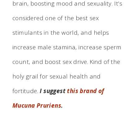
brain, boosting mood and sexuality. It’s
considered one of the best sex
stimulants in the world, and helps
increase male stamina, increase sperm
count, and boost sex drive. Kind of the
holy grail for sexual health and
fortitude.
I suggest
this brand of
Mucuna Pruriens
.