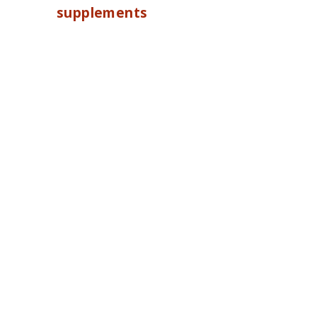
supplements