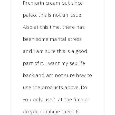
Premarin cream but since
paleo, this is not an issue.
Also at this time, there has
been some marital stress
and I am sure this is a good
part of it. I want my sex life
back and am not sure how to
use the products above. Do
you only use 1 at the time or
do you combine them. Is