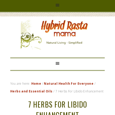
HYBRID
RASTA
MAMA
You are here:
Home
/
Natural Health For Everyone
/
Herbs and Essential Oils
/
7 Herbs For Libido Enhancement
7 HERBS FOR LIBIDO