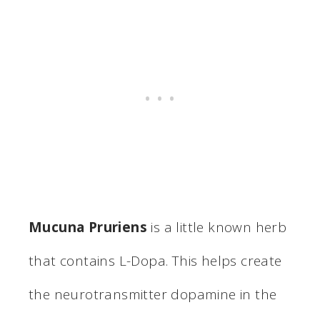
Mucuna Pruriens
is a little known herb
that contains L-Dopa. This helps create
the neurotransmitter dopamine in the