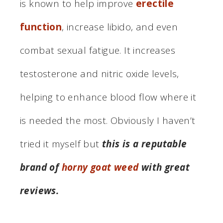
is known to help improve
erectile
function
, increase libido, and even
combat sexual fatigue. It increases
testosterone and nitric oxide levels,
helping to enhance blood flow where it
is needed the most. Obviously I haven’t
tried it myself but
this is a reputable
brand of
horny goat weed
with great
reviews.