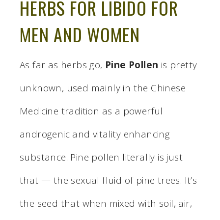
HERBS FOR LIBIDO FOR
MEN AND WOMEN
As far as herbs go,
Pine Pollen
is pretty
unknown, used mainly in the Chinese
Medicine tradition as a powerful
androgenic and vitality enhancing
substance. Pine pollen literally is just
that — the sexual fluid of pine trees. It’s
the seed that when mixed with soil, air,