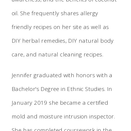
oil. She frequently shares allergy
friendly recipes on her site as well as
DIY herbal remedies, DIY natural body
care, and natural cleaning recipes.
Jennifer graduated with honors with a
Bachelor's Degree in Ethnic Studies. In
January 2019 she became a certified
mold and moisture intrusion inspector.
She has completed coursework in the