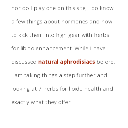
nor do I play one on this site, I do know
a few things about hormones and how
to kick them into high gear with herbs
for libido enhancement. While I have
discussed
natural aphrodisiacs
before,
I am taking things a step further and
looking at 7 herbs for libido health and
exactly what they offer.