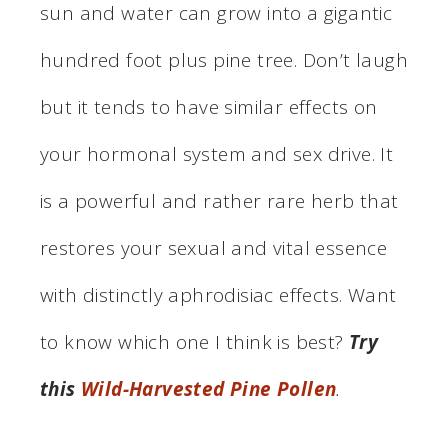
sun and water can grow into a gigantic
hundred foot plus pine tree. Don’t laugh
but it tends to have similar effects on
your hormonal system and sex drive. It
is a powerful and rather rare herb that
restores your sexual and vital essence
with distinctly aphrodisiac effects. Want
to know which one I think is best?
Try
this
Wild-Harvested Pine Pollen
.