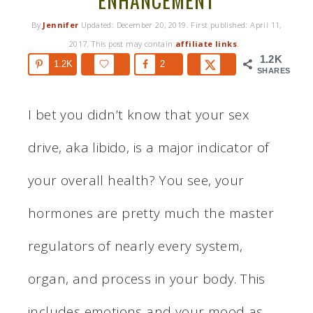
ENHANCEMENT
By
Jennifer
Updated:
December 20, 2019
. First published:
April 11,
2017
. This post may contain
affiliate links
.
1.2K
1.2K
2
SHARES
I bet you didn’t know that your sex
drive, aka libido, is a major indicator of
your overall health? You see, your
hormones are pretty much the master
regulators of nearly every system,
organ, and process in your body. This
includes emotions and your mood as