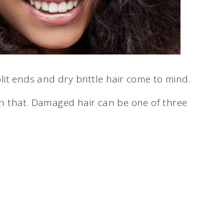
it ends and dry brittle hair come to mind.
 that. Damaged hair can be one of three