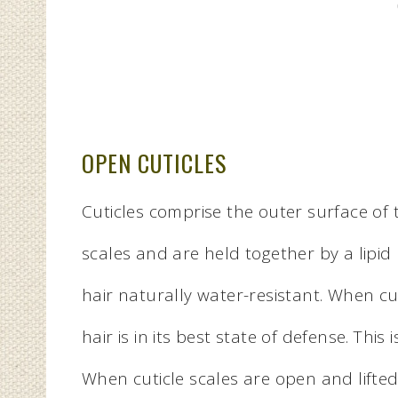
OPEN CUTICLES
Cuticles comprise the outer surface of th
scales and are held together by a lipid
hair naturally water-resistant. When cu
hair is in its best state of defense. Thi
When cuticle scales are open and lifted, 