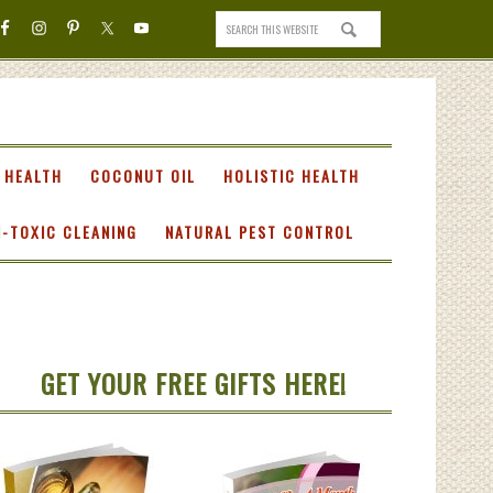
 HEALTH
COCONUT OIL
HOLISTIC HEALTH
-TOXIC CLEANING
NATURAL PEST CONTROL
GET YOUR FREE GIFTS HERE!