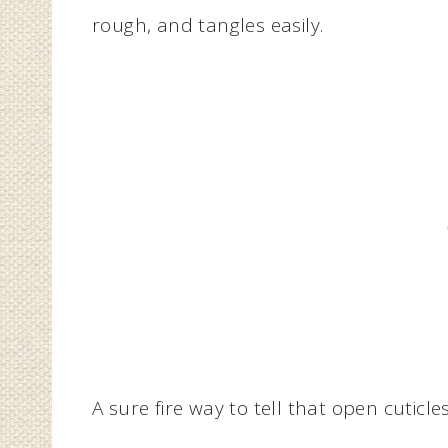
rough, and tangles easily.
A sure fire way to tell that open cuticle