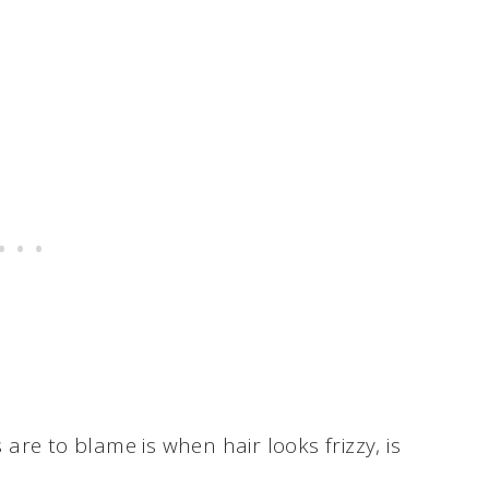
s are to blame is when hair looks frizzy, is