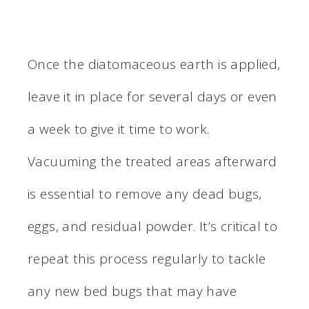
Once the diatomaceous earth is applied,
leave it in place for several days or even
a week to give it time to work.
Vacuuming the treated areas afterward
is essential to remove any dead bugs,
eggs, and residual powder. It’s critical to
repeat this process regularly to tackle
any new bed bugs that may have