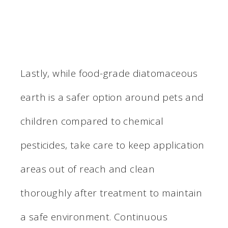
Lastly, while food-grade diatomaceous
earth is a safer option around pets and
children compared to chemical
pesticides, take care to keep application
areas out of reach and clean
thoroughly after treatment to maintain
a safe environment. Continuous