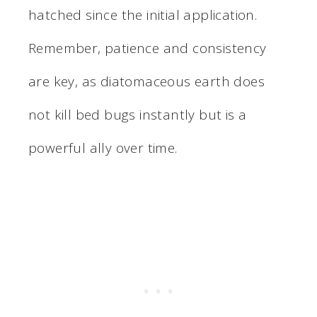
hatched since the initial application.
Remember, patience and consistency
are key, as diatomaceous earth does
not kill bed bugs instantly but is a
powerful ally over time.