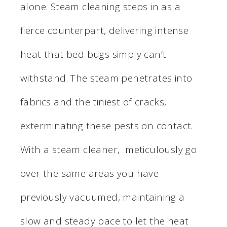
alone. Steam cleaning steps in as a
fierce counterpart, delivering intense
heat that bed bugs simply can’t
withstand. The steam penetrates into
fabrics and the tiniest of cracks,
exterminating these pests on contact.
With a steam cleaner, meticulously go
over the same areas you have
previously vacuumed, maintaining a
slow and steady pace to let the heat