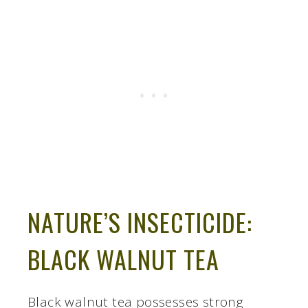
NATURE’S INSECTICIDE:
BLACK WALNUT TEA
Black walnut tea possesses strong