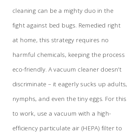
cleaning can be a mighty duo in the
fight against bed bugs. Remedied right
at home, this strategy requires no
harmful chemicals, keeping the process
eco-friendly. A vacuum cleaner doesn’t
discriminate – it eagerly sucks up adults,
nymphs, and even the tiny eggs. For this
to work, use a vacuum with a high-
efficiency particulate air (HEPA) filter to