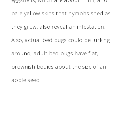
eggshells, which are about 1mm, and
pale yellow skins that nymphs shed as
they grow, also reveal an infestation.
Also, actual bed bugs could be lurking
around; adult bed bugs have flat,
brownish bodies about the size of an
apple seed.