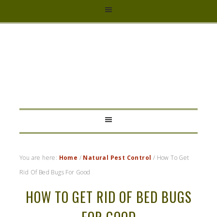
HYBRID
RASTA
MAMA
You are here:
Home
/
Natural Pest Control
/
How To Get
Rid Of Bed Bugs For Good
HOW TO GET RID OF BED BUGS