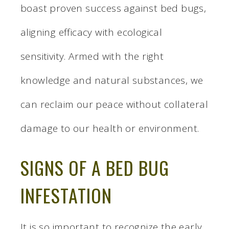
boast proven success against bed bugs,
aligning efficacy with ecological
sensitivity. Armed with the right
knowledge and natural substances, we
can reclaim our peace without collateral
damage to our health or environment.
SIGNS OF A BED BUG
INFESTATION
It is so important to recognize the early