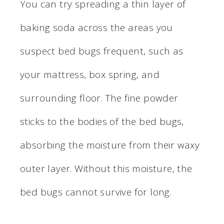
You can try spreading a thin layer of
baking soda across the areas you
suspect bed bugs frequent, such as
your mattress, box spring, and
surrounding floor. The fine powder
sticks to the bodies of the bed bugs,
absorbing the moisture from their waxy
outer layer. Without this moisture, the
bed bugs cannot survive for long.