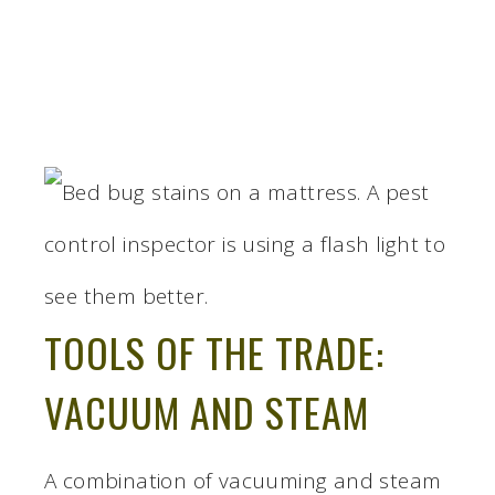
TOOLS OF THE TRADE:
VACUUM AND STEAM
A combination of vacuuming and steam