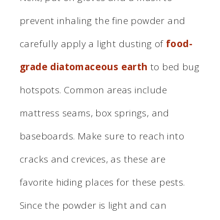
prevent inhaling the fine powder and
carefully apply a light dusting of
food-
grade diatomaceous earth
to bed bug
hotspots. Common areas include
mattress seams, box springs, and
baseboards. Make sure to reach into
cracks and crevices, as these are
favorite hiding places for these pests.
Since the powder is light and can