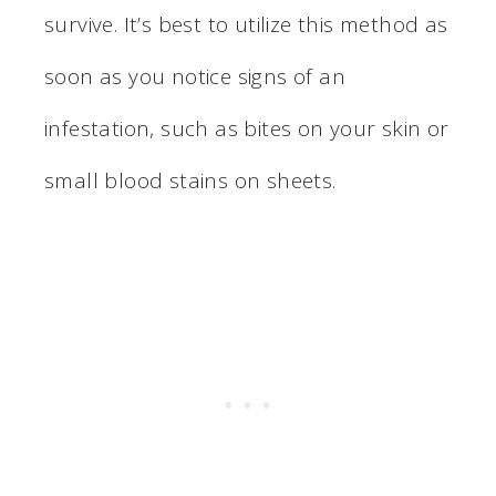
survive. It’s best to utilize this method as
soon as you notice signs of an
infestation, such as bites on your skin or
small blood stains on sheets.