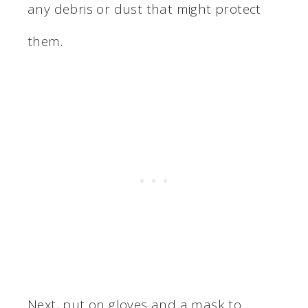
any debris or dust that might protect
them.
Next, put on gloves and a mask to