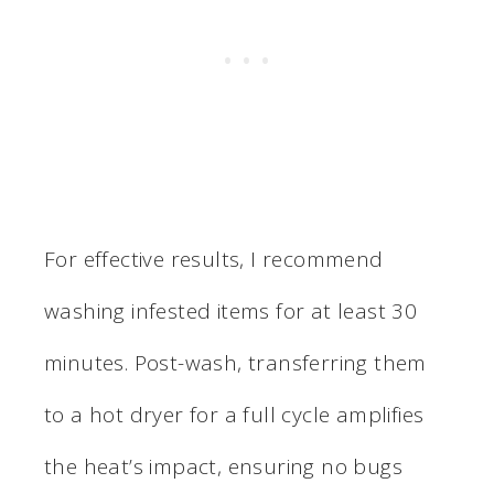
For effective results, I recommend
washing infested items for at least 30
minutes. Post-wash, transferring them
to a hot dryer for a full cycle amplifies
the heat’s impact, ensuring no bugs