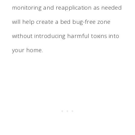
monitoring and reapplication as needed
will help create a bed bug-free zone
without introducing harmful toxins into
your home.