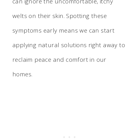
can ignore the uncomfortable, itchy
welts on their skin. Spotting these
symptoms early means we can start
applying natural solutions right away to
reclaim peace and comfort in our
homes.