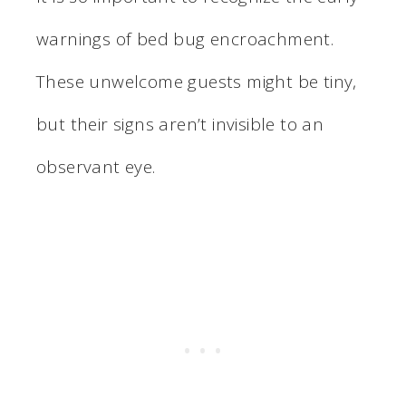
warnings of bed bug encroachment.
These unwelcome guests might be tiny,
but their signs aren’t invisible to an
observant eye.