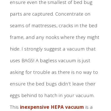
ensure even the smallest of bed bug
parts are captured. Concentrate on
seams of mattresses, cracks in the bed
frame, and any nooks where they might
hide. I strongly suggest a vacuum that
uses BAGS! A bagless vacuum is just
asking for trouble as there is no way to
ensure the bed bugs didn’t leave their
eggs behind to hatch in your vacuum.
This
inexpensive HEPA vacuum
is a