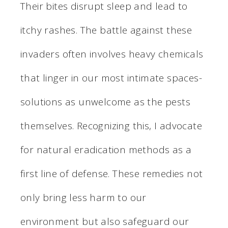
Their bites disrupt sleep and lead to
itchy rashes. The battle against these
invaders often involves heavy chemicals
that linger in our most intimate spaces-
solutions as unwelcome as the pests
themselves. Recognizing this, I advocate
for natural eradication methods as a
first line of defense. These remedies not
only bring less harm to our
environment but also safeguard our