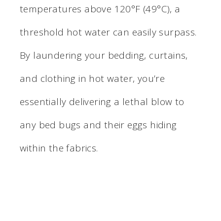
temperatures above 120°F (49°C), a
threshold hot water can easily surpass.
By laundering your bedding, curtains,
and clothing in hot water, you’re
essentially delivering a lethal blow to
any bed bugs and their eggs hiding
within the fabrics.