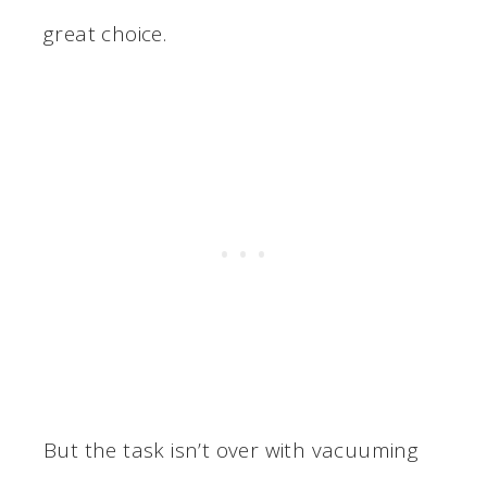
great choice.
But the task isn’t over with vacuuming