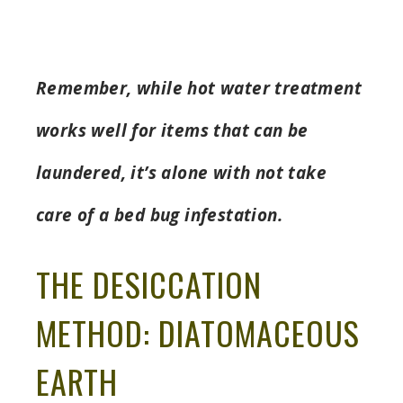
Remember, while hot water treatment
works well for items that can be
laundered, it’s alone with not take
care of a bed bug infestation.
THE DESICCATION
METHOD: DIATOMACEOUS
EARTH