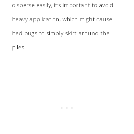
disperse easily, it’s important to avoid
heavy application, which might cause
bed bugs to simply skirt around the
piles.