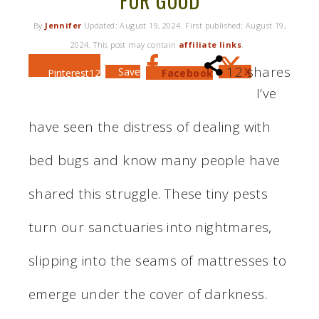
FOR GOOD
By
Jennifer
Updated:
August 19, 2024
. First published:
August 19,
2024
. This post may contain
affiliate links
.
12
shares
Save
X
Pinterest
12
Facebook
I’ve
have seen the distress of dealing with
bed bugs and know many people have
shared this struggle. These tiny pests
turn our sanctuaries into nightmares,
slipping into the seams of mattresses to
emerge under the cover of darkness.