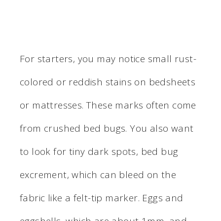
For starters, you may notice small rust-
colored or reddish stains on bedsheets
or mattresses. These marks often come
from crushed bed bugs. You also want
to look for tiny dark spots, bed bug
excrement, which can bleed on the
fabric like a felt-tip marker. Eggs and