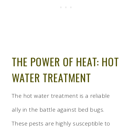
THE POWER OF HEAT: HOT
WATER TREATMENT
The hot water treatment is a reliable
ally in the battle against bed bugs.
These pests are highly susceptible to