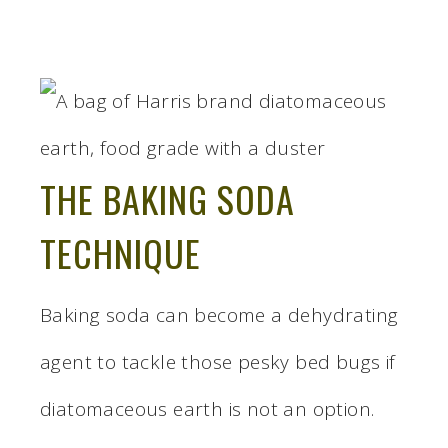
THE BAKING SODA
TECHNIQUE
Baking soda can become a dehydrating
agent to tackle those pesky bed bugs if
diatomaceous earth is not an option.