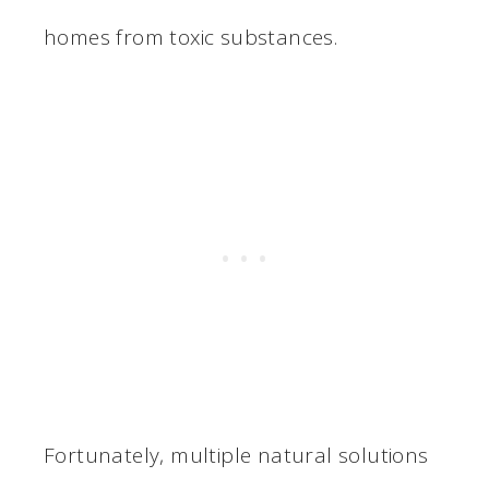
homes from toxic substances.
Fortunately, multiple natural solutions