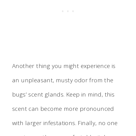
Another thing you might experience is
an unpleasant, musty odor from the
bugs’ scent glands. Keep in mind, this
scent can become more pronounced
with larger infestations. Finally, no one