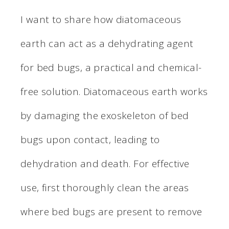
I want to share how diatomaceous
earth can act as a dehydrating agent
for bed bugs, a practical and chemical-
free solution. Diatomaceous earth works
by damaging the exoskeleton of bed
bugs upon contact, leading to
dehydration and death. For effective
use, first thoroughly clean the areas
where bed bugs are present to remove