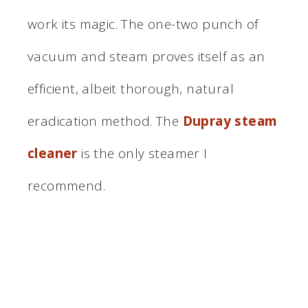
work its magic. The one-two punch of
vacuum and steam proves itself as an
efficient, albeit thorough, natural
eradication method. The
Dupray steam
cleaner
is the only steamer I
recommend.