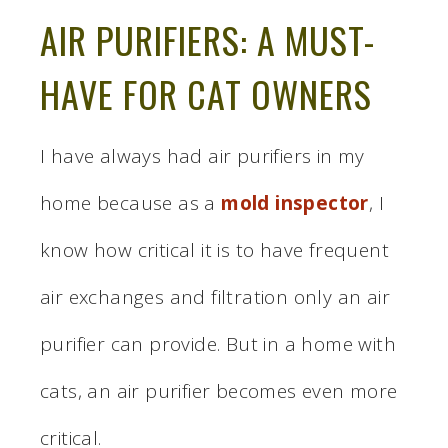
AIR PURIFIERS: A MUST-
HAVE FOR CAT OWNERS
I have always had air purifiers in my
home because as a
mold inspector
, I
know how critical it is to have frequent
air exchanges and filtration only an air
purifier can provide. But in a home with
cats, an air purifier becomes even more
critical.