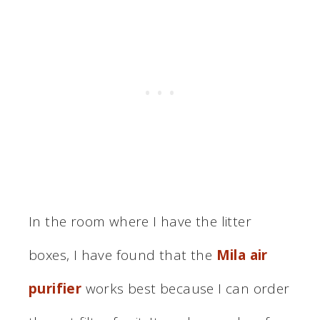
In the room where I have the litter
boxes, I have found that the
Mila air
purifier
works best because I can order