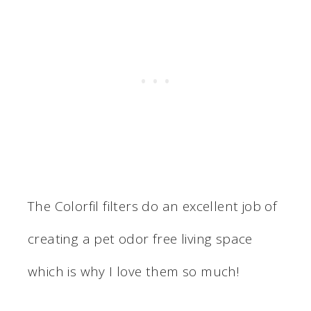
The Colorfil filters do an excellent job of
creating a pet odor free living space
which is why I love them so much!