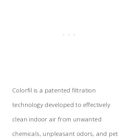
Colorfil is a patented filtration
technology developed to effectively
clean indoor air from unwanted
chemicals, unpleasant odors, and pet