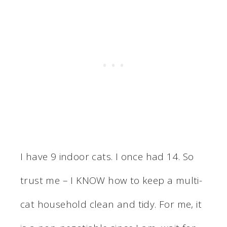
I have 9 indoor cats. I once had 14. So
trust me – I KNOW how to keep a multi-
cat household clean and tidy. For me, it