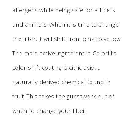
allergens while being safe for all pets
and animals. When it is time to change
the filter, it will shift from pink to yellow.
The main active ingredient in Colorfil’s
color-shift coating is citric acid, a
naturally derived chemical found in
fruit. This takes the guesswork out of
when to change your filter.