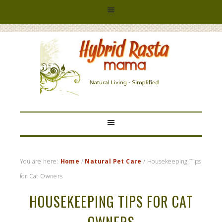
HYBRID
RASTA
MAMA
You are here:
Home
/
Natural Pet Care
/
Housekeeping Tips
for Cat Owners
HOUSEKEEPING TIPS FOR CAT