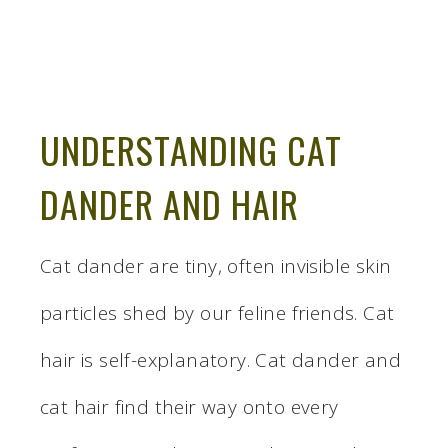
UNDERSTANDING CAT
DANDER AND HAIR
Cat dander are tiny, often invisible skin
particles shed by our feline friends. Cat
hair is self-explanatory. Cat dander and
cat hair find their way onto every