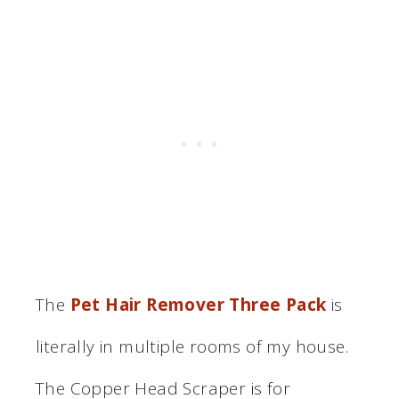
The
Pet Hair Remover Three Pack
is
literally in multiple rooms of my house.
The Copper Head Scraper is for