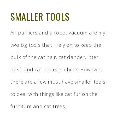
SMALLER TOOLS
Air purifiers and a robot vacuum are my
two big tools that I rely on to keep the
bulk of the cat hair, cat dander, litter
dust, and cat odors in check. However,
there are a few must-have smaller tools
to deal with things like cat fur on the
furniture and cat trees.