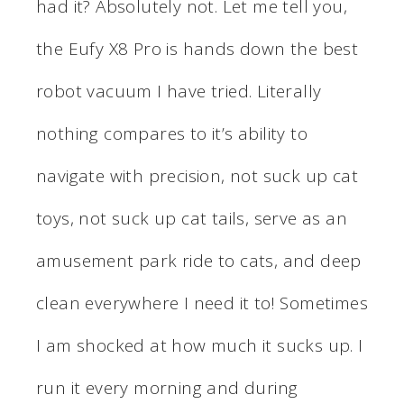
had it? Absolutely not. Let me tell you,
the Eufy X8 Pro is hands down the best
robot vacuum I have tried. Literally
nothing compares to it’s ability to
navigate with precision, not suck up cat
toys, not suck up cat tails, serve as an
amusement park ride to cats, and deep
clean everywhere I need it to! Sometimes
I am shocked at how much it sucks up. I
run it every morning and during