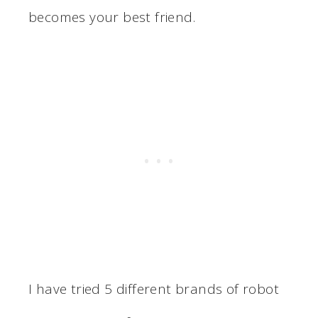
becomes your best friend.
I have tried 5 different brands of robot