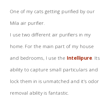
One of my cats getting purified by our
Mila air purifier.
I use two different air purifiers in my
home. For the main part of my house
and bedrooms, I use the
Intellipure
. Its
ability to capture small particulars and
lock them in is unmatched and it’s odor
removal ability is fantastic.