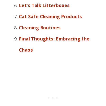
Let’s Talk Litterboxes
Cat Safe Cleaning Products
Cleaning Routines
Final Thoughts: Embracing the
Chaos