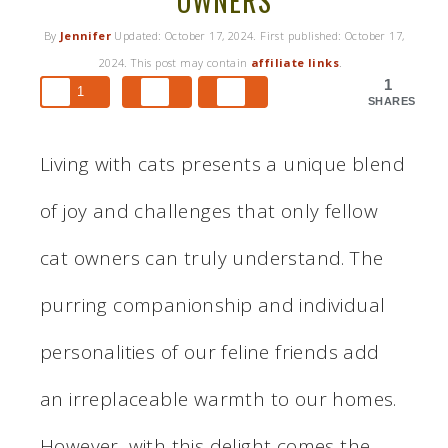
OWNERS
By
Jennifer
Updated:
October 17, 2024
. First published:
October 17,
2024
. This post may contain
affiliate links
.
1
1
SHARES
Living with cats presents a unique blend
of joy and challenges that only fellow
cat owners can truly understand. The
purring companionship and individual
personalities of our feline friends add
an irreplaceable warmth to our homes.
However, with this delight comes the