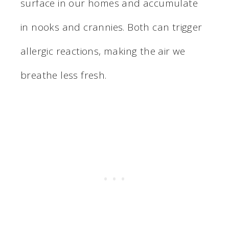
surface in our homes and accumulate
in nooks and crannies. Both can trigger
allergic reactions, making the air we
breathe less fresh.