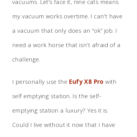
vacuums. Let’s face it, nine cats means
my vacuum works overtime. I can’t have
a vacuum that only does an “ok” job. I
need a work horse that isn’t afraid of a
challenge.
I personally use the
Eufy X8 Pro
with
self emptying station. Is the self-
emptying station a luxury? Yes it is.
Could I live without it now that I have