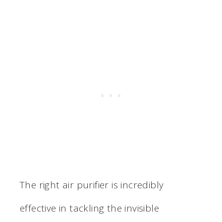
The right air purifier is incredibly
effective in tackling the invisible