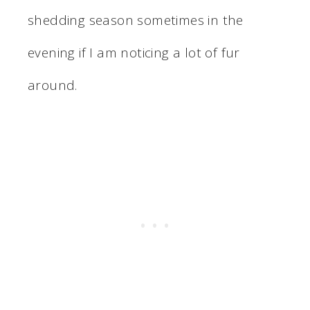
shedding season sometimes in the
evening if I am noticing a lot of fur
around.