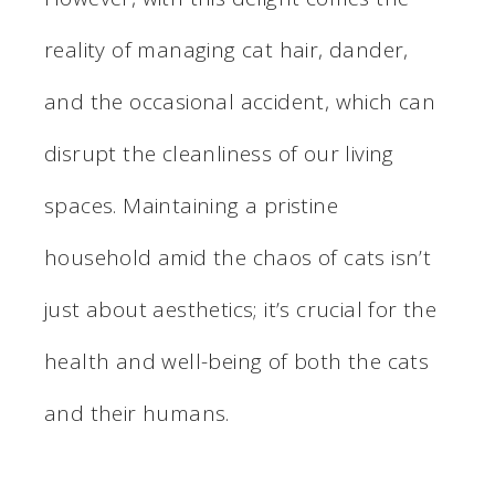
reality of managing cat hair, dander,
and the occasional accident, which can
disrupt the cleanliness of our living
spaces. Maintaining a pristine
household amid the chaos of cats isn’t
just about aesthetics; it’s crucial for the
health and well-being of both the cats
and their humans.