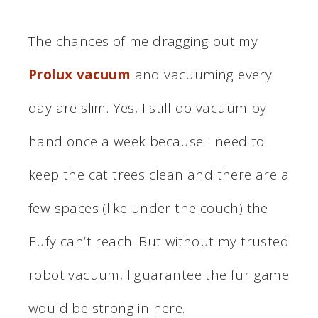
The chances of me dragging out my
Prolux vacuum
and vacuuming every
day are slim. Yes, I still do vacuum by
hand once a week because I need to
keep the cat trees clean and there are a
few spaces (like under the couch) the
Eufy can’t reach. But without my trusted
robot vacuum, I guarantee the fur game
would be strong in here.