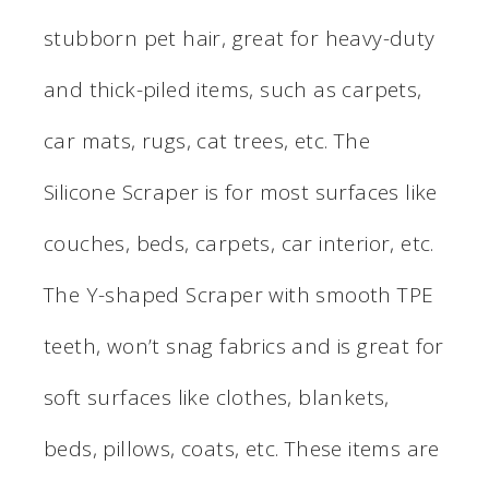
stubborn pet hair, great for heavy-duty
and thick-piled items, such as carpets,
car mats, rugs, cat trees, etc. The
Silicone Scraper is for most surfaces like
couches, beds, carpets, car interior, etc.
The Y-shaped Scraper with smooth TPE
teeth, won’t snag fabrics and is great for
soft surfaces like clothes, blankets,
beds, pillows, coats, etc. These items are