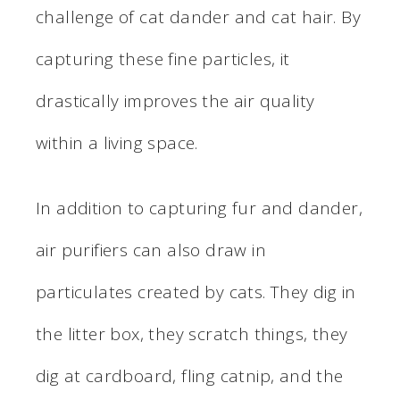
challenge of cat dander and cat hair. By
capturing these fine particles, it
drastically improves the air quality
within a living space.
In addition to capturing fur and dander,
air purifiers can also draw in
particulates created by cats. They dig in
the litter box, they scratch things, they
dig at cardboard, fling catnip, and the