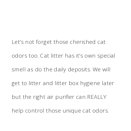
Let’s not forget those cherished cat
odors too. Cat litter has it’s own special
smell as do the daily deposits. We will
get to litter and litter box hygiene later
but the right air purifier can REALLY
help control those unique cat odors.