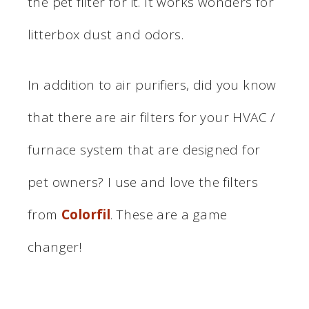
the pet filter for it. It works wonders for
litterbox dust and odors.
In addition to air purifiers, did you know
that there are air filters for your HVAC /
furnace system that are designed for
pet owners? I use and love the filters
from
Colorfil
. These are a game
changer!