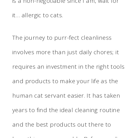
is a non-negotiable since I am, wait for
it… allergic to cats.
The journey to purr-fect cleanliness
involves more than just daily chores; it
requires an investment in the right tools
and products to make your life as the
human cat servant easier. It has taken
years to find the ideal cleaning routine
and the best products out there to