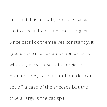
Fun fact! It is actually the cat’s saliva
that causes the bulk of cat allergies.
Since cats lick themselves constantly, it
gets on their fur and dander which is
what triggers those cat allergies in
humans! Yes, cat hair and dander can
set off a case of the sneezes but the
true allergy is the cat spit.