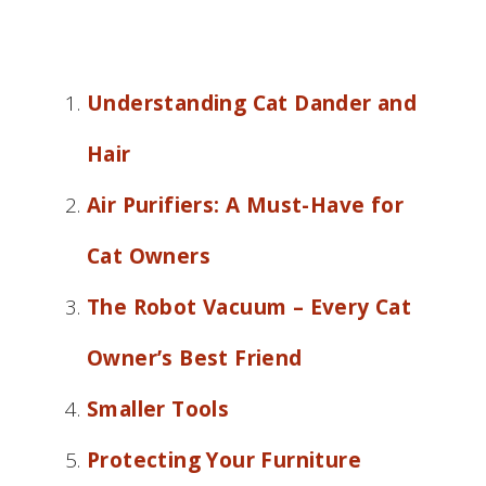
Understanding Cat Dander and
Hair
Air Purifiers: A Must-Have for
Cat Owners
The Robot Vacuum – Every Cat
Owner’s Best Friend
Smaller Tools
Protecting Your Furniture