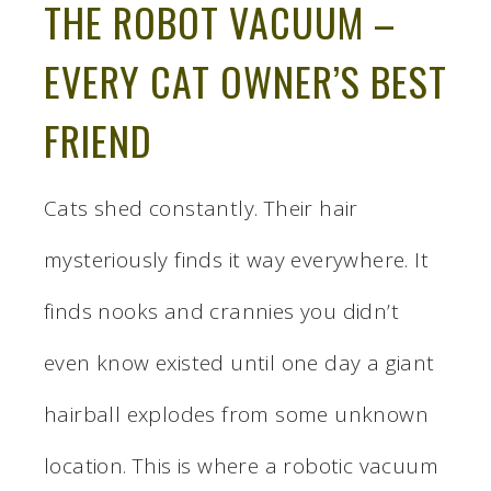
THE ROBOT VACUUM –
EVERY CAT OWNER’S BEST
FRIEND
Cats shed constantly. Their hair
mysteriously finds it way everywhere. It
finds nooks and crannies you didn’t
even know existed until one day a giant
hairball explodes from some unknown
location. This is where a robotic vacuum