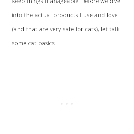
keep things manageable. Before we dive
into the actual products I use and love
(and that are very safe for cats), let talk
some cat basics.