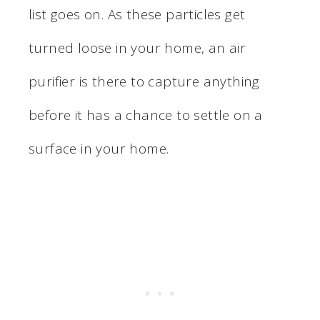
list goes on. As these particles get
turned loose in your home, an air
purifier is there to capture anything
before it has a chance to settle on a
surface in your home.