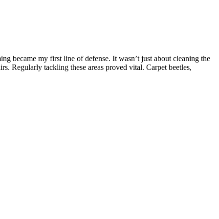
ing became my first line of defense. It wasn’t just about cleaning the
s. Regularly tackling these areas proved vital. Carpet beetles,