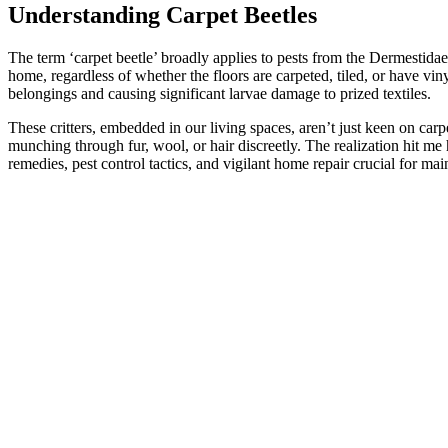
Understanding Carpet Beetles
The term ‘carpet beetle’ broadly applies to pests from the Dermestidae 
home, regardless of whether the floors are carpeted, tiled, or have vi
belongings and causing significant larvae damage to prized textiles.
These critters, embedded in our living spaces, aren’t just keen on carp
munching through fur, wool, or hair discreetly. The realization hit me
remedies, pest control tactics, and vigilant home repair crucial for ma