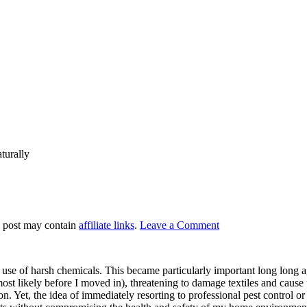
turally
s post may contain
affiliate links
.
Leave a Comment
 of harsh chemicals. This became particularly important long long ago
st likely before I moved in), threatening to damage textiles and cause u
n. Yet, the idea of immediately resorting to professional pest control or