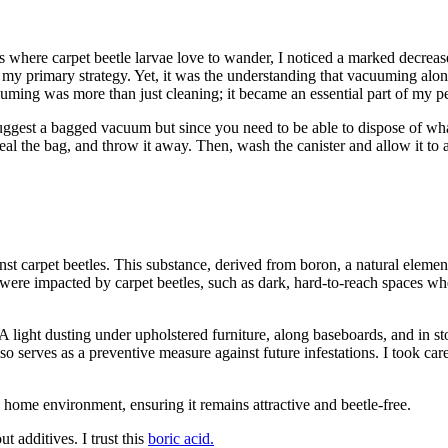
where carpet beetle larvae love to wander, I noticed a marked decrease
my primary strategy. Yet, it was the understanding that vacuuming alon
uming was more than just cleaning; it became an essential part of my pes
uggest a bagged vacuum but since you need to be able to dispose of w
al the bag, and throw it away. Then, wash the canister and allow it to a
inst carpet beetles. This substance, derived from boron, a natural elemen
ed were impacted by carpet beetles, such as dark, hard-to-reach spaces w
. A light dusting under upholstered furniture, along baseboards, and in 
also serves as a preventive measure against future infestations. I took c
 home environment, ensuring it remains attractive and beetle-free.
 additives. I trust this
boric acid.