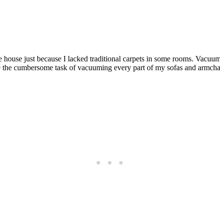
he house just because I lacked traditional carpets in some rooms. Vacuum
ke the cumbersome task of vacuuming every part of my sofas and armchair