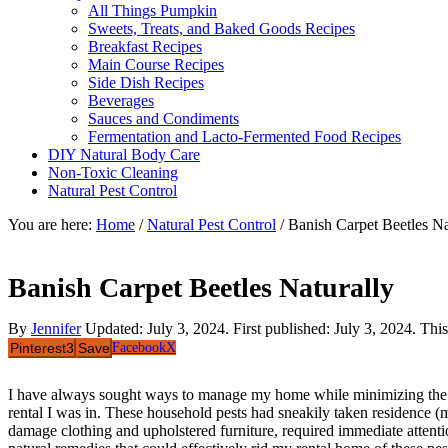
All Things Pumpkin
Sweets, Treats, and Baked Goods Recipes
Breakfast Recipes
Main Course Recipes
Side Dish Recipes
Beverages
Sauces and Condiments
Fermentation and Lacto-Fermented Food Recipes
DIY Natural Body Care
Non-Toxic Cleaning
Natural Pest Control
You are here:
Home
/
Natural Pest Control
/
Banish Carpet Beetles Na
Banish Carpet Beetles Naturally
By
Jennifer
Updated:
July 3, 2024
. First published:
July 3, 2024
. Thi
Pinterest
3
Save
Facebook
X
I have always sought ways to manage my home while minimizing the use
rental I was in. These household pests had sneakily taken residence (mo
damage clothing and upholstered furniture, required immediate attentio