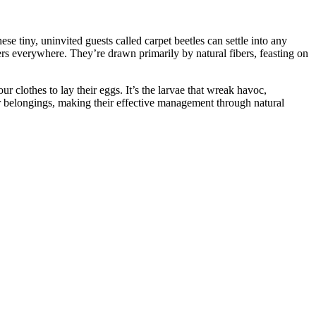
se tiny, uninvited guests called carpet beetles can settle into any
ners everywhere. They’re drawn primarily by natural fibers, feasting on
r clothes to lay their eggs. It’s the larvae that wreak havoc,
our belongings, making their effective management through natural