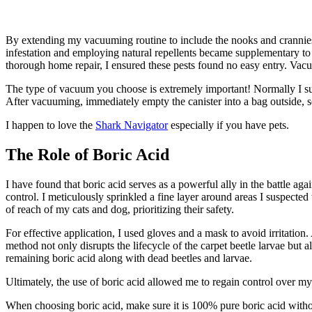
By extending my vacuuming routine to include the nooks and crannies 
infestation and employing natural repellents became supplementary to 
thorough home repair, I ensured these pests found no easy entry. Vacu
The type of vacuum you choose is extremely important! Normally I s
After vacuuming, immediately empty the canister into a bag outside, se
I happen to love the
Shark Navigator
especially if you have pets.
The Role of Boric Acid
I have found that boric acid serves as a powerful ally in the battle aga
control. I meticulously sprinkled a fine layer around areas I suspect
of reach of my cats and dog, prioritizing their safety.
For effective application, I used gloves and a mask to avoid irritation
method not only disrupts the lifecycle of the carpet beetle larvae but 
remaining boric acid along with dead beetles and larvae.
Ultimately, the use of boric acid allowed me to regain control over my
When choosing boric acid, make sure it is 100% pure boric acid without