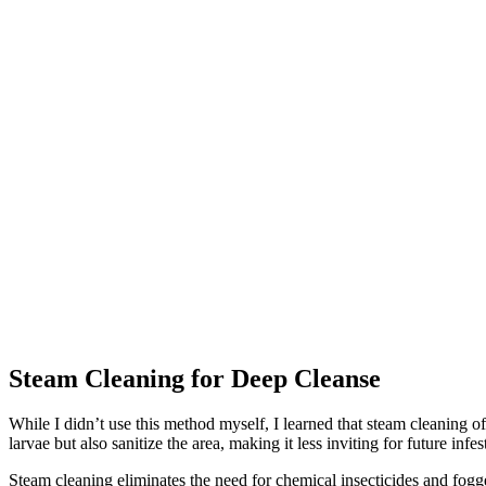
Steam Cleaning for Deep Cleanse
While I didn’t use this method myself, I learned that steam cleaning o
larvae but also sanitize the area, making it less inviting for future infes
Steam cleaning eliminates the need for chemical insecticides and fogge