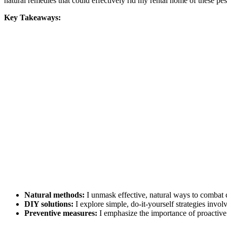
natural remedies that could effectively rid my rental home of these 
Key Takeaways:
Natural methods:
I unmask effective, natural ways to combat c
DIY solutions:
I explore simple, do-it-yourself strategies invo
Preventive measures:
I emphasize the importance of proactive 