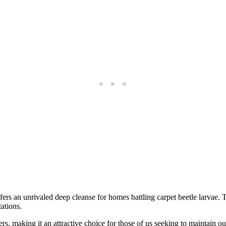
ffers an unrivaled deep cleanse for homes battling carpet beetle larvae.
tations.
rs, making it an attractive choice for those of us seeking to maintain 