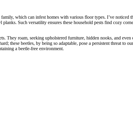
family, which can infest homes with various floor types. I’ve noticed the
nyl planks. Such versatility ensures these household pests find cozy cor
ets. They roam, seeking upholstered furniture, hidden nooks, and even ou
 hard; these beetles, by being so adaptable, pose a persistent threat to 
intaining a beetle-free environment.