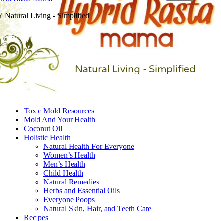
 Natural Living - Simplified
Toxic Mold Resources
Mold And Your Health
Coconut Oil
Holistic Health
Natural Health For Everyone
Women’s Health
Men’s Health
Child Health
Natural Remedies
Herbs and Essential Oils
Everyone Poops
Natural Skin, Hair, and Teeth Care
Recipes