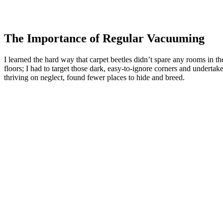
The Importance of Regular Vacuuming
I learned the hard way that carpet beetles didn’t spare any rooms in t
floors; I had to target those dark, easy-to-ignore corners and underta
thriving on neglect, found fewer places to hide and breed.