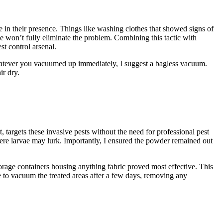
 in their presence. Things like washing clothes that showed signs of
e won’t fully eliminate the problem. Combining this tactic with
t control arsenal.
hatever you vacuumed up immediately, I suggest a bagless vacuum.
ir dry.
t, targets these invasive pests without the need for professional pest
here larvae may lurk. Importantly, I ensured the powder remained out
storage containers housing anything fabric proved most effective. This
are to vacuum the treated areas after a few days, removing any