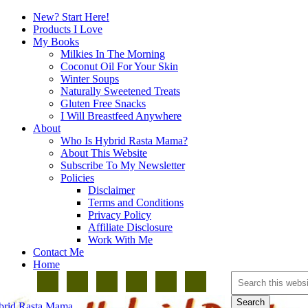
New? Start Here!
Products I Love
My Books
Milkies In The Morning
Coconut Oil For Your Skin
Winter Soups
Naturally Sweetened Treats
Gluten Free Snacks
I Will Breastfeed Anywhere
About
Who Is Hybrid Rasta Mama?
About This Website
Subscribe To My Newsletter
Policies
Disclaimer
Terms and Conditions
Privacy Policy
Affiliate Disclosure
Work With Me
Contact Me
Home
brid Rasta Mama