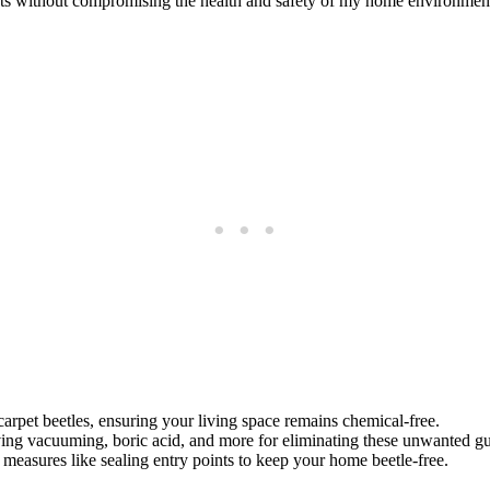
pests without compromising the health and safety of my home environmen
arpet beetles, ensuring your living space remains chemical-free.
lving vacuuming, boric acid, and more for eliminating these unwanted gu
measures like sealing entry points to keep your home beetle-free.