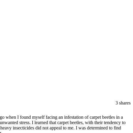
3
shares
 when I found myself facing an infestation of carpet beetles in a
nwanted stress. I learned that carpet beetles, with their tendency to
 heavy insecticides did not appeal to me. I was determined to find