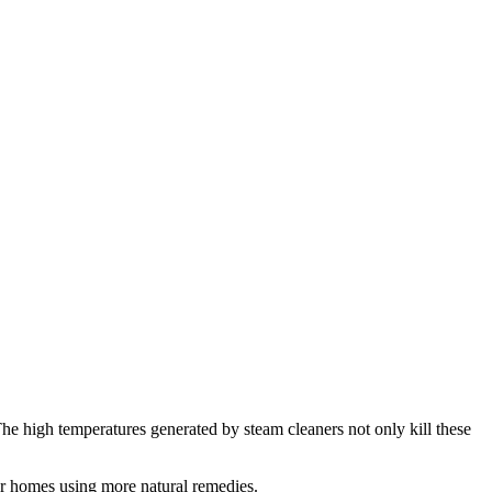
 The high temperatures generated by steam cleaners not only kill these
our homes using more natural remedies.