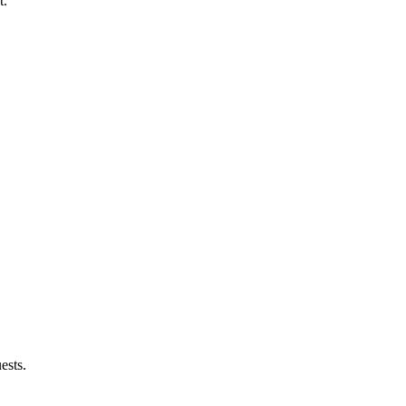
t.
ests.