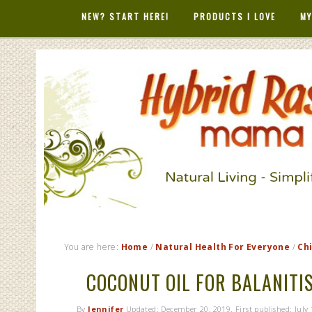
NEW? START HERE!
PRODUCTS I LOVE
MY
HYBRID RAS
MAMA
You are here:
Home
/
Natural Health For Everyone
/
Ch
COCONUT OIL FOR BALANITIS
By
Jennifer
Updated:
December 20, 2019
. First published:
July