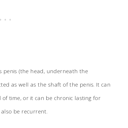
ns penis (the head, underneath the
cted as well as the shaft of the penis. It can
 of time, or it can be chronic lasting for
 also be recurrent.