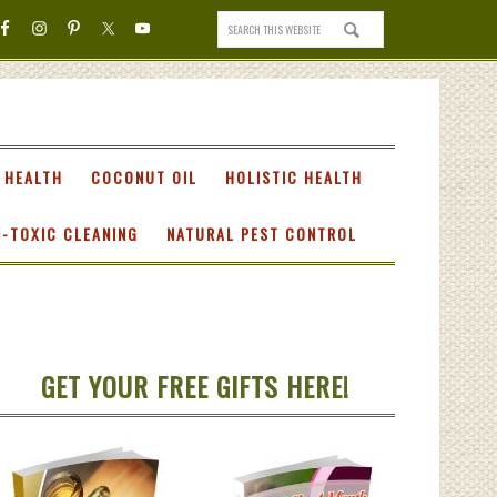
 HEALTH
COCONUT OIL
HOLISTIC HEALTH
-TOXIC CLEANING
NATURAL PEST CONTROL
GET YOUR FREE GIFTS HERE!