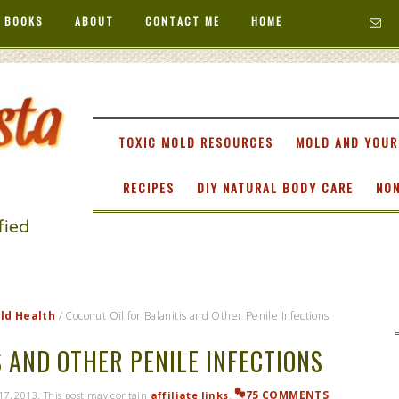
 BOOKS
ABOUT
CONTACT ME
HOME
TA
TOXIC MOLD RESOURCES
MOLD AND YOUR
RECIPES
DIY NATURAL BODY CARE
NON
ild Health
/
Coconut Oil for Balanitis and Other Penile Infections
 AND OTHER PENILE INFECTIONS
75 COMMENTS
 17, 2013
. This post may contain
affiliate links
.