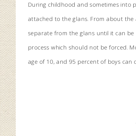
During childhood and sometimes into pub
attached to the glans. From about the a
separate from the glans until it can be 
process which should not be forced. Mo
age of 10, and 95 percent of boys can d