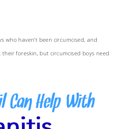
oys who haven’t been circumcised, and
 their foreskin, but circumcised boys need