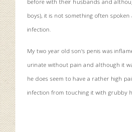
before with their husbands and although
boys), it is not something often spoken
infection.
My two year old son’s penis was infla
urinate without pain and although it w
he does seem to have a rather high pai
infection from touching it with grubby ha