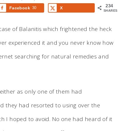
234
Facebook
30
X
SHARES
ase of Balanitis which frightened the heck
ever experienced it and you never know how
internet searching for natural remedies and
.
either as only one of them had
d they had resorted to using over the
ch I hoped to avoid. No one had heard of it