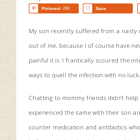
Pinterest
204
Save
My son recently suffered from a nasty c
out of me, because I of course have n
painful it is. I frantically scoured the 
ways to quell the infection with no luck
Chatting to mommy friends didn’t help 
experienced the same with their son an
counter medication and antibiotics whi