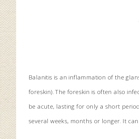
Balanitis is an inflammation of the gla
foreskin). The foreskin is often also infe
be acute, lasting for only a short period
several weeks, months or longer. It can