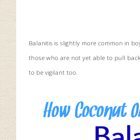
Balanitis is slightly more common in b
those who are not yet able to pull back
to be vigilant too.