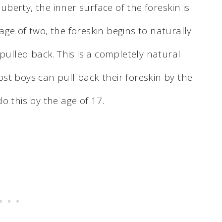
erty, the inner surface of the foreskin is
ge of two, the foreskin begins to naturally
pulled back. This is a completely natural
st boys can pull back their foreskin by the
o this by the age of 17.