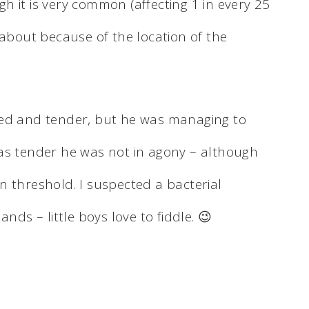
 it is very common (affecting 1 in every 25
 about because of the location of the
med and tender, but he was managing to
as tender he was not in agony – although
n threshold. I suspected a bacterial
nds – little boys love to fiddle. 😉