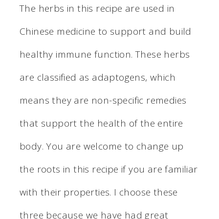
The herbs in this recipe are used in
Chinese medicine to support and build
healthy immune function. These herbs
are classified as adaptogens, which
means they are non-specific remedies
that support the health of the entire
body. You are welcome to change up
the roots in this recipe if you are familiar
with their properties. I choose these
three because we have had great