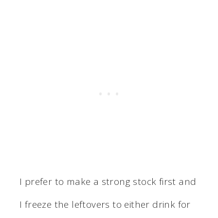
I prefer to make a strong stock first and
I freeze the leftovers to either drink for