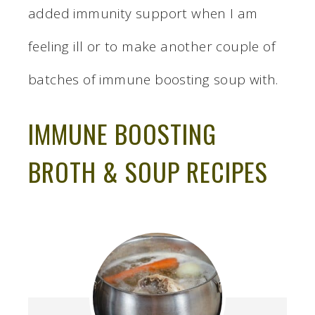
added immunity support when I am
feeling ill or to make another couple of
batches of immune boosting soup with.
IMMUNE BOOSTING
BROTH & SOUP RECIPES