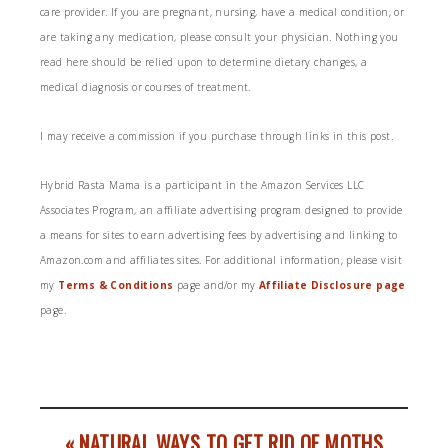
care provider. If you are pregnant, nursing, have a medical condition, or
are taking any medication, please consult your physician. Nothing you
read here should be relied upon to determine dietary changes, a
medical diagnosis or courses of treatment.
I may receive a commission if you purchase through links in this post.
Hybrid Rasta Mama is a participant in the Amazon Services LLC
Associates Program, an affiliate advertising program designed to provide
a means for sites to earn advertising fees by advertising and linking to
Amazon.com and affiliates sites. For additional information, please visit
my
Terms & Conditions
page and/or my
Affiliate Disclosure page
page.
« NATURAL WAYS TO GET RID OF MOTHS