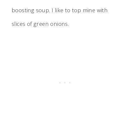
boosting soup. I like to top mine with
slices of green onions.