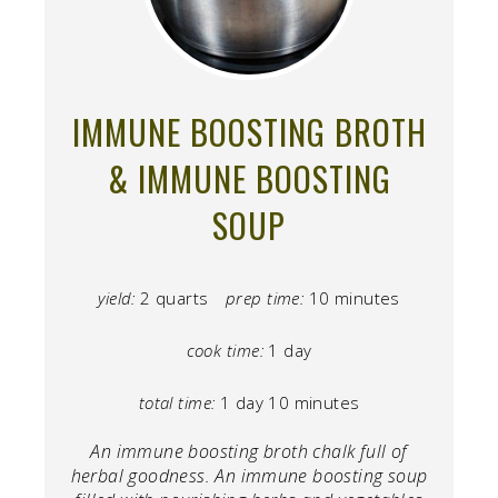
IMMUNE BOOSTING BROTH
& IMMUNE BOOSTING
SOUP
yield:
2 quarts
prep time:
10 minutes
cook time:
1 day
total time:
1 day
10 minutes
An immune boosting broth chalk full of
herbal goodness. An immune boosting soup