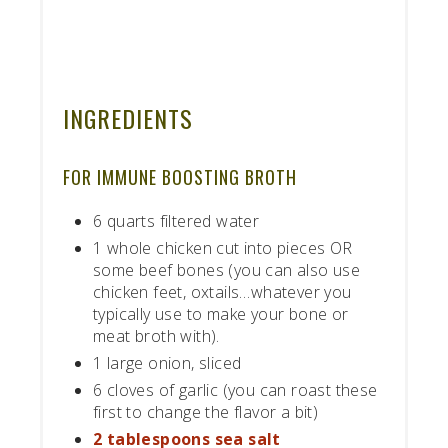
INGREDIENTS
FOR IMMUNE BOOSTING BROTH
6 quarts filtered water
1 whole chicken cut into pieces OR
some beef bones (you can also use
chicken feet, oxtails…whatever you
typically use to make your bone or
meat broth with).
1 large onion, sliced
6 cloves of garlic (you can roast these
first to change the flavor a bit)
2 tablespoons sea salt