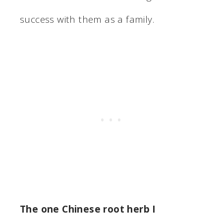
success with them as a family.
The one Chinese root herb I