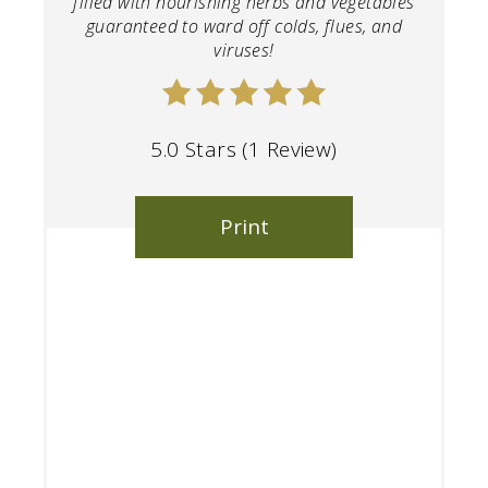
filled with nourishing herbs and vegetables
guaranteed to ward off colds, flues, and
viruses!
5.0 Stars
(
1 Review
)
Print