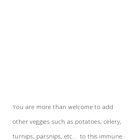
You are more than welcome to add
other veggies such as potatoes, celery,
turnips, parsnips, etc… to this immune