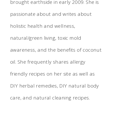
brought earthside in early 2009. She is
passionate about and writes about
holistic health and wellness,
natural/green living, toxic mold
awareness, and the benefits of coconut
oil. She frequently shares allergy
friendly recipes on her site as well as
DIY herbal remedies, DIY natural body
care, and natural cleaning recipes.