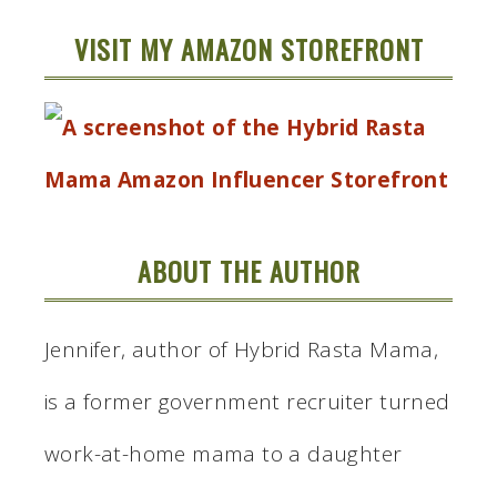
VISIT MY AMAZON STOREFRONT
ABOUT THE AUTHOR
Jennifer, author of Hybrid Rasta Mama,
is a former government recruiter turned
work-at-home mama to a daughter