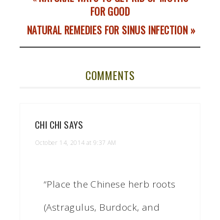
FOR GOOD
NATURAL REMEDIES FOR SINUS INFECTION »
COMMENTS
CHI CHI
SAYS
October 14, 2014 at 9:37 AM
“Place the Chinese herb roots
(Astragulus, Burdock, and