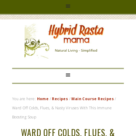
HYBRID
RASTA
MAMA
You are here:
Home
/
Recipes
/
Main Course Recipes
/
Ward Off Colds, Flues, & Nasty Viruses With This Immune
Boosting Soup
WARD OFF COLDS, FLUES, &