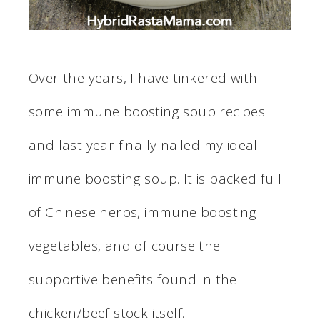
Over the years, I have tinkered with
some immune boosting soup recipes
and last year finally nailed my ideal
immune boosting soup. It is packed full
of Chinese herbs, immune boosting
vegetables, and of course the
supportive benefits found in the
chicken/beef stock itself.