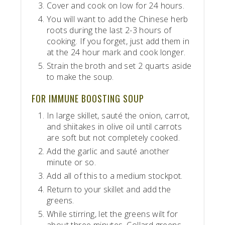
Cover and cook on low for 24 hours.
You will want to add the Chinese herb
roots during the last 2-3 hours of
cooking. If you forget, just add them in
at the 24 hour mark and cook longer.
Strain the broth and set 2 quarts aside
to make the soup.
FOR IMMUNE BOOSTING SOUP
In large skillet, sauté the onion, carrot,
and shiitakes in olive oil until carrots
are soft but not completely cooked.
Add the garlic and sauté another
minute or so.
Add all of this to a medium stockpot.
Return to your skillet and add the
greens.
While stirring, let the greens wilt for
about three minutes. Collard greens