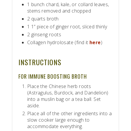
1 bunch chard, kale, or collard leaves,
stems removed and chopped
2 quarts broth
1 1” piece of ginger root, sliced thinly
2 ginseng roots
Collagen hydrolosate (find it
here
)
INSTRUCTIONS
FOR IMMUNE BOOSTING BROTH
Place the Chinese herb roots
(Astragulus, Burdock, and Dandelion)
into a muslin bag or a tea ball. Set
aside.
Place all of the other ingredients into a
slow cooker large enough to
accommodate everything.