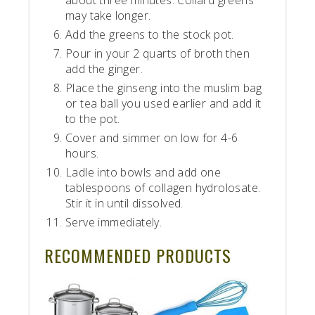
may take longer.
Add the greens to the stock pot.
Pour in your 2 quarts of broth then
add the ginger.
Place the ginseng into the muslim bag
or tea ball you used earlier and add it
to the pot.
Cover and simmer on low for 4-6
hours.
Ladle into bowls and add one
tablespoons of collagen hydrolosate.
Stir it in until dissolved.
Serve immediately.
RECOMMENDED PRODUCTS