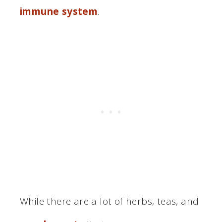
immune system
.
While there are a lot of herbs, teas, and