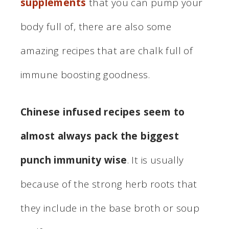
supplements
that you can pump your
body full of, there are also some
amazing recipes that are chalk full of
immune boosting goodness.
Chinese infused recipes seem to
almost always pack the biggest
punch immunity wise
. It is usually
because of the strong herb roots that
they include in the base broth or soup