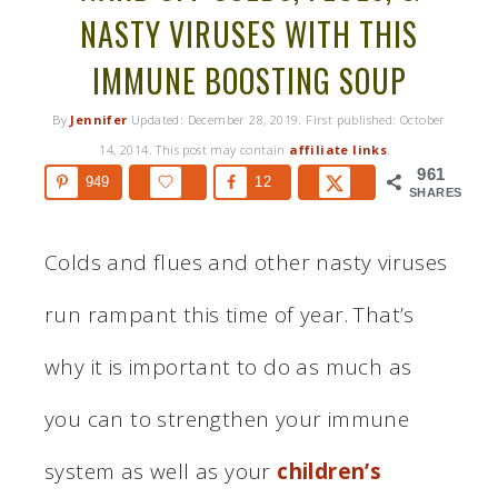
NASTY VIRUSES WITH THIS
IMMUNE BOOSTING SOUP
By
Jennifer
Updated:
December 28, 2019
. First published:
October
14, 2014
. This post may contain
affiliate links
.
961
949
12
SHARES
Colds and flues and other nasty viruses
run rampant this time of year. That’s
why it is important to do as much as
you can to strengthen your immune
system as well as your
children’s