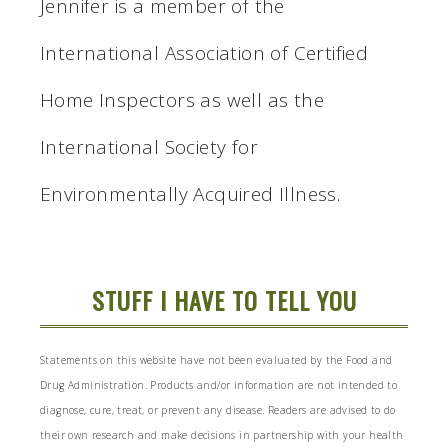
Jennifer is a member of the
International Association of Certified
Home Inspectors as well as the
International Society for
Environmentally Acquired Illness.
STUFF I HAVE TO TELL YOU
Statements on this website have not been evaluated by the Food and
Drug Administration. Products and/or information are not intended to
diagnose, cure, treat, or prevent any disease. Readers are advised to do
their own research and make decisions in partnership with your health