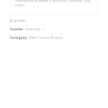
information provided is accurate, complete, and
useful.
© Jennifer
Cuisine:
American
/
Category:
Main Course Recipes