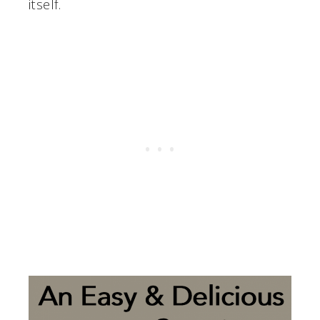
itself.