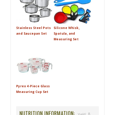
Stainless Steel Pots
Silicone Whisk,
and Saucepan Set
Spatula, and
Measuring Set
Pyrex 4-Piece Glass
Measuring Cup Set
NUTRITION INFORMATION:
8
Yield: