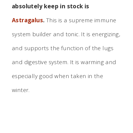
absolutely keep in stock is
Astragalus
.
This is a supreme immune
system builder and tonic. It is energizing,
and supports the function of the lugs
and digestive system. It is warming and
especially good when taken in the
winter.