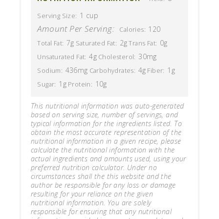
1 cup
Serving Size:
Amount Per Serving:
120
Calories:
7g
2g
0g
Total Fat:
Saturated Fat:
Trans Fat:
4g
30mg
Unsaturated Fat:
Cholesterol:
436mg
4g
1g
Sodium:
Carbohydrates:
Fiber:
1g
10g
Sugar:
Protein:
This nutritional information was auto-generated
based on serving size, number of servings, and
typical information for the ingredients listed. To
obtain the most accurate representation of the
nutritional information in a given recipe, please
calculate the nutritional information with the
actual ingredients and amounts used, using your
preferred nutrition calculator. Under no
circumstances shall the this website and the
author be responsible for any loss or damage
resulting for your reliance on the given
nutritional information. You are solely
responsible for ensuring that any nutritional