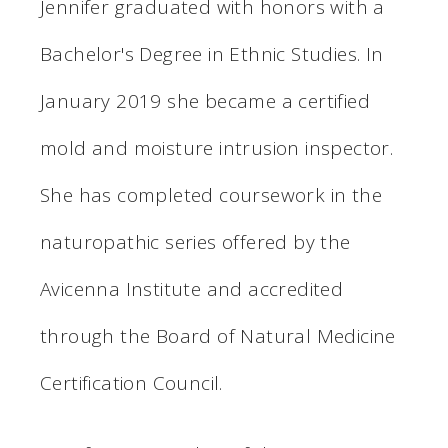
Jennifer graduated with honors with a
Bachelor's Degree in Ethnic Studies. In
January 2019 she became a certified
mold and moisture intrusion inspector.
She has completed coursework in the
naturopathic series offered by the
Avicenna Institute and accredited
through the Board of Natural Medicine
Certification Council.