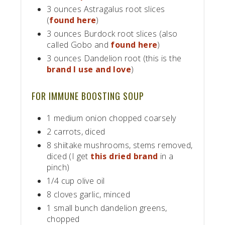
3 ounces Astragalus root slices
(
found here
)
3 ounces Burdock root slices (also
called Gobo and
found here
)
3 ounces Dandelion root (this is the
brand I use and love
)
FOR IMMUNE BOOSTING SOUP
1 medium onion chopped coarsely
2 carrots, diced
8 shiitake mushrooms, stems removed,
diced (I get
this dried brand
in a
pinch)
1/4 cup olive oil
8 cloves garlic, minced
1 small bunch dandelion greens,
chopped