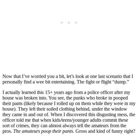
Now that I’ve worried you a bit, let’s look at one last scenario that I
personally find a wee bit entertaining. The fight or flight “dump.”
I actually learned this 15+ years ago from a police officer after my
house was broken into. You see, the punks who broke in pooped
their pants (likely because I rolled up on them while they were in my
house). They left their soiled clothing behind, under the window
they came in and out of. When I discovered this disgusting mess, the
officer told me that when kids/teens/younger adults commit these
sort of crimes, they can almost always tell the amateurs from the
pros.
The amateurs poop their pants.
Gross and kind of funny right?