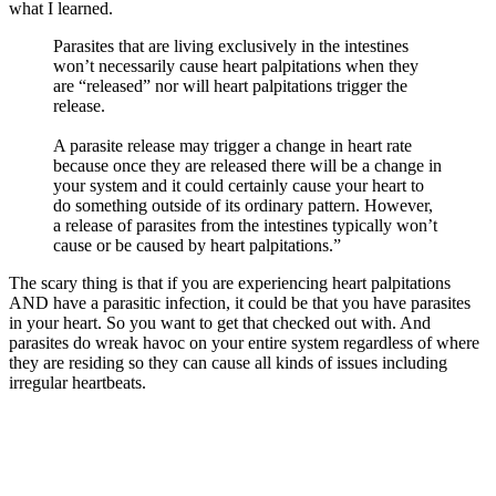
what I learned.
Parasites that are living exclusively in the intestines
won’t necessarily cause heart palpitations when they
are “released” nor will heart palpitations trigger the
release.
A parasite release may trigger a change in heart rate
because once they are released there will be a change in
your system and it could certainly cause your heart to
do something outside of its ordinary pattern. However,
a release of parasites from the intestines typically won’t
cause or be caused by heart palpitations.”
The scary thing is that if you are experiencing heart palpitations
AND have a parasitic infection, it could be that you have parasites
in your heart. So you want to get that checked out with. And
parasites do wreak havoc on your entire system regardless of where
they are residing so they can cause all kinds of issues including
irregular heartbeats.