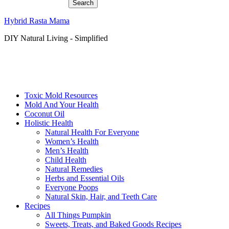
Hybrid Rasta Mama
DIY Natural Living - Simplified
Toxic Mold Resources
Mold And Your Health
Coconut Oil
Holistic Health
Natural Health For Everyone
Women’s Health
Men’s Health
Child Health
Natural Remedies
Herbs and Essential Oils
Everyone Poops
Natural Skin, Hair, and Teeth Care
Recipes
All Things Pumpkin
Sweets, Treats, and Baked Goods Recipes