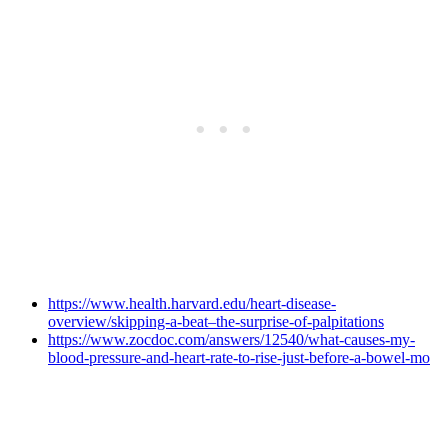
https://www.health.harvard.edu/heart-disease-
overview/skipping-a-beat–the-surprise-of-palpitations
https://www.zocdoc.com/answers/12540/what-causes-my-
blood-pressure-and-heart-rate-to-rise-just-before-a-bowel-mo