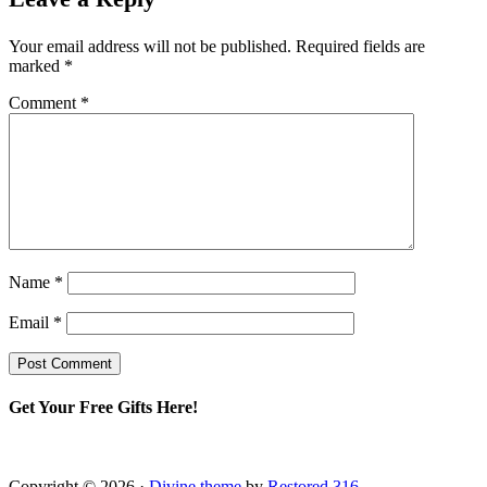
Your email address will not be published.
Required fields are
marked
*
Comment
*
Name
*
Email
*
Get Your Free Gifts Here!
Copyright © 2026 ·
Divine theme
by
Restored 316