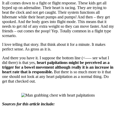
It all comes down to a fight or flight response. These kids get all
hyped up on adrenaline. Their heart is racing. They are trying to
beat the clock and not get caught. Their system functions all
hibernate while their heart pumps and pumps! And then – they get
spooked. And the body goes into flight mode. This means that it
needs to get rid of any extra weight so they can move faster. And my
friends – out comes the poop! Yep. Totally common in a flight type
scenario.
I love telling that story. But think about it for a minute. It makes
perfect sense. As gross as it is.
And there you have it. I suppose the bottom line (<—– see what I
did there) is that yes,
heart palpitations might be perceived as a
trigger for a bowel movement although really it is an increase in
heart rate that is responsible.
But there is so much more to it that
one should not look at any heart palpitation as a normal thing. Do
get that checked out.
Sources for this article include: