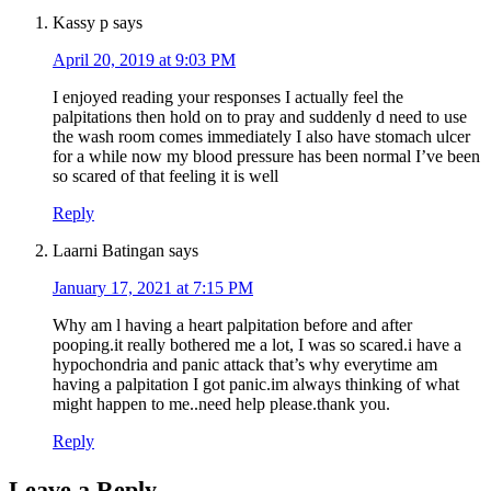
Kassy p
says
April 20, 2019 at 9:03 PM
I enjoyed reading your responses I actually feel the
palpitations then hold on to pray and suddenly d need to use
the wash room comes immediately I also have stomach ulcer
for a while now my blood pressure has been normal I’ve been
so scared of that feeling it is well
Reply
Laarni Batingan
says
January 17, 2021 at 7:15 PM
Why am l having a heart palpitation before and after
pooping.it really bothered me a lot, I was so scared.i have a
hypochondria and panic attack that’s why everytime am
having a palpitation I got panic.im always thinking of what
might happen to me..need help please.thank you.
Reply
Leave a Reply