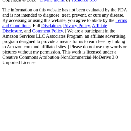
The information on this website has not been evaluated by the FDA
and is not intended to diagnose, treat, prevent, or cure any disease. |
By accessing or using this website, you agree to abide by the
Terms
and Conditions
, Full
Disclaimer
,
Privacy Policy
,
Affiliate
Disclosure
, and
Comment Policy
. | We are a participant in the
Amazon Services LLC Associates Program, an affiliate advertising
program designed to provide a means for us to earn fees by linking
to Amazon.com and affiliated sites. | Please do not use my words or
pictures without my permission. This work is licensed under a
Creative Commons Attribution-NonCommercial-NoDerivs 3.0
Unported License. |