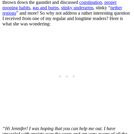
thrown down the gauntlet and discussed
constipation
,
proper
pooping habits
,
gas and burps
,
stinky underarms
, stinky “
nether
regions
” and more! So why not address a rather interesting question
I received from one of my regular and longtime readers? Here is
what she was wondering:
“Hi Jennifer! I was hoping that you can help me out. I have
struggled with anxiety over the years and am very aware of all the