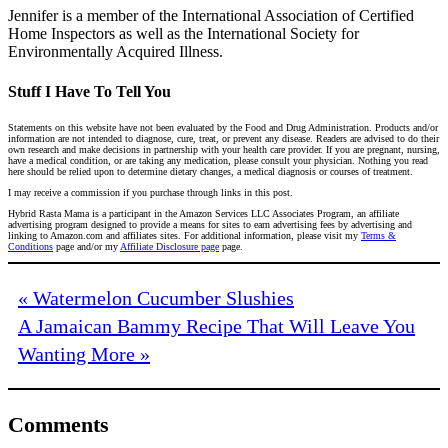
Jennifer is a member of the International Association of Certified
Home Inspectors as well as the International Society for
Environmentally Acquired Illness.
Stuff I Have To Tell You
Statements on this website have not been evaluated by the Food and Drug Administration. Products and/or
information are not intended to diagnose, cure, treat, or prevent any disease. Readers are advised to do their
own research and make decisions in partnership with your health care provider. If you are pregnant, nursing,
have a medical condition, or are taking any medication, please consult your physician. Nothing you read
here should be relied upon to determine dietary changes, a medical diagnosis or courses of treatment.
I may receive a commission if you purchase through links in this post.
Hybrid Rasta Mama is a participant in the Amazon Services LLC Associates Program, an affiliate
advertising program designed to provide a means for sites to earn advertising fees by advertising and
linking to Amazon.com and affiliates sites. For additional information, please visit my
Terms &
Conditions
page and/or my
Affiliate Disclosure page
page.
« Watermelon Cucumber Slushies
A Jamaican Bammy Recipe That Will Leave You
Wanting More »
Comments