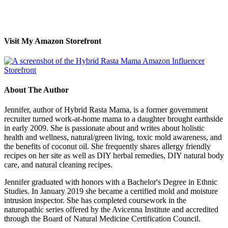
Visit My Amazon Storefront
About The Author
Jennifer, author of Hybrid Rasta Mama, is a former government
recruiter turned work-at-home mama to a daughter brought earthside
in early 2009. She is passionate about and writes about holistic
health and wellness, natural/green living, toxic mold awareness, and
the benefits of coconut oil. She frequently shares allergy friendly
recipes on her site as well as DIY herbal remedies, DIY natural body
care, and natural cleaning recipes.
Jennifer graduated with honors with a Bachelor's Degree in Ethnic
Studies. In January 2019 she became a certified mold and moisture
intrusion inspector. She has completed coursework in the
naturopathic series offered by the Avicenna Institute and accredited
through the Board of Natural Medicine Certification Council.