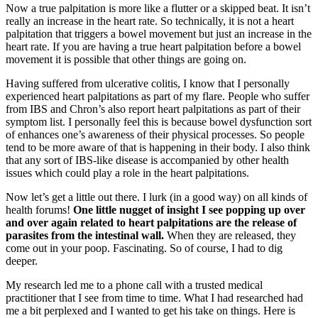
Now a true palpitation is more like a flutter or a skipped beat. It isn’t
really an increase in the heart rate. So technically, it is not a heart
palpitation that triggers a bowel movement but just an increase in the
heart rate. If you are having a true heart palpitation before a bowel
movement it is possible that other things are going on.
Having suffered from ulcerative colitis, I know that I personally
experienced heart palpitations as part of my flare. People who suffer
from IBS and Chron’s also report heart palpitations as part of their
symptom list. I personally feel this is because bowel dysfunction sort
of enhances one’s awareness of their physical processes. So people
tend to be more aware of that is happening in their body. I also think
that any sort of IBS-like disease is accompanied by other health
issues which could play a role in the heart palpitations.
Now let’s get a little out there. I lurk (in a good way) on all kinds of
health forums!
One little nugget of insight I see popping up over
and over again related to heart palpitations are the release of
parasites from the intestinal wall.
When they are released, they
come out in your poop. Fascinating. So of course, I had to dig
deeper.
My research led me to a phone call with a trusted medical
practitioner that I see from time to time. What I had researched had
me a bit perplexed and I wanted to get his take on things. Here is