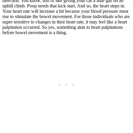
direction. You know, sort of like giving your car a little gas on an
uphill climb. Poop needs that kick start. And so, the heart steps in.
Your heart rate will increase a bit because your blood pressure must
rise to stimulate the bowel movement. For those individuals who are
super sensitive to changes in their heart rate, it may feel like a heart
palpitation occurred. So yes, something akin to heart palpitations
before bowel movement is a thing.