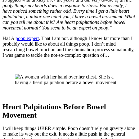
goofy things my hearts does in response to stress. But recently, I
have noticed something rather odd. Every time I get a little heart
palpitation, a minor one mind you, I have a bowel movement. What
can you tell me about this? Are heart palpitations before bowel
movement normal? You seem to be an expert on poop.”
Ha! A
poop expert
. That I am not, although I know far more than I
probably would like to about all things poop. I don’t mind
researching bowel function and the elimination process so naturally,
I was game to tackle the not-so-complex question of…
Heart Palpitations Before Bowel
Movement
I will keep things UBER simple. Poop doesn’t rely on gravity alone
to make its way out the exit. It needs a little push in the general