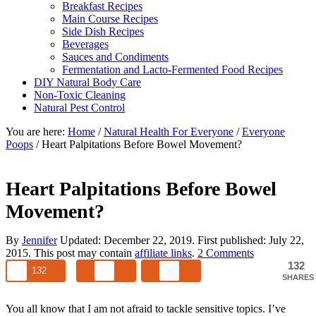
Breakfast Recipes
Main Course Recipes
Side Dish Recipes
Beverages
Sauces and Condiments
Fermentation and Lacto-Fermented Food Recipes
DIY Natural Body Care
Non-Toxic Cleaning
Natural Pest Control
You are here:
Home
/
Natural Health For Everyone
/
Everyone
Poops
/
Heart Palpitations Before Bowel Movement?
Heart Palpitations Before Bowel
Movement?
By
Jennifer
Updated:
December 22, 2019
. First published:
July 22,
2015
. This post may contain
affiliate links
.
2 Comments
132
132
SHARES
You all know that I am not afraid to tackle sensitive topics. I’ve