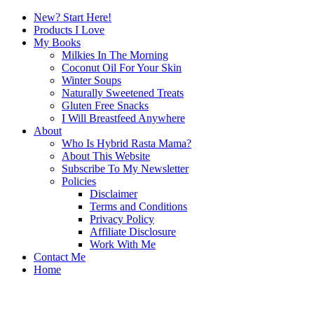
New? Start Here!
Products I Love
My Books
Milkies In The Morning
Coconut Oil For Your Skin
Winter Soups
Naturally Sweetened Treats
Gluten Free Snacks
I Will Breastfeed Anywhere
About
Who Is Hybrid Rasta Mama?
About This Website
Subscribe To My Newsletter
Policies
Disclaimer
Terms and Conditions
Privacy Policy
Affiliate Disclosure
Work With Me
Contact Me
Home