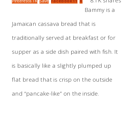
8.1K
shares
Pinterest
8.1K
Save
Facebook
11
X
Bammy is a
Jamaican cassava bread that is
traditionally served at breakfast or for
supper as a side dish paired with fish. It
is basically like a slightly plumped up
flat bread that is crisp on the outside
and “pancake-like” on the inside.