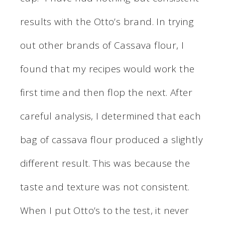
results with the Otto’s brand. In trying
out other brands of Cassava flour, I
found that my recipes would work the
first time and then flop the next. After
careful analysis, I determined that each
bag of cassava flour produced a slightly
different result. This was because the
taste and texture was not consistent.
When I put Otto’s to the test, it never