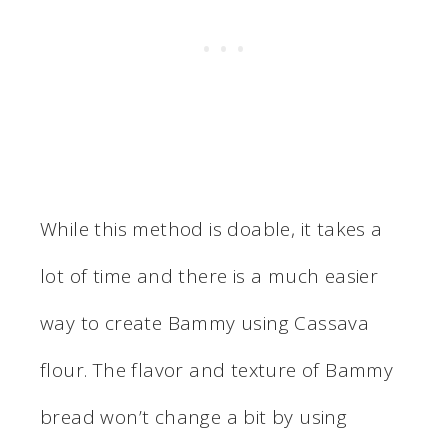
While this method is doable, it takes a
lot of time and there is a much easier
way to create Bammy using Cassava
flour. The flavor and texture of Bammy
bread won’t change a bit by using