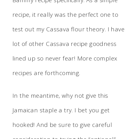
Bammy recipe specifically. As a simple
recipe, it really was the perfect one to
test out my Cassava flour theory. I have
lot of other Cassava recipe goodness
lined up so never fear! More complex
recipes are forthcoming.
In the meantime, why not give this
Jamaican staple a try. I bet you get
hooked! And be sure to give careful