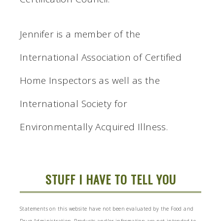
Jennifer is a member of the
International Association of Certified
Home Inspectors as well as the
International Society for
Environmentally Acquired Illness.
STUFF I HAVE TO TELL YOU
Statements on this website have not been evaluated by the Food and