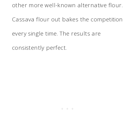
other more well-known alternative flour.
Cassava flour out bakes the competition
every single time. The results are
consistently perfect.