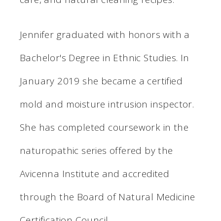
Jennifer graduated with honors with a
Bachelor's Degree in Ethnic Studies. In
January 2019 she became a certified
mold and moisture intrusion inspector.
She has completed coursework in the
naturopathic series offered by the
Avicenna Institute and accredited
through the Board of Natural Medicine
Certification Council.