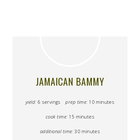
JAMAICAN BAMMY
yield:
6 servings
prep time:
10 minutes
cook time:
15 minutes
additional time:
30 minutes