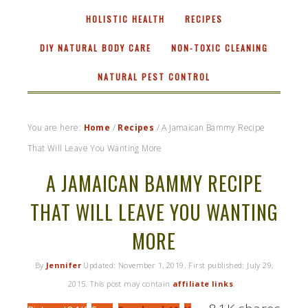
HOLISTIC HEALTH
RECIPES
DIY NATURAL BODY CARE
NON-TOXIC CLEANING
NATURAL PEST CONTROL
You are here:
Home
/
Recipes
/
A Jamaican Bammy Recipe
That Will Leave You Wanting More
A JAMAICAN BAMMY RECIPE
THAT WILL LEAVE YOU WANTING
MORE
By
Jennifer
Updated:
November 1, 2019
. First published:
July 29,
2015
. This post may contain
affiliate links
.