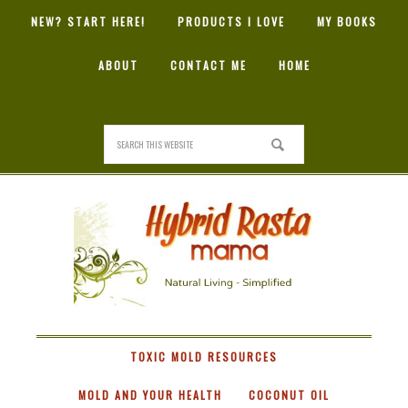
NEW? START HERE!
PRODUCTS I LOVE
MY BOOKS
ABOUT
CONTACT ME
HOME
HYBRID
RASTA
MAMA
TOXIC MOLD RESOURCES
MOLD AND YOUR HEALTH
COCONUT OIL