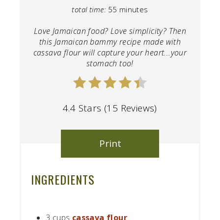
total time:
55 minutes
Love Jamaican food? Love simplicity? Then
this Jamaican bammy recipe made with
cassava flour will capture your heart...your
stomach too!
4.4 Stars (15 Reviews)
Print
INGREDIENTS
3 cups
cassava flour