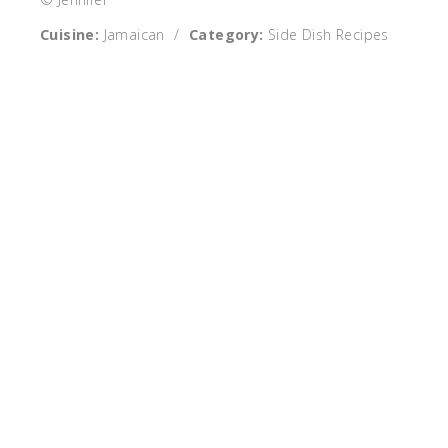
Cuisine:
Jamaican
/
Category:
Side Dish Recipes