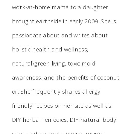
work-at-home mama to a daughter
brought earthside in early 2009. She is
passionate about and writes about
holistic health and wellness,
natural/green living, toxic mold
awareness, and the benefits of coconut
oil. She frequently shares allergy
friendly recipes on her site as well as
DIY herbal remedies, DIY natural body
care, and natural cleaning recipes.