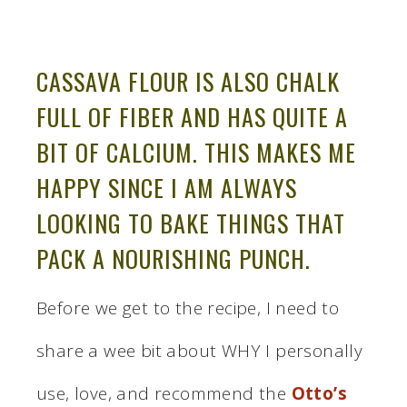
CASSAVA FLOUR IS ALSO CHALK
FULL OF FIBER AND HAS QUITE A
BIT OF CALCIUM. THIS MAKES ME
HAPPY SINCE I AM ALWAYS
LOOKING TO BAKE THINGS THAT
PACK A NOURISHING PUNCH.
Before we get to the recipe, I need to
share a wee bit about WHY I personally
use, love, and recommend the
Otto’s