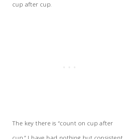
cup after cup.
The key there is “count on cup after
cup.” I have had nothing but consistent