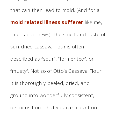
that can then lead to mold. (And for a
mold related illness sufferer
like me,
that is bad news). The smell and taste of
sun-dried cassava flour is often
described as “sour”, “fermented”, or
“musty”. Not so of Otto’s Cassava Flour.
It is thoroughly peeled, dried, and
ground into wonderfully consistent,
delicious flour that you can count on