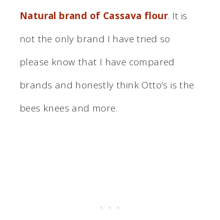
Natural brand of Cassava flour
. It is
not the only brand I have tried so
please know that I have compared
brands and honestly think Otto’s is the
bees knees and more.