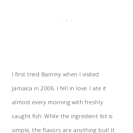
I first tried Bammy when I visited
Jamaica in 2006. I fell in love. I ate it
almost every morning with freshly
caught fish. While the ingredient list is
simple, the flavors are anything but! It