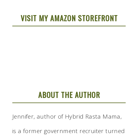
VISIT MY AMAZON STOREFRONT
ABOUT THE AUTHOR
Jennifer, author of Hybrid Rasta Mama,
is a former government recruiter turned