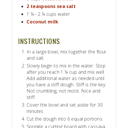
2 teaspoons sea salt
1 ¼ - 2 ¼ cups water
Coconut milk
INSTRUCTIONS
In a large bowl, mix together the flour
and salt.
Slowly begin to mix in the water. Stop
after you reach 1 ¼ cup and mix well.
Add additional water as needed until
you have a stiff dough. Stiff is the key.
Not crumbling, not moist. Nice and
stiff.
Cover the bowl and set aside for 30
minutes.
Cut the dough into 6 equal portions.
Sprinkle a cutting board with cassava