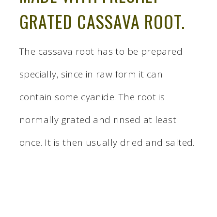
GRATED CASSAVA ROOT.
The cassava root has to be prepared
specially, since in raw form it can
contain some cyanide. The root is
normally grated and rinsed at least
once. It is then usually dried and salted.