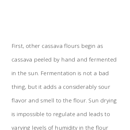
First, other cassava flours begin as
cassava peeled by hand and fermented
in the sun. Fermentation is not a bad
thing, but it adds a considerably sour
flavor and smell to the flour. Sun drying
is impossible to regulate and leads to
varying levels of humidity in the flour