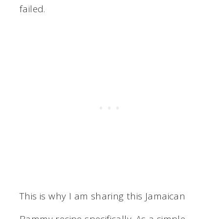
failed.
This is why I am sharing this Jamaican