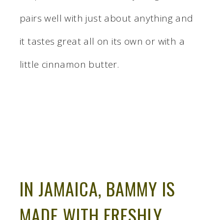
pairs well with just about anything and
it tastes great all on its own or with a
little cinnamon butter.
IN JAMAICA, BAMMY IS
MADE WITH FRESHLY