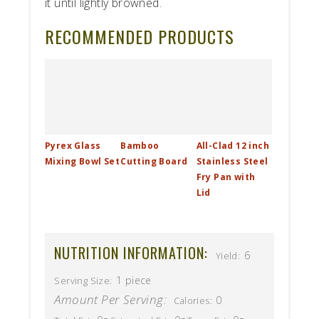
it until lightly browned.
RECOMMENDED PRODUCTS
Pyrex Glass
Bamboo
All-Clad 12 inch
Mixing Bowl Set
Cutting Board
Stainless Steel
Fry Pan with
Lid
NUTRITION INFORMATION:
6
Yield:
1 piece
Serving Size:
Amount Per Serving:
0
Calories: