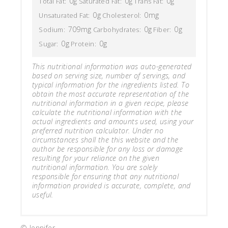
0g
0g
0g
Total Fat:
Saturated Fat:
Trans Fat:
0g
0mg
Unsaturated Fat:
Cholesterol:
709mg
0g
0g
Sodium:
Carbohydrates:
Fiber:
0g
0g
Sugar:
Protein:
This nutritional information was auto-generated
based on serving size, number of servings, and
typical information for the ingredients listed. To
obtain the most accurate representation of the
nutritional information in a given recipe, please
calculate the nutritional information with the
actual ingredients and amounts used, using your
preferred nutrition calculator. Under no
circumstances shall the this website and the
author be responsible for any loss or damage
resulting for your reliance on the given
nutritional information. You are solely
responsible for ensuring that any nutritional
information provided is accurate, complete, and
useful.
© Jennifer