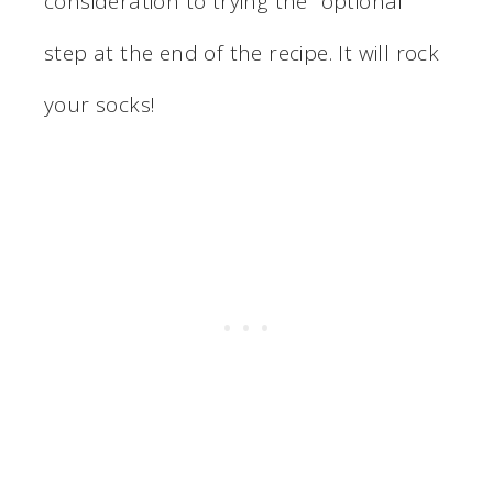
consideration to trying the “optional”
step at the end of the recipe. It will rock
your socks!