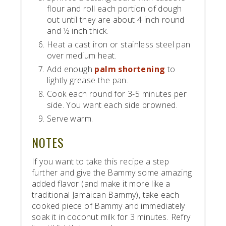
flour and roll each portion of dough
out until they are about 4 inch round
and ½ inch thick.
Heat a cast iron or stainless steel pan
over medium heat.
Add enough
palm shortening
to
lightly grease the pan.
Cook each round for 3-5 minutes per
side. You want each side browned.
Serve warm.
NOTES
If you want to take this recipe a step
further and give the Bammy some amazing
added flavor (and make it more like a
traditional Jamaican Bammy), take each
cooked piece of Bammy and immediately
soak it in coconut milk for 3 minutes. Refry