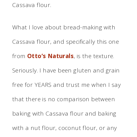
Cassava flour.
What I love about bread-making with
Cassava flour, and specifically this one
from
Otto’s Naturals
, is the texture.
Seriously. I have been gluten and grain
free for YEARS and trust me when I say
that there is no comparison between
baking with Cassava flour and baking
with a nut flour, coconut flour, or any