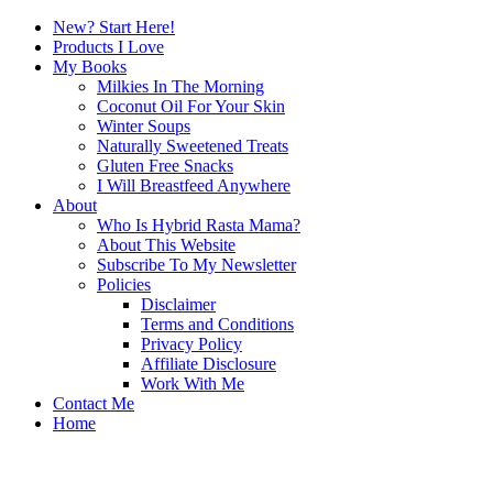
New? Start Here!
Products I Love
My Books
Milkies In The Morning
Coconut Oil For Your Skin
Winter Soups
Naturally Sweetened Treats
Gluten Free Snacks
I Will Breastfeed Anywhere
About
Who Is Hybrid Rasta Mama?
About This Website
Subscribe To My Newsletter
Policies
Disclaimer
Terms and Conditions
Privacy Policy
Affiliate Disclosure
Work With Me
Contact Me
Home