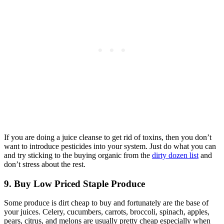
If you are doing a juice cleanse to get rid of toxins, then you don’t
want to introduce pesticides into your system. Just do what you can
and try sticking to the buying organic from the
dirty dozen list
and
don’t stress about the rest.
9. Buy Low Priced Staple Produce
Some produce is dirt cheap to buy and fortunately are the base of
your juices. Celery, cucumbers, carrots, broccoli, spinach, apples,
pears, citrus, and melons are usually pretty cheap especially when