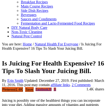
Breakfast Recipes
Main Course Recipes
Side Dish Recipes
Beverages
Sauces and Condiments
Fermentation and Lacto-Fermented Food Recipes
DIY Natural Body Care
Non-Toxic Cleaning
Natural Pest Control
You are here:
Home
/
Natural Health For Everyone
/
Is Juicing For
Health Expensive? 16 Tips To Slash Your Juicing Bill.
Is Juicing For Health Expensive? 16
Tips To Slash Your Juicing Bill.
By
Erin Smith
Updated:
December 27, 2019
. First published:
March
11, 2016
. This post may contain
affiliate links
.
2 Comments
1.4K
shares
Pinterest
1.4K
Save
Facebook
39
X
Juicing is possibly one of the healthiest things you can incorporate
into your diet. Adding massive amounts of vitamins and nutrients