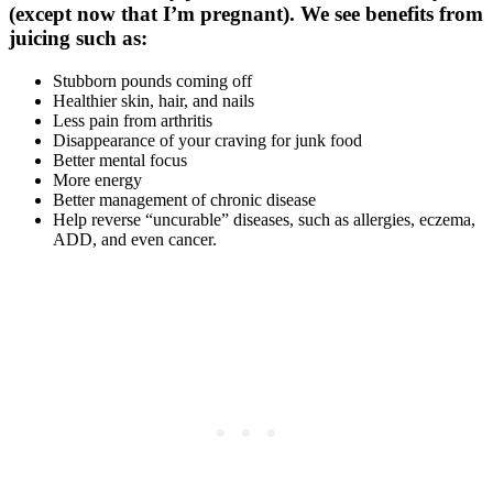
(except now that I’m pregnant). We see benefits from
juicing such as:
Stubborn pounds coming off
Healthier skin, hair, and nails
Less pain from arthritis
Disappearance of your craving for junk food
Better mental focus
More energy
Better management of chronic disease
Help reverse “uncurable” diseases, such as allergies, eczema,
ADD, and even cancer.