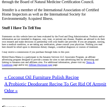
through the Board of Natural Medicine Certification Council.
Jennifer is a member of the International Association of Certified
Home Inspectors as well as the International Society for
Environmentally Acquired Illness.
Stuff I Have To Tell You
Statements on this website have not been evaluated by the Food and Drug Administration. Products and/or
information are not intended to diagnose, cure, treat, or prevent any disease. Readers are advised to do their
own research and make decisions in partnership with your health care provider. If you are pregnant, nursing,
have a medical condition, or are taking any medication, please consult your physician. Nothing you read
here should be relied upon to determine dietary changes, a medical diagnosis or courses of treatment.
I may receive a commission if you purchase through links in this post.
Hybrid Rasta Mama is a participant in the Amazon Services LLC Associates Program, an affiliate
advertising program designed to provide a means for sites to earn advertising fees by advertising and
linking to Amazon.com and affiliates sites. For additional information, please visit my
Terms &
Conditions
page and/or my
Affiliate Disclosure page
page.
« Coconut Oil Furniture Polish Recipe
A Probiotic Deodorant Recipe To Get Rid Of Armpit
Odor »