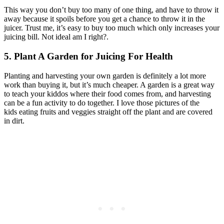
This way you don’t buy too many of one thing, and have to throw it
away because it spoils before you get a chance to throw it in the
juicer. Trust me, it’s easy to buy too much which only increases your
juicing bill. Not ideal am I right?.
5. Plant A Garden
for Juicing For Health
Planting and harvesting your own garden is definitely a lot more
work than buying it, but it’s much cheaper. A garden is a great way
to teach your kiddos where their food comes from, and harvesting
can be a fun activity to do together. I love those pictures of the
kids eating fruits and veggies straight off the plant and are covered
in dirt.