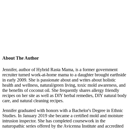
About The Author
Jennifer, author of Hybrid Rasta Mama, is a former government
recruiter turned work-at-home mama to a daughter brought earthside
in early 2009. She is passionate about and writes about holistic
health and wellness, natural/green living, toxic mold awareness, and
the benefits of coconut oil. She frequently shares allergy friendly
recipes on her site as well as DIY herbal remedies, DIY natural body
care, and natural cleaning recipes.
Jennifer graduated with honors with a Bachelor's Degree in Ethnic
Studies. In January 2019 she became a certified mold and moisture
intrusion inspector. She has completed coursework in the
naturopathic series offered by the Avicenna Institute and accredited