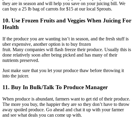
they are in season and will help you save on your juicing bill. We
can buy a 25 lb bag of carrots for $15 at our local Sprouts.
10. Use Frozen Fruits and Veggies
When Juicing For
Health
If the produce you are wanting isn’t in season, and the fresh stuff is
uber expensive, another option is to buy frozen
fruit. Many companies will flash freeze their produce. Usually this is
done relatively soon after being picked and has many of their
nutrients preserved.
Just make sure that you let your produce thaw before throwing it
into the juicer.
11. Buy In Bulk/Talk To Produce Manager
When produce is abundant, farmers want to get rid of their produce.
The more you buy, the happier they are so they don’t have to throw
away spoiled produce. Go ahead and chat it up with your farmer
and see what deals you can come up with.