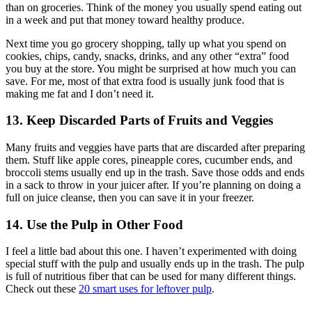
than on groceries. Think of the money you usually spend eating out
in a week and put that money toward healthy produce.
Next time you go grocery shopping, tally up what you spend on
cookies, chips, candy, snacks, drinks, and any other “extra” food
you buy at the store. You might be surprised at how much you can
save. For me, most of that extra food is usually junk food that is
making me fat and I don’t need it.
13. Keep Discarded Parts of Fruits and Veggies
Many fruits and veggies have parts that are discarded after preparing
them. Stuff like apple cores, pineapple cores, cucumber ends, and
broccoli stems usually end up in the trash. Save those odds and ends
in a sack to throw in your juicer after. If you’re planning on doing a
full on juice cleanse, then you can save it in your freezer.
14. Use the Pulp in Other Food
I feel a little bad about this one. I haven’t experimented with doing
special stuff with the pulp and usually ends up in the trash. The pulp
is full of nutritious fiber that can be used for many different things.
Check out these
20 smart uses for leftover pulp
.