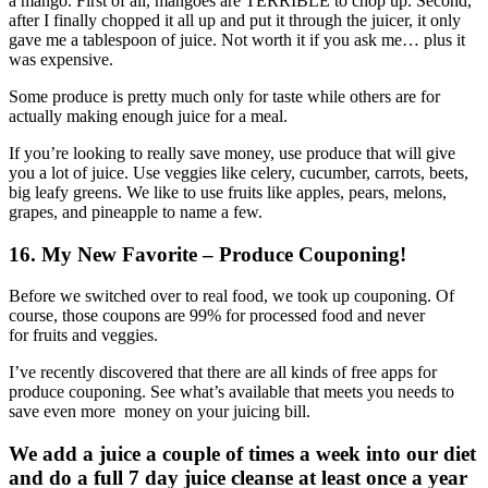
a mango. First of all, mangoes are TERRIBLE to chop up. Second,
after I finally chopped it all up and put it through the juicer, it only
gave me a tablespoon of juice. Not worth it if you ask me… plus it
was expensive.
Some produce is pretty much only for taste while others are for
actually making enough juice for a meal.
If you’re looking to really save money, use produce that will give
you a lot of juice. Use veggies like celery, cucumber, carrots, beets,
big leafy greens. We like to use fruits like apples, pears, melons,
grapes, and pineapple to name a few.
16
. My New Favorite – Produce Couponing!
Before we switched over to real food, we took up couponing. Of
course, those coupons are 99% for processed food and never
for fruits and veggies.
I’ve recently discovered that there are all kinds of free apps for
produce couponing. See what’s available that meets you needs to
save even more money on your juicing bill.
We add a juice a couple of times a week into our diet
and do a full 7 day juice cleanse at least once a year