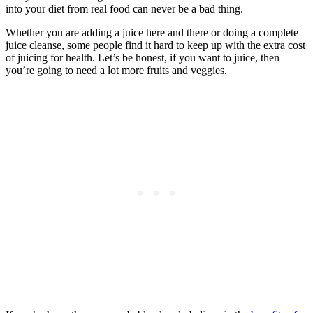
into your diet from real food can never be a bad thing.
Whether you are adding a juice here and there or doing a complete
juice cleanse, some people find it hard to keep up with the extra cost
of juicing for health. Let’s be honest, if you want to juice, then
you’re going to need a lot more fruits and veggies.