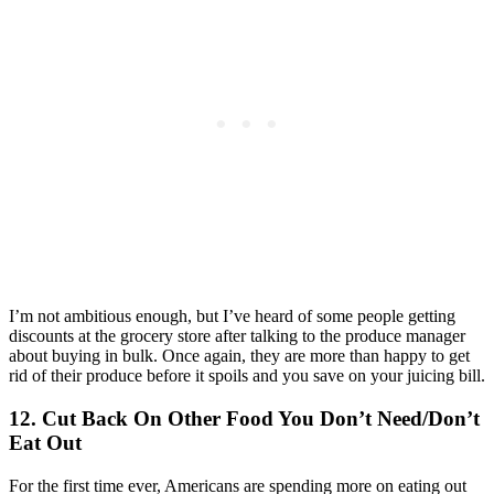
I’m not ambitious enough, but I’ve heard of some people getting
discounts at the grocery store after talking to the produce manager
about buying in bulk. Once again, they are more than happy to get
rid of their produce before it spoils and you save on your juicing bill.
12. Cut Back On Other Food You Don’t Need/Don’t
Eat Out
For the first time ever, Americans are spending more on eating out