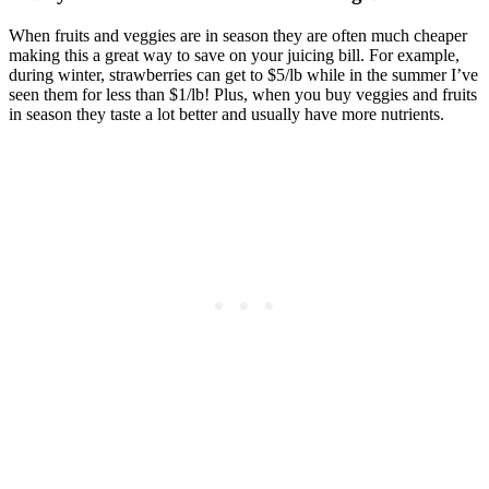
When fruits and veggies are in season they are often much cheaper
making this a great way to save on your juicing bill. For example,
during winter, strawberries can get to $5/lb while in the summer I’ve
seen them for less than $1/lb! Plus, when you buy veggies and fruits
in season they taste a lot better and usually have more nutrients.