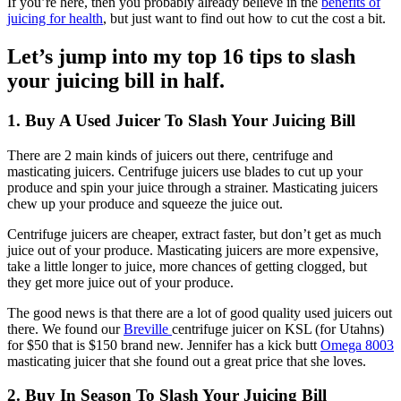
If you’re here, then you probably already believe in the
benefits of
juicing for health
, but just want to find out how to cut the cost a bit.
Let’s jump into my top 16 tips to slash
your juicing bill in half.
1. Buy A Used Juicer To Slash Your Juicing Bill
There are 2 main kinds of juicers out there, centrifuge and
masticating juicers. Centrifuge juicers use blades to cut up your
produce and spin your juice through a strainer. Masticating juicers
chew up your produce and squeeze the juice out.
Centrifuge juicers are cheaper, extract faster, but don’t get as much
juice out of your produce. Masticating juicers are more expensive,
take a little longer to juice, more chances of getting clogged, but
they get more juice out of your produce.
The good news is that there are a lot of good quality used juicers out
there. We found our
Breville
centrifuge juicer on KSL (for Utahns)
for $50 that is $150 brand new. Jennifer has a kick butt
Omega 8003
masticating juicer that she found out a great price that she loves.
2. Buy In Season To Slash Your Juicing Bill