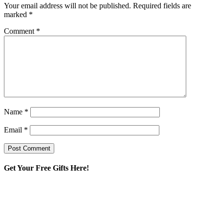
Your email address will not be published.
Required fields are
marked
*
Comment
*
Name
*
Email
*
Get Your Free Gifts Here!