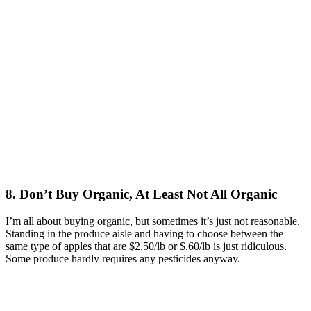
8. Don’t Buy Organic, At Least Not All Organic
I’m all about buying organic, but sometimes it’s just not reasonable.
Standing in the produce aisle and having to choose between the
same type of apples that are $2.50/lb or $.60/lb is just ridiculous.
Some produce hardly requires any pesticides anyway.