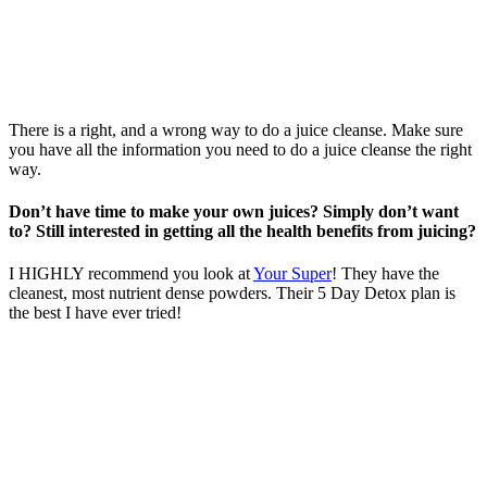
There is a right, and a wrong way to do a juice cleanse. Make sure
you have all the information you need to do a juice cleanse the right
way.
Don’t have time to make your own juices? Simply don’t want
to? Still interested in getting all the health benefits from juicing?
I HIGHLY recommend you look at
Your Super
! They have the
cleanest, most nutrient dense powders. Their 5 Day Detox plan is
the best I have ever tried!