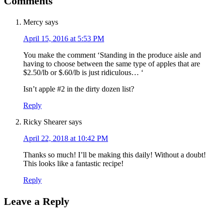
Comments
Mercy
says
April 15, 2016 at 5:53 PM
You make the comment ‘Standing in the produce aisle and
having to choose between the same type of apples that are
$2.50/lb or $.60/lb is just ridiculous… ‘
Isn’t apple #2 in the dirty dozen list?
Reply
Ricky Shearer
says
April 22, 2018 at 10:42 PM
Thanks so much! I’ll be making this daily! Without a doubt!
This looks like a fantastic recipe!
Reply
Leave a Reply