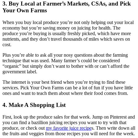
3. Buy Local at Farmer’s Markets, CSAs, and Pick
Your Own Farms
When you buy local produce you’re not only helping out your local
economy but you’re saving money on juicing for health. The
produce you’re buying is usually freshly picked, which have more
nutrients, and they don’t travel thousands of miles which saves on
cost.
Plus you’re able to ask all your nosy questions about the farming
technique that was used. Many farmer’s could be considered
“organic” but simply don’t want to bother with or can’t afford the
government label.
The internet is your best friend when you’re trying to find these
services. Pick Your Own Farms can be a lot of fun if you have little
ones and want to teach them about where their food comes from.
4. Make A Shopping List
First, look up the produce sales for that week. Jump on Pinterest and
you can find a bazillion juicing recipes you want to try with that
produce, or check out
my favorite juice recipe
s. Then write down all
the fruits and veggies from those recipes you will need for the week.