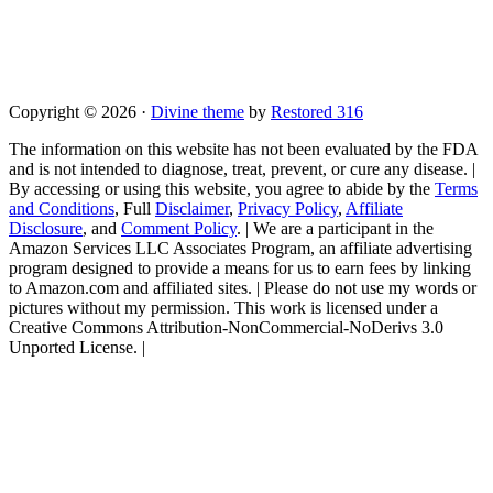
Copyright © 2026 ·
Divine theme
by
Restored 316
The information on this website has not been evaluated by the FDA
and is not intended to diagnose, treat, prevent, or cure any disease. |
By accessing or using this website, you agree to abide by the
Terms
and Conditions
, Full
Disclaimer
,
Privacy Policy
,
Affiliate
Disclosure
, and
Comment Policy
. | We are a participant in the
Amazon Services LLC Associates Program, an affiliate advertising
program designed to provide a means for us to earn fees by linking
to Amazon.com and affiliated sites. | Please do not use my words or
pictures without my permission. This work is licensed under a
Creative Commons Attribution-NonCommercial-NoDerivs 3.0
Unported License. |