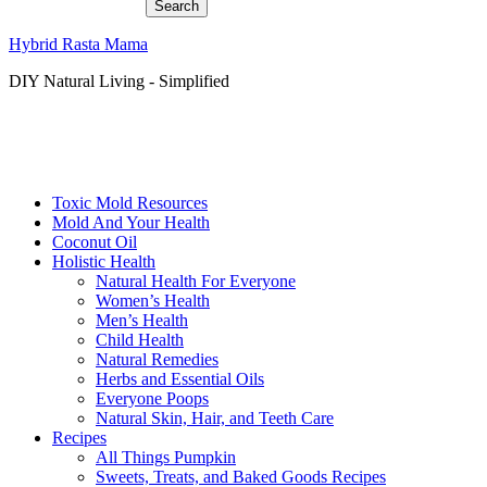
Hybrid Rasta Mama
DIY Natural Living - Simplified
Toxic Mold Resources
Mold And Your Health
Coconut Oil
Holistic Health
Natural Health For Everyone
Women’s Health
Men’s Health
Child Health
Natural Remedies
Herbs and Essential Oils
Everyone Poops
Natural Skin, Hair, and Teeth Care
Recipes
All Things Pumpkin
Sweets, Treats, and Baked Goods Recipes