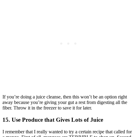
If you’re doing a juice cleanse, then this won’t be an option right
away because you’re giving your gut a rest from digesting all the
fiber. Throw it in the freezer to save it for later.
15. Use Produce that Gives Lots of Juice
I remember that I really wanted to try a certain recipe that called for