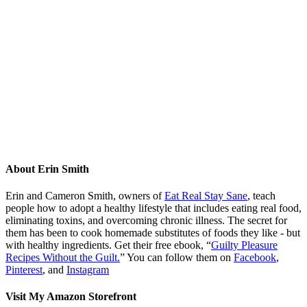
About
Erin Smith
Erin and Cameron Smith, owners of
Eat Real Stay Sane
, teach
people how to adopt a healthy lifestyle that includes eating real food,
eliminating toxins, and overcoming chronic illness. The secret for
them has been to cook homemade substitutes of foods they like - but
with healthy ingredients. Get their free ebook, “
Guilty Pleasure
Recipes Without the Guilt.
” You can follow them on
Facebook
,
Pinterest
, and
Instagram
Visit My Amazon Storefront