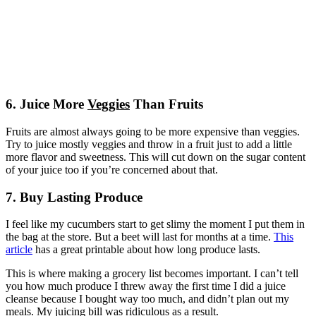
6. Juice More
Veggies
Than Fruits
Fruits are almost always going to be more expensive than veggies.
Try to juice mostly veggies and throw in a fruit just to add a little
more flavor and sweetness. This will cut down on the sugar content
of your juice too if you’re concerned about that.
7. Buy Lasting Produce
I feel like my cucumbers start to get slimy the moment I put them in
the bag at the store. But a beet will last for months at a time.
This
article
has a great printable about how long produce lasts.
This is where making a grocery list becomes important. I can’t tell
you how much produce I threw away the first time I did a juice
cleanse because I bought way too much, and didn’t plan out my
meals. My juicing bill was ridiculous as a result.