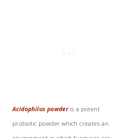
Acidophilus powder
is a potent
probiotic powder which creates an
environment in which funguses are