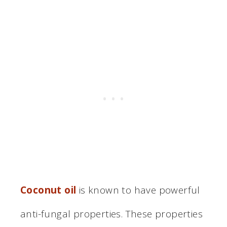
Coconut oil
is known to have powerful
anti-fungal properties. These properties