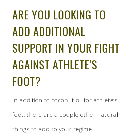
ARE YOU LOOKING TO
ADD ADDITIONAL
SUPPORT IN YOUR FIGHT
AGAINST ATHLETE’S
FOOT?
In addition to coconut oil for athlete’s
foot, there are a couple other natural
things to add to your regime.