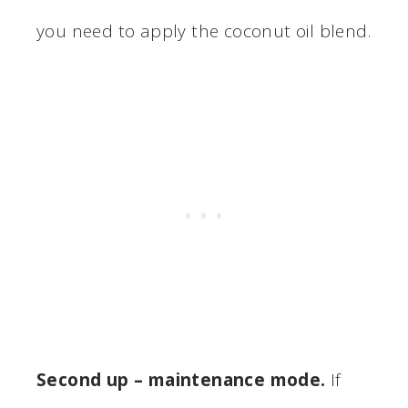
you need to apply the coconut oil blend.
Second up – maintenance mode.
If