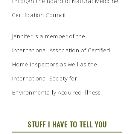
through the Board of Natural Medicine
Certification Council.
Jennifer is a member of the
International Association of Certified
Home Inspectors as well as the
International Society for
Environmentally Acquired Illness.
STUFF I HAVE TO TELL YOU