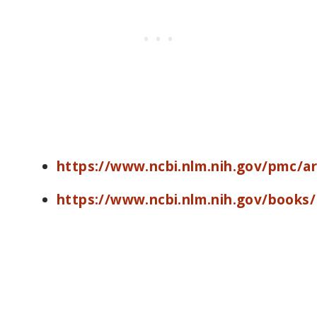
https://www.ncbi.nlm.nih.gov/pmc/a
https://www.ncbi.nlm.nih.gov/books