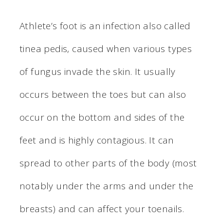
Athlete’s foot is an infection also called
tinea pedis, caused when various types
of fungus invade the skin. It usually
occurs between the toes but can also
occur on the bottom and sides of the
feet and is highly contagious. It can
spread to other parts of the body (most
notably under the arms and under the
breasts) and can affect your toenails.