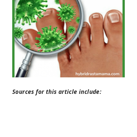
Sources for this article include: