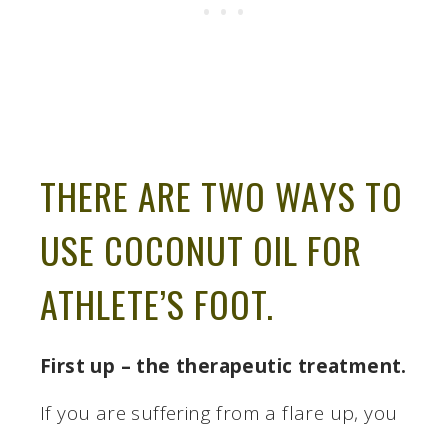
THERE ARE TWO WAYS TO
USE COCONUT OIL FOR
ATHLETE’S FOOT.
First up – the therapeutic treatment.
If you are suffering from a flare up, you