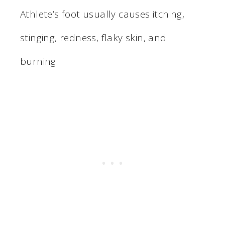
Athlete’s foot usually causes itching,
stinging, redness, flaky skin, and
burning.