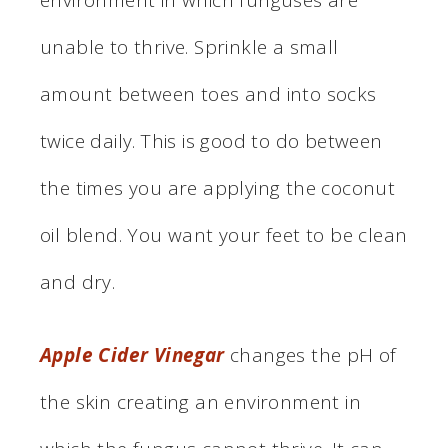
unable to thrive. Sprinkle a small
amount between toes and into socks
twice daily. This is good to do between
the times you are applying the coconut
oil blend. You want your feet to be clean
and dry.
Apple Cider Vinegar
changes the pH of
the skin creating an environment in