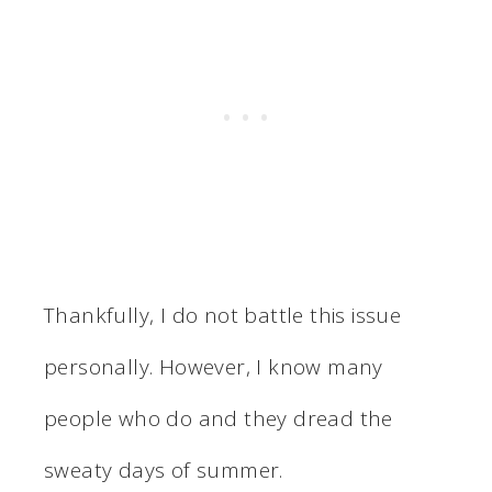
Thankfully, I do not battle this issue
personally. However, I know many
people who do and they dread the
sweaty days of summer.