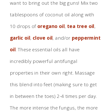
want to bring out the big guns! Mix two
tablespoons of coconut oil along with
10 drops of
oregano oil
,
tea tree oil
,
garlic oil
,
clove oil
, and/or
peppermint
oil
. These essential oils all have
incredibly powerful antifungal
properties in their own right. Massage
this blend into feet (making sure to get
in between the toes) 2-4 times per day.
The more intense the fungus, the more