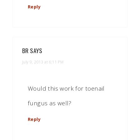
Reply
BR
SAYS
July 9, 2013 at 6:11 PM
Would this work for toenail
fungus as well?
Reply