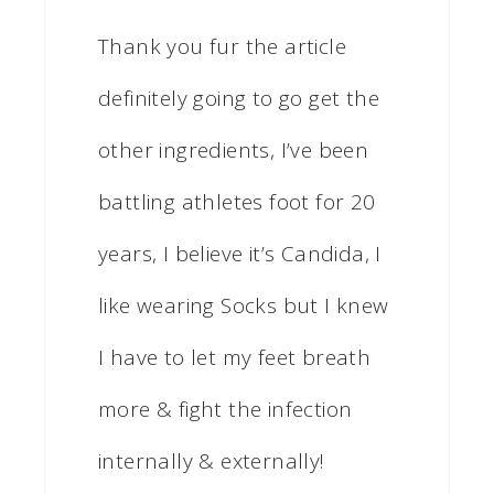
Thank you fur the article
definitely going to go get the
other ingredients, I’ve been
battling athletes foot for 20
years, I believe it’s Candida, I
like wearing Socks but I knew
I have to let my feet breath
more & fight the infection
internally & externally!