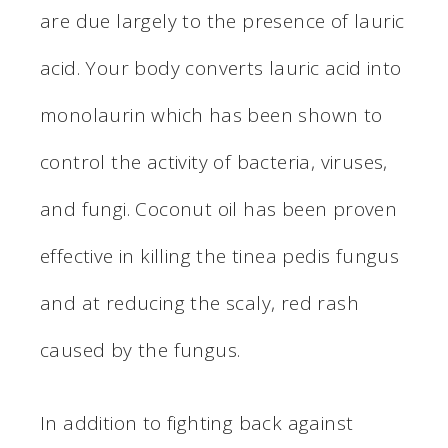
are due largely to the presence of lauric
acid. Your body converts lauric acid into
monolaurin which has been shown to
control the activity of bacteria, viruses,
and fungi. Coconut oil has been proven
effective in killing the tinea pedis fungus
and at reducing the scaly, red rash
caused by the fungus.
In addition to fighting back against