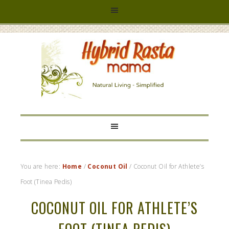
HYBRID
RASTA
MAMA
You are here:
Home
/
Coconut Oil
/
Coconut Oil for Athlete’s
Foot (Tinea Pedis)
COCONUT OIL FOR ATHLETE’S