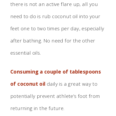
there is not an active flare up, all you
need to do is rub coconut oil into your
feet one to two times per day, especially
after bathing. No need for the other
essential oils.
Consuming a couple of tablespoons
of coconut oil
daily is a great way to
potentially prevent athlete’s foot from
returning in the future.