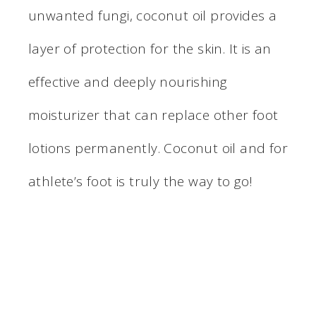
unwanted fungi, coconut oil provides a
layer of protection for the skin. It is an
effective and deeply nourishing
moisturizer that can replace other foot
lotions permanently. Coconut oil and for
athlete’s foot is truly the way to go!