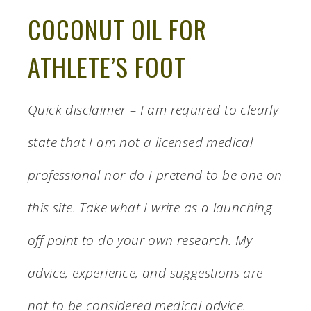
COCONUT OIL FOR
ATHLETE’S FOOT
Quick disclaimer – I am required to clearly
state that I am not a licensed medical
professional nor do I pretend to be one on
this site. Take what I write as a launching
off point to do your own research. My
advice, experience, and suggestions are
not to be considered medical advice.