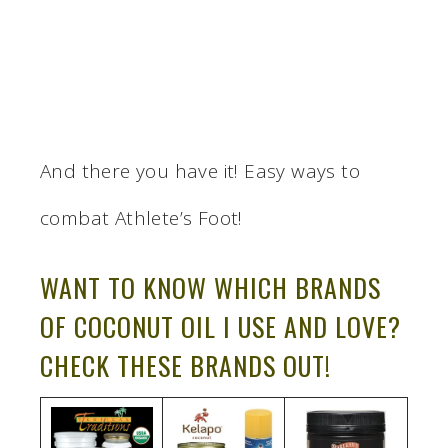
And there you have it! Easy ways to
combat Athlete’s Foot!
WANT TO KNOW WHICH BRANDS
OF COCONUT OIL I USE AND LOVE?
CHECK THESE BRANDS OUT!