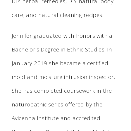
DIY herbal remedies, DIY natural body
care, and natural cleaning recipes.
Jennifer graduated with honors with a
Bachelor's Degree in Ethnic Studies. In
January 2019 she became a certified
mold and moisture intrusion inspector.
She has completed coursework in the
naturopathic series offered by the
Avicenna Institute and accredited