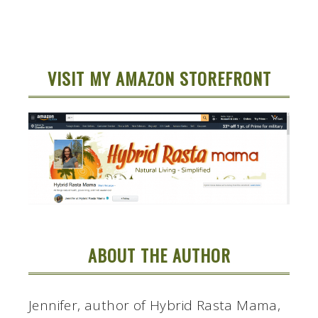
VISIT MY AMAZON STOREFRONT
ABOUT THE AUTHOR
Jennifer, author of Hybrid Rasta Mama,