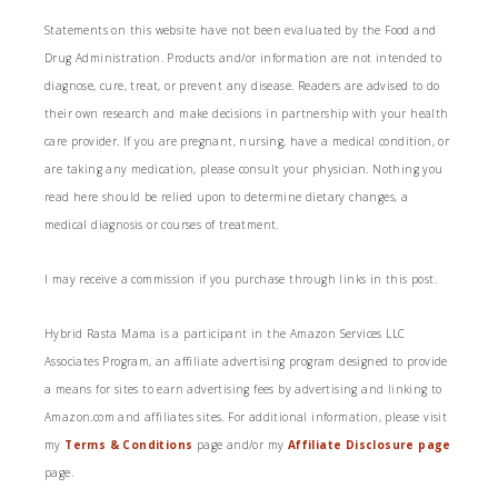
Statements on this website have not been evaluated by the Food and
Drug Administration. Products and/or information are not intended to
diagnose, cure, treat, or prevent any disease. Readers are advised to do
their own research and make decisions in partnership with your health
care provider. If you are pregnant, nursing, have a medical condition, or
are taking any medication, please consult your physician. Nothing you
read here should be relied upon to determine dietary changes, a
medical diagnosis or courses of treatment.
I may receive a commission if you purchase through links in this post.
Hybrid Rasta Mama is a participant in the Amazon Services LLC
Associates Program, an affiliate advertising program designed to provide
a means for sites to earn advertising fees by advertising and linking to
Amazon.com and affiliates sites. For additional information, please visit
my
Terms & Conditions
page and/or my
Affiliate Disclosure page
page.