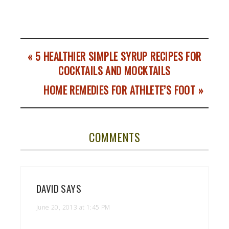
« 5 HEALTHIER SIMPLE SYRUP RECIPES FOR
COCKTAILS AND MOCKTAILS
HOME REMEDIES FOR ATHLETE’S FOOT »
COMMENTS
DAVID
SAYS
June 20, 2013 at 1:45 PM