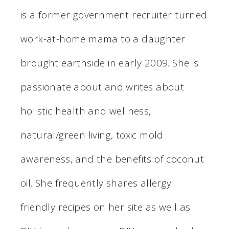
is a former government recruiter turned
work-at-home mama to a daughter
brought earthside in early 2009. She is
passionate about and writes about
holistic health and wellness,
natural/green living, toxic mold
awareness, and the benefits of coconut
oil. She frequently shares allergy
friendly recipes on her site as well as