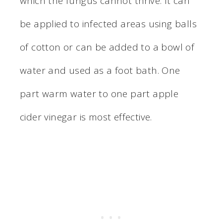
which the fungus cannot thrive. It can
be applied to infected areas using balls
of cotton or can be added to a bowl of
water and used as a foot bath. One
part warm water to one part apple
cider vinegar is most effective.