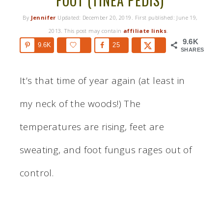
FOOT (TINEA PEDIS)
By
Jennifer
Updated:
December 20, 2019
. First published:
June 19,
2013
. This post may contain
affiliate links
.
9.6K
9.6K
25
SHARES
It’s that time of year again (at least in
my neck of the woods!) The
temperatures are rising, feet are
sweating, and foot fungus rages out of
control.