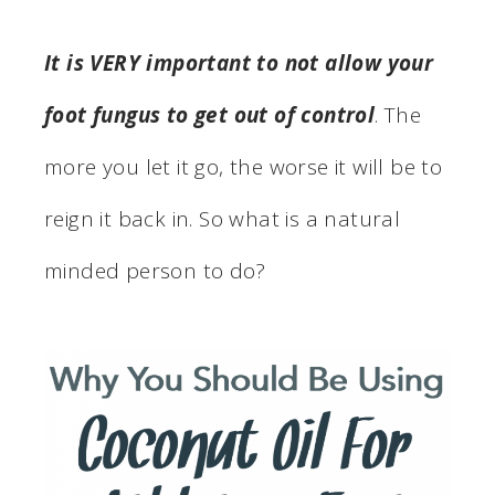
It is VERY important to not allow your
foot fungus to get out of control
. The
more you let it go, the worse it will be to
reign it back in. So what is a natural
minded person to do?