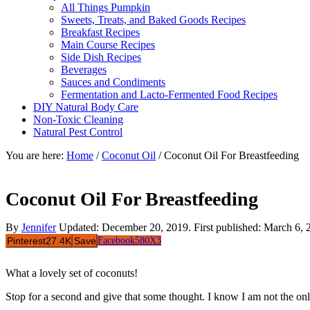
All Things Pumpkin
Sweets, Treats, and Baked Goods Recipes
Breakfast Recipes
Main Course Recipes
Side Dish Recipes
Beverages
Sauces and Condiments
Fermentation and Lacto-Fermented Food Recipes
DIY Natural Body Care
Non-Toxic Cleaning
Natural Pest Control
You are here:
Home
/
Coconut Oil
/
Coconut Oil For Breastfeeding
Coconut Oil For Breastfeeding
By
Jennifer
Updated:
December 20, 2019
. First published:
March 6, 
Pinterest
27.4K
Save
Facebook
580
X
3
What a lovely set of coconuts!
Stop for a second and give that some thought. I know I am not the onl