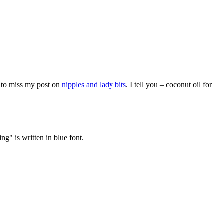
 to miss my post on
nipples and lady bits
. I tell you – coconut oil for