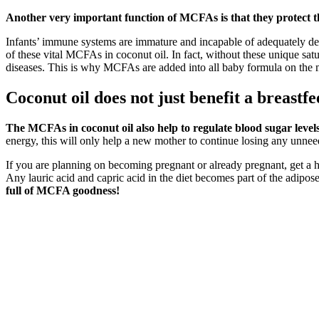
Another very important function of MCFAs is that they protect
Infants’ immune systems are immature and incapable of adequately defen
of these vital MCFAs in coconut oil. In fact, without these unique sat
diseases. This is why MCFAs are added into all baby formula on the 
Coconut oil does not just benefit a breastfe
The MCFAs in coconut oil also help to regulate blood sugar levels
energy, this will only help a new mother to continue losing any unnee
If you are planning on becoming pregnant or already pregnant, get a hea
Any lauric acid and capric acid in the diet becomes part of the adipose 
full of MCFA goodness!