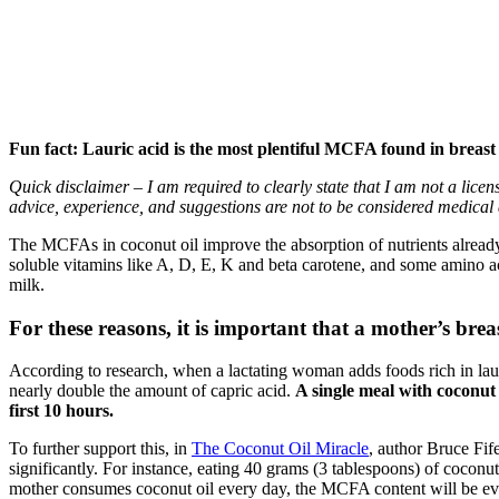
Fun fact: Lauric acid is the most plentiful MCFA found in breas
Quick disclaimer – I am required to clearly state that I am not a lice
advice, experience, and suggestions are not to be considered medical 
The MCFAs in coconut oil improve the absorption of nutrients already
soluble vitamins like A, D, E, K and beta carotene, and some amino ac
milk.
For these reasons, it is important that a mother’s bre
According to research, when a lactating woman adds foods rich in lauric 
nearly double the amount of capric acid.
A single meal with coconut 
first 10 hours.
To further support this, in
The Coconut Oil Miracle
, author Bruce Fif
significantly. For instance, eating 40 grams (3 tablespoons) of coconut
mother consumes coconut oil every day, the MCFA content will be eve