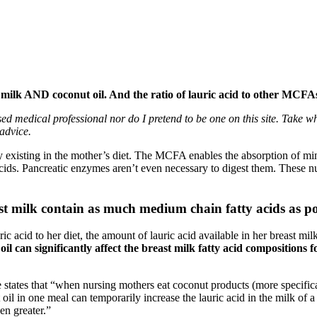
t milk AND coconut oil. And the ratio of lauric acid to other MCF
nsed medical professional nor do I pretend to be one on this site. Take 
advice.
 existing in the mother’s diet. The MCFA enables the absorption of mi
ids. Pancreatic enzymes aren’t even necessary to digest them. These nut
ast milk contain as much medium chain fatty acids as po
acid to her diet, the amount of lauric acid available in her breast milk 
oil can significantly affect the breast milk fatty acid composition
e states that “when nursing mothers eat coconut products (more specifica
 oil in one meal can temporarily increase the lauric acid in the milk of a
n greater.”