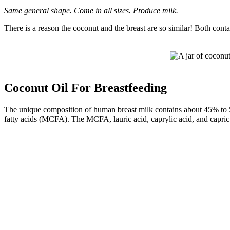
Same general shape. Come in all sizes. Produce milk.
There is a reason the coconut and the breast are so similar! Both conta
Coconut Oil For Breastfeeding
The unique composition of human breast milk contains about 45% to 
fatty acids (MCFA). The MCFA, lauric acid, caprylic acid, and capric a