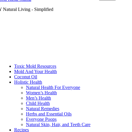
 Natural Living - Simplified
Toxic Mold Resources
Mold And Your Health
Coconut Oil
Holistic Health
Natural Health For Everyone
Women’s Health
Men’s Health
Child Health
Natural Remedies
Herbs and Essential Oils
Everyone Poops
Natural Skin, Hair, and Teeth Care
Recipes