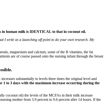
As in human milk is IDENTICAL to that in coconut oil.
what I write as a launching off point to do your own research. My
nerals, magnesium and calcium, some of the B vitamins, the fat
rients are of course passed onto the nursing infant through the breast
ssible.
increases substantially to levels three times the original level and
s for 1 to 3 days with the maximum increase occurring during the
lly coconut oil) the levels of the MCFAs in their milk increase
 nursing mother from 3.9 percent to 9.6 percent after 14 hours. If the