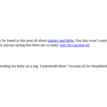
n be found in this post all about
nipples and blebs.
You also won’t want
hock anyone seeing that there are so many
uses for coconut oil
.