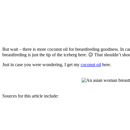
But wait – there is more coconut oil for breastfeeding goodness. In ca
breastfeeding is just the tip of the iceberg here. 😉 That shouldn’t s
Just in case you were wondering, I get my
coconut oil
here.
Sources for this article include: