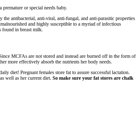
r a premature or special needs baby.
 antibacterial, anti-viral, anti-fungal, and anti-parasitic properties
 malnourished and highly susceptible to a myriad of infectious
 found in breast milk.
Since MCFAs are not stored and instead are burned off in the form of
her more effectively absorb the nutrients her body needs.
ily diet! Pregnant females store fat to assure successful lactation.
as well as her current diet.
So make sure your fat stores are chalk