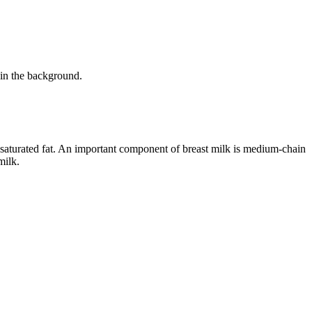
aturated fat. An important component of breast milk is medium-chain
milk.