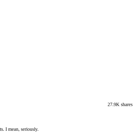
27.9K
shares
s. I mean, seriously.