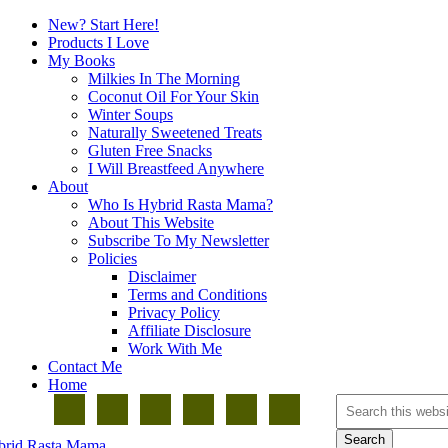
New? Start Here!
Products I Love
My Books
Milkies In The Morning
Coconut Oil For Your Skin
Winter Soups
Naturally Sweetened Treats
Gluten Free Snacks
I Will Breastfeed Anywhere
About
Who Is Hybrid Rasta Mama?
About This Website
Subscribe To My Newsletter
Policies
Disclaimer
Terms and Conditions
Privacy Policy
Affiliate Disclosure
Work With Me
Contact Me
Home
brid Rasta Mama