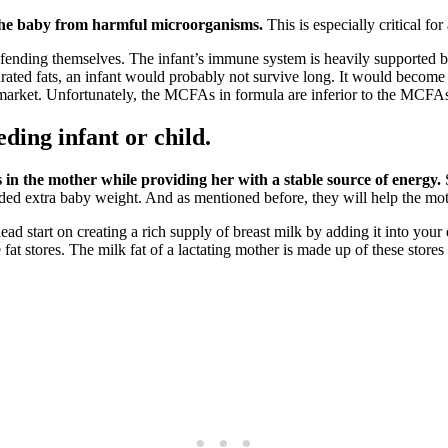
 the baby from harmful microorganisms.
This is especially critical fo
ding themselves. The infant’s immune system is heavily supported by the
urated fats, an infant would probably not survive long. It would become
market. Unfortunately, the MCFAs in formula are inferior to the MCFAs
eding infant or child.
 in the mother while providing her with a stable source of energy.
ded extra baby weight. And as mentioned before, they will help the mot
d start on creating a rich supply of breast milk by adding it into your da
fat stores. The milk fat of a lactating mother is made up of these stores 