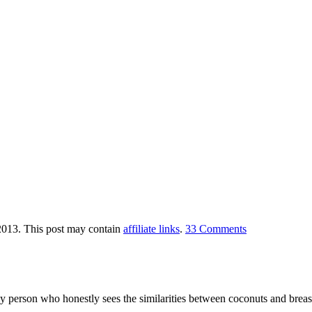
2013
. This post may contain
affiliate links
.
33 Comments
y person who honestly sees the similarities between coconuts and breast