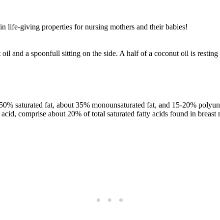
in life-giving properties for nursing mothers and their babies!
50% saturated fat, about 35% monounsaturated fat, and 15-20% polyuns
cid, comprise about 20% of total saturated fatty acids found in breast 