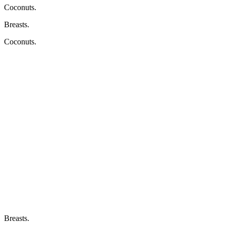
Coconuts.
Breasts.
Coconuts.
Breasts.