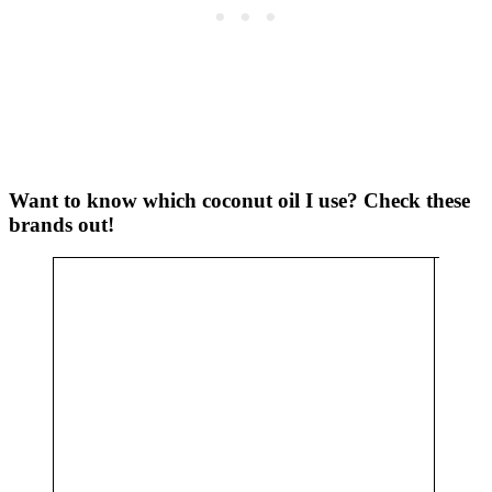
Want to know which coconut oil I use? Check these
brands out!