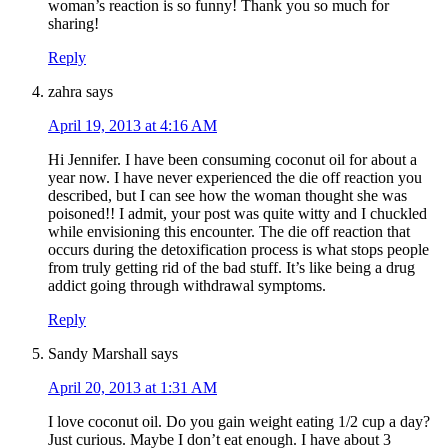
woman’s reaction is so funny! Thank you so much for
sharing!
Reply
zahra
says
April 19, 2013 at 4:16 AM
Hi Jennifer. I have been consuming coconut oil for about a
year now. I have never experienced the die off reaction you
described, but I can see how the woman thought she was
poisoned!! I admit, your post was quite witty and I chuckled
while envisioning this encounter. The die off reaction that
occurs during the detoxification process is what stops people
from truly getting rid of the bad stuff. It’s like being a drug
addict going through withdrawal symptoms.
Reply
Sandy Marshall
says
April 20, 2013 at 1:31 AM
I love coconut oil. Do you gain weight eating 1/2 cup a day?
Just curious. Maybe I don’t eat enough. I have about 3