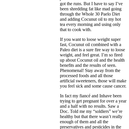
got the runs. But I have to say I’ve
been shredding fat like mad going
through the Whole 30 Paelo Diet
and adding Cocunut oil to my hot
tea every morning and using only
that to cook with.
If you want to loose weight super
fast, Cocunut oil combined with a
Paleo diet is a sure fire way to loose
weight, and feel great. I’m so fired
up about Cocunut oil and the health
benefits and the results of seen.
Phenomenal! Stay away from the
processed foods and all those
artificial sweeteners, those will make
you feel sick and some cause cancer.
In fact my fiancé and Inhave been
trying to get pregnant for over a year
and a half with no results. Saw a
Doc. Told me my “soldiers” we’re
healthy but that there wasn’t really
enough of them and all the
preservatives and pesticides in the