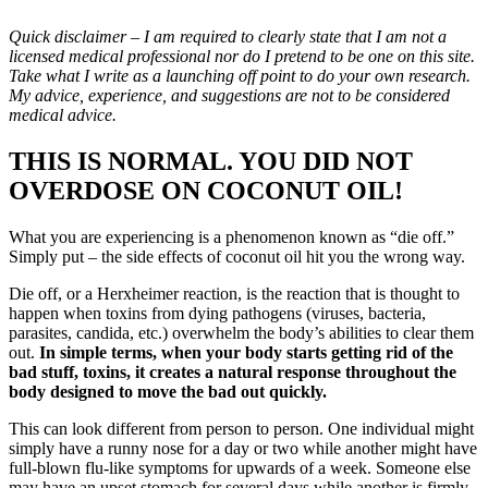
Quick disclaimer – I am required to clearly state that I am not a
licensed medical professional nor do I pretend to be one on this site.
Take what I write as a launching off point to do your own research.
My advice, experience, and suggestions are not to be considered
medical advice.
THIS IS NORMAL. YOU DID NOT
OVERDOSE ON COCONUT OIL!
What you are experiencing is a phenomenon known as “die off.”
Simply put – the side effects of coconut oil hit you the wrong way.
Die off, or a Herxheimer reaction, is the reaction that is thought to
happen when toxins from dying pathogens (viruses, bacteria,
parasites, candida, etc.) overwhelm the body’s abilities to clear them
out.
In simple terms, when your body starts getting rid of the
bad stuff, toxins, it creates a natural response throughout the
body designed to move the bad out quickly.
This can look different from person to person. One individual might
simply have a runny nose for a day or two while another might have
full-blown flu-like symptoms for upwards of a week. Someone else
may have an upset stomach for several days while another is firmly