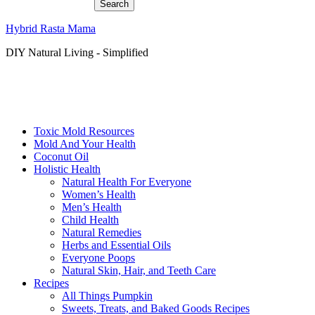
Hybrid Rasta Mama
DIY Natural Living - Simplified
Toxic Mold Resources
Mold And Your Health
Coconut Oil
Holistic Health
Natural Health For Everyone
Women’s Health
Men’s Health
Child Health
Natural Remedies
Herbs and Essential Oils
Everyone Poops
Natural Skin, Hair, and Teeth Care
Recipes
All Things Pumpkin
Sweets, Treats, and Baked Goods Recipes