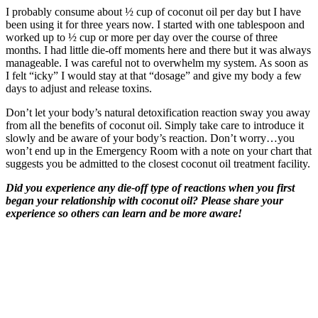
I probably consume about ½ cup of coconut oil per day but I have
been using it for three years now. I started with one tablespoon and
worked up to ½ cup or more per day over the course of three
months. I had little die-off moments here and there but it was always
manageable. I was careful not to overwhelm my system. As soon as
I felt “icky” I would stay at that “dosage” and give my body a few
days to adjust and release toxins.
Don’t let your body’s natural detoxification reaction sway you away
from all the benefits of coconut oil. Simply take care to introduce it
slowly and be aware of your body’s reaction. Don’t worry…you
won’t end up in the Emergency Room with a note on your chart that
suggests you be admitted to the closest coconut oil treatment facility.
Did you experience any die-off type of reactions when you first
began your relationship with coconut oil? Please share your
experience so others can learn and be more aware!