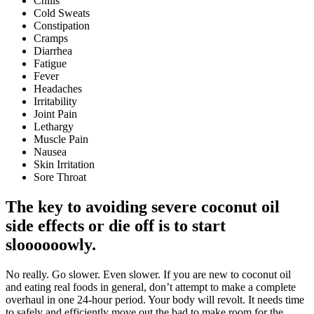
Chills
Cold Sweats
Constipation
Cramps
Diarrhea
Fatigue
Fever
Headaches
Irritability
Joint Pain
Lethargy
Muscle Pain
Nausea
Skin Irritation
Sore Throat
The key to avoiding severe coconut oil
side effects or die off is to start
sloooooowly.
No really. Go slower. Even slower. If you are new to coconut oil
and eating real foods in general, don’t attempt to make a complete
overhaul in one 24-hour period. Your body will revolt. It needs time
to safely and efficiently move out the bad to make room for the