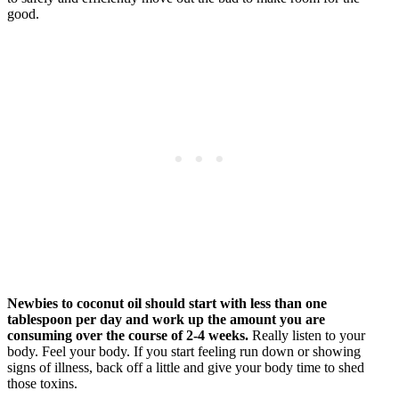
good.
Newbies to coconut oil should start with less than one
tablespoon per day and work up the amount you are
consuming over the course of 2-4 weeks.
Really listen to your
body. Feel your body. If you start feeling run down or showing
signs of illness, back off a little and give your body time to shed
those toxins.