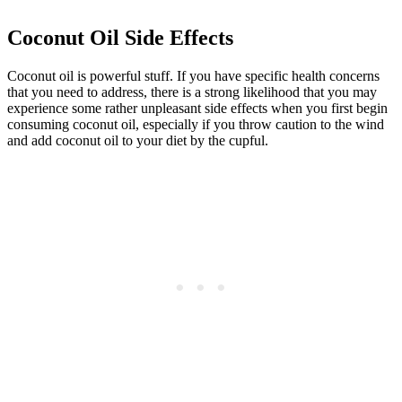
Coconut Oil Side Effects
Coconut oil is powerful stuff. If you have specific health concerns
that you need to address, there is a strong likelihood that you may
experience some rather unpleasant side effects when you first begin
consuming coconut oil, especially if you throw caution to the wind
and add coconut oil to your diet by the cupful.