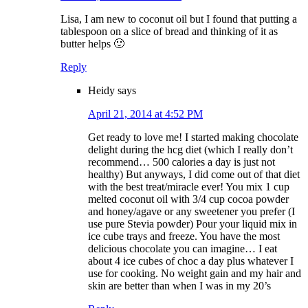
Lisa, I am new to coconut oil but I found that putting a
tablespoon on a slice of bread and thinking of it as
butter helps 🙂
Reply
Heidy
says
April 21, 2014 at 4:52 PM
Get ready to love me! I started making chocolate
delight during the hcg diet (which I really don’t
recommend… 500 calories a day is just not
healthy) But anyways, I did come out of that diet
with the best treat/miracle ever! You mix 1 cup
melted coconut oil with 3/4 cup cocoa powder
and honey/agave or any sweetener you prefer (I
use pure Stevia powder) Pour your liquid mix in
ice cube trays and freeze. You have the most
delicious chocolate you can imagine… I eat
about 4 ice cubes of choc a day plus whatever I
use for cooking. No weight gain and my hair and
skin are better than when I was in my 20’s