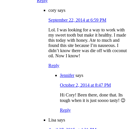
Reply
cory
says
September 22, 2014 at 6:59 PM
Lol. I was looking for a way to work with
my sweet tooth but make it healthy. I made
this today with honey. Ate to much and
found this site because I’m nauseous. I
didn’t know there was die off with coconut
oil. Now I know!
Reply
Jennifer
says
October 2, 2014 at 8:47 PM
Hi Cory! Been there, done that. Its
tough when it is just soooo tasty! 😉
Reply
Lisa
says