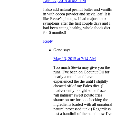
April 27, 2015 at 4:21 PM
I also add natural peanut butter and vanilla
in with cocoa powder and stevia leaf. It is
like Reese’s pb cups. I had major detox
symptoms after the first couple days and I
had been eating healthy, whole foods diet
for 6 months!!
Reply
Geno
says
May 13, 2015 at 7:14 AM
Too much Stevia may give you the
runs. I’ve been on Cocunut Oil for
nearly a month and have
experienced the die until I slightly
cheated off of my Paleo diet. (I
inadvertently bought some frozen
“all natural” sweet potato fries
shame on me for not checking the
ingredients loaded with all unnatural
natural processed junk.) Regardless
just a handfull of them and now I’ve