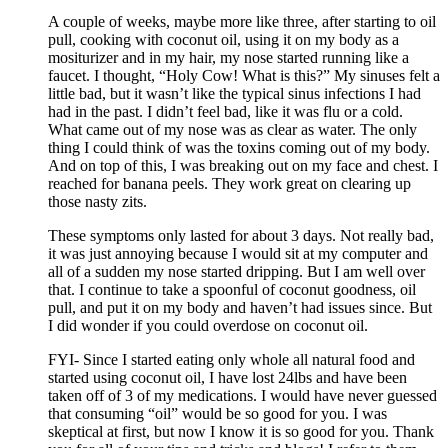
A couple of weeks, maybe more like three, after starting to oil
pull, cooking with coconut oil, using it on my body as a
mositurizer and in my hair, my nose started running like a
faucet. I thought, “Holy Cow! What is this?” My sinuses felt a
little bad, but it wasn’t like the typical sinus infections I had
had in the past. I didn’t feel bad, like it was flu or a cold.
What came out of my nose was as clear as water. The only
thing I could think of was the toxins coming out of my body.
And on top of this, I was breaking out on my face and chest. I
reached for banana peels. They work great on clearing up
those nasty zits.
These symptoms only lasted for about 3 days. Not really bad,
it was just annoying because I would sit at my computer and
all of a sudden my nose started dripping. But I am well over
that. I continue to take a spoonful of coconut goodness, oil
pull, and put it on my body and haven’t had issues since. But
I did wonder if you could overdose on coconut oil.
FYI- Since I started eating only whole all natural food and
started using coconut oil, I have lost 24lbs and have been
taken off of 3 of my medications. I would have never guessed
that consuming “oil” would be so good for you. I was
skeptical at first, but now I know it is so good for you. Thank