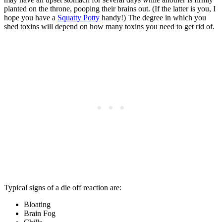
planted on the throne, pooping their brains out. (If the latter is you, I
hope you have a
Squatty Potty
handy!) The degree in which you
shed toxins will depend on how many toxins you need to get rid of.
Typical signs of a die off reaction are:
Bloating
Brain Fog