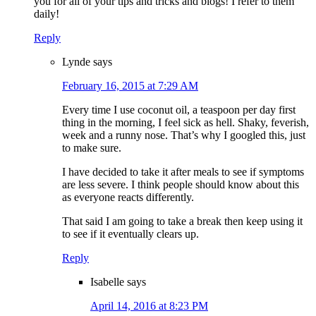
you for all of your tips and tricks and blogs! I refer to them
daily!
Reply
Lynde
says
February 16, 2015 at 7:29 AM
Every time I use coconut oil, a teaspoon per day first
thing in the morning, I feel sick as hell. Shaky, feverish,
week and a runny nose. That’s why I googled this, just
to make sure.
I have decided to take it after meals to see if symptoms
are less severe. I think people should know about this
as everyone reacts differently.
That said I am going to take a break then keep using it
to see if it eventually clears up.
Reply
Isabelle
says
April 14, 2016 at 8:23 PM