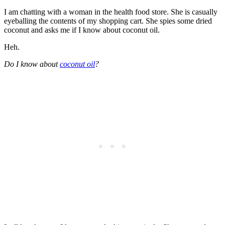
I am chatting with a woman in the health food store. She is casually
eyeballing the contents of my shopping cart. She spies some dried
coconut and asks me if I know about coconut oil.
Heh.
Do I know about
coconut oil
?