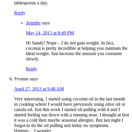
tablespoons a day.
Reply
Jennifer
says
May 14, 2013 at 8:49 PM
Hi Sandy! Nope – I do not gain weight. In fact,
coconut is pretty incredible at helping you maintain the
ideal weight. Just increase the amount you consume
slowly.
Reply
Yvonne
says
April 27, 2013 at 9:48 AM
Very interesting. I started using coconut oil in the last month
in cooking where I would have previously using olive oil or
canola oil. Just this week I started oil pulling with it and I
started feeling run down with a running nose. I thought at first
it was a cold then maybe seasonal allergies. But last night I
forgot to do the oil pulling and today no symptoms.
Hmmm….I wonder.