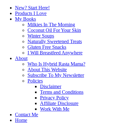
New? Start Here!
Products I Love
My Books
Milkies In The Morning
Coconut Oil For Your Skin
Winter Soups
Naturally Sweetened Treats
Gluten Free Snacks
I Will Breastfeed Anywhere
About
Who Is Hybrid Rasta Mama?
About This Website
Subscribe To My Newsletter
Policies
Disclaimer
Terms and Conditions
Privacy Policy
Affiliate Disclosure
Work With Me
Contact Me
Home