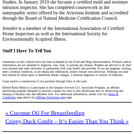
Studies. In January 2019 she became a certified mold and moisture
intrusion inspector. She has completed coursework in the
naturopathic series offered by the Avicenna Institute and accredited
through the Board of Natural Medicine Certification Council.
Jennifer is a member of the International Association of Certified
Home Inspectors as well as the International Society for
Environmentally Acquired Illness.
Stuff I Have To Tell You
Statements on this website have not been evaluated by the Food and Drug Administration. Products and/or
information are not intended to diagnose, cure, treat, or prevent any disease. Readers are advised to do their
own research and make decisions in partnership with your health care provider. If you are pregnant, nursing,
have a medical condition, or are taking any medication, please consult your physician. Nothing you read
here should be relied upon to determine dietary changes, a medical diagnosis or courses of treatment.
I may receive a commission if you purchase through links in this post.
Hybrid Rasta Mama is a participant in the Amazon Services LLC Associates Program, an affiliate
advertising program designed to provide a means for sites to earn advertising fees by advertising and
linking to Amazon.com and affiliates sites. For additional information, please visit my
Terms &
Conditions
page and/or my
Affiliate Disclosure page
page.
« Coconut Oil For Breastfeeding
Crispy Duck Confit – It’s Easier Than You Think »