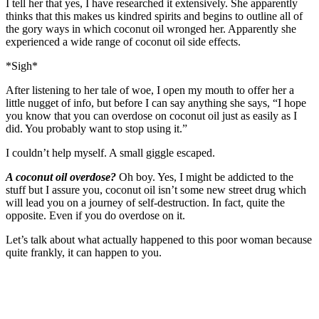
I tell her that yes, I have researched it extensively. She apparently
thinks that this makes us kindred spirits and begins to outline all of
the gory ways in which coconut oil wronged her. Apparently she
experienced a wide range of coconut oil side effects.
*Sigh*
After listening to her tale of woe, I open my mouth to offer her a
little nugget of info, but before I can say anything she says, “I hope
you know that you can overdose on coconut oil just as easily as I
did. You probably want to stop using it.”
I couldn’t help myself. A small giggle escaped.
A coconut oil overdose?
Oh boy. Yes, I might be addicted to the
stuff but I assure you, coconut oil isn’t some new street drug which
will lead you on a journey of self-destruction. In fact, quite the
opposite. Even if you do overdose on it.
Let’s talk about what actually happened to this poor woman because
quite frankly, it can happen to you.