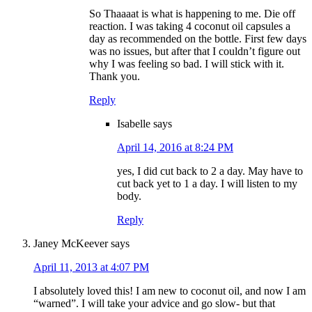
So Thaaaat is what is happening to me. Die off
reaction. I was taking 4 coconut oil capsules a
day as recommended on the bottle. First few days
was no issues, but after that I couldn’t figure out
why I was feeling so bad. I will stick with it.
Thank you.
Reply
Isabelle
says
April 14, 2016 at 8:24 PM
yes, I did cut back to 2 a day. May have to
cut back yet to 1 a day. I will listen to my
body.
Reply
Janey McKeever
says
April 11, 2013 at 4:07 PM
I absolutely loved this! I am new to coconut oil, and now I am
“warned”. I will take your advice and go slow- but that