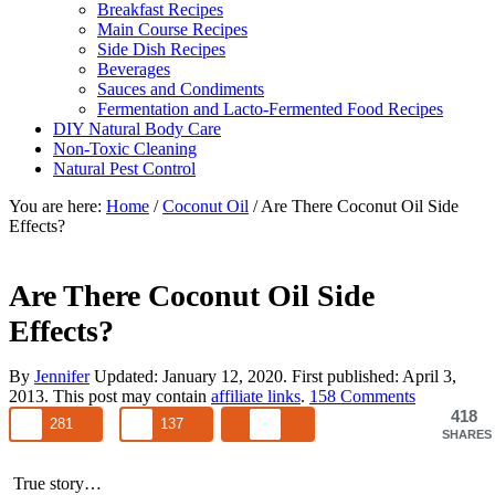
Breakfast Recipes
Main Course Recipes
Side Dish Recipes
Beverages
Sauces and Condiments
Fermentation and Lacto-Fermented Food Recipes
DIY Natural Body Care
Non-Toxic Cleaning
Natural Pest Control
You are here:
Home
/
Coconut Oil
/
Are There Coconut Oil Side
Effects?
Are There Coconut Oil Side
Effects?
By
Jennifer
Updated:
January 12, 2020
. First published:
April 3,
2013
. This post may contain
affiliate links
.
158 Comments
418
281
137
SHARES
True story…