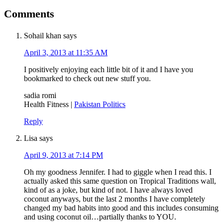
Comments
Sohail khan
says
April 3, 2013 at 11:35 AM
I positively enjoying each little bit of it and I have you
bookmarked to check out new stuff you.
sadia romi
Health Fitness |
Pakistan Politics
Reply
Lisa
says
April 9, 2013 at 7:14 PM
Oh my goodness Jennifer. I had to giggle when I read this. I
actually asked this same question on Tropical Traditions wall,
kind of as a joke, but kind of not. I have always loved
coconut anyways, but the last 2 months I have completely
changed my bad habits into good and this includes consuming
and using coconut oil…partially thanks to YOU.