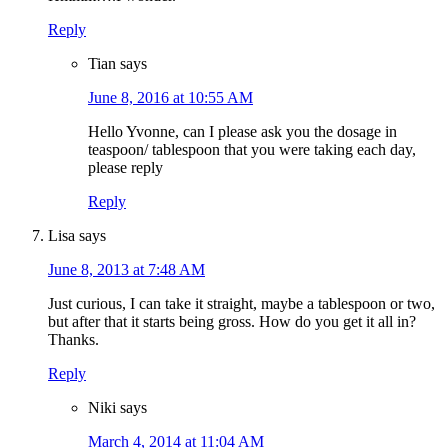
Reply
Tian
says
June 8, 2016 at 10:55 AM
Hello Yvonne, can I please ask you the dosage in
teaspoon/ tablespoon that you were taking each day,
please reply
Reply
Lisa
says
June 8, 2013 at 7:48 AM
Just curious, I can take it straight, maybe a tablespoon or two,
but after that it starts being gross. How do you get it all in?
Thanks.
Reply
Niki
says
March 4, 2014 at 11:04 AM