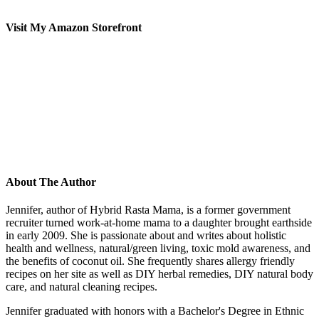
Visit My Amazon Storefront
About The Author
Jennifer, author of Hybrid Rasta Mama, is a former government
recruiter turned work-at-home mama to a daughter brought earthside
in early 2009. She is passionate about and writes about holistic
health and wellness, natural/green living, toxic mold awareness, and
the benefits of coconut oil. She frequently shares allergy friendly
recipes on her site as well as DIY herbal remedies, DIY natural body
care, and natural cleaning recipes.
Jennifer graduated with honors with a Bachelor's Degree in Ethnic