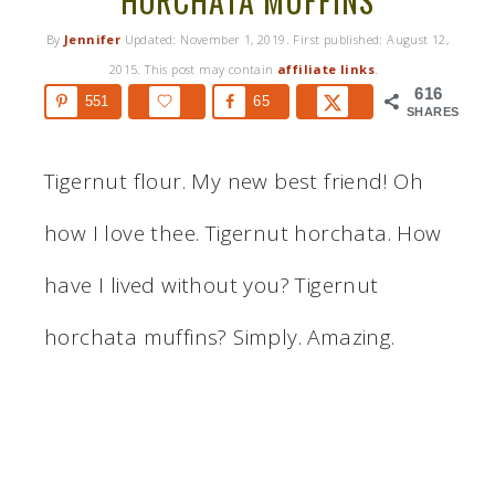
HORCHATA MUFFINS
By
Jennifer
Updated:
November 1, 2019
. First published:
August 12,
2015
. This post may contain
affiliate links
.
616
551
65
SHARES
Tigernut flour. My new best friend! Oh
how I love thee. Tigernut horchata. How
have I lived without you? Tigernut
horchata muffins? Simply. Amazing.