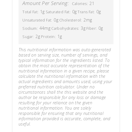
Amount Per Serving:
21
Calories:
1g
0g
0g
Total Fat:
Saturated Fat:
Trans Fat:
0g
2mg
Unsaturated Fat:
Cholesterol:
44mg
3g
0g
Sodium:
Carbohydrates:
Fiber:
2g
1g
Sugar:
Protein:
This nutritional information was auto-generated
based on serving size, number of servings, and
typical information for the ingredients listed. To
obtain the most accurate representation of the
nutritional information in a given recipe, please
calculate the nutritional information with the
actual ingredients and amounts used, using your
preferred nutrition calculator. Under no
circumstances shall the this website and the
author be responsible for any loss or damage
resulting for your reliance on the given
nutritional information. You are solely
responsible for ensuring that any nutritional
information provided is accurate, complete, and
useful.