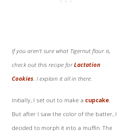
If you aren’t sure what Tigernut flour is,
check out this recipe for
Lactation
Cookies
. I explain it all in there.
Initially, I set out to make a
cupcake
.
But after I saw the color of the batter, I
decided to morph it into a muffin. The