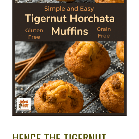
HENCE THE TIGERNUT