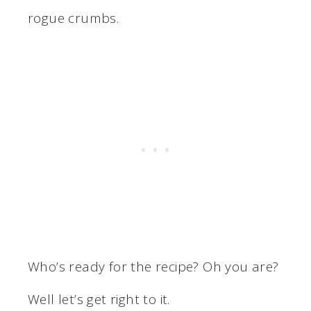
rogue crumbs.
Who’s ready for the recipe? Oh you are?
Well let’s get right to it.