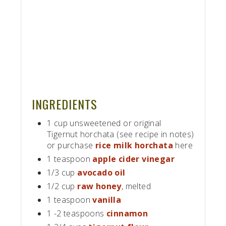
INGREDIENTS
1 cup unsweetened or original
Tigernut horchata (see recipe in notes)
or purchase
rice milk horchata
here
1 teaspoon
apple cider vinegar
1/3 cup
avocado oil
1/2 cup
raw honey
, melted
1 teaspoon
vanilla
1 -2 teaspoons
cinnamon