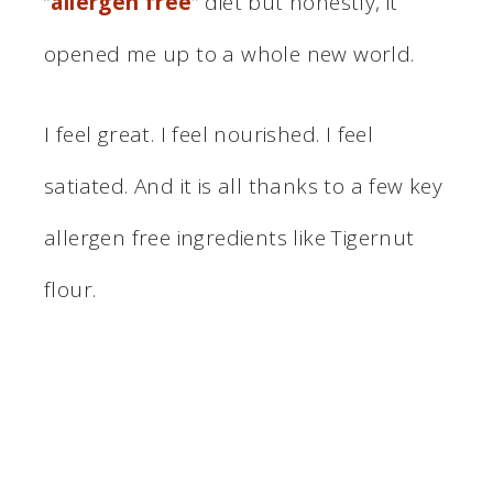
“
allergen free
” diet but honestly, it
opened me up to a whole new world.
I feel great. I feel nourished. I feel
satiated. And it is all thanks to a few key
allergen free ingredients like Tigernut
flour.