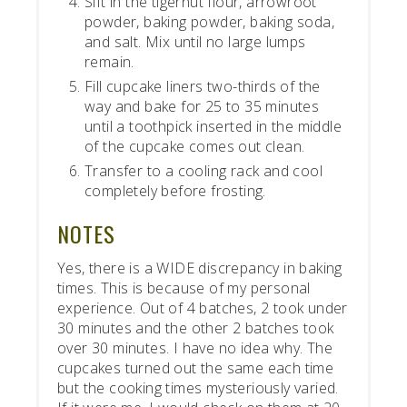
Sift in the tigernut flour, arrowroot
powder, baking powder, baking soda,
and salt. Mix until no large lumps
remain.
Fill cupcake liners two-thirds of the
way and bake for 25 to 35 minutes
until a toothpick inserted in the middle
of the cupcake comes out clean.
Transfer to a cooling rack and cool
completely before frosting.
NOTES
Yes, there is a WIDE discrepancy in baking
times. This is because of my personal
experience. Out of 4 batches, 2 took under
30 minutes and the other 2 batches took
over 30 minutes. I have no idea why. The
cupcakes turned out the same each time
but the cooking times mysteriously varied.