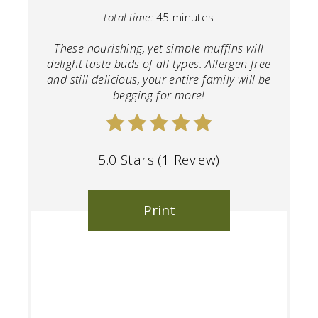
total time:
45 minutes
These nourishing, yet simple muffins will
delight taste buds of all types. Allergen free
and still delicious, your entire family will be
begging for more!
5.0 Stars
(
1 Review
)
Print