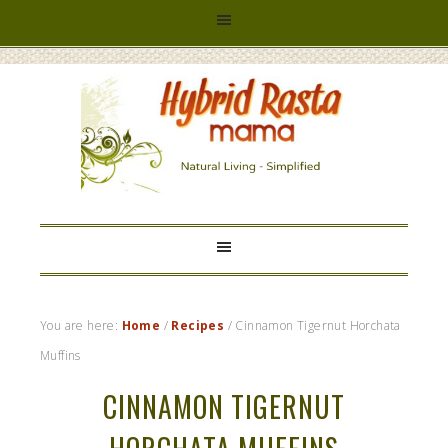
HYBRID
RASTA
MAMA
You are here:
Home
/
Recipes
/
Cinnamon Tigernut Horchata
Muffins
CINNAMON TIGERNUT