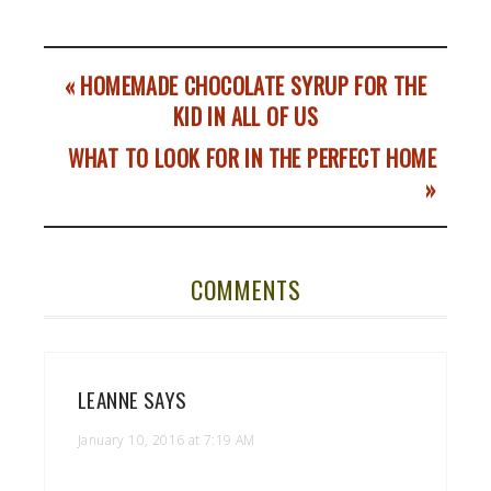
« HOMEMADE CHOCOLATE SYRUP FOR THE
KID IN ALL OF US
WHAT TO LOOK FOR IN THE PERFECT HOME
»
COMMENTS
LEANNE
SAYS
January 10, 2016 at 7:19 AM