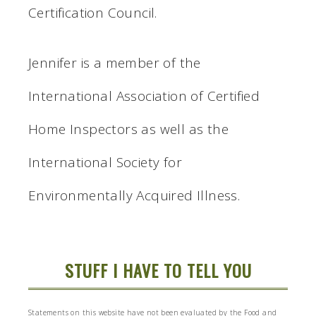
Certification Council.
Jennifer is a member of the
International Association of Certified
Home Inspectors as well as the
International Society for
Environmentally Acquired Illness.
STUFF I HAVE TO TELL YOU
Statements on this website have not been evaluated by the Food and