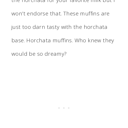
won’t endorse that. These muffins are
just too darn tasty with the horchata
base. Horchata muffins. Who knew they
would be so dreamy?