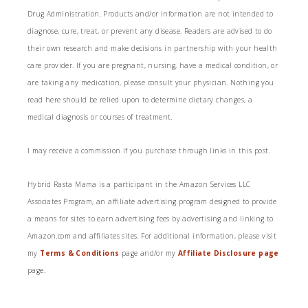
Drug Administration. Products and/or information are not intended to
diagnose, cure, treat, or prevent any disease. Readers are advised to do
their own research and make decisions in partnership with your health
care provider. If you are pregnant, nursing, have a medical condition, or
are taking any medication, please consult your physician. Nothing you
read here should be relied upon to determine dietary changes, a
medical diagnosis or courses of treatment.
I may receive a commission if you purchase through links in this post.
Hybrid Rasta Mama is a participant in the Amazon Services LLC
Associates Program, an affiliate advertising program designed to provide
a means for sites to earn advertising fees by advertising and linking to
Amazon.com and affiliates sites. For additional information, please visit
my
Terms & Conditions
page and/or my
Affiliate Disclosure page
page.