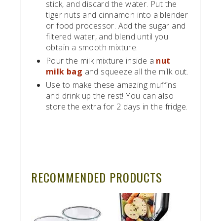
stick, and discard the water. Put the
tiger nuts and cinnamon into a blender
or food processor. Add the sugar and
filtered water, and blend until you
obtain a smooth mixture.
Pour the milk mixture inside a
nut
milk bag
and squeeze all the milk out.
Use to make these amazing muffins
and drink up the rest! You can also
store the extra for 2 days in the fridge.
RECOMMENDED PRODUCTS