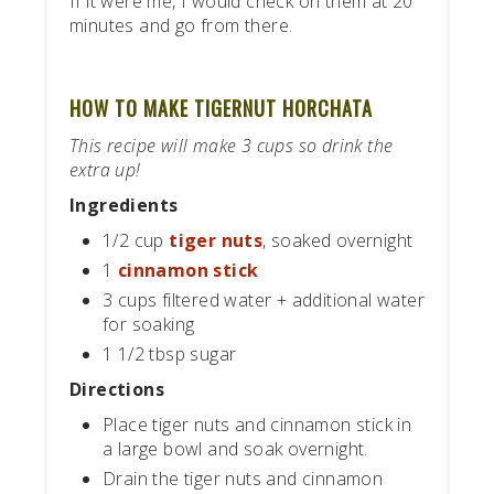
If it were me, I would check on them at 20
minutes and go from there.
HOW TO MAKE TIGERNUT HORCHATA
This recipe will make 3 cups so drink the
extra up!
Ingredients
1/2 cup
tiger nuts
, soaked overnight
1
cinnamon stick
3 cups filtered water + additional water
for soaking
1 1/2 tbsp sugar
Directions
Place tiger nuts and cinnamon stick in
a large bowl and soak overnight.
Drain the tiger nuts and cinnamon