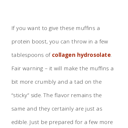
If you want to give these muffins a
protein boost, you can throw in a few
tablespoons of
collagen hydrosolate
.
Fair warning – it will make the muffins a
bit more crumbly and a tad on the
“sticky” side. The flavor remains the
same and they certainly are just as
edible. Just be prepared for a few more