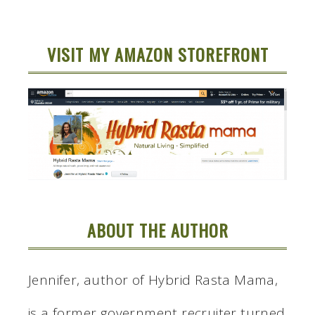
VISIT MY AMAZON STOREFRONT
ABOUT THE AUTHOR
Jennifer, author of Hybrid Rasta Mama,
is a former government recruiter turned