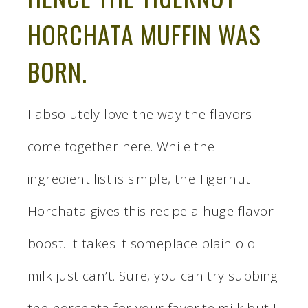
HORCHATA MUFFIN WAS
BORN.
I absolutely love the way the flavors
come together here. While the
ingredient list is simple, the Tigernut
Horchata gives this recipe a huge flavor
boost. It takes it someplace plain old
milk just can’t. Sure, you can try subbing
the horchata for your favorite milk but I