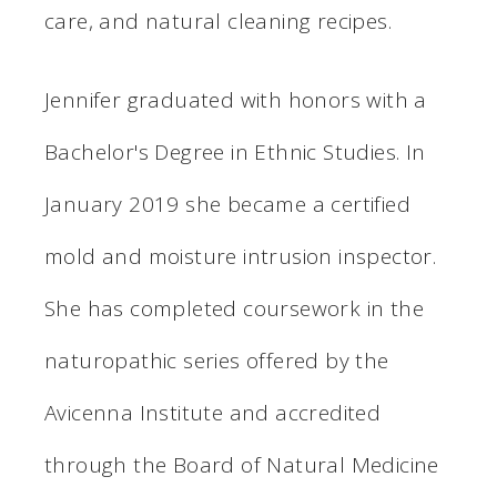
care, and natural cleaning recipes.
Jennifer graduated with honors with a
Bachelor's Degree in Ethnic Studies. In
January 2019 she became a certified
mold and moisture intrusion inspector.
She has completed coursework in the
naturopathic series offered by the
Avicenna Institute and accredited
through the Board of Natural Medicine