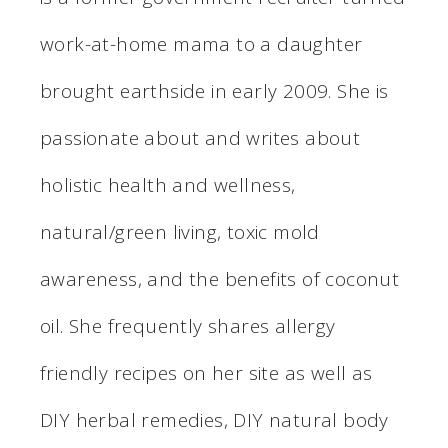
work-at-home mama to a daughter
brought earthside in early 2009. She is
passionate about and writes about
holistic health and wellness,
natural/green living, toxic mold
awareness, and the benefits of coconut
oil. She frequently shares allergy
friendly recipes on her site as well as
DIY herbal remedies, DIY natural body