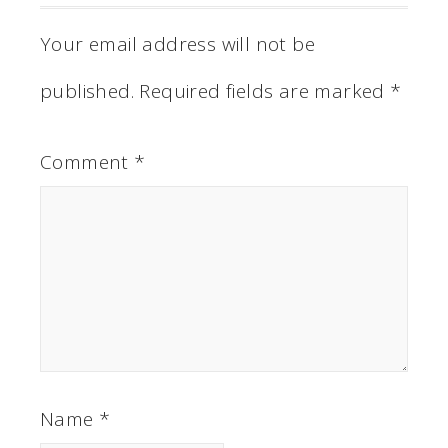
Your email address will not be
published.
Required fields are marked
*
Comment
*
Name
*