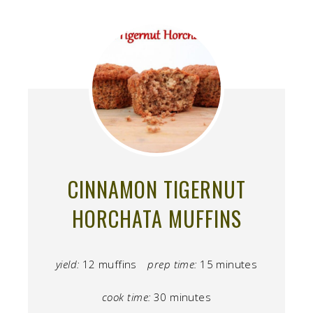
CINNAMON TIGERNUT
HORCHATA MUFFINS
yield:
12 muffins
prep time:
15 minutes
cook time:
30 minutes