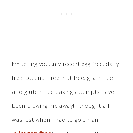
I’m telling you…my recent egg free, dairy
free, coconut free, nut free, grain free
and gluten free baking attempts have
been blowing me away! I thought all
was lost when I had to go on an