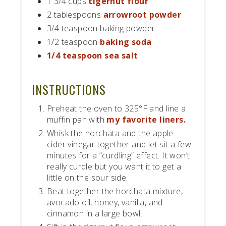
1 3/4 cups
tigernut flour
2 tablespoons
arrowroot powder
3/4 teaspoon baking powder
1/2 teaspoon
baking soda
1/4 teaspoon sea salt
INSTRUCTIONS
Preheat the oven to 325°F and line a
muffin pan with
my favorite liners.
Whisk the horchata and the apple
cider vinegar together and let sit a few
minutes for a “curdling” effect. It won’t
really curdle but you want it to get a
little on the sour side.
Beat together the horchata mixture,
avocado oil, honey, vanilla, and
cinnamon in a large bowl.