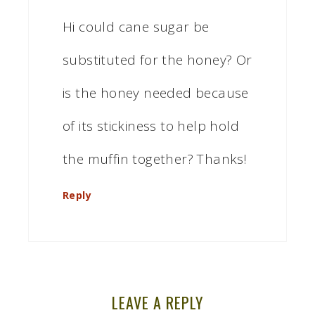
Hi could cane sugar be
substituted for the honey? Or
is the honey needed because
of its stickiness to help hold
the muffin together? Thanks!
Reply
LEAVE A REPLY