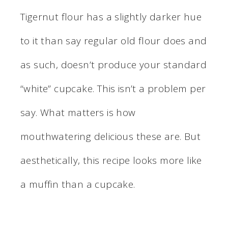
Tigernut flour has a slightly darker hue
to it than say regular old flour does and
as such, doesn’t produce your standard
“white” cupcake. This isn’t a problem per
say. What matters is how
mouthwatering delicious these are. But
aesthetically, this recipe looks more like
a muffin than a cupcake.