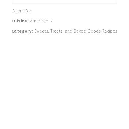
© Jennifer
Cuisine:
American
/
Category:
Sweets, Treats, and Baked Goods Recipes