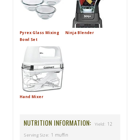
Pyrex Glass Mixing
Ninja Blender
Bowl Set
Hand Mixer
NUTRITION INFORMATION:
12
Yield:
1 muffin
Serving Size: