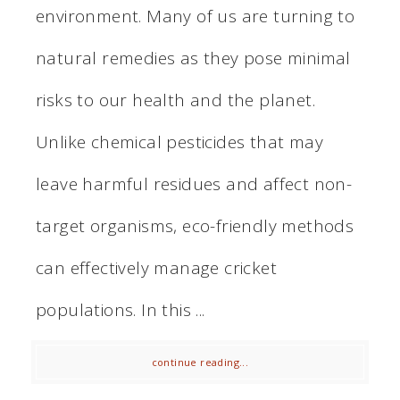
environment. Many of us are turning to
natural remedies as they pose minimal
risks to our health and the planet.
Unlike chemical pesticides that may
leave harmful residues and affect non-
target organisms, eco-friendly methods
can effectively manage cricket
populations. In this ...
continue reading...