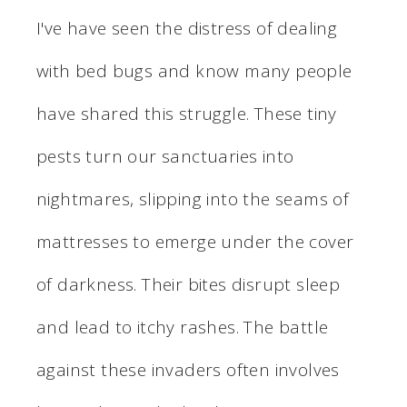
I've have seen the distress of dealing
with bed bugs and know many people
have shared this struggle. These tiny
pests turn our sanctuaries into
nightmares, slipping into the seams of
mattresses to emerge under the cover
of darkness. Their bites disrupt sleep
and lead to itchy rashes. The battle
against these invaders often involves