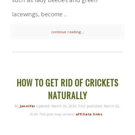
lacewings, become ...
continue reading...
HOW TO GET RID OF CRICKETS
NATURALLY
By
Jennifer
Updated:
March 26, 2024
. First published:
March 26,
2024
. This post may contain
affiliate links
.