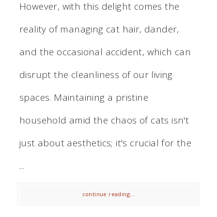
However, with this delight comes the
reality of managing cat hair, dander,
and the occasional accident, which can
disrupt the cleanliness of our living
spaces. Maintaining a pristine
household amid the chaos of cats isn't
just about aesthetics; it's crucial for the
...
continue reading...