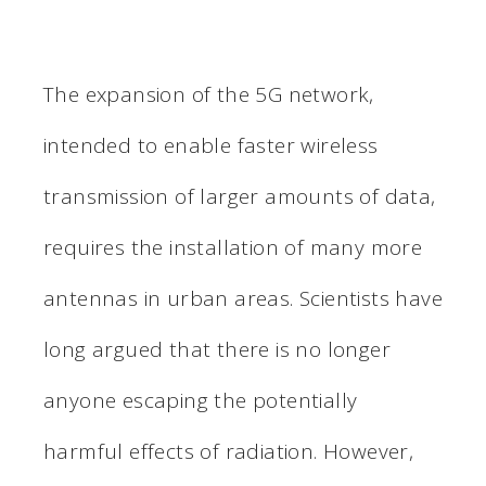
The expansion of the 5G network,
intended to enable faster wireless
transmission of larger amounts of data,
requires the installation of many more
antennas in urban areas. Scientists have
long argued that there is no longer
anyone escaping the potentially
harmful effects of radiation. However,