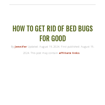
HOW TO GET RID OF BED BUGS
FOR GOOD
By
Jennifer
Updated:
August 19, 2024
. First published:
August 19,
2024
. This post may contain
affiliate links
.