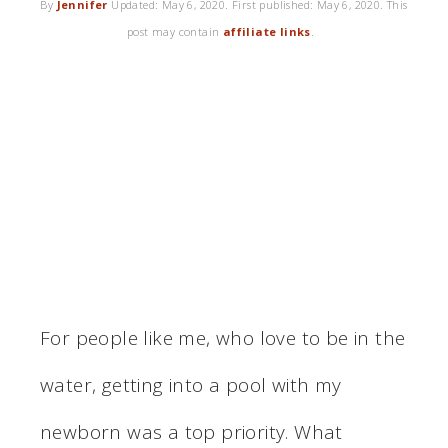
By
Jennifer
Updated:
May 6, 2020
. First published:
May 6, 2020
. This
post may contain
affiliate links
.
For people like me, who love to be in the
water, getting into a pool with my
newborn was a top priority. What