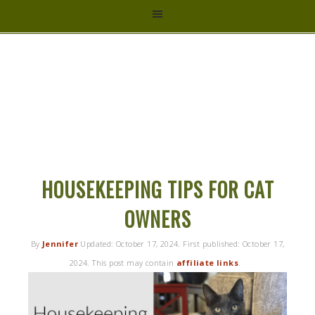
HYBRID
RASTA
MAMA
HOUSEKEEPING TIPS FOR CAT
OWNERS
By
Jennifer
Updated:
October 17, 2024
. First published:
October 17,
2024
. This post may contain
affiliate links
.