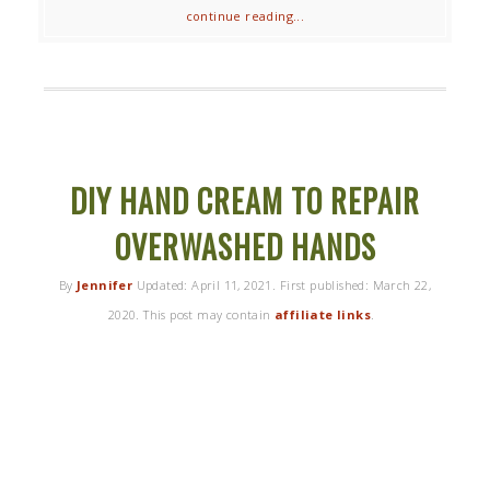
continue reading...
DIY HAND CREAM TO REPAIR
OVERWASHED HANDS
By
Jennifer
Updated:
April 11, 2021
. First published:
March 22,
2020
. This post may contain
affiliate links
.