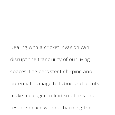
Dealing with a cricket invasion can
disrupt the tranquility of our living
spaces. The persistent chirping and
potential damage to fabric and plants
make me eager to find solutions that
restore peace without harming the