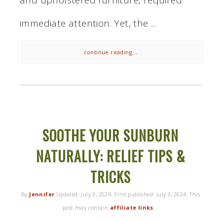
immediate attention. Yet, the ...
continue reading...
SOOTHE YOUR SUNBURN
NATURALLY: RELIEF TIPS &
TRICKS
By
Jennifer
Updated:
July 3, 2024
. First published:
July 3, 2024
. This
post may contain
affiliate links
.