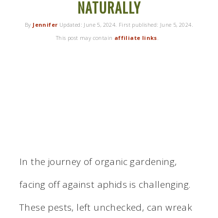
NATURALLY
By
Jennifer
Updated:
June 5, 2024
. First published:
June 5, 2024
.
This post may contain
affiliate links
.
In the journey of organic gardening,
facing off against aphids is challenging.
These pests, left unchecked, can wreak