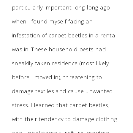
particularly important long long ago
when I found myself facing an
infestation of carpet beetles in a rental I
was in. These household pests had
sneakily taken residence (most likely
before I moved in), threatening to
damage textiles and cause unwanted
stress. I learned that carpet beetles,
with their tendency to damage clothing
and upholstered furniture, required