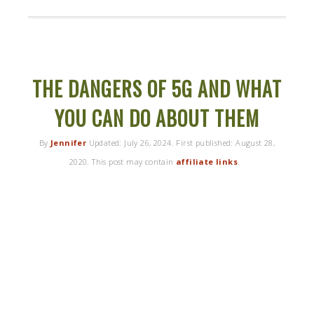
THE DANGERS OF 5G AND WHAT
YOU CAN DO ABOUT THEM
By
Jennifer
Updated:
July 26, 2024
. First published:
August 28,
2020
. This post may contain
affiliate links
.