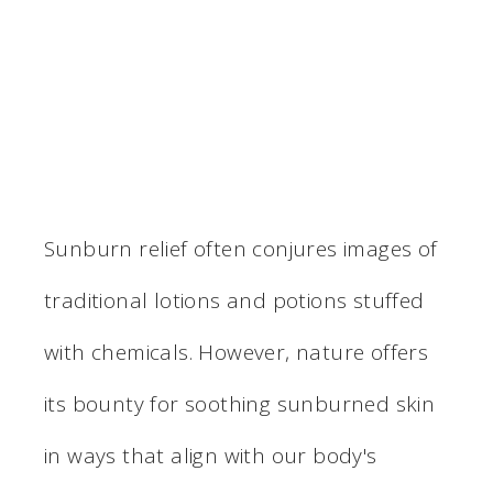
Sunburn relief often conjures images of
traditional lotions and potions stuffed
with chemicals. However, nature offers
its bounty for soothing sunburned skin
in ways that align with our body's