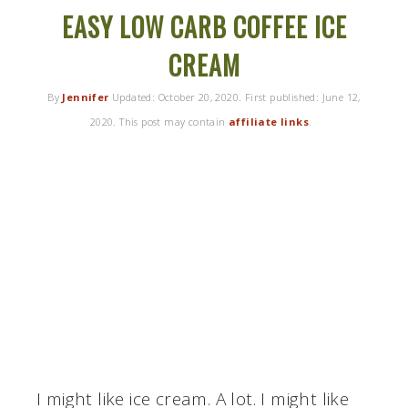
EASY LOW CARB COFFEE ICE
CREAM
By
Jennifer
Updated:
October 20, 2020
. First published:
June 12,
2020
. This post may contain
affiliate links
.
I might like ice cream. A lot. I might like