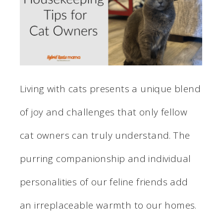
Living with cats presents a unique blend
of joy and challenges that only fellow
cat owners can truly understand. The
purring companionship and individual
personalities of our feline friends add
an irreplaceable warmth to our homes.