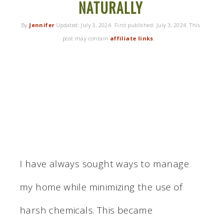
NATURALLY
By
Jennifer
Updated:
July 3, 2024
. First published:
July 3, 2024
. This
post may contain
affiliate links
.
I have always sought ways to manage
my home while minimizing the use of
harsh chemicals. This became