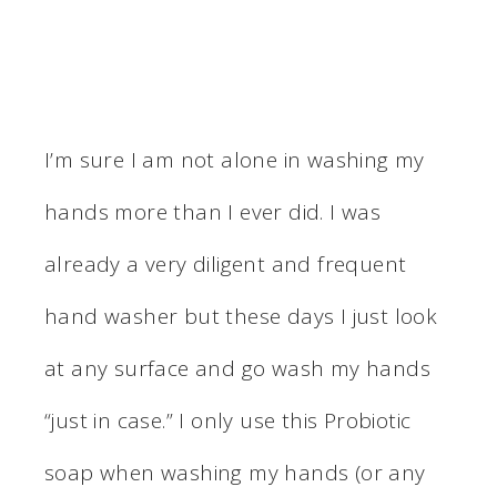
I’m sure I am not alone in washing my
hands more than I ever did. I was
already a very diligent and frequent
hand washer but these days I just look
at any surface and go wash my hands
“just in case.” I only use this Probiotic
soap when washing my hands (or any