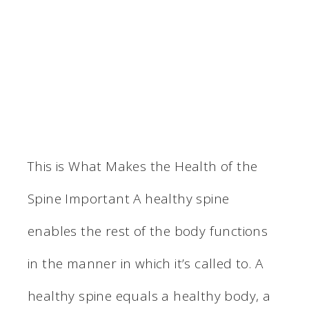
This is What Makes the Health of the
Spine Important A healthy spine
enables the rest of the body functions
in the manner in which it’s called to. A
healthy spine equals a healthy body, a