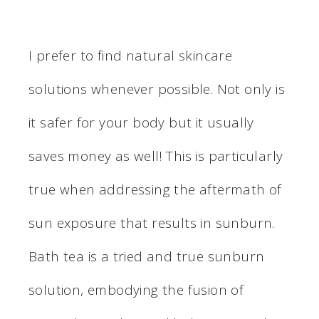
I prefer to find natural skincare
solutions whenever possible. Not only is
it safer for your body but it usually
saves money as well! This is particularly
true when addressing the aftermath of
sun exposure that results in sunburn.
Bath tea is a tried and true sunburn
solution, embodying the fusion of