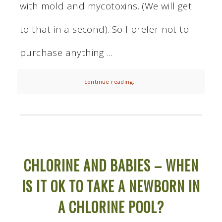
with mold and mycotoxins. (We will get
to that in a second). So I prefer not to
purchase anything ...
continue reading...
CHLORINE AND BABIES – WHEN
IS IT OK TO TAKE A NEWBORN IN
A CHLORINE POOL?