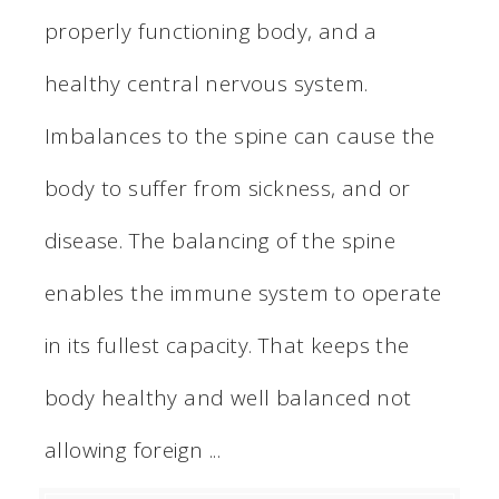
properly functioning body, and a
healthy central nervous system.
Imbalances to the spine can cause the
body to suffer from sickness, and or
disease. The balancing of the spine
enables the immune system to operate
in its fullest capacity. That keeps the
body healthy and well balanced not
allowing foreign ...