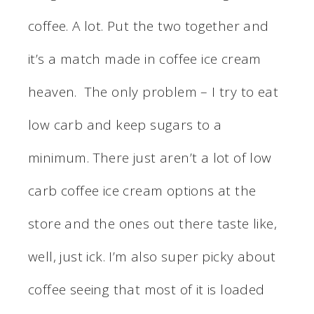
coffee. A lot. Put the two together and
it’s a match made in coffee ice cream
heaven. The only problem – I try to eat
low carb and keep sugars to a
minimum. There just aren’t a lot of low
carb coffee ice cream options at the
store and the ones out there taste like,
well, just ick. I’m also super picky about
coffee seeing that most of it is loaded