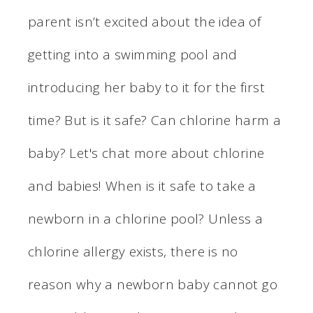
parent isn’t excited about the idea of
getting into a swimming pool and
introducing her baby to it for the first
time? But is it safe? Can chlorine harm a
baby? Let's chat more about chlorine
and babies! When is it safe to take a
newborn in a chlorine pool? Unless a
chlorine allergy exists, there is no
reason why a newborn baby cannot go