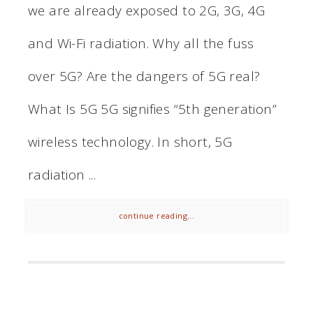
we are already exposed to 2G, 3G, 4G
and Wi-Fi radiation. Why all the fuss
over 5G? Are the dangers of 5G real?
What Is 5G 5G signifies “5th generation”
wireless technology. In short, 5G
radiation ...
continue reading...