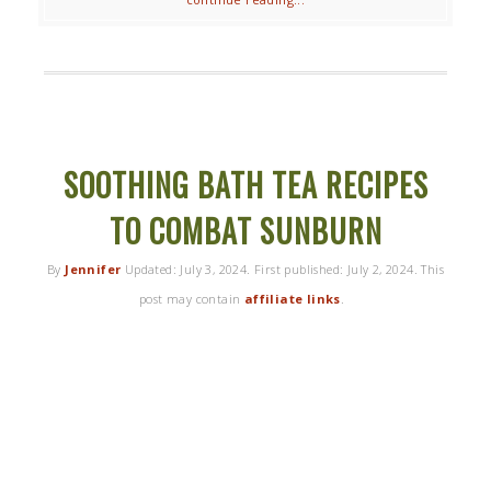
SOOTHING BATH TEA RECIPES
TO COMBAT SUNBURN
By
Jennifer
Updated:
July 3, 2024
. First published:
July 2, 2024
. This
post may contain
affiliate links
.