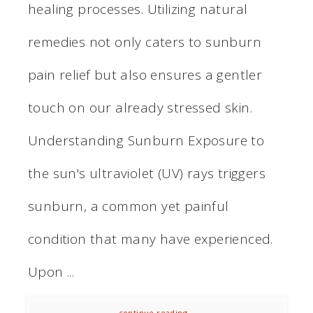
healing processes. Utilizing natural
remedies not only caters to sunburn
pain relief but also ensures a gentler
touch on our already stressed skin.
Understanding Sunburn Exposure to
the sun's ultraviolet (UV) rays triggers
sunburn, a common yet painful
condition that many have experienced.
Upon ...
continue reading...