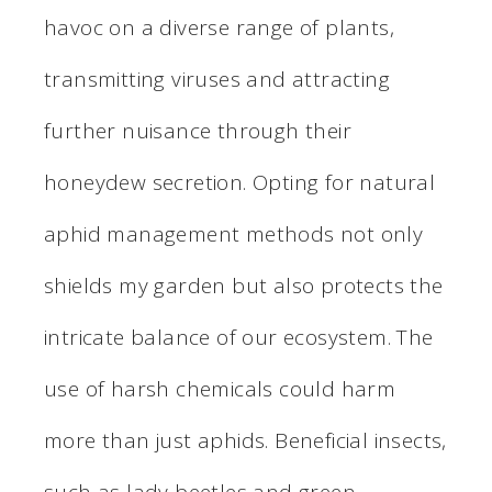
havoc on a diverse range of plants,
transmitting viruses and attracting
further nuisance through their
honeydew secretion. Opting for natural
aphid management methods not only
shields my garden but also protects the
intricate balance of our ecosystem. The
use of harsh chemicals could harm
more than just aphids. Beneficial insects,
such as lady beetles and green