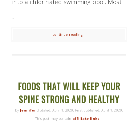
into a chlorinated swimming pool. Most
...
continue reading...
FOODS THAT WILL KEEP YOUR
SPINE STRONG AND HEALTHY
By
Jennifer
Updated:
April 1, 2020
. First published:
April 1, 2020
.
This post may contain
affiliate links
.