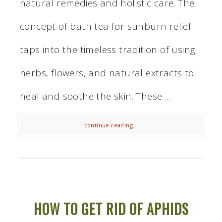
natural remedies and holistic care. The
concept of bath tea for sunburn relief
taps into the timeless tradition of using
herbs, flowers, and natural extracts to
heal and soothe the skin. These ...
continue reading...
HOW TO GET RID OF APHIDS