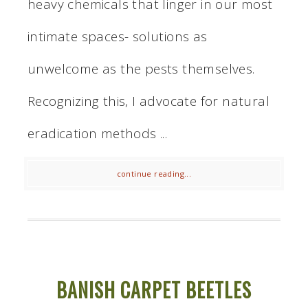
heavy chemicals that linger in our most
intimate spaces- solutions as
unwelcome as the pests themselves.
Recognizing this, I advocate for natural
eradication methods ...
continue reading...
BANISH CARPET BEETLES