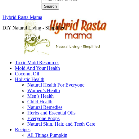
Hybrid Rasta Mama
DIY Natural Living - Simplified
Toxic Mold Resources
Mold And Your Health
Coconut Oil
Holistic Health
Natural Health For Everyone
Women’s Health
Men’s Health
Child Health
Natural Remedies
Herbs and Essential Oils
Everyone Poops
Natural Skin, Hair, and Teeth Care
Recipes
All Things Pumpkin