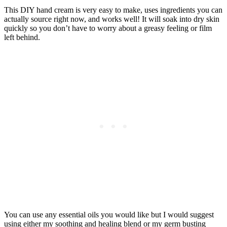
This DIY hand cream is very easy to make, uses ingredients you can
actually source right now, and works well! It will soak into dry skin
quickly so you don’t have to worry about a greasy feeling or film
left behind.
You can use any essential oils you would like but I would suggest
using either my soothing and healing blend or my germ busting