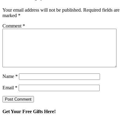
Your email address will not be published.
Required fields are
marked
*
Comment
*
Name
*
Email
*
Get Your Free Gifts Here!