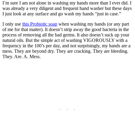
I’m sure I am not alone in washing my hands more than I ever did. I
was already a very diligent and frequent hand washer but these days
I just look at any surface and go wash my hands “just in case.”
I only use
this Probiotic soap
when washing my hands (or any part
of me for that matter). It doesn’t strip away the good bacteria in the
process of removing all the bad germs. It also doesn’t suck up your
natural oils. But the simple act of washing VIGOROUSLY with a
frequency in the 100’s per day, and not surprisingly, my hands are a
mess. They are beyond dry. They are cracking. They are bleeding.
They. Are. A. Mess.