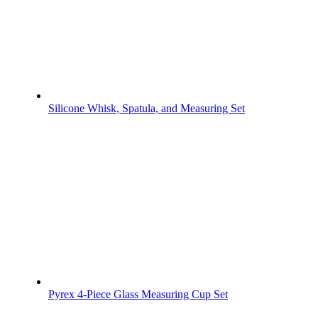
Silicone Whisk, Spatula, and Measuring Set
Pyrex 4-Piece Glass Measuring Cup Set