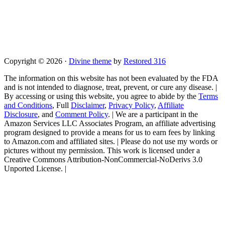
Copyright © 2026 ·
Divine theme
by
Restored 316
The information on this website has not been evaluated by the FDA
and is not intended to diagnose, treat, prevent, or cure any disease. |
By accessing or using this website, you agree to abide by the
Terms
and Conditions
, Full
Disclaimer
,
Privacy Policy
,
Affiliate
Disclosure
, and
Comment Policy
. | We are a participant in the
Amazon Services LLC Associates Program, an affiliate advertising
program designed to provide a means for us to earn fees by linking
to Amazon.com and affiliated sites. | Please do not use my words or
pictures without my permission. This work is licensed under a
Creative Commons Attribution-NonCommercial-NoDerivs 3.0
Unported License. |
Skip
to
Instructions