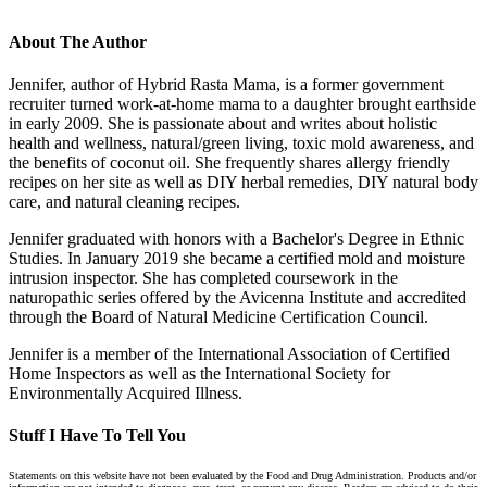
About The Author
Jennifer, author of Hybrid Rasta Mama, is a former government
recruiter turned work-at-home mama to a daughter brought earthside
in early 2009. She is passionate about and writes about holistic
health and wellness, natural/green living, toxic mold awareness, and
the benefits of coconut oil. She frequently shares allergy friendly
recipes on her site as well as DIY herbal remedies, DIY natural body
care, and natural cleaning recipes.
Jennifer graduated with honors with a Bachelor's Degree in Ethnic
Studies. In January 2019 she became a certified mold and moisture
intrusion inspector. She has completed coursework in the
naturopathic series offered by the Avicenna Institute and accredited
through the Board of Natural Medicine Certification Council.
Jennifer is a member of the International Association of Certified
Home Inspectors as well as the International Society for
Environmentally Acquired Illness.
Stuff I Have To Tell You
Statements on this website have not been evaluated by the Food and Drug Administration. Products and/or