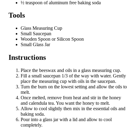
½ teaspoon of aluminum free baking soda
Tools
Glass Measuring Cup
Small Saucepan
Wooden Spoon or Silicon Spoon
Small Glass Jar
Instructions
Place the beeswax and oils in a glass measuring cup.
Fill a small saucepan 1/3 of the way with water. Gently
place the measuring cup with oils in the saucepan.
Turn the burn on the lowest setting and allow the oils to
melt.
Once melted, remove from heat and stir in the honey
and calendula tea. You want the honey to melt.
Allow to cool slightly then mix in the essential oils and
baking soda.
Pour into a glass jar with a lid and allow to cool
completely.