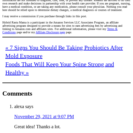
information are not intended to diagnose, cure, treat, or prevent any disease. Readers are advised to do their
own research and make decisions in partnership with your health care provider. If you are pregnant, nursing,
have a medical condition, or are taking any medication, please consult your physician. Nothing you read
here should be relied upon to determine dietary changes, a medical diagnosis or courses of treatment.
I may receive a commission if you purchase through links in this post.
Hybrid Rasta Mama is a participant in the Amazon Services LLC Associates Program, an affiliate
advertising program designed to provide a means for sites to earn advertising fees by advertising and
linking to Amazon.com and affiliates sites. For additional information, please visit my
Terms &
Conditions
page and/or my
Affiliate Disclosure page
page.
« 7 Signs You Should Be Taking Probiotics After
Mold Exposure
Foods That Will Keep Your Spine Strong and
Healthy »
Comments
alexa
says
November 29, 2021 at 9:07 PM
Great idea! Thanks a lot.