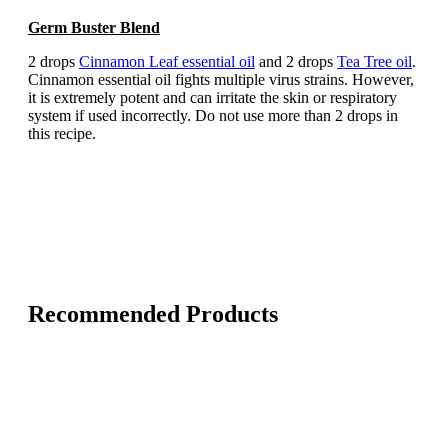
Germ Buster Blend
2 drops
Cinnamon Leaf essential oil
and 2 drops
Tea Tree oil
.
Cinnamon essential oil fights multiple virus strains. However,
it is extremely potent and can irritate the skin or respiratory
system if used incorrectly. Do not use more than 2 drops in
this recipe.
Recommended Products