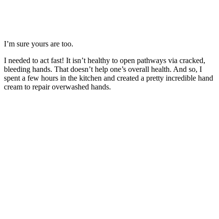
I’m sure yours are too.
I needed to act fast! It isn’t healthy to open pathways via cracked,
bleeding hands. That doesn’t help one’s overall health. And so, I
spent a few hours in the kitchen and created a pretty incredible hand
cream to repair overwashed hands.