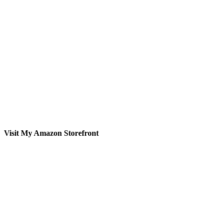
Visit My Amazon Storefront