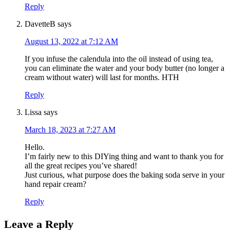
Reply
DavetteB
says
August 13, 2022 at 7:12 AM
If you infuse the calendula into the oil instead of using tea,
you can eliminate the water and your body butter (no longer a
cream without water) will last for months. HTH
Reply
Lissa
says
March 18, 2023 at 7:27 AM
Hello.
I’m fairly new to this DIYing thing and want to thank you for
all the great recipes you’ve shared!
Just curious, what purpose does the baking soda serve in your
hand repair cream?
Reply
Leave a Reply