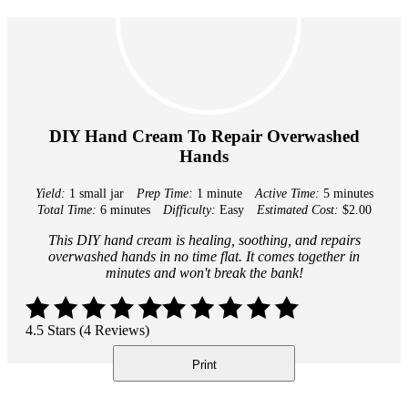
DIY Hand Cream To Repair Overwashed
Hands
Yield:
1 small jar
Prep Time:
1 minute
Active Time:
5 minutes
Total Time:
6 minutes
Difficulty:
Easy
Estimated Cost:
$2.00
This DIY hand cream is healing, soothing, and repairs
overwashed hands in no time flat. It comes together in
minutes and won't break the bank!
4.5 Stars (4 Reviews)
Print