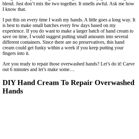
blend. Just don’t mix the two together. It smells awful. Ask me how
I know that.
I put this on every time I wash my hands. A little goes a long way. It
is best to make small batches every few days based on my
experience. If you do want to make a larger batch of hand cream to
save on time, I would suggest putting small amounts into several
different containers. Since there are no preservatives, this hand
cream could get funky within a week if you keep putting your
fingers into it.
Are you ready to repair those overwashed hands? Let’s do it! Carve
out 6 minutes and let’s make some…
DIY Hand Cream To Repair Overwashed
Hands