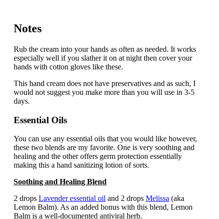
Notes
Rub the cream into your hands as often as needed. It works
especially well if you slather it on at night then cover your
hands with cotton gloves like these.
This hand cream does not have preservatives and as such, I
would not suggest you make more than you will use in 3-5
days.
Essential Oils
You can use any essential oils that you would like however,
these two blends are my favorite. One is very soothing and
healing and the other offers germ protection essentially
making this a hand sanitizing lotion of sorts.
Soothing and Healing Blend
2 drops
Lavender essential oil
and 2 drops
Melissa
(aka
Lemon Balm). As an added bonus with this blend, Lemon
Balm is a well-documented antiviral herb.