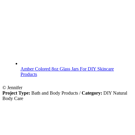
Amber Colored 8oz Glass Jars For DIY Skincare
Products
© Jennifer
Project Type:
Bath and Body Products
/
Category:
DIY Natural
Body Care