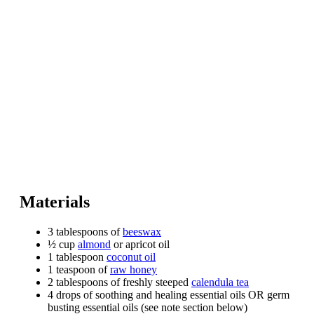
Materials
3 tablespoons of
beeswax
½ cup
almond
or apricot oil
1 tablespoon
coconut oil
1 teaspoon of
raw honey
2 tablespoons of freshly steeped
calendula tea
4 drops of soothing and healing essential oils OR germ
busting essential oils (see note section below)