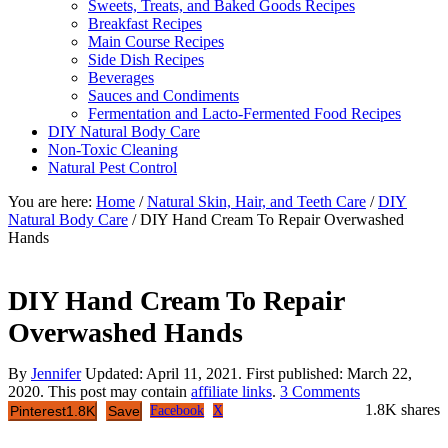
Sweets, Treats, and Baked Goods Recipes
Breakfast Recipes
Main Course Recipes
Side Dish Recipes
Beverages
Sauces and Condiments
Fermentation and Lacto-Fermented Food Recipes
DIY Natural Body Care
Non-Toxic Cleaning
Natural Pest Control
You are here:
Home
/
Natural Skin, Hair, and Teeth Care
/
DIY
Natural Body Care
/
DIY Hand Cream To Repair Overwashed
Hands
DIY Hand Cream To Repair
Overwashed Hands
By
Jennifer
Updated:
April 11, 2021
. First published:
March 22,
2020
. This post may contain
affiliate links
.
3 Comments
1.8K
shares
Pinterest
1.8K
Save
Facebook
X