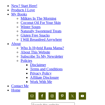
New? Start Here!
Products I Love
My Books
Milkies In The Morning
Coconut Oil For Your Skin
Winter Soups
Naturally Sweetened Treats
Gluten Free Snacks
I Will Breastfeed Anywhere
About
Who Is Hybrid Rasta Mama?
About This Website
Subscribe To My Newsletter
Policies
Disclaimer
Terms and Conditions
Privacy Policy
Affiliate Disclosure
Work With Me
Contact Me
Home