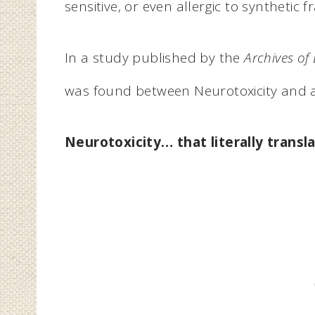
sensitive, or even allergic to synthetic 
In a study published by the
Archives of
was found between Neurotoxicity and art
Neurotoxicity
…
that
literally trans