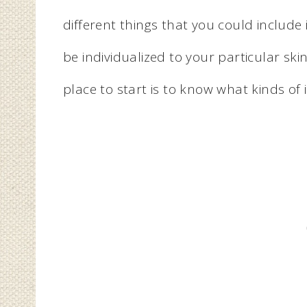
different things that you could includ
be individualized to your particular skin
place to start is to know what kinds of 