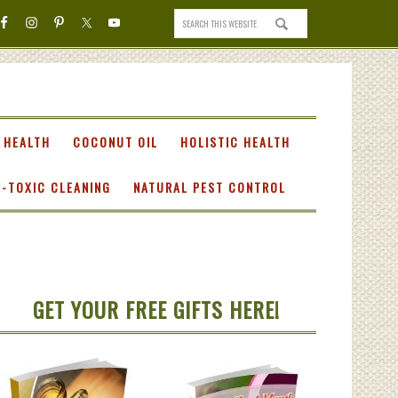
 HEALTH
COCONUT OIL
HOLISTIC HEALTH
-TOXIC CLEANING
NATURAL PEST CONTROL
GET YOUR FREE GIFTS HERE!