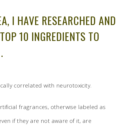
EA, I HAVE RESEARCHED AND
 TOP 10 INGREDIENTS TO
.
cally correlated with neurotoxicity.
ificial fragrances, otherwise labeled as
en if they are not aware of it, are