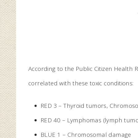
According to the Public Citizen Health 
correlated with these toxic conditions:
RED 3 – Thyroid tumors, Chromo
RED 40 – Lymphomas (lymph tumo
BLUE 1 – Chromosomal damage