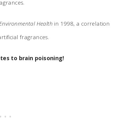
fragrances.
 Environmental Health
in 1998, a correlation
ificial fragrances.
lates to brain poisoning
!