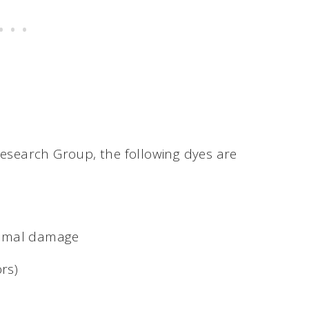
Research Group, the following dyes are
somal damage
rs)