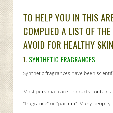
TO HELP YOU IN THIS AR
COMPLIED A LIST OF THE
AVOID FOR HEALTHY SKIN
1.
SYNTHETIC FRAGRANCES
Synthetic fragrances have been scientifi
Most personal care products contain art
“fragrance” or “parfum”. Many people, ev