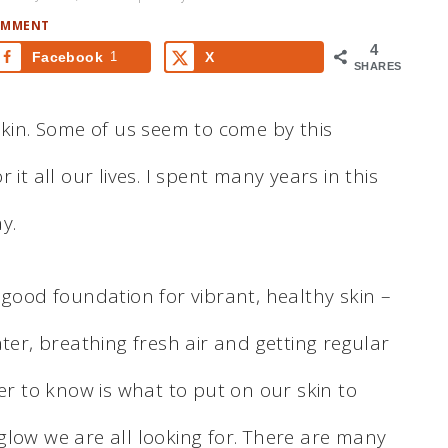
OMMENT
4
Facebook
1
X
SHARES
skin. Some of us seem to come by this
it all our lives. I spent many years in this
y.
 good foundation for vibrant, healthy skin –
ter, breathing fresh air and getting regular
der to know is what to put on our skin to
glow we are all looking for. There are many