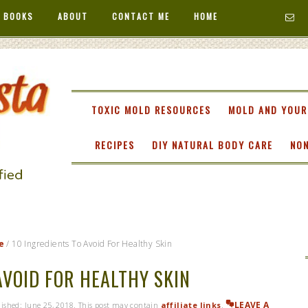
 BOOKS
ABOUT
CONTACT ME
HOME
TA
TOXIC MOLD RESOURCES
MOLD AND YOUR
RECIPES
DIY NATURAL BODY CARE
NON
e
/
10 Ingredients To Avoid For Healthy Skin
AVOID FOR HEALTHY SKIN
LEAVE A
blished:
June 25, 2018
. This post may contain
affiliate links
.