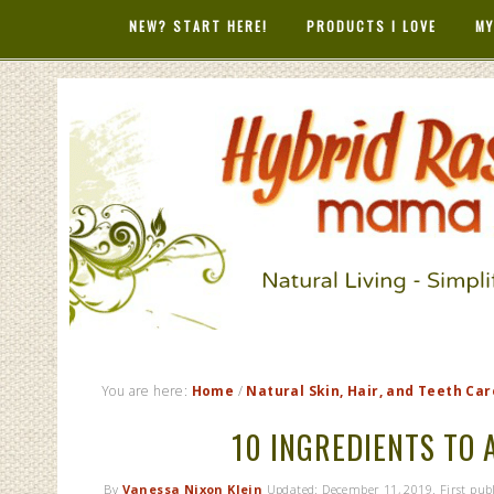
NEW? START HERE!
PRODUCTS I LOVE
MY
HYBRID RAS
MAMA
You are here:
Home
/
Natural Skin, Hair, and Teeth Car
10 INGREDIENTS TO 
By
Vanessa Nixon Klein
Updated:
December 11, 2019
. First pu