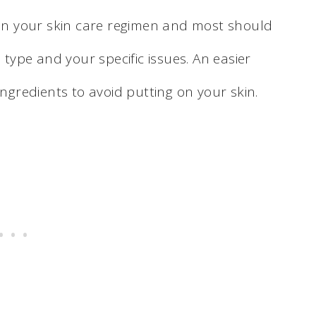
e in your skin care regimen and most should
 type and your specific issues. An easier
ingredients to avoid putting on your skin.