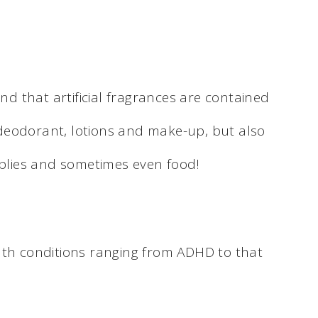
ind that artificial fragrances are contained
deodorant, lotions and make-up, but also
pplies and sometimes even food!
lth conditions ranging from ADHD to that