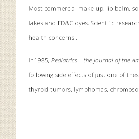
Most commercial make-up, lip balm, so
lakes and FD&C dyes. Scientific researc
health concerns…
In1985,
Pediatrics – the Journal of the 
following side effects of just one of thes
thyroid tumors, lymphomas, chromosoma