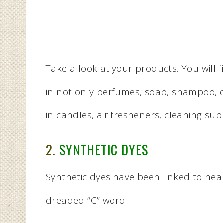
Take a look at your products. You will f
in not only perfumes, soap, shampoo, 
in candles, air fresheners, cleaning su
2.
SYNTHETIC DYES
Synthetic dyes have been linked to hea
dreaded “C” word.