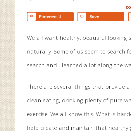
C
Pinterest
3
Save
We all want healthy, beautiful looking 
naturally. Some of us seem to search for 
search and I learned a lot along the wa
There are several things that provide a
clean eating, drinking plenty of pure wa
exercise. We all know this. What is har
help create and maintain that healthy 