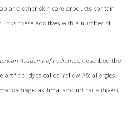
ap and other skin care products contain
h links these additives with a number of
American Academy of Pediatrics
, described the
e artificial dyes called Yellow #5: allergies,
l damage, asthma, and urticaria (hives).