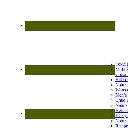
Toxic 
Mold A
Coconu
Holist
Natura
Women
Men’s 
Child 
Natura
Herbs 
Every
Natura
Recipe