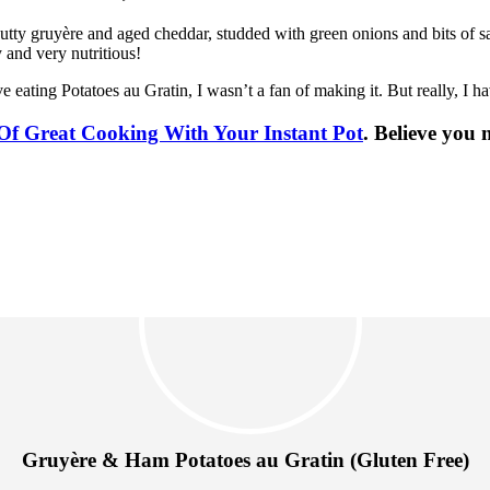
f nutty gruyère and aged cheddar, studded with green onions and bits of 
y and very nutritious!
 eating Potatoes au Gratin, I wasn’t a fan of making it. But really, I h
Of Great Cooking With Your Instant Pot
. Believe you
Gruyère & Ham Potatoes au Gratin (Gluten Free)