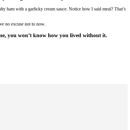
salty ham with a garlicky cream sauce. Notice how I said meal? That’s
ave no excuse not to now.
 me, you won’t know how you lived without it.