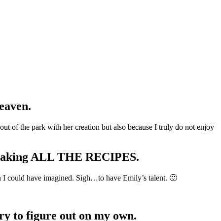
eaven.
t of the park with her creation but also because I truly do not enjoy
k making ALL THE RECIPES.
n I could have imagined. Sigh…to have Emily’s talent. 🙂
try to figure out on my own.