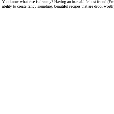
You know what else is dreamy? Having an in-real-life best friend (Em
ability to create fancy sounding, beautiful recipes that are drool-w