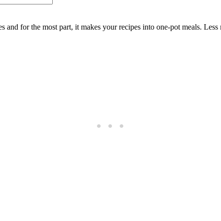
es and for the most part, it makes your recipes into one-pot meals. Les