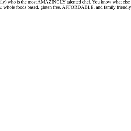
ily) who is the most AMAZINGLY talented chef. You know what else is d
orthy, whole foods based, gluten free, AFFORDABLE, and family friendl