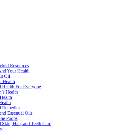
Mold Resources
nd Your Health
t Oil
ic Health
l Health For Everyone
’s Health
Health
Health
l Remedies
and Essential Oils
one Poops
l Skin, Hair, and Teeth Care
s