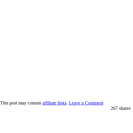
 This post may contain
affiliate links
.
Leave a Comment
267
shares