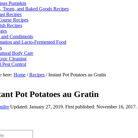
ings Pumpkin
, Treats, and Baked Goods Recipes
ast Recipes
ourse Recipes
ish Recipes
ges
 and Condiments
tation and Lacto-Fermented Food
s
tural Body Care
xic Cleaning
l Pest Control
e here:
Home
/
Recipes
/
Instant Pot Potatoes au Gratin
tant Pot Potatoes au Gratin
nifer
Updated:
January 27, 2019
. First published:
November 16, 2017
.