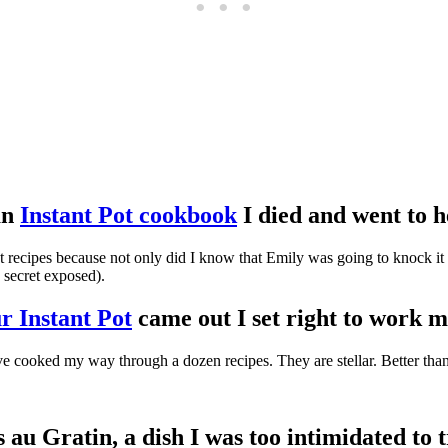
an
Instant Pot cookbook
I died and went to h
recipes because not only did I know that Emily was going to knock it ou
e secret exposed).
r Instant Pot
came out I set right to wor
ve cooked my way through a dozen recipes. They are stellar. Better tha
s au Gratin, a dish I was too intimidated to 