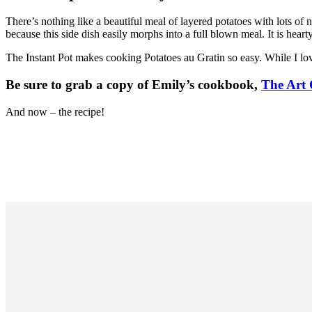
There’s nothing like a beautiful meal of layered potatoes with lots o
because this side dish easily morphs into a full blown meal. It is heart
The Instant Pot makes cooking Potatoes au Gratin so easy. While I love
Be sure to grab a copy of Emily’s cookbook,
The Art 
And now – the recipe!