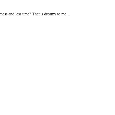
s mess and less time? That is dreamy to me…