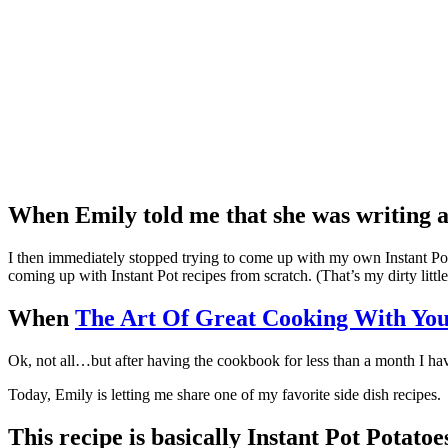
When Emily told me that she was writing 
I then immediately stopped trying to come up with my own Instant Pot 
coming up with Instant Pot recipes from scratch. (That’s my dirty littl
When
The Art Of Great Cooking With You
Ok, not all…but after having the cookbook for less than a month I ha
Today, Emily is letting me share one of my favorite side dish recipes.
This recipe is basically Instant Pot Potatoe