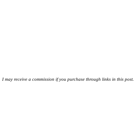
I may receive a commission if you purchase through links in this post.