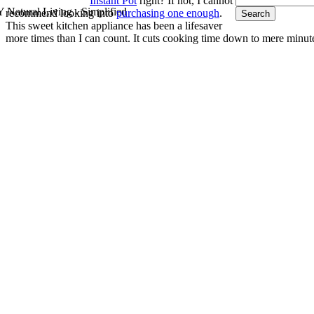
Instant Pot
right? If not, I cannot
 Natural Living - Simplified
recommend looking into
purchasing one enough
.
This sweet kitchen appliance has been a lifesaver
more times than I can count. It cuts cooking time down to mere minut