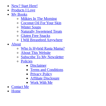
New? Start Here!
Products I Love
My Books
Milkies In The Morning
Coconut Oil For Your Skin
Winter Soups
Naturally Sweetened Treats
Gluten Free Snacks
I Will Breastfeed Anywhere
About
Who Is Hybrid Rasta Mama?
About This Website
Subscribe To My Newsletter
Policies
Disclaimer
Terms and Conditions
Privacy Policy
Affiliate Disclosure
Work With Me
Contact Me
Home