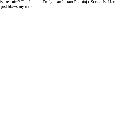
reamier? The fact that Emily is an Instant Pot ninja. Seriously. Her
y just blows my mind.