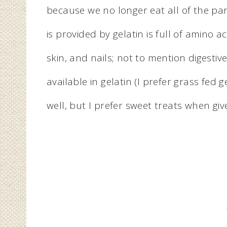
because we no longer eat all of the par
is provided by gelatin is full of amino a
skin, and nails; not to mention digestive
available in gelatin (I prefer grass fed
well, but I prefer sweet treats when giv