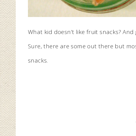
What kid doesn’t like fruit snacks? An
Sure, there are some out there but mos
snacks.