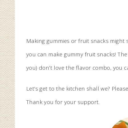
Making gummies or fruit snacks might s
you can make gummy fruit snacks! The gr
you) don’t love the flavor combo, you 
Let’s get to the kitchen shall we? Please 
Thank you for your support.