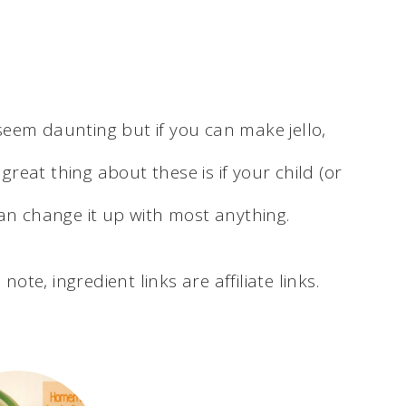
eem daunting but if you can make jello,
eat thing about these is if your child (or
can change it up with most anything.
note, ingredient links are affiliate links.