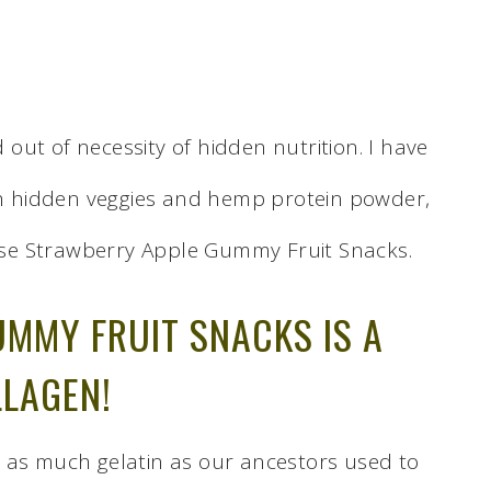
ut of necessity of hidden nutrition. I have
ith hidden veggies and hemp protein powder,
se Strawberry Apple Gummy Fruit Snacks.
UMMY FRUIT SNACKS IS A
LLAGEN!
 as much gelatin as our ancestors used to