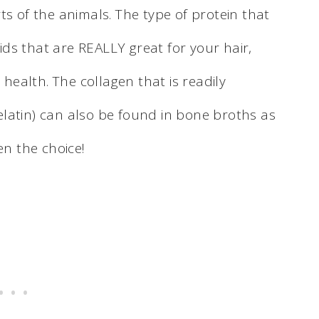
ts of the animals. The type of protein that
cids that are REALLY great for your hair,
 health. The collagen that is readily
 gelatin) can also be found in bone broths as
en the choice!