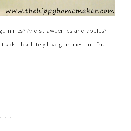
d gummies? And strawberries and apples?
t kids absolutely love gummies and fruit