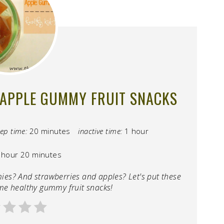
APPLE GUMMY FRUIT SNACKS
ep time:
20 minutes
inactive time:
1 hour
 hour
20 minutes
mies? And strawberries and apples? Let's put these
me healthy gummy fruit snacks!