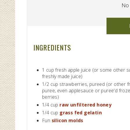
No 
INGREDIENTS
1 cup fresh apple juice (or some other 
freshly made juice)
1/2 cup strawberries, pureed (or other fr
puree, even applesauce or puree'd froz
berries)
1/4 cup
raw unfiltered honey
1/4 cup
grass fed gelatin
Fun
silicon molds