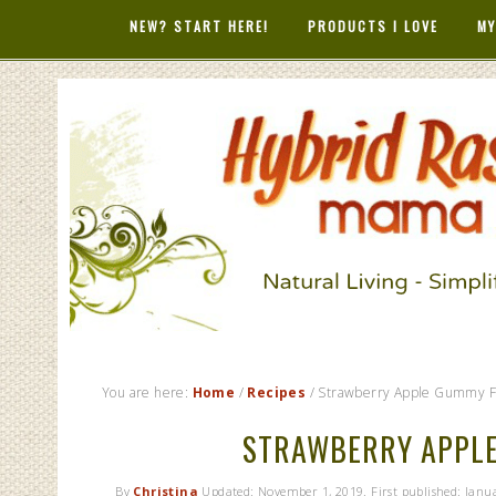
NEW? START HERE!
PRODUCTS I LOVE
MY
HYBRID RAS
MAMA
You are here:
Home
/
Recipes
/
Strawberry Apple Gummy Fr
STRAWBERRY APPLE
By
Christina
Updated:
November 1, 2019
. First published:
Janua