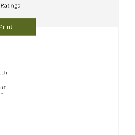
Ratings
Print
such
uit
en