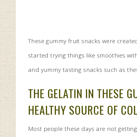
These gummy fruit snacks were created o
started trying things like smoothies w
and yummy tasting snacks such as the
THE GELATIN IN THESE G
HEALTHY SOURCE OF CO
Most people these days are not getting