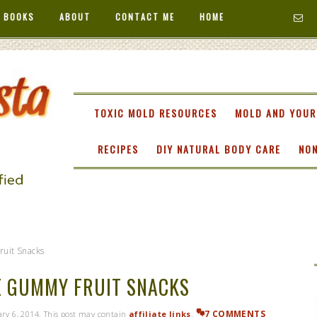
 BOOKS
ABOUT
CONTACT ME
HOME
TA
TOXIC MOLD RESOURCES
MOLD AND YOUR
RECIPES
DIY NATURAL BODY CARE
NON
uit Snacks
 GUMMY FRUIT SNACKS
7 COMMENTS
ry 6, 2014
. This post may contain
affiliate links
.