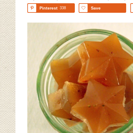
Pinterest
338
Save