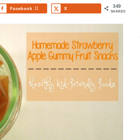
349
Facebook
11
X
SHARES