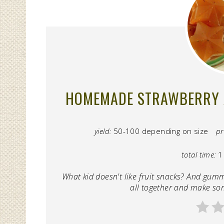
HOMEMADE STRAWBERRY 
yield:
50-100 depending on size
pr
total time:
1
What kid doesn't like fruit snacks? And gum
all together and make so