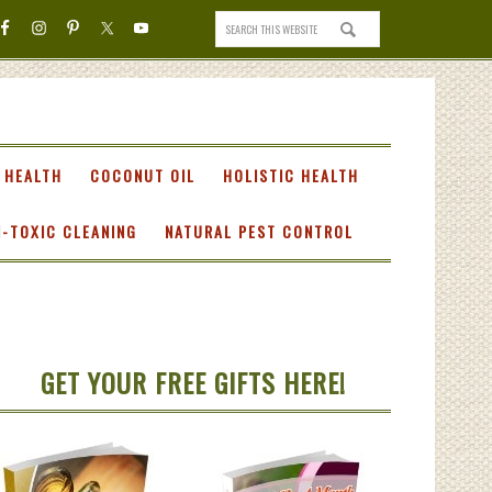
 HEALTH
COCONUT OIL
HOLISTIC HEALTH
-TOXIC CLEANING
NATURAL PEST CONTROL
GET YOUR FREE GIFTS HERE!