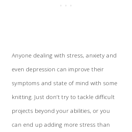
Anyone dealing with stress, anxiety and
even depression can improve their
symptoms and state of mind with some
knitting. Just don’t try to tackle difficult
projects beyond your abilities, or you
can end up adding more stress than