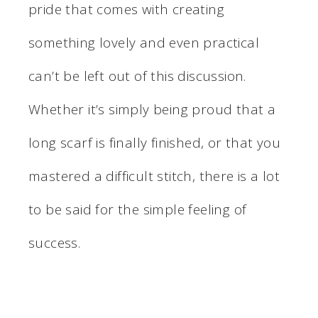
pride that comes with creating
something lovely and even practical
can’t be left out of this discussion.
Whether it’s simply being proud that a
long scarf is finally finished, or that you
mastered a difficult stitch, there is a lot
to be said for the simple feeling of
success.