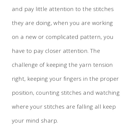
and pay little attention to the stitches
they are doing, when you are working
on a new or complicated pattern, you
have to pay closer attention. The
challenge of keeping the yarn tension
right, keeping your fingers in the proper
position, counting stitches and watching
where your stitches are falling all keep
your mind sharp.