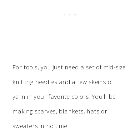
For tools, you just need a set of mid-size
knitting needles and a few skeins of
yarn in your favorite colors. You’ll be
making scarves, blankets, hats or
sweaters in no time.