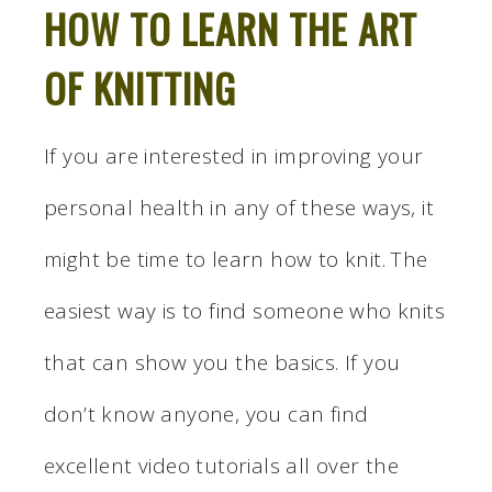
HOW TO LEARN THE ART
OF KNITTING
If you are interested in improving your
personal health in any of these ways, it
might be time to learn how to knit. The
easiest way is to find someone who knits
that can show you the basics. If you
don’t know anyone, you can find
excellent video tutorials all over the