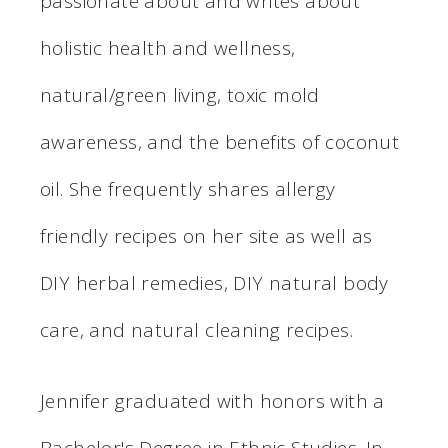
passionate about and writes about
holistic health and wellness,
natural/green living, toxic mold
awareness, and the benefits of coconut
oil. She frequently shares allergy
friendly recipes on her site as well as
DIY herbal remedies, DIY natural body
care, and natural cleaning recipes.
Jennifer graduated with honors with a
Bachelor's Degree in Ethnic Studies. In