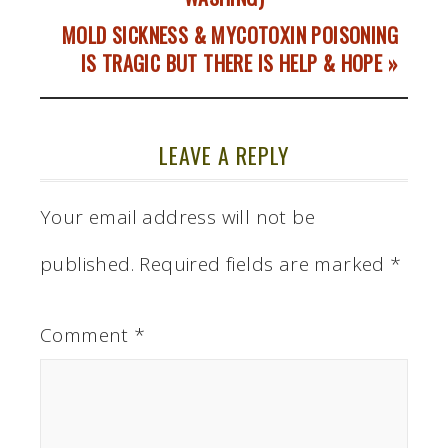
MOLD SICKNESS & MYCOTOXIN POISONING
IS TRAGIC BUT THERE IS HELP & HOPE »
LEAVE A REPLY
Your email address will not be
published.
Required fields are marked
*
Comment
*