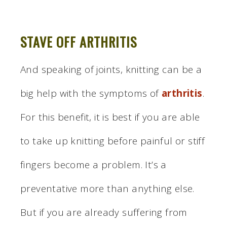
STAVE OFF ARTHRITIS
And speaking of joints, knitting can be a
big help with the symptoms of
arthritis
.
For this benefit, it is best if you are able
to take up knitting before painful or stiff
fingers become a problem. It’s a
preventative more than anything else.
But if you are already suffering from