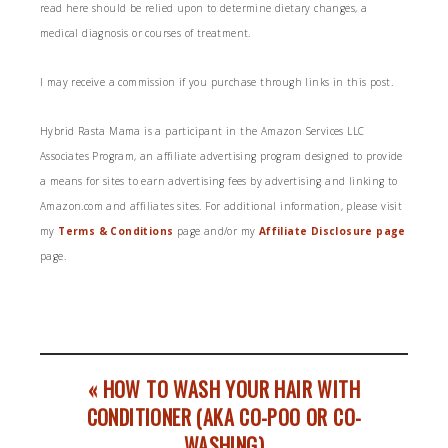
read here should be relied upon to determine dietary changes, a
medical diagnosis or courses of treatment.
I may receive a commission if you purchase through links in this post.
Hybrid Rasta Mama is a participant in the Amazon Services LLC
Associates Program, an affiliate advertising program designed to provide
a means for sites to earn advertising fees by advertising and linking to
Amazon.com and affiliates sites. For additional information, please visit
my
Terms & Conditions
page and/or my
Affiliate Disclosure page
page.
« HOW TO WASH YOUR HAIR WITH
CONDITIONER (AKA CO-POO OR CO-
WASHING)