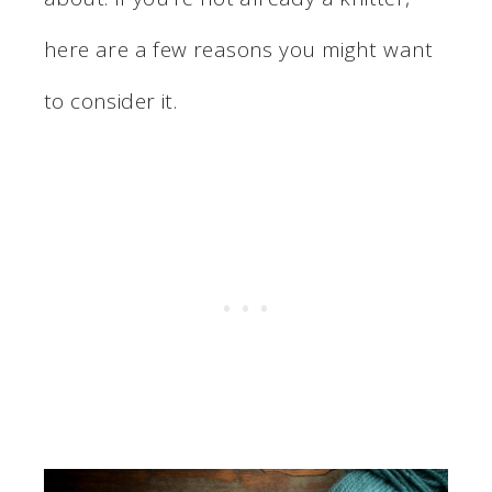
here are a few reasons you might want
to consider it.