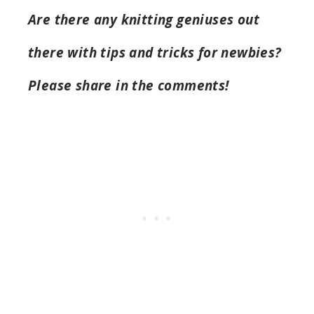
Are there any knitting geniuses out
there with tips and tricks for newbies?
Please share in the comments!