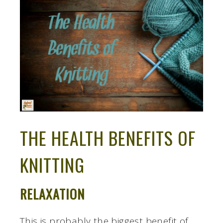
THE HEALTH BENEFITS OF
KNITTING
RELAXATION
This is probably the biggest benefit of