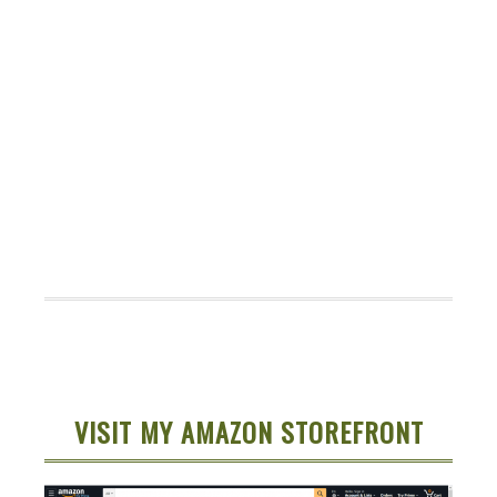
VISIT MY AMAZON STOREFRONT