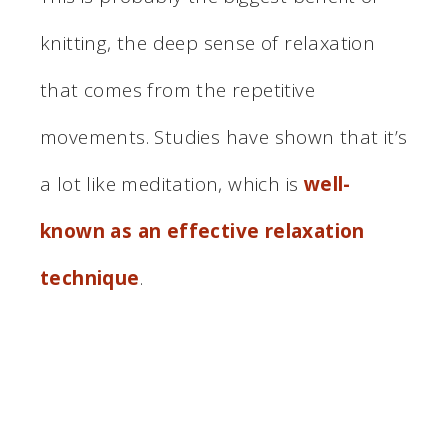
knitting, the deep sense of relaxation
that comes from the repetitive
movements. Studies have shown that it’s
a lot like meditation, which is
well-
known as an effective relaxation
technique
.