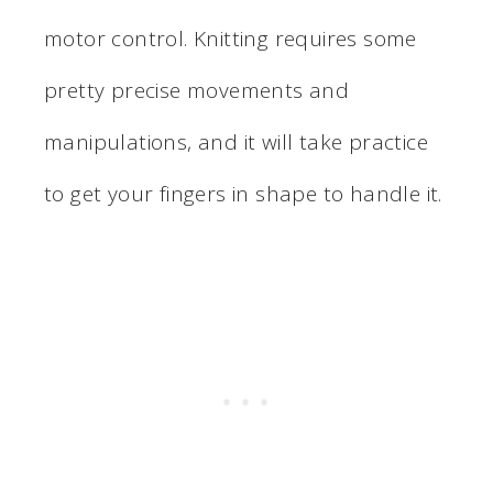
motor control. Knitting requires some
pretty precise movements and
manipulations, and it will take practice
to get your fingers in shape to handle it.