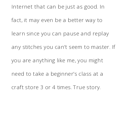
Internet that can be just as good. In
fact, it may even be a better way to
learn since you can pause and replay
any stitches you can’t seem to master. If
you are anything like me, you might
need to take a beginner’s class at a
craft store 3 or 4 times. True story.