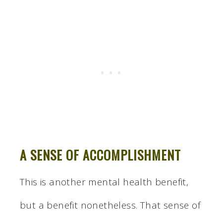
A SENSE OF ACCOMPLISHMENT
This is another mental health benefit,
but a benefit nonetheless. That sense of