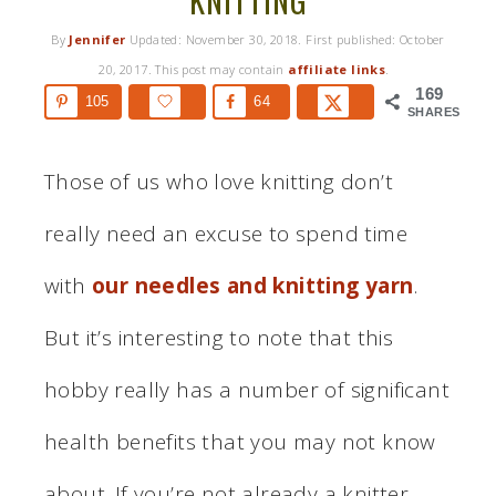
KNITTING
By
Jennifer
Updated:
November 30, 2018
. First published:
October
20, 2017
. This post may contain
affiliate links
.
169
105
64
SHARES
Those of us who love knitting don’t
really need an excuse to spend time
with
our needles and knitting yarn
.
But it’s interesting to note that this
hobby really has a number of significant
health benefits that you may not know
about. If you’re not already a knitter,