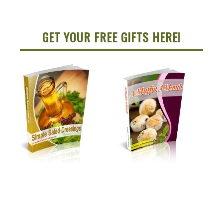
GET YOUR FREE GIFTS HERE!