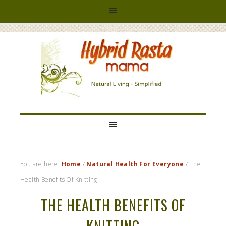
HYBRID
RASTA
MAMA
You are here:
Home
/
Natural Health For Everyone
/
The
Health Benefits Of Knitting
THE HEALTH BENEFITS OF