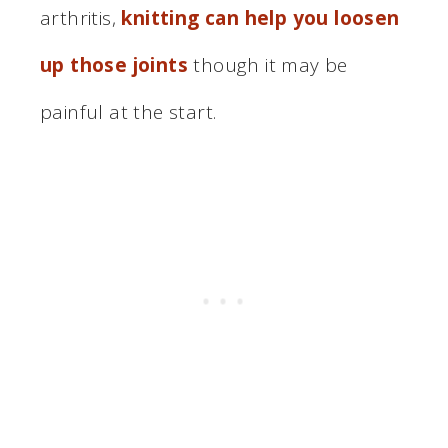
arthritis,
knitting can help you loosen
up those joints
though it may be
painful at the start.