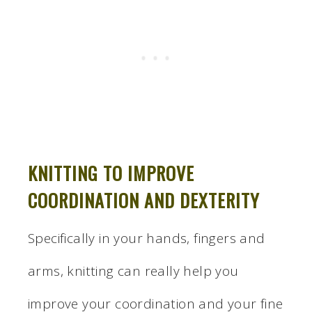
KNITTING TO IMPROVE
COORDINATION AND DEXTERITY
Specifically in your hands, fingers and
arms, knitting can really help you
improve your coordination and your fine