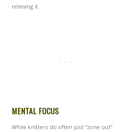
relieving it.
MENTAL FOCUS
While knitters do often just “zone out”