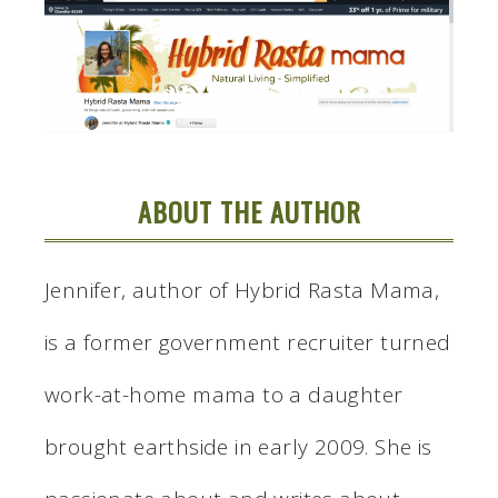
ABOUT THE AUTHOR
Jennifer, author of Hybrid Rasta Mama,
is a former government recruiter turned
work-at-home mama to a daughter
brought earthside in early 2009. She is