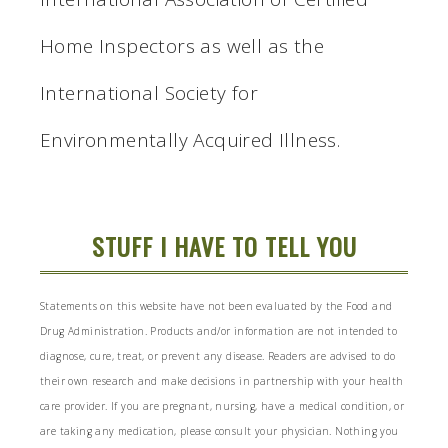
Home Inspectors as well as the
International Society for
Environmentally Acquired Illness.
STUFF I HAVE TO TELL YOU
Statements on this website have not been evaluated by the Food and
Drug Administration. Products and/or information are not intended to
diagnose, cure, treat, or prevent any disease. Readers are advised to do
their own research and make decisions in partnership with your health
care provider. If you are pregnant, nursing, have a medical condition, or
are taking any medication, please consult your physician. Nothing you