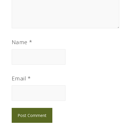
Name
*
Email
*