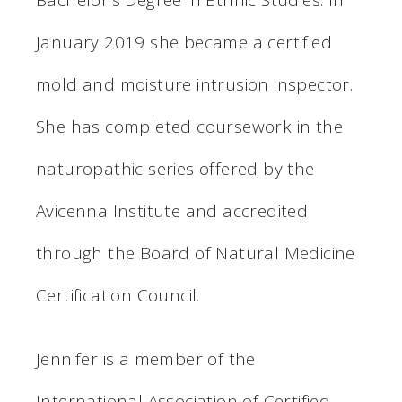
January 2019 she became a certified
mold and moisture intrusion inspector.
She has completed coursework in the
naturopathic series offered by the
Avicenna Institute and accredited
through the Board of Natural Medicine
Certification Council.
Jennifer is a member of the
International Association of Certified