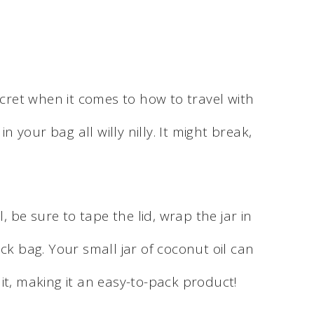
ecret when it comes to how to travel with
in your bag all willy nilly. It might break,
l, be sure to tape the lid, wrap the jar in
ck bag. Your small jar of coconut oil can
it, making it an easy-to-pack product!