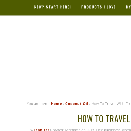
NEW? START HERE!
PRODUCTS I LOVE
MY
HYBRID RAS
MAMA
You are here:
Home
/
Coconut Oil
/
How To Travel With Coc
HOW TO TRAVEL
By
Jennifer
Updated:
December 27, 2019
. First published:
Decem