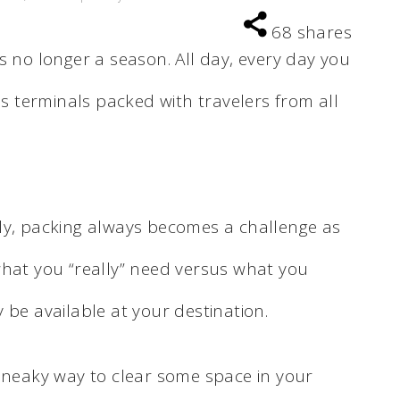
68
shares
is no longer a season. All day, every day you
us terminals packed with travelers from all
ly, packing always becomes a challenge as
what you “really” need versus what you
 be available at your destination.
 sneaky way to clear some space in your