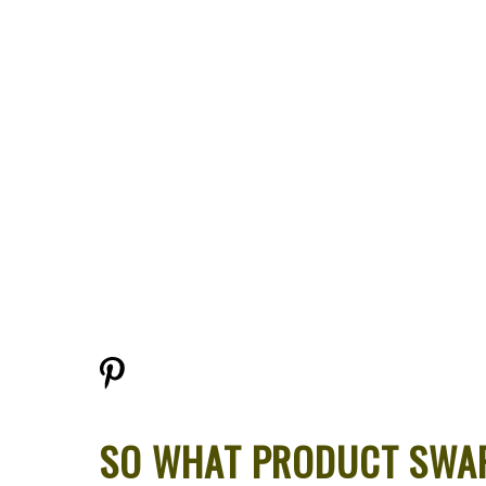
SO WHAT PRODUCT SWAP