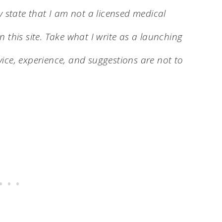
y state that I am not a licensed medical
 this site. Take what I write as a launching
ice, experience, and suggestions are not to