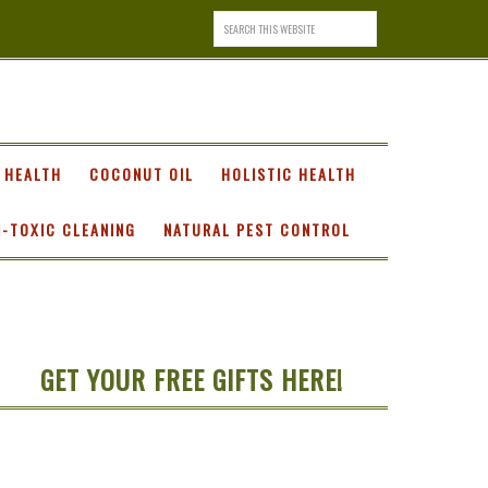
 HEALTH
COCONUT OIL
HOLISTIC HEALTH
-TOXIC CLEANING
NATURAL PEST CONTROL
GET YOUR FREE GIFTS HERE!