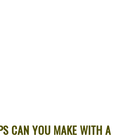
S CAN YOU MAKE WITH A