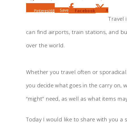
Save
X
Pinterest
68
Facebook
Travel 
can find airports, train stations, and b
over the world.
Whether you travel often or sporadical
you decide what goes in the carry on, 
“might” need, as well as what items may
Today I would like to share with you a