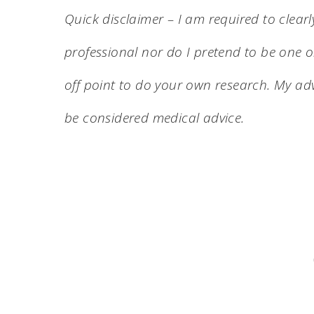
Quick disclaimer – I am required to clearl
professional nor do I pretend to be one on
off point to do your own research. My adv
be considered medical advice.