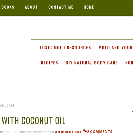
 BOOKS
ABOUT
CONTACT ME
HOME
TA
TOXIC MOLD RESOURCES
MOLD AND YOUR
RECIPES
DIY NATURAL BODY CARE
NON
onut Oil
 WITH COCONUT OIL
2 COMMENTS
ber 5, 2012
. This post may contain
affiliate links
.