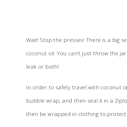
Wait! Stop the presses! There is a big s
coconut oil. You can’t just throw the jar 
leak or both!
In order to safely travel with coconut oi
bubble wrap, and then seal it in a Ziplo
then be wrapped in clothing to protect 