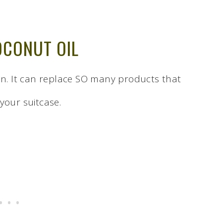
OCONUT OIL
ion. It can replace SO many products that
your suitcase.