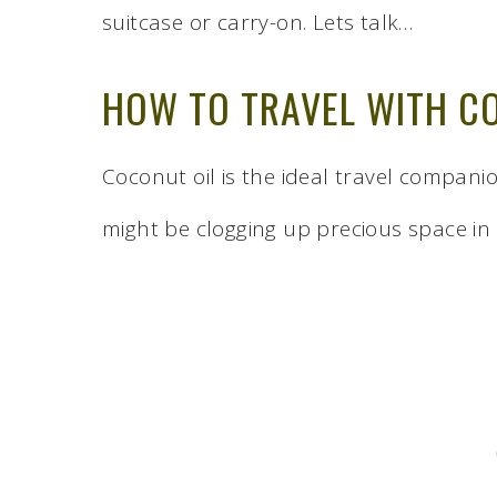
suitcase or carry-on. Lets talk…
HOW TO TRAVEL WITH C
Coconut oil is the ideal travel compan
might be clogging up precious space in 