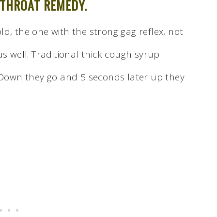
 THROAT REMEDY.
d, the one with the strong gag reflex, not
as well. Traditional thick cough syrup
. Down they go and 5 seconds later up they