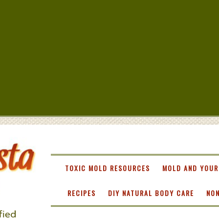
TA
TOXIC MOLD RESOURCES
MOLD AND YOUR
RECIPES
DIY NATURAL BODY CARE
NON