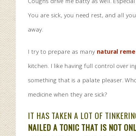
Coughs drive me batty as well. Especial
You are sick, you need rest, and all yo
away.
I try to prepare as many
natural reme
kitchen. I like having full control over 
something that is a palate pleaser. Wh
medicine when they are sick?
IT HAS TAKEN A LOT OF TINKERI
NAILED A TONIC THAT IS NOT O