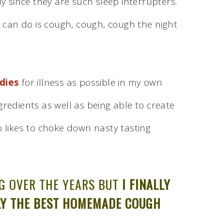
ly since they are such sleep interrupters.
u can do is cough, cough, cough the night
dies
for illness as possible in my own
ingredients as well as being able to create
o likes to choke down nasty tasting
NG OVER THE YEARS BUT
I FINALLY
NLY THE BEST HOMEMADE COUGH