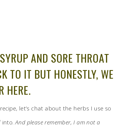
SYRUP AND SORE THROAT
CK TO IT BUT HONESTLY, WE
R HERE.
recipe, let’s chat about the herbs I use so
 into.
And please remember, I am not a