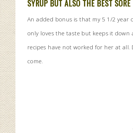
SYRUP BUT ALSO THE BEST SORE
An added bonus is that my 5 1/2 year ol
only loves the taste but keeps it down 
recipes have not worked for her at all
come.