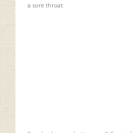
a sore throat.