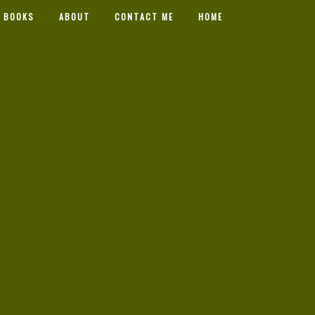
 BOOKS
ABOUT
CONTACT ME
HOME