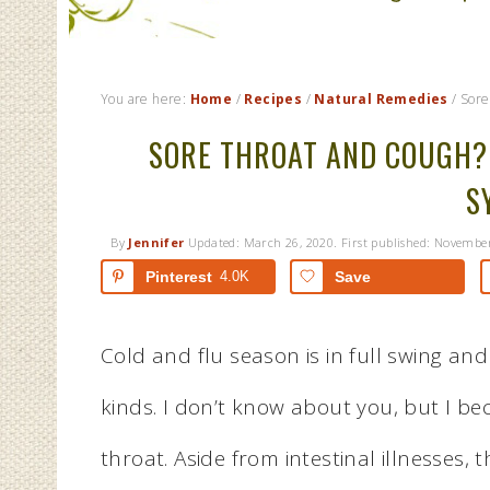
You are here:
Home
/
Recipes
/
Natural Remedies
/
Sore
SORE THROAT AND COUGH?
S
By
Jennifer
Updated:
March 26, 2020
. First published:
November
Pinterest
4.0K
Save
Cold and flu season is in full swing an
kinds. I don’t know about you, but I be
throat. Aside from intestinal illnesses,