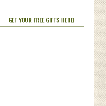
GET YOUR FREE GIFTS HERE!