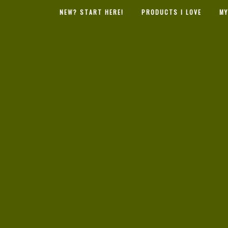
NEW? START HERE!
PRODUCTS I LOVE
MY