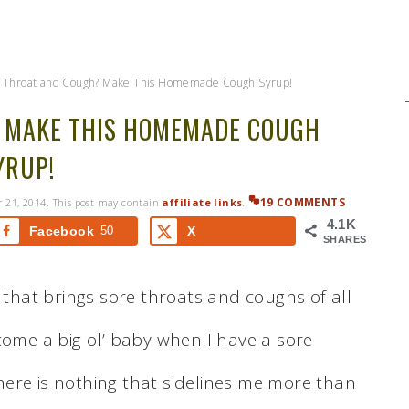
 Throat and Cough? Make This Homemade Cough Syrup!
 MAKE THIS HOMEMADE COUGH
YRUP!
19 COMMENTS
 21, 2014
. This post may contain
affiliate links
.
4.1K
Facebook
50
X
SHARES
d that brings sore throats and coughs of all
come a big ol’ baby when I have a sore
 there is nothing that sidelines me more than