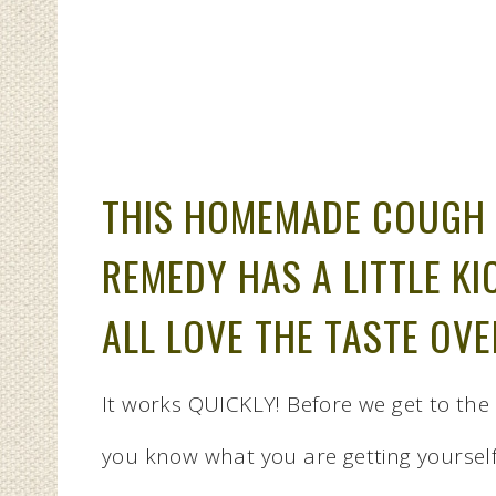
THIS HOMEMADE COUGH 
REMEDY HAS A LITTLE KI
ALL LOVE THE TASTE OVE
It works QUICKLY! Before we get to the 
you know what you are getting yourself