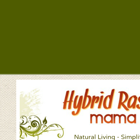
HYBRID RAS
MAMA