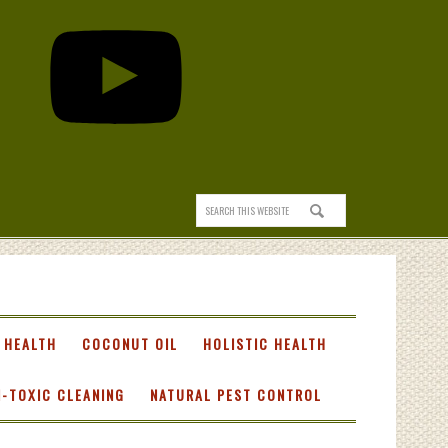
 HEALTH
COCONUT OIL
HOLISTIC HEALTH
-TOXIC CLEANING
NATURAL PEST CONTROL